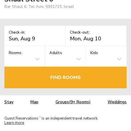
Bar Shaul 6, Tel Aviv, 5931723, Israel
Check-in:
Check-out:
Rooms:
Adults
Kids
FIND ROOMS
Stay
Map
Groups(9+ Rooms)
Weddings
Guest Reservations
is an independent travel network.
TM
Learn more