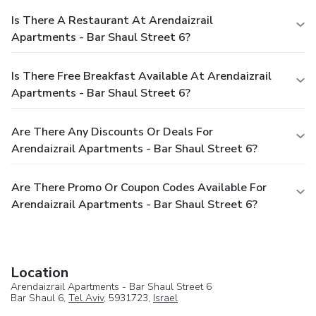
Is There A Restaurant At Arendaizrail
Apartments - Bar Shaul Street 6?
Is There Free Breakfast Available At Arendaizrail
Apartments - Bar Shaul Street 6?
Are There Any Discounts Or Deals For
Arendaizrail Apartments - Bar Shaul Street 6?
Are There Promo Or Coupon Codes Available For
Arendaizrail Apartments - Bar Shaul Street 6?
Location
Arendaizrail Apartments - Bar Shaul Street 6
Bar Shaul 6,
Tel Aviv
, 5931723,
Israel