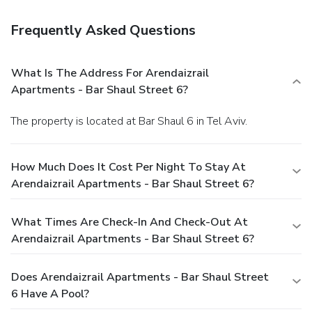
Frequently Asked Questions
What Is The Address For Arendaizrail
Apartments - Bar Shaul Street 6?
The property is located at Bar Shaul 6 in Tel Aviv.
How Much Does It Cost Per Night To Stay At
Arendaizrail Apartments - Bar Shaul Street 6?
What Times Are Check-In And Check-Out At
Arendaizrail Apartments - Bar Shaul Street 6?
Does Arendaizrail Apartments - Bar Shaul Street
6 Have A Pool?