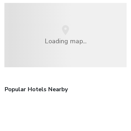
Loading map...
Popular Hotels Nearby