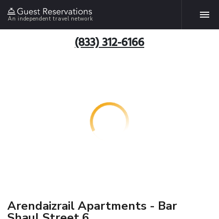
An independent travel network
(833) 312-6166
Arendaizrail Apartments - Bar
Shaul Street 6