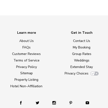
Learn more
Get in Touch
About Us
Contact Us
FAQs
My Booking
Customer Reviews
Group Rates
Terms of Service
Weddings
Privacy Policy
Extended Stay
Sitemap
Privacy Choices
Property Listing
Hotel Non-Affiliation