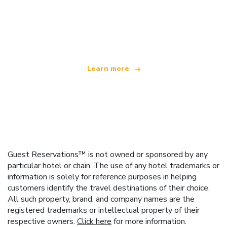
We are an independent travel network
offering over 100,000 hotels worldwide
Learn more
Guest Reservations™ is not owned or sponsored by any
particular hotel or chain. The use of any hotel trademarks or
information is solely for reference purposes in helping
customers identify the travel destinations of their choice.
All such property, brand, and company names are the
registered trademarks or intellectual property of their
respective owners.
Click here
for more information.