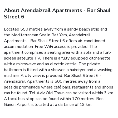
About Arendaizrail Apartments - Bar Shaul
Street 6
Located 550 metres away from a sandy beach strip and
the Mediterranean Sea in Bat Yam, Arendaizrail
Apartments - Bar Shaul Street 6 offers air-conditioned
accommodation. Free WiFi access is provided.
The
apartment comprises a seating area with a sofa and a flat-
screen satellite TV. There is a fully equipped kitchenette
with a microwave and an electric kettle. The private
bathroom is fitted with a shower, a hairdryer and a washing
machine. A city view is provided.
Bar Shaul Street 6 -
Arendaizrail Apartments is 500 metres away from a
seaside promenade where café bars, restaurants and shops
can be found. Tel Aviv Old Town can be visited within 3 km.
A local bus stop can be found within 170 metres. Ben
Gurion Airport is located at a distance of 19 km.