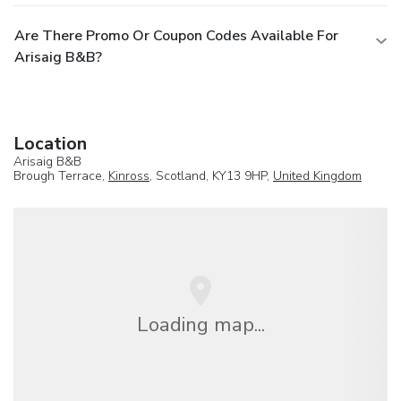
Are There Promo Or Coupon Codes Available For
Arisaig B&B?
Location
Arisaig B&B
Brough Terrace,
Kinross
, Scotland, KY13 9HP,
United Kingdom
Loading map...