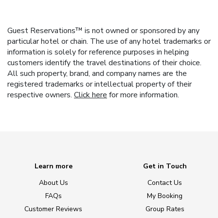
Guest Reservations™ is not owned or sponsored by any
particular hotel or chain. The use of any hotel trademarks or
information is solely for reference purposes in helping
customers identify the travel destinations of their choice.
All such property, brand, and company names are the
registered trademarks or intellectual property of their
respective owners.
Click here
for more information.
Learn more
Get in Touch
About Us
Contact Us
FAQs
My Booking
Customer Reviews
Group Rates