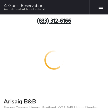
An independent travel network
(833) 312-6166
Arisaig B&B
Brough Terrace, Kinross, Scotland, KY13 9HP, United Kingdom