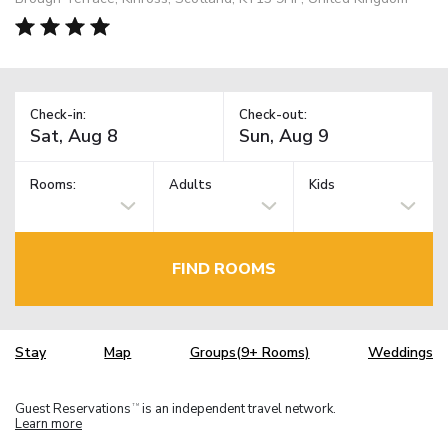
Check-in:
Check-out:
Rooms:
Adults
Kids
FIND ROOMS
Stay
Map
Groups(9+ Rooms)
Weddings
Guest Reservations
is an independent travel network.
TM
Learn more