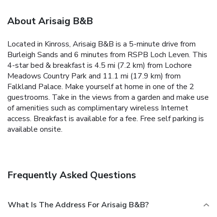
About Arisaig B&B
Located in Kinross, Arisaig B&B is a 5-minute drive from
Burleigh Sands and 6 minutes from RSPB Loch Leven. This
4-star bed & breakfast is 4.5 mi (7.2 km) from Lochore
Meadows Country Park and 11.1 mi (17.9 km) from
Falkland Palace. Make yourself at home in one of the 2
guestrooms. Take in the views from a garden and make use
of amenities such as complimentary wireless Internet
access. Breakfast is available for a fee. Free self parking is
available onsite.
Frequently Asked Questions
What Is The Address For Arisaig B&B?