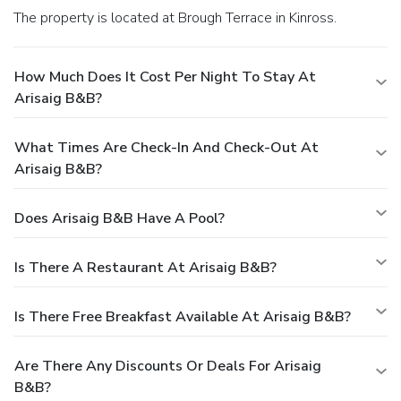
The property is located at Brough Terrace in Kinross.
How Much Does It Cost Per Night To Stay At
Arisaig B&B?
What Times Are Check-In And Check-Out At
Arisaig B&B?
Does Arisaig B&B Have A Pool?
Is There A Restaurant At Arisaig B&B?
Is There Free Breakfast Available At Arisaig B&B?
Are There Any Discounts Or Deals For Arisaig
B&B?