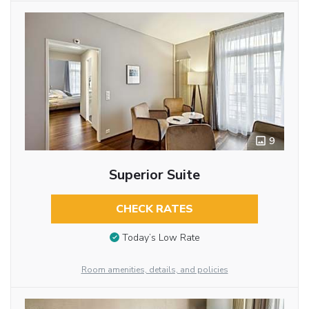
9
Superior Suite
CHECK RATES
Today’s Low Rate
Room amenities, details, and policies