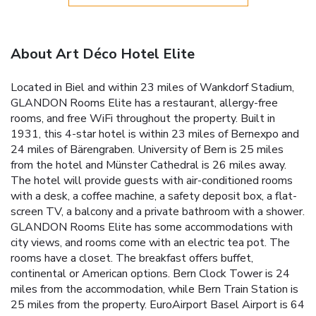
About Art Déco Hotel Elite
Located in Biel and within 23 miles of Wankdorf Stadium,
GLANDON Rooms Elite has a restaurant, allergy-free
rooms, and free WiFi throughout the property. Built in
1931, this 4-star hotel is within 23 miles of Bernexpo and
24 miles of Bärengraben. University of Bern is 25 miles
from the hotel and Münster Cathedral is 26 miles away.
The hotel will provide guests with air-conditioned rooms
with a desk, a coffee machine, a safety deposit box, a flat-
screen TV, a balcony and a private bathroom with a shower.
GLANDON Rooms Elite has some accommodations with
city views, and rooms come with an electric tea pot. The
rooms have a closet. The breakfast offers buffet,
continental or American options. Bern Clock Tower is 24
miles from the accommodation, while Bern Train Station is
25 miles from the property. EuroAirport Basel Airport is 64