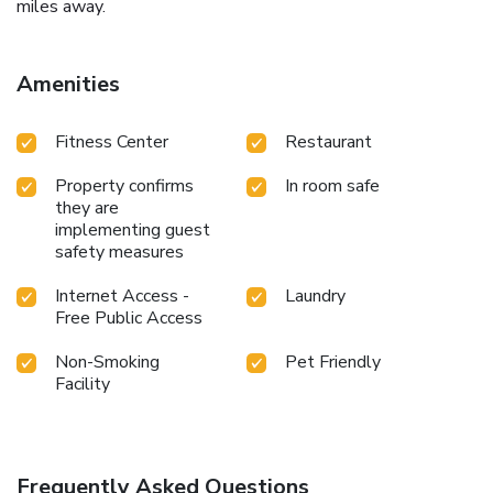
miles away.
Amenities
Fitness Center
Restaurant
Property confirms
In room safe
they are
implementing guest
safety measures
Internet Access -
Laundry
Free Public Access
Non-Smoking
Pet Friendly
Facility
Frequently Asked Questions