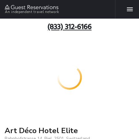
An independent travel network
(833) 312-6166
Art Déco Hotel Elite
Bahnhofstrasse 14, Biel, 2501, Switzerland