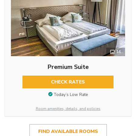
14
Premium Suite
CHECK RATES
Today’s Low Rate
Room amenities, details, and policies
FIND AVAILABLE ROOMS