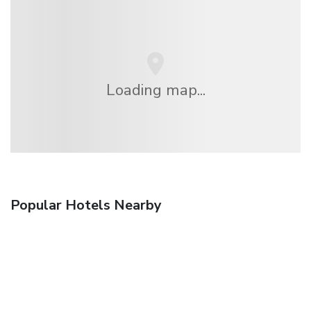
Loading map...
Popular Hotels Nearby