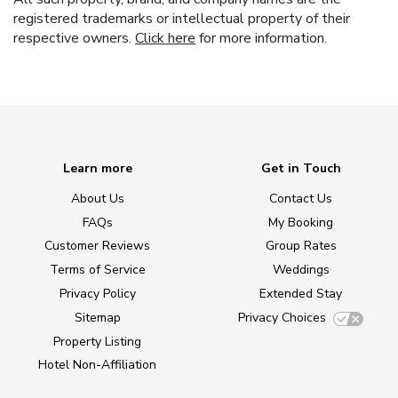
registered trademarks or intellectual property of their
respective owners.
Click here
for more information.
Learn more
Get in Touch
About Us
Contact Us
FAQs
My Booking
Customer Reviews
Group Rates
Terms of Service
Weddings
Privacy Policy
Extended Stay
Sitemap
Privacy Choices
Property Listing
Hotel Non-Affiliation