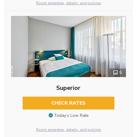
Room amenities, details, and policies
5
Superior
CHECK RATES
Today’s Low Rate
Room amenities, details, and policies