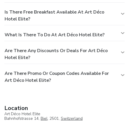
Is There Free Breakfast Available At Art Déco
Hotel Elite?
What Is There To Do At Art Déco Hotel Elite?
Are There Any Discounts Or Deals For Art Déco
Hotel Elite?
Are There Promo Or Coupon Codes Available For
Art Déco Hotel Elite?
Location
Art Déco Hotel Elite
Bahnhofstrasse 14,
Biel
, 2501,
Switzerland