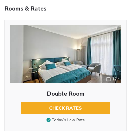
Rooms & Rates
12
Double Room
CHECK RATES
Today’s Low Rate