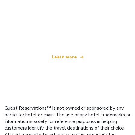
We are an independent travel network
offering over 100,000 hotels worldwide
Learn more
Guest Reservations™ is not owned or sponsored by any
particular hotel or chain. The use of any hotel trademarks or
information is solely for reference purposes in helping
customers identify the travel destinations of their choice.
All such property, brand, and company names are the