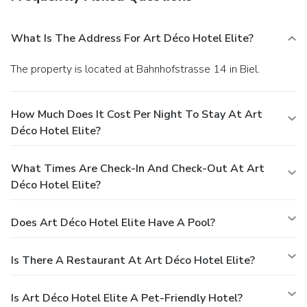
What Is The Address For Art Déco Hotel Elite?
The property is located at Bahnhofstrasse 14 in Biel.
How Much Does It Cost Per Night To Stay At Art
Déco Hotel Elite?
What Times Are Check-In And Check-Out At Art
Déco Hotel Elite?
Does Art Déco Hotel Elite Have A Pool?
Is There A Restaurant At Art Déco Hotel Elite?
Is Art Déco Hotel Elite A Pet-Friendly Hotel?