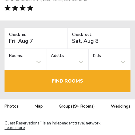
Check-in:
Check-out:
Rooms:
Adults
Kids
FIND ROOMS
Photos
Map
Groups(9+ Rooms)
Weddings
Guest Reservations
is an independent travel network.
TM
Learn more