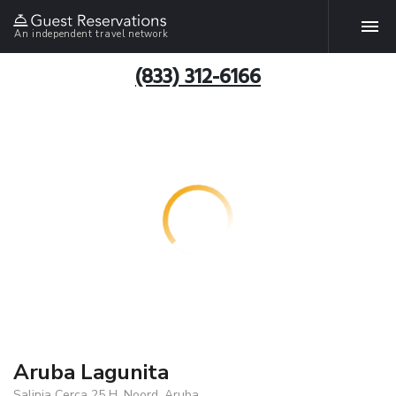
An independent travel network
(833) 312-6166
Aruba Lagunita
Salinja Cerca 25 H, Noord, Aruba