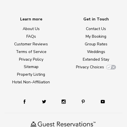
Learn more
Get in Touch
About Us
Contact Us
FAQs
My Booking
Customer Reviews
Group Rates
Terms of Service
Weddings
Privacy Policy
Extended Stay
Sitemap
Privacy Choices
Property Listing
Hotel Non-Affiliation