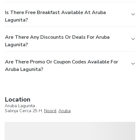
Is There Free Breakfast Available At Aruba
Lagunita?
Are There Any Discounts Or Deals For Aruba
Lagunita?
Are There Promo Or Coupon Codes Available For
Aruba Lagunita?
Location
Aruba Lagunita
Salinja Cerca 25 H,
Noord
,
Aruba