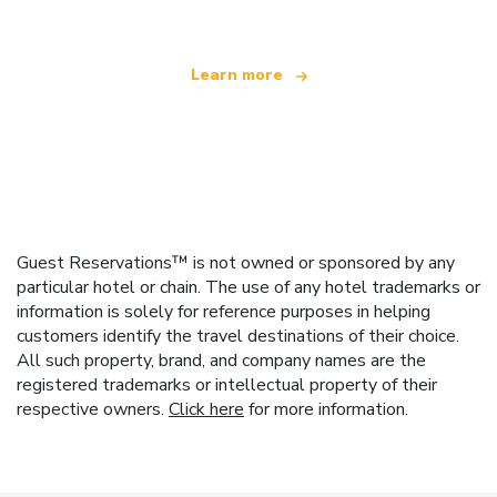
Learn more
Guest Reservations™ is not owned or sponsored by any
particular hotel or chain. The use of any hotel trademarks or
information is solely for reference purposes in helping
customers identify the travel destinations of their choice.
All such property, brand, and company names are the
registered trademarks or intellectual property of their
respective owners.
Click here
for more information.