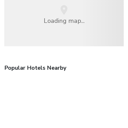
Loading map...
Popular Hotels Nearby