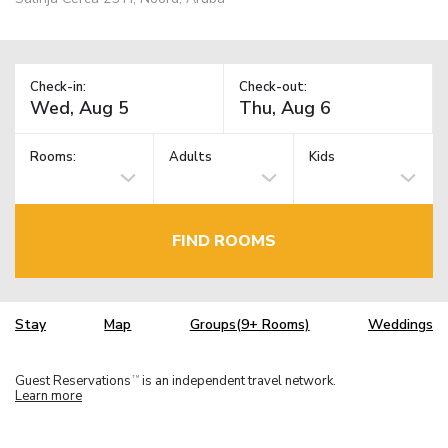
Check-in:
Check-out:
Rooms:
Adults
Kids
FIND ROOMS
Stay
Map
Groups(9+ Rooms)
Weddings
Guest Reservations
is an independent travel network.
TM
Learn more