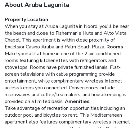
About Aruba Lagunita
Property Location
When you stay at Aruba Lagunita in Noord, you'll be near
the beach and close to Fisherman's Huts and Alto Vista
Chapel. This apartment is within close proximity of
Excelsior Casino Aruba and Palm Beach Plaza.
Rooms
Make yourself at home in one of the 2 air-conditioned
rooms featuring kitchenettes with refrigerators and
stovetops. Rooms have private furnished lanais. Flat-
screen televisions with cable programming provide
entertainment, while complimentary wireless Internet
access keeps you connected. Conveniences include
microwaves and coffee/tea makers, and housekeeping is
provided on a limited basis.
Amenities
Take advantage of recreation opportunities including an
outdoor pool and bicycles to rent. This Mediterranean
apartment also features complimentary wireless Internet
access, concierge services, and barbecue grills.
Business,
Other Amenities