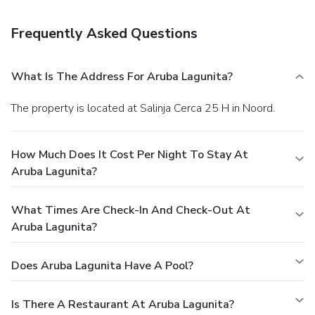
Free self parking is available onsite.
Frequently Asked Questions
What Is The Address For Aruba Lagunita?
The property is located at Salinja Cerca 25 H in Noord.
How Much Does It Cost Per Night To Stay At
Aruba Lagunita?
What Times Are Check-In And Check-Out At
Aruba Lagunita?
Does Aruba Lagunita Have A Pool?
Is There A Restaurant At Aruba Lagunita?