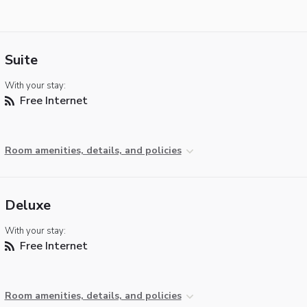
Suite
With your stay:
Free Internet
Room amenities, details, and policies
Deluxe
With your stay:
Free Internet
Room amenities, details, and policies