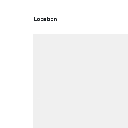
Location