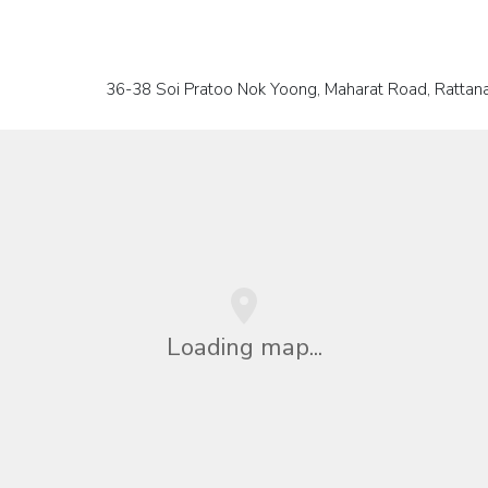
36-38 Soi Pratoo Nok Yoong, Maharat Road, Rattanak
Loading map...