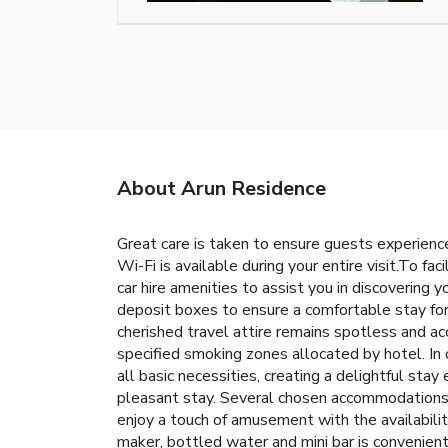
About Arun Residence
Great care is taken to ensure guests experienc
Wi-Fi is available during your entire visit.To fac
car hire amenities to assist you in discovering 
deposit boxes to ensure a comfortable stay for
cherished travel attire remains spotless and ac
specified smoking zones allocated by hotel. In 
all basic necessities, creating a delightful stay
pleasant stay. Several chosen accommodations a
enjoy a touch of amusement with the availability
maker, bottled water and mini bar is convenientl