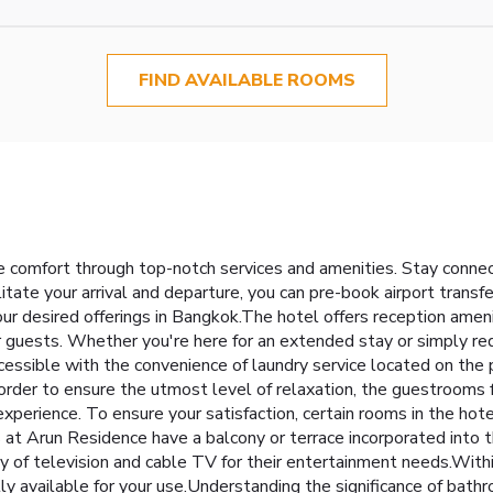
FIND AVAILABLE ROOMS
e comfort through top-notch services and amenities. Stay conne
ilitate your arrival and departure, you can pre-book airport transf
your desired offerings in Bangkok.The hotel offers reception amen
 guests. Whether you're here for an extended stay or simply req
cessible with the convenience of laundry service located on the 
order to ensure the utmost level of relaxation, the guestrooms 
 experience. To ensure your satisfaction, certain rooms in the hot
t Arun Residence have a balcony or terrace incorporated into th
 of television and cable TV for their entertainment needs.Within 
y available for your use.Understanding the significance of bathro