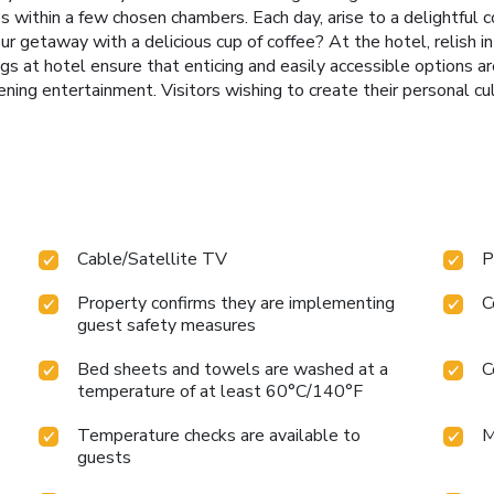
obes within a few chosen chambers. Each day, arise to a delightfu
r getaway with a delicious cup of coffee? At the hotel, relish in
gs at hotel ensure that enticing and easily accessible options ar
ning entertainment. Visitors wishing to create their personal cul
Cable/Satellite TV
P
Property confirms they are implementing
C
guest safety measures
Bed sheets and towels are washed at a
C
temperature of at least 60°C/140°F
Temperature checks are available to
M
guests