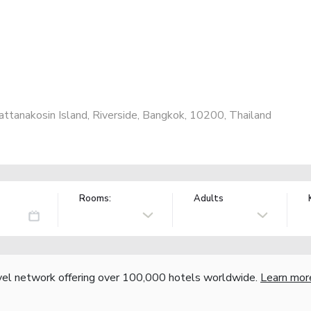
ttanakosin Island, Riverside, Bangkok, 10200, Thailand
Rooms:
Adults
vel network offering over 100,000 hotels worldwide.
Learn mor