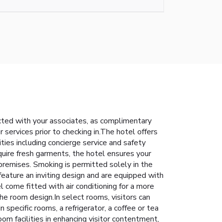
cted with your associates, as complimentary
er services prior to checking in.The hotel offers
ities including concierge service and safety
uire fresh garments, the hotel ensures your
premises. Smoking is permitted solely in the
feature an inviting design and are equipped with
el come fitted with air conditioning for a more
e room design.In select rooms, visitors can
specific rooms, a refrigerator, a coffee or tea
om facilities in enhancing visitor contentment,