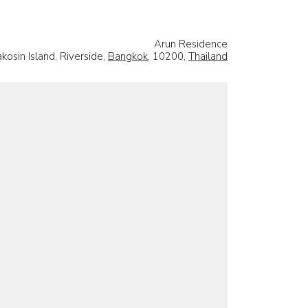
Arun Residence
osin Island, Riverside,
Bangkok
, 10200,
Thailand