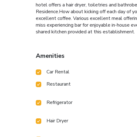
hotel offers a hair dryer, toiletries and bathr
Residence.How about kicking off each day of you
excellent coffee. Various excellent meal offerin
miss experiencing bar for enjoyable in-house eve
shared kitchen provided at this establishment.
Amenities
Car Rental
Restaurant
Refrigerator
Hair Dryer