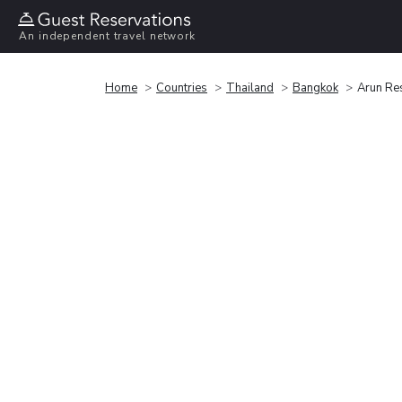
An independent travel network
Home
Countries
Thailand
Bangkok
Arun Re