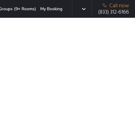
Call now
Groups (9+ Rooms)
My Booking
(833) 312-6166