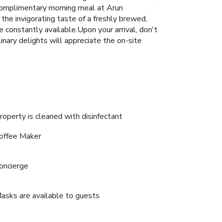
l complimentary morning meal at Arun
 the invigorating taste of a freshly brewed,
e constantly available.Upon your arrival, don't
inary delights will appreciate the on-site
roperty is cleaned with disinfectant
offee Maker
oncierge
asks are available to guests