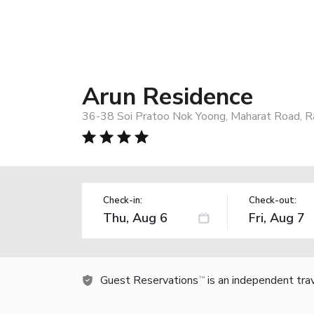
Arun Residence
36-38 Soi Pratoo Nok Yoong, Maharat Road, Ra
Check-in:
Check-out:
Guest Reservations
is an independent tra
TM