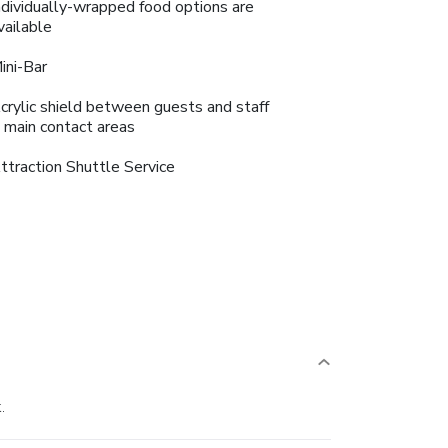
ndividually-wrapped food options are
vailable
ini-Bar
crylic shield between guests and staff
n main contact areas
ttraction Shuttle Service
.