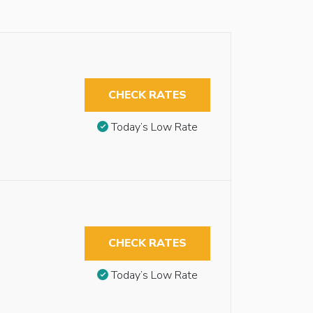
CHECK RATES
Today’s Low Rate
CHECK RATES
Today’s Low Rate