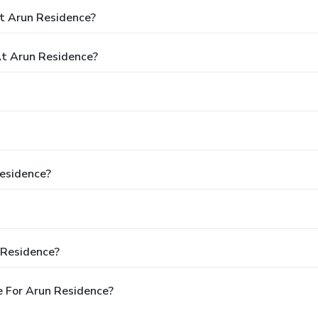
t Arun Residence?
t Arun Residence?
Residence?
 Residence?
 For Arun Residence?