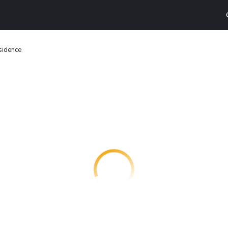
sidence