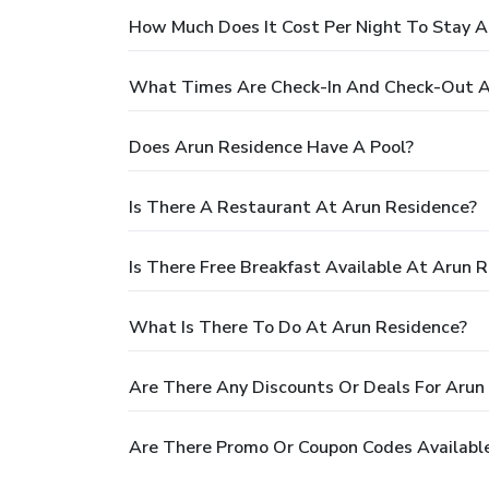
How Much Does It Cost Per Night To Stay A
What Times Are Check-In And Check-Out A
Does Arun Residence Have A Pool?
Is There A Restaurant At Arun Residence?
Is There Free Breakfast Available At Arun 
What Is There To Do At Arun Residence?
Are There Any Discounts Or Deals For Arun
Are There Promo Or Coupon Codes Available