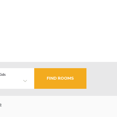
Kids
FIND ROOMS
e