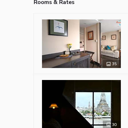
Rooms & Rates
35
30