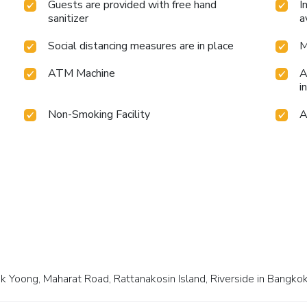
Guests are provided with free hand
I
sanitizer
a
Social distancing measures are in place
M
ATM Machine
A
i
Non-Smoking Facility
A
k Yoong, Maharat Road, Rattanakosin Island, Riverside in Bangkok