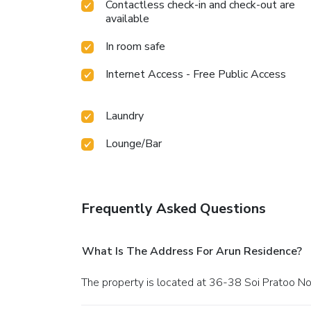
Contactless check-in and check-out are
available
In room safe
Internet Access - Free Public Access
Laundry
Lounge/Bar
Frequently Asked Questions
What Is The Address For Arun Residence?
The property is located at 36-38 Soi Pratoo No