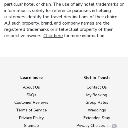
particular hotel or chain. The use of any hotel trademarks or
information is solely for reference purposes in helping
customers identify the travel destinations of their choice.
All such property, brand, and company names are the
registered trademarks or intellectual property of their
respective owners.
Click here
for more information.
Learn more
Get in Touch
About Us
Contact Us
FAQs
My Booking
Customer Reviews
Group Rates
Terms of Service
Weddings
Privacy Policy
Extended Stay
Sitemap
Privacy Choices