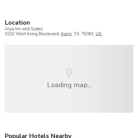
Location
Arya Inn and Suites
3232 West Irving Boulevard,
Irving
, TX, 75061,
US
Loading map...
Popular Hotels Nearby