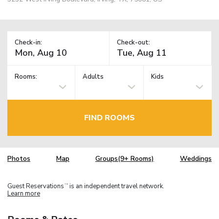
Check-in:
Check-out:
Rooms:
Adults
Kids
FIND ROOMS
Photos
Map
Groups(9+ Rooms)
Weddings
Guest Reservations
is an independent travel network.
TM
Learn more