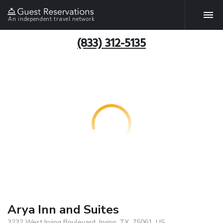
An independent travel network
(833) 312-5135
Arya Inn and Suites
3232 West Irving Boulevard, Irving, TX, 75061, US