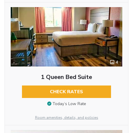
4
1 Queen Bed Suite
CHECK RATES
Today’s Low Rate
Room amenities, details, and policies