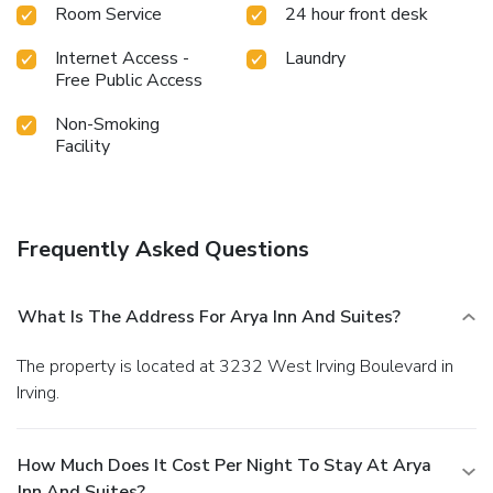
Room Service
24 hour front desk
Internet Access -
Laundry
Free Public Access
Non-Smoking
Facility
Frequently Asked Questions
What Is The Address For Arya Inn And Suites?
The property is located at 3232 West Irving Boulevard in
Irving.
How Much Does It Cost Per Night To Stay At Arya
Inn And Suites?