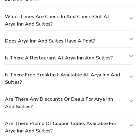
What Times Are Check-In And Check-Out At
Arya Inn And Suites?
Does Arya Inn And Suites Have A Pool?
Is There A Restaurant At Arya Inn And Suites?
Is There Free Breakfast Available At Arya Inn And
Suites?
Are There Any Discounts Or Deals For Arya Inn
And Suites?
Are There Promo Or Coupon Codes Available For
Arya Inn And Suites?