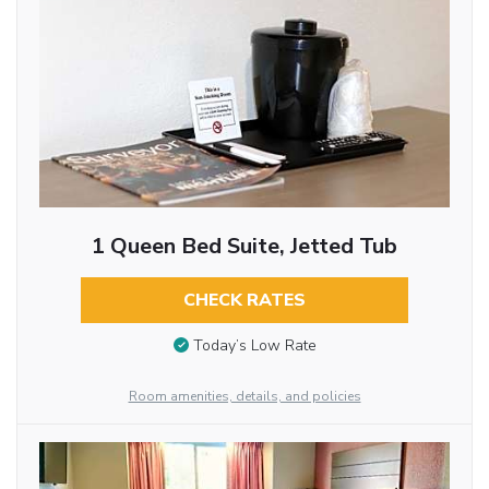
1 Queen Bed Suite, Jetted Tub
CHECK RATES
Today’s Low Rate
Room amenities, details, and policies