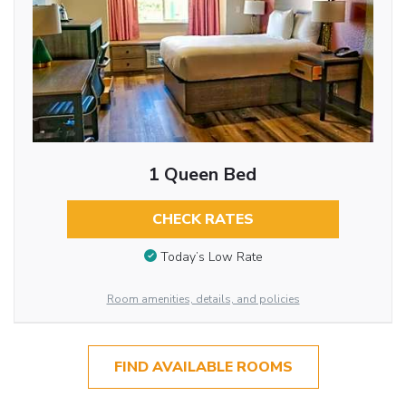
1 Queen Bed
CHECK RATES
Today’s Low Rate
Room amenities, details, and policies
FIND AVAILABLE ROOMS