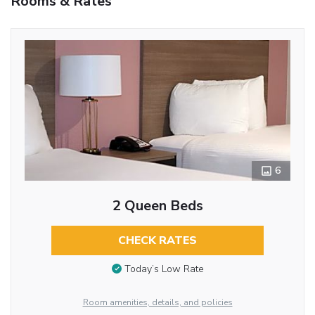
Rooms & Rates
6
2 Queen Beds
CHECK RATES
Today’s Low Rate
Room amenities, details, and policies