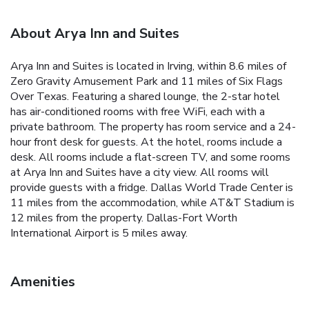
About Arya Inn and Suites
Arya Inn and Suites is located in Irving, within 8.6 miles of
Zero Gravity Amusement Park and 11 miles of Six Flags
Over Texas. Featuring a shared lounge, the 2-star hotel
has air-conditioned rooms with free WiFi, each with a
private bathroom. The property has room service and a 24-
hour front desk for guests. At the hotel, rooms include a
desk. All rooms include a flat-screen TV, and some rooms
at Arya Inn and Suites have a city view. All rooms will
provide guests with a fridge. Dallas World Trade Center is
11 miles from the accommodation, while AT&T Stadium is
12 miles from the property. Dallas-Fort Worth
International Airport is 5 miles away.
Amenities