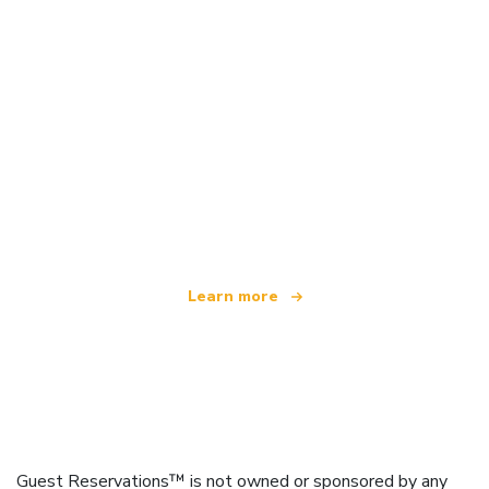
We are an independent travel network
offering over 100,000 hotels worldwide
Learn more
Guest Reservations™ is not owned or sponsored by any