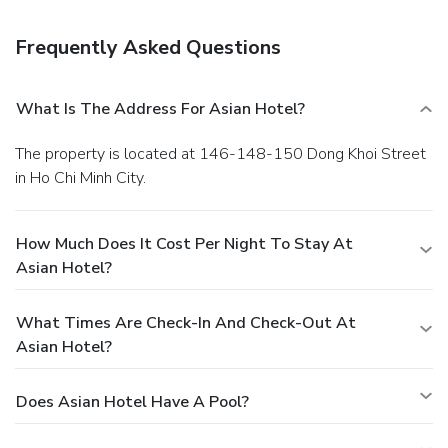
bar/lounge. Buffet breakfasts are available daily from 6:30
AM to 9:30 AM for a fee. Featured amenities include
Frequently Asked Questions
complimentary newspapers in the lobby, dry
cleaning/laundry services, and a 24-hour front desk. A
shuttle from the airport to the hotel is provided for a
What Is The Address For Asian Hotel?
surcharge (available 24 hours).
The property is located at 146-148-150 Dong Khoi Street
in Ho Chi Minh City.
How Much Does It Cost Per Night To Stay At
Asian Hotel?
What Times Are Check-In And Check-Out At
Asian Hotel?
Does Asian Hotel Have A Pool?