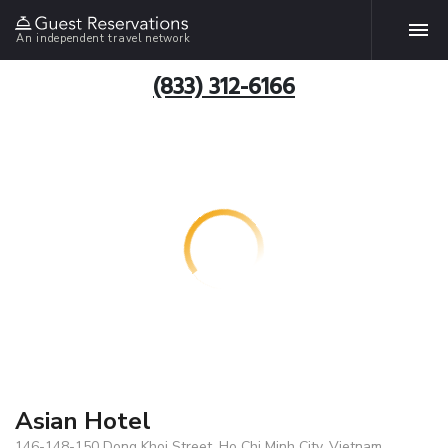
An independent travel network
(833) 312-6166
Asian Hotel
146-148-150 Dong Khoi Street, Ho Chi Minh City, Vietnam