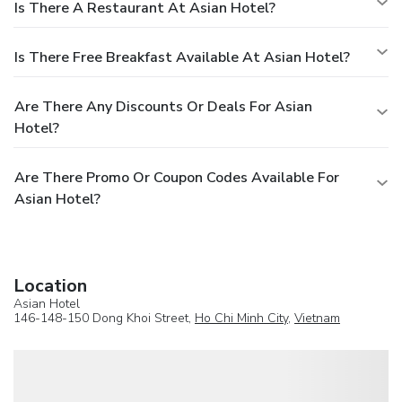
Is There A Restaurant At Asian Hotel?
Is There Free Breakfast Available At Asian Hotel?
Are There Any Discounts Or Deals For Asian
Hotel?
Are There Promo Or Coupon Codes Available For
Asian Hotel?
Location
Asian Hotel
146-148-150 Dong Khoi Street,
Ho Chi Minh City
,
Vietnam