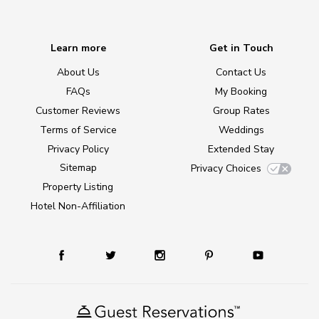
Learn more
Get in Touch
About Us
Contact Us
FAQs
My Booking
Customer Reviews
Group Rates
Terms of Service
Weddings
Privacy Policy
Extended Stay
Sitemap
Privacy Choices
Property Listing
Hotel Non-Affiliation