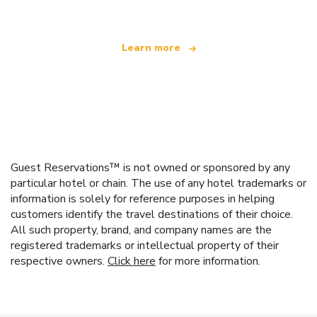
Learn more
Guest Reservations™ is not owned or sponsored by any
particular hotel or chain. The use of any hotel trademarks or
information is solely for reference purposes in helping
customers identify the travel destinations of their choice.
All such property, brand, and company names are the
registered trademarks or intellectual property of their
respective owners.
Click here
for more information.