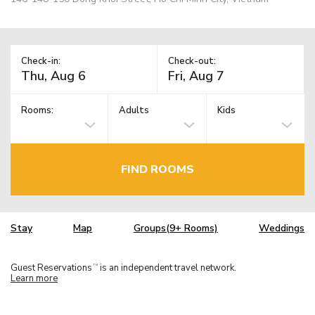
Check-in:
Check-out:
Rooms:
Adults
Kids
FIND ROOMS
Stay
Map
Groups(9+ Rooms)
Weddings
Guest Reservations
is an independent travel network.
TM
Learn more