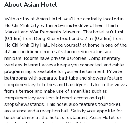
About Asian Hotel
With a stay at Asian Hotel, you'll be centrally located in
Ho Chi Minh City, within a 5-minute drive of Ben Thanh
Market and War Remnants Museum. This hotel is 0.1 mi
(0.1 km) from Dong Khoi Street and 0.2 mi (0.3 km) from
Ho Chi Minh City Hall. Make yourself at home in one of the
47 air-conditioned rooms featuring refrigerators and
minibars. Rooms have private balconies. Complimentary
wireless Internet access keeps you connected, and cable
programming is available for your entertainment. Private
bathrooms with separate bathtubs and showers feature
complimentary toiletries and hair dryers. Take in the views
from a terrace and make use of amenities such as
complimentary wireless Internet access and gift
shops/newsstands. This hotel also features tour/ticket
assistance and a reception hall. Satisfy your appetite for
lunch or dinner at the hotel's restaurant, Asian Hotel, or
stay in and take advantage of the 24-hour room service.
Quench your thirst with your favorite drink at the