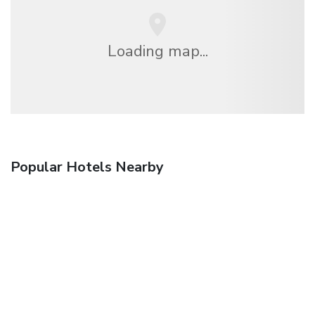
Loading map...
Popular Hotels Nearby