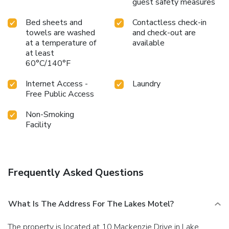
guest safety measures
Bed sheets and
Contactless check-in
towels are washed
and check-out are
at a temperature of
available
at least
60°C/140°F
Internet Access -
Laundry
Free Public Access
Non-Smoking
Facility
Frequently Asked Questions
What Is The Address For The Lakes Motel?
The property is located at 10 Mackenzie Drive in Lake