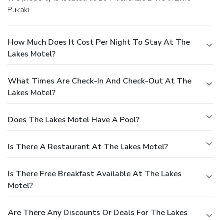
Pukaki.
How Much Does It Cost Per Night To Stay At The
Lakes Motel?
What Times Are Check-In And Check-Out At The
Lakes Motel?
Does The Lakes Motel Have A Pool?
Is There A Restaurant At The Lakes Motel?
Is There Free Breakfast Available At The Lakes
Motel?
Are There Any Discounts Or Deals For The Lakes