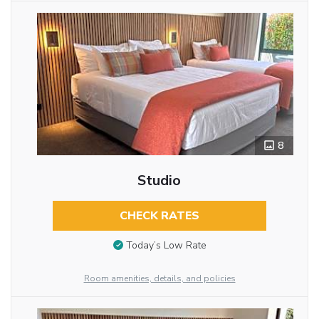
8
Studio
CHECK RATES
Today’s Low Rate
Room amenities, details, and policies