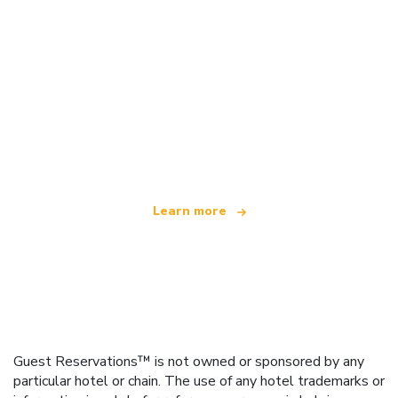
We are an independent travel network
offering over 100,000 hotels worldwide
Learn more
Guest Reservations™ is not owned or sponsored by any
particular hotel or chain. The use of any hotel trademarks or