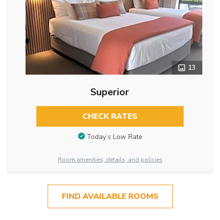
13
Superior
CHECK RATES
Today’s Low Rate
Room amenities, details, and policies
FIND AVAILABLE ROOMS