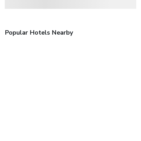
Popular Hotels Nearby