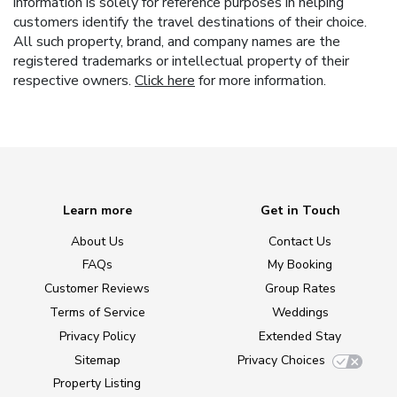
information is solely for reference purposes in helping
customers identify the travel destinations of their choice.
All such property, brand, and company names are the
registered trademarks or intellectual property of their
respective owners.
Click here
for more information.
Learn more
Get in Touch
About Us
Contact Us
FAQs
My Booking
Customer Reviews
Group Rates
Terms of Service
Weddings
Privacy Policy
Extended Stay
Sitemap
Privacy Choices
Property Listing