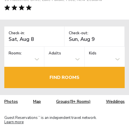
Check-in:
Check-out:
Rooms:
Adults
Kids
FIND ROOMS
Photos
Map
Groups(9+ Rooms)
Weddings
Guest Reservations
is an independent travel network.
TM
Learn more