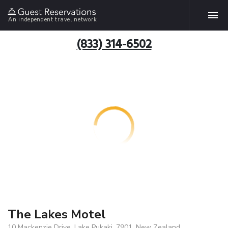
An independent travel network
(833) 314-6502
The Lakes Motel
10 Mackenzie Drive, Lake Pukaki, 7901, New Zealand