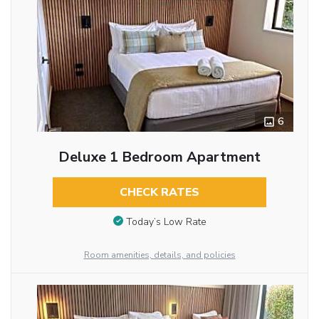
6
Deluxe 1 Bedroom Apartment
CHECK RATES
Today’s Low Rate
Room amenities, details, and policies