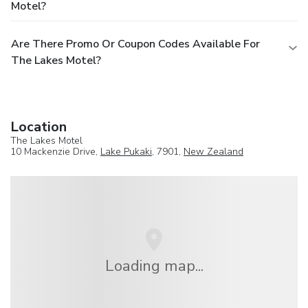
Motel?
Are There Promo Or Coupon Codes Available For
The Lakes Motel?
Location
The Lakes Motel
10 Mackenzie Drive,
Lake Pukaki
, 7901,
New Zealand
Loading map...