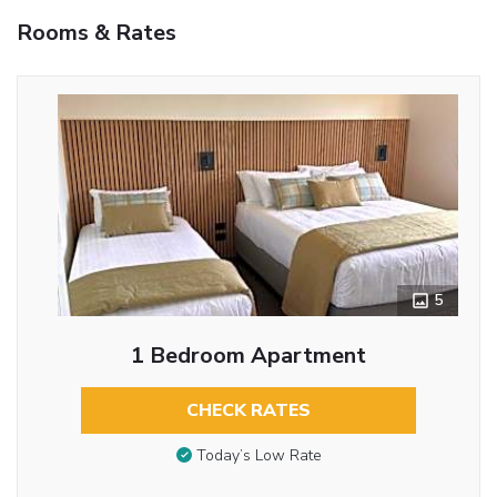
Rooms & Rates
5
1 Bedroom Apartment
CHECK RATES
Today’s Low Rate