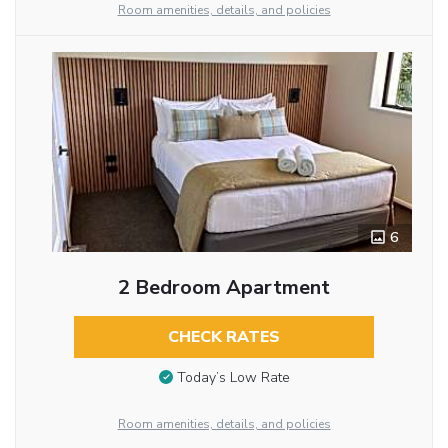
Room amenities, details, and policies
6
2 Bedroom Apartment
CHECK RATES
Today’s Low Rate
Room amenities, details, and policies