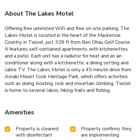
About The Lakes Motel
Offering free unlimited WiFi and free on-site parking, The
Lakes Motel is located in the heart of the Mackenzie
Country, in Twizel, just 328 ft from Ben Ohau Golf Course.
It features self-contained apartments with kitchenettes
and a patio. Each unit has a radiator for heat and an air-
conditioner along with a kitchenette, a dining setting and
cable TV. The Lakes Motel is only a 45 minute drive from
Aoraki Mount Cook Heritage Park, which offers activities
such as skiing, boating, rock and mountain climbing. Twizel
is home to several lakes, hiking trails and fishing.
Amenities
Property is cleaned
Property confirms they
with disinfectant
are implementing