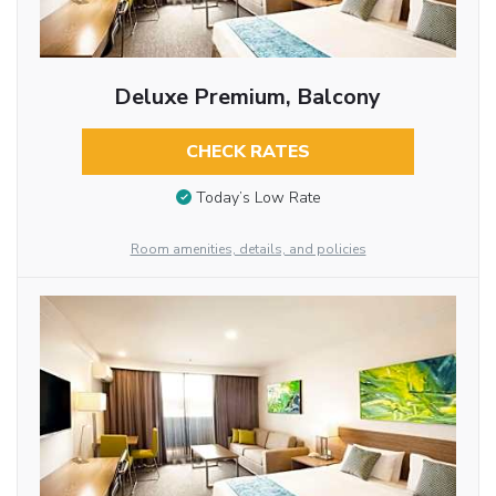
Deluxe Premium, Balcony
CHECK RATES
Today’s Low Rate
Room amenities, details, and policies