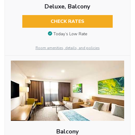
Deluxe, Balcony
CHECK RATES
Today’s Low Rate
Room amenities, details, and policies
Balcony