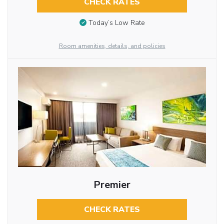
CHECK RATES
Today’s Low Rate
Room amenities, details, and policies
Premier
CHECK RATES