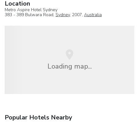
Location
Metro Aspire Hotel Sydney
383 - 389 Bulwara Road,
Sydney
, 2007,
Australia
Loading map...
Popular Hotels Nearby