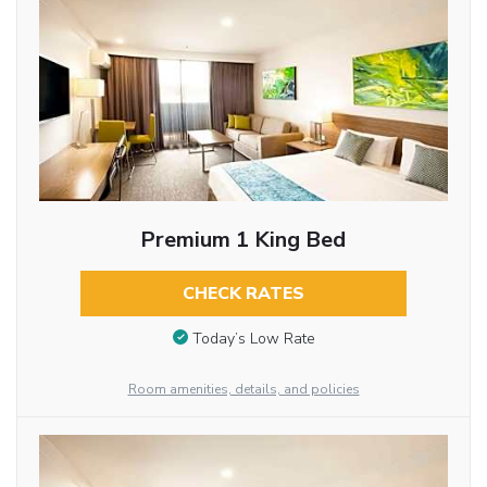
Premium 1 King Bed
CHECK RATES
Today’s Low Rate
Room amenities, details, and policies