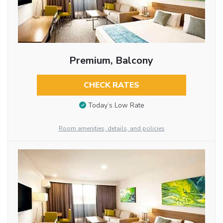
Premium, Balcony
CHECK RATES
Today’s Low Rate
Room amenities, details, and policies