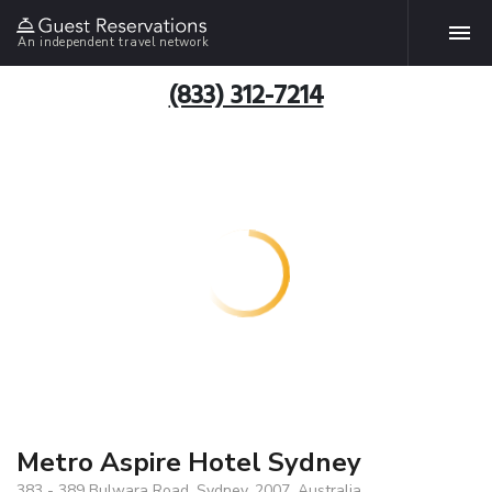
An independent travel network
(833) 312-7214
Metro Aspire Hotel Sydney
383 - 389 Bulwara Road, Sydney, 2007, Australia