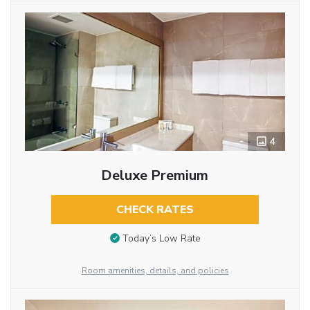
4
Deluxe Premium
CHECK RATES
Today’s Low Rate
Room amenities, details, and policies