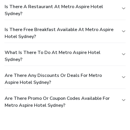
Is There A Restaurant At Metro Aspire Hotel
Sydney?
Is There Free Breakfast Available At Metro Aspire
Hotel Sydney?
What Is There To Do At Metro Aspire Hotel
Sydney?
Are There Any Discounts Or Deals For Metro
Aspire Hotel Sydney?
Are There Promo Or Coupon Codes Available For
Metro Aspire Hotel Sydney?