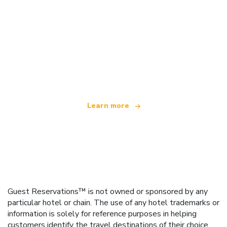
We are an independent travel network
offering over 100,000 hotels worldwide
Learn more
Guest Reservations™ is not owned or sponsored by any
particular hotel or chain. The use of any hotel trademarks or
information is solely for reference purposes in helping
customers identify the travel destinations of their choice.