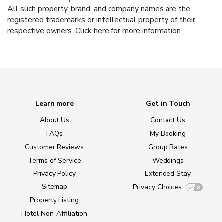
All such property, brand, and company names are the
registered trademarks or intellectual property of their
respective owners.
Click here
for more information.
Learn more
Get in Touch
About Us
Contact Us
FAQs
My Booking
Customer Reviews
Group Rates
Terms of Service
Weddings
Privacy Policy
Extended Stay
Sitemap
Privacy Choices
Property Listing
Hotel Non-Affiliation