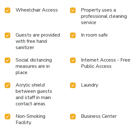
Wheelchair Access
Property uses a
professional cleaning
service
Guests are provided
In room safe
with free hand
sanitizer
Social distancing
Internet Access - Free
measures are in
Public Access
place
Acrylic shield
Laundry
between guests
and staff in main
contact areas
Non-Smoking
Business Center
Facility