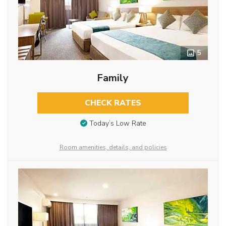
5
Family
CHECK RATES
Today’s Low Rate
Room amenities, details, and policies