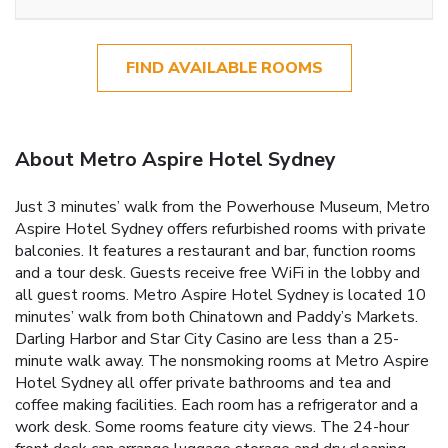
FIND AVAILABLE ROOMS
About Metro Aspire Hotel Sydney
Just 3 minutes’ walk from the Powerhouse Museum, Metro
Aspire Hotel Sydney offers refurbished rooms with private
balconies. It features a restaurant and bar, function rooms
and a tour desk. Guests receive free WiFi in the lobby and
all guest rooms. Metro Aspire Hotel Sydney is located 10
minutes’ walk from both Chinatown and Paddy’s Markets.
Darling Harbor and Star City Casino are less than a 25-
minute walk away. The nonsmoking rooms at Metro Aspire
Hotel Sydney all offer private bathrooms and tea and
coffee making facilities. Each room has a refrigerator and a
work desk. Some rooms feature city views. The 24-hour