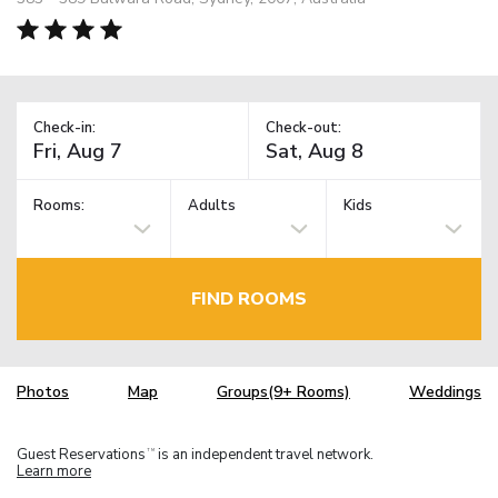
Check-in:
Check-out:
Rooms:
Adults
Kids
FIND ROOMS
Photos
Map
Groups(9+ Rooms)
Weddings
Guest Reservations
is an independent travel network.
TM
Learn more