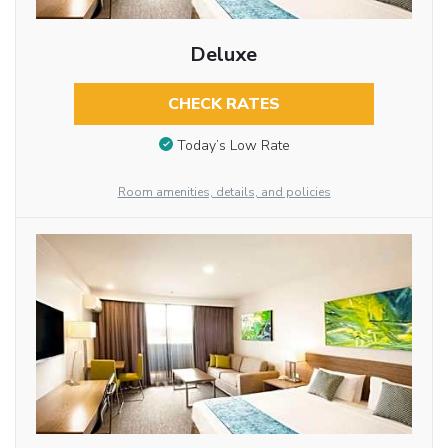
Deluxe
CHECK RATES
Today’s Low Rate
Room amenities, details, and policies