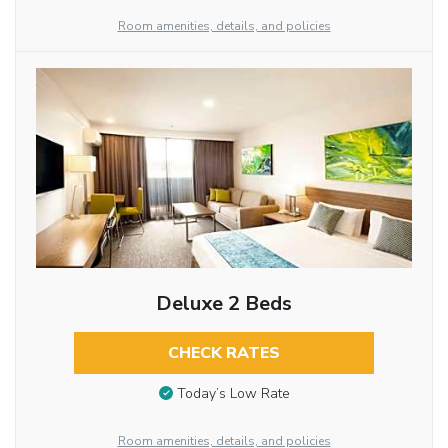
Room amenities, details, and policies
Deluxe 2 Beds
CHECK RATES
Today’s Low Rate
Room amenities, details, and policies