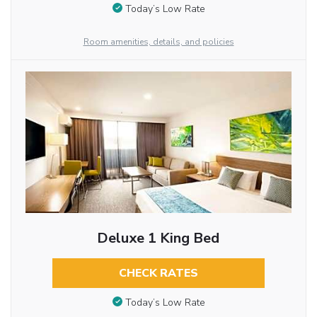
Today’s Low Rate
Room amenities, details, and policies
Deluxe 1 King Bed
CHECK RATES
Today’s Low Rate