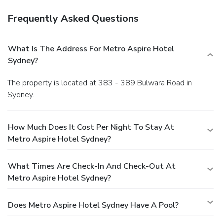
Frequently Asked Questions
What Is The Address For Metro Aspire Hotel
Sydney?
The property is located at 383 - 389 Bulwara Road in
Sydney.
How Much Does It Cost Per Night To Stay At
Metro Aspire Hotel Sydney?
What Times Are Check-In And Check-Out At
Metro Aspire Hotel Sydney?
Does Metro Aspire Hotel Sydney Have A Pool?