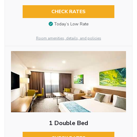
CHECK RATES
Today’s Low Rate
Room amenities, details, and policies
1 Double Bed