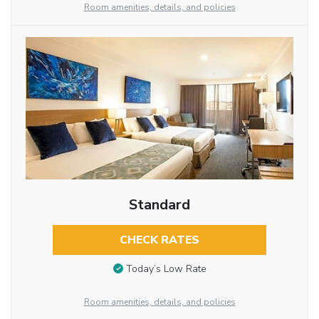
Room amenities, details, and policies
Standard
CHECK RATES
Today’s Low Rate
Room amenities, details, and policies