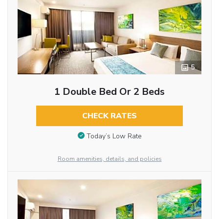
5
1 Double Bed Or 2 Beds
CHECK RATES
Today’s Low Rate
Room amenities, details, and policies