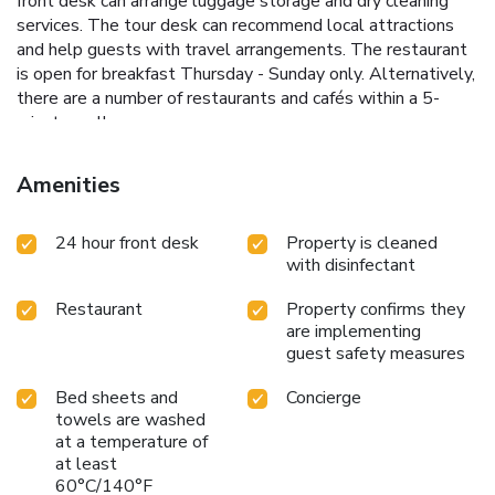
front desk can arrange luggage storage and dry cleaning
services. The tour desk can recommend local attractions
and help guests with travel arrangements. The restaurant
is open for breakfast Thursday - Sunday only. Alternatively,
there are a number of restaurants and cafés within a 5-
minute walk.
Amenities
24 hour front desk
Property is cleaned
with disinfectant
Restaurant
Property confirms they
are implementing
guest safety measures
Bed sheets and
Concierge
towels are washed
at a temperature of
at least
60°C/140°F