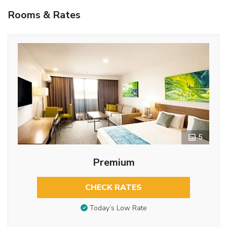
Rooms & Rates
5
Premium
CHECK RATES
Today’s Low Rate