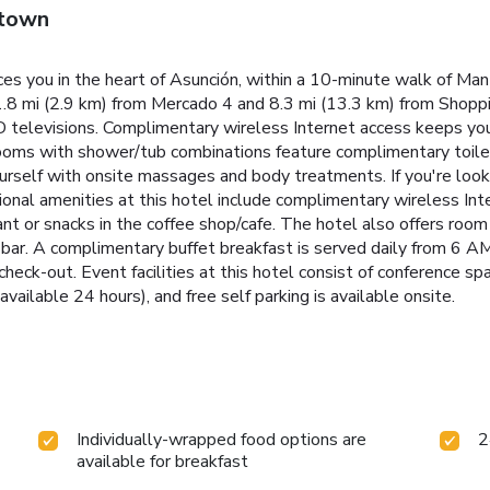
wtown
es you in the heart of Asunción, within a 10-minute walk of Man
is 1.8 mi (2.9 km) from Mercado 4 and 8.3 mi (13.3 km) from Shopp
 televisions. Complimentary wireless Internet access keeps yo
rooms with shower/tub combinations feature complimentary toilet
self with onsite massages and body treatments. If you're looking
onal amenities at this hotel include complimentary wireless Inte
t or snacks in the coffee shop/cafe. The hotel also offers room s
de bar. A complimentary buffet breakfast is served daily from 6 
check-out. Event facilities at this hotel consist of conference 
available 24 hours), and free self parking is available onsite.
Individually-wrapped food options are
2
available for breakfast