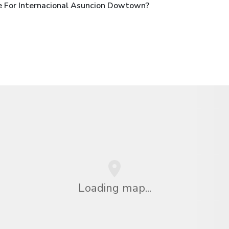
e For Internacional Asuncion Dowtown?
Loading map...