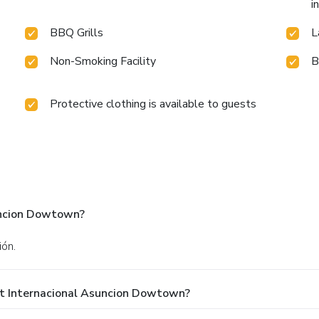
i
BBQ Grills
L
Non-Smoking Facility
B
Protective clothing is available to guests
uncion Dowtown?
ión.
At Internacional Asuncion Dowtown?