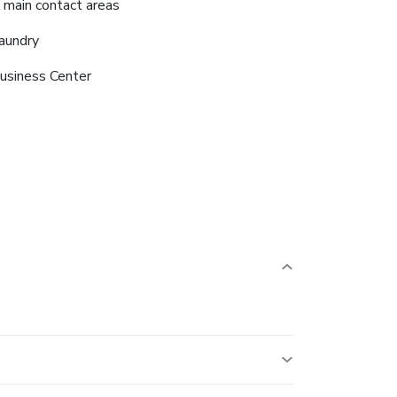
n main contact areas
aundry
usiness Center