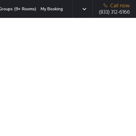
Call now
Groups (9+ Rooms)
My Booking
(833) 312-6166