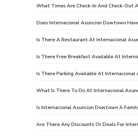
What Times Are Check-In And Check-Out A
Does Internacional Asuncion Dowtown Have
Is There A Restaurant At Internacional A
Is There Free Breakfast Available At Inter
Is There Parking Available At Internaciona
What Is There To Do At Internacional Asu
Is Internacional Asuncion Dowtown A Family
Are There Any Discounts Or Deals For Inte