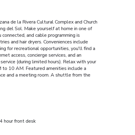
zana de la Rivera Cultural Complex and Church
ing del Sol. Make yourself at home in one of
u connected, and cable programming is
ries and hair dryers. Conveniences include
 for recreational opportunities, you'll find a
rnet access, concierge services, and an
ervice (during limited hours). Relax with your
AM to 10 AM. Featured amenities include a
space and a meeting room. A shuttle from the
4 hour front desk