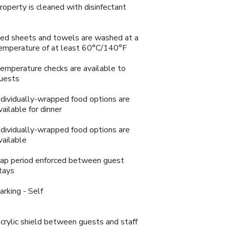
roperty is cleaned with disinfectant
ed sheets and towels are washed at a
emperature of at least 60°C/140°F
emperature checks are available to
uests
ndividually-wrapped food options are
vailable for dinner
ndividually-wrapped food options are
vailable
ap period enforced between guest
tays
arking - Self
crylic shield between guests and staff