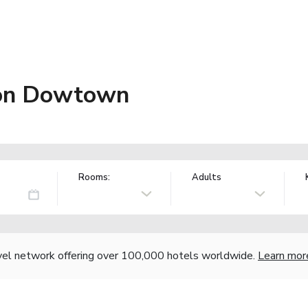
ion Dowtown
Rooms:
Adults
vel network offering over 100,000 hotels worldwide.
Learn mor