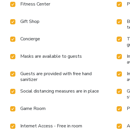
Fitness Center
P
Gift Shop
B
t
Concierge
T
g
Masks are available to guests
I
a
Guests are provided with free hand
I
sanitizer
a
Social distancing measures are in place
G
s
Game Room
P
Internet Access - Free in room
A