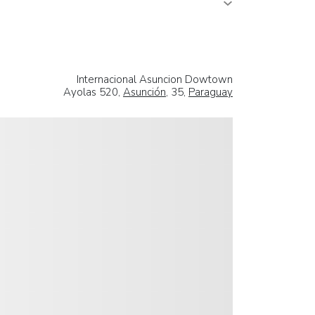
Internacional Asuncion Dowtown
Ayolas 520,
Asunción
, 35,
Paraguay