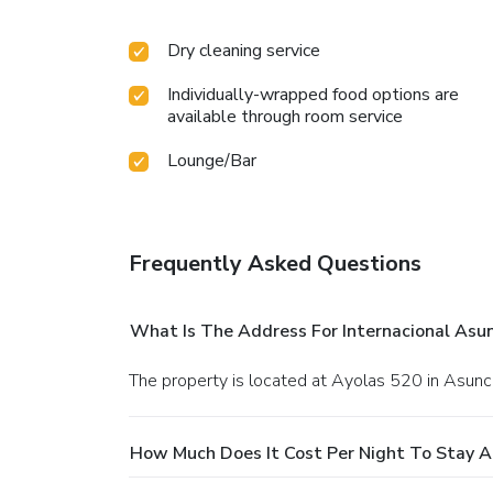
Dry cleaning service
Individually-wrapped food options are
available through room service
Lounge/Bar
Frequently Asked Questions
What Is The Address For Internacional As
The property is located at Ayolas 520 in Asunc
How Much Does It Cost Per Night To Stay 