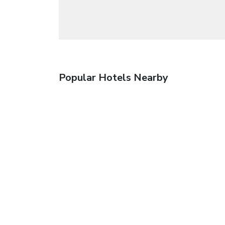
Popular Hotels Nearby