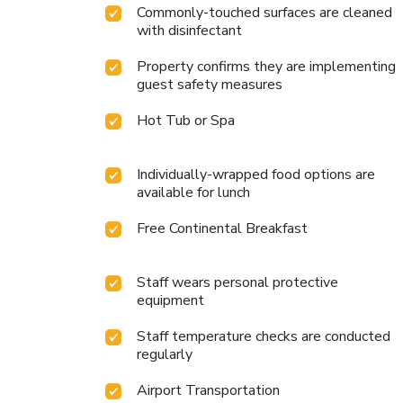
Commonly-touched surfaces are cleaned
with disinfectant
Property confirms they are implementing
guest safety measures
Hot Tub or Spa
Individually-wrapped food options are
available for lunch
Free Continental Breakfast
Staff wears personal protective
equipment
Staff temperature checks are conducted
regularly
Airport Transportation