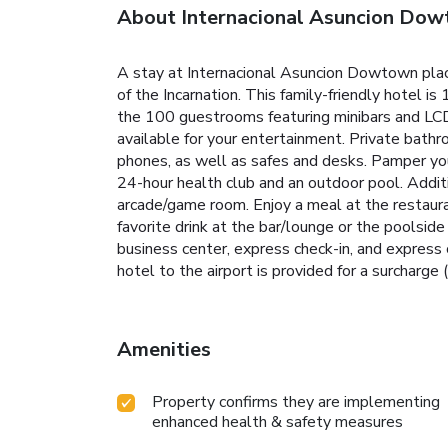
About Internacional Asuncion Do
A stay at Internacional Asuncion Dowtown plac
of the Incarnation. This family-friendly hotel 
the 100 guestrooms featuring minibars and LCD
available for your entertainment. Private bath
phones, as well as safes and desks. Pamper your
24-hour health club and an outdoor pool. Additi
arcade/game room. Enjoy a meal at the restauran
favorite drink at the bar/lounge or the poolsi
business center, express check-in, and express 
hotel to the airport is provided for a surcharge (
Amenities
Property confirms they are implementing
enhanced health & safety measures