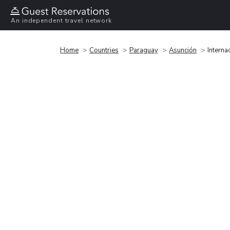
An independent travel network
Home
Countries
Paraguay
Asunción
Intern