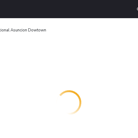
acional Asuncion Dowtown