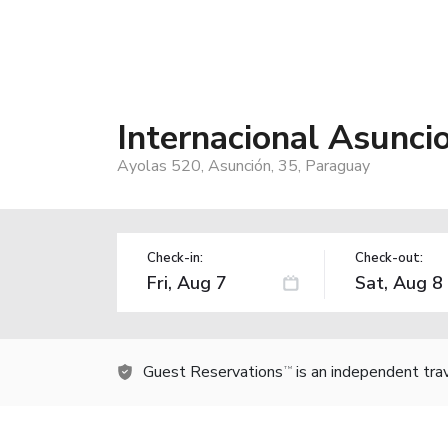
Internacional Asunc
Ayolas 520, Asunción, 35, Paraguay
Check-in:
Check-out:
Guest Reservations
is an independent tra
TM