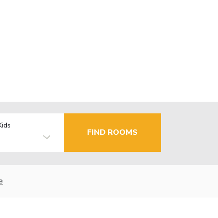
Kids
FIND ROOMS
e