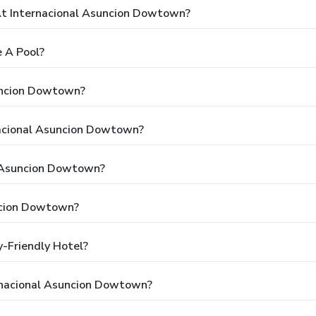
t Internacional Asuncion Dowtown?
 A Pool?
suncion Dowtown?
nacional Asuncion Dowtown?
l Asuncion Dowtown?
ncion Dowtown?
-Friendly Hotel?
rnacional Asuncion Dowtown?