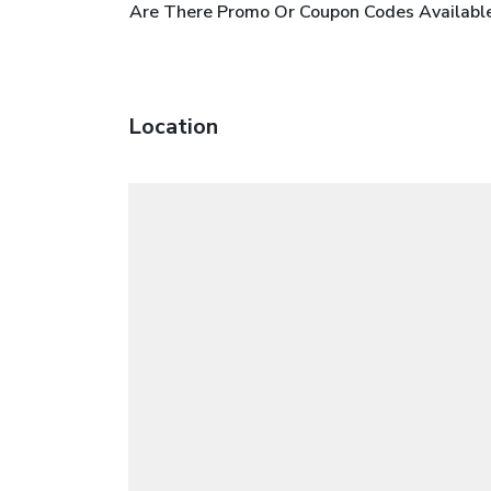
Are There Promo Or Coupon Codes Availabl
Location