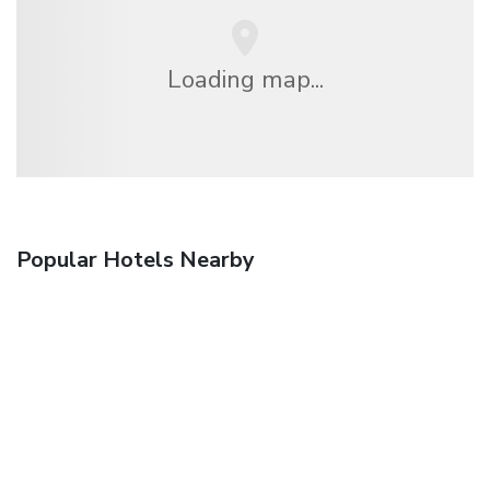
Loading map...
Popular Hotels Nearby