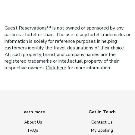
Guest Reservations™ is not owned or sponsored by any
particular hotel or chain. The use of any hotel trademarks or
information is solely for reference purposes in helping
customers identify the travel destinations of their choice.
All such property, brand, and company names are the
registered trademarks or intellectual property of their
respective owners.
Click here
for more information.
Learn more
Get in Touch
About Us
Contact Us
FAQs
My Booking