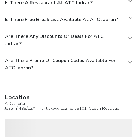
Is There A Restaurant At ATC Jadran?
Is There Free Breakfast Available At ATC Jadran?
Are There Any Discounts Or Deals For ATC
Jadran?
Are There Promo Or Coupon Codes Available For
ATC Jadran?
Location
ATC Jadran
Jezerní 499/12A,
Frantiskovy Lazne
, 35101,
Czech Republic