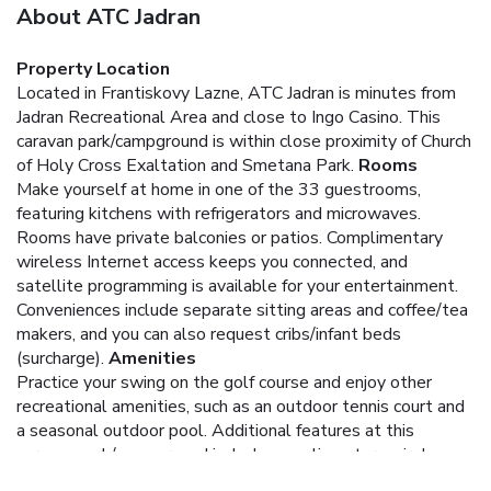
About ATC Jadran
Property Location
Located in Frantiskovy Lazne, ATC Jadran is minutes from
Jadran Recreational Area and close to Ingo Casino. This
caravan park/campground is within close proximity of Church
of Holy Cross Exaltation and Smetana Park.
Rooms
Make yourself at home in one of the 33 guestrooms,
featuring kitchens with refrigerators and microwaves.
Rooms have private balconies or patios. Complimentary
wireless Internet access keeps you connected, and
satellite programming is available for your entertainment.
Conveniences include separate sitting areas and coffee/tea
makers, and you can also request cribs/infant beds
(surcharge).
Amenities
Practice your swing on the golf course and enjoy other
recreational amenities, such as an outdoor tennis court and
a seasonal outdoor pool. Additional features at this
caravan park/campground include complimentary wireless
Internet access, concierge services, and a picnic area.
Dining