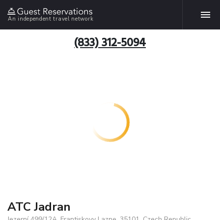
An independent travel network
(833) 312-5094
ATC Jadran
Jezerní 499/12A, Frantiskovy Lazne, 35101, Czech Republic