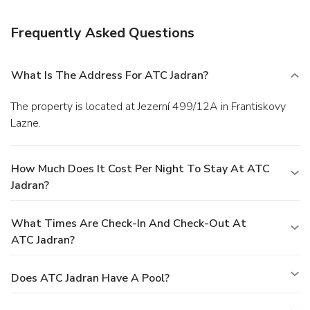
Satisfy your appetite at a coffee shop/café serving guests
of ATC Jadran.
Business, Other Amenities
Frequently Asked Questions
Featured amenities include luggage storage and laundry
facilities. Self parking (subject to charges) is available
onsite.
What Is The Address For ATC Jadran?
The property is located at Jezerní 499/12A in Frantiskovy
Lazne.
How Much Does It Cost Per Night To Stay At ATC
Jadran?
What Times Are Check-In And Check-Out At
ATC Jadran?
Does ATC Jadran Have A Pool?