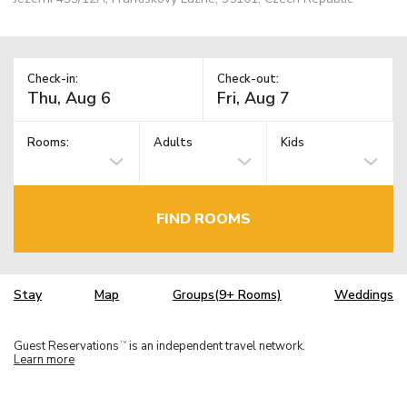
Check-in:
Check-out:
Rooms:
Adults
Kids
FIND ROOMS
Stay
Map
Groups(9+ Rooms)
Weddings
Guest Reservations
is an independent travel network.
TM
Learn more