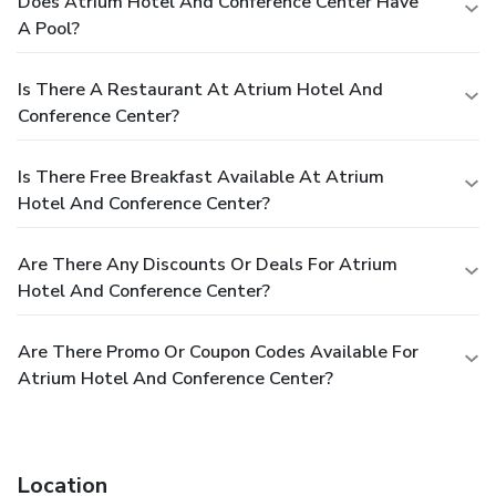
Does Atrium Hotel And Conference Center Have
A Pool?
Is There A Restaurant At Atrium Hotel And
Conference Center?
Is There Free Breakfast Available At Atrium
Hotel And Conference Center?
Are There Any Discounts Or Deals For Atrium
Hotel And Conference Center?
Are There Promo Or Coupon Codes Available For
Atrium Hotel And Conference Center?
Location