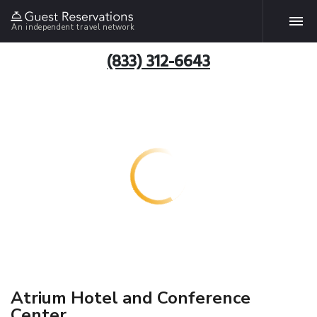
An independent travel network
(833) 312-6643
Atrium Hotel and Conference
Center