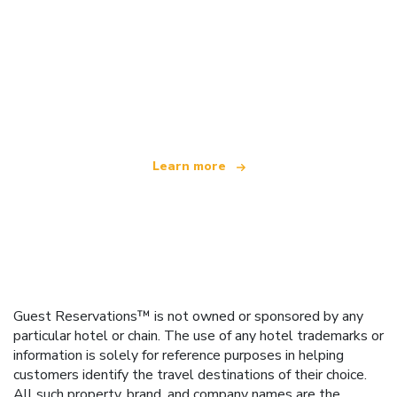
We are an independent travel network
offering over 100,000 hotels worldwide
Learn more
Guest Reservations™ is not owned or sponsored by any
particular hotel or chain. The use of any hotel trademarks or
information is solely for reference purposes in helping
customers identify the travel destinations of their choice.
All such property, brand, and company names are the