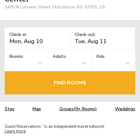
1400 N Lorraine Street, Hutchinson, KS, 67501, US
Check-in:
Check-out:
Rooms:
Adults
Kids
FIND ROOMS
Stay
Map
Groups(9+ Rooms)
Weddings
Guest Reservations
is an independent travel network.
TM
Learn more