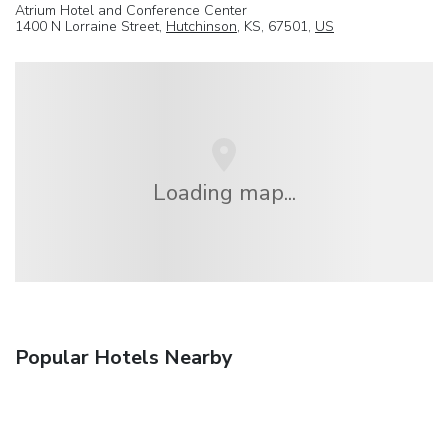
Atrium Hotel and Conference Center
1400 N Lorraine Street,
Hutchinson
, KS, 67501,
US
Loading map...
Popular Hotels Nearby