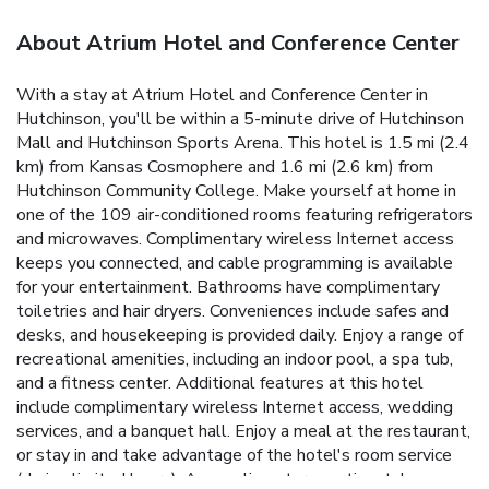
About Atrium Hotel and Conference Center
With a stay at Atrium Hotel and Conference Center in
Hutchinson, you'll be within a 5-minute drive of Hutchinson
Mall and Hutchinson Sports Arena. This hotel is 1.5 mi (2.4
km) from Kansas Cosmophere and 1.6 mi (2.6 km) from
Hutchinson Community College. Make yourself at home in
one of the 109 air-conditioned rooms featuring refrigerators
and microwaves. Complimentary wireless Internet access
keeps you connected, and cable programming is available
for your entertainment. Bathrooms have complimentary
toiletries and hair dryers. Conveniences include safes and
desks, and housekeeping is provided daily. Enjoy a range of
recreational amenities, including an indoor pool, a spa tub,
and a fitness center. Additional features at this hotel
include complimentary wireless Internet access, wedding
services, and a banquet hall. Enjoy a meal at the restaurant,
or stay in and take advantage of the hotel's room service
(during limited hours). A complimentary continental