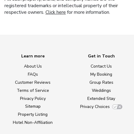
registered trademarks or intellectual property of their
respective owners.
Click here
for more information.
Learn more
Get in Touch
About Us
Contact Us
FAQs
My Booking
Customer Reviews
Group Rates
Terms of Service
Weddings
Privacy Policy
Extended Stay
Sitemap
Privacy Choices
Property Listing
Hotel Non-Affiliation