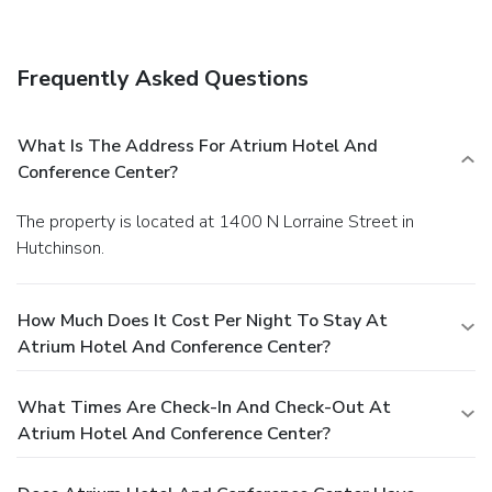
breakfast is served daily from 6:30 AM to 9 AM. Featured
amenities include a 24-hour business center, complimentary
newspapers in the lobby, and a 24-hour front desk.
Frequently Asked Questions
Planning an event in Hutchinson? This hotel has facilities
measuring 30,000 square feet (2787 square meters),
including conference space. Free self parking is available
What Is The Address For Atrium Hotel And
onsite.
Conference Center?
The property is located at 1400 N Lorraine Street in
Hutchinson.
How Much Does It Cost Per Night To Stay At
Atrium Hotel And Conference Center?
What Times Are Check-In And Check-Out At
Atrium Hotel And Conference Center?