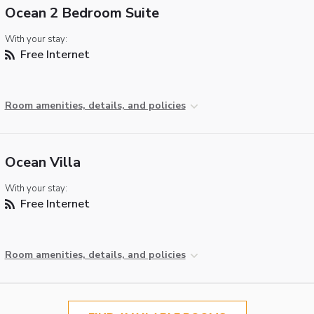
Ocean 2 Bedroom Suite
With your stay:
Free Internet
Room amenities, details, and policies
Ocean Villa
With your stay:
Free Internet
Room amenities, details, and policies