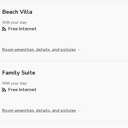
Beach Villa
With your stay:
Free Internet
Room amenities, details, and policies
Family Suite
With your stay:
Free Internet
Room amenities, details, and policies