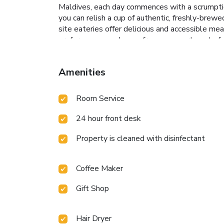
Maldives, each day commences with a scrumptiou
you can relish a cup of authentic, freshly-brew
site eateries offer delicious and accessible mea
preferences can choose from an assortment of d
rooms, bar, nightclub and casino may prove to b
dishes? You'll certainly appreciate the onsite 
Amenities
delightful recreational amenities provided for 
during your visit. Don't miss out on the easily r
salon, steam room, spa and sauna for ultimate r
Room Service
Make your holiday truly memorable by taking a 
extended hours in your swimwear.At the resort f
24 hour front desk
breaking a sweat.
Property is cleaned with disinfectant
Coffee Maker
Gift Shop
Hair Dryer