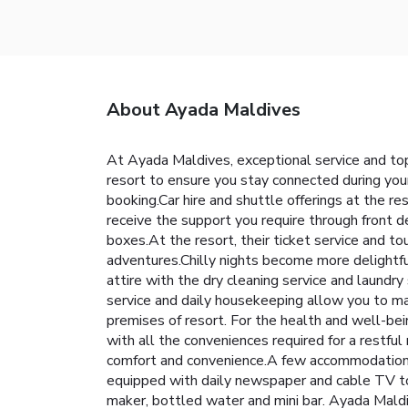
About Ayada Maldives
At Ayada Maldives, exceptional service and top
resort to ensure you stay connected during your 
booking.Car hire and shuttle offerings at the res
receive the support you require through front d
boxes.At the resort, their ticket service and to
adventures.Chilly nights become more delightful
attire with the dry cleaning service and laundr
service and daily housekeeping allow you to max
premises of resort. For the health and well-be
with all the conveniences required for a restful
comfort and convenience.A few accommodations 
equipped with daily newspaper and cable TV to e
maker, bottled water and mini bar. Ayada Maldi