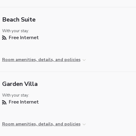
Beach Suite
With your stay:
Free Internet
Room amenities, details, and policies
Garden Villa
With your stay:
Free Internet
Room amenities, details, and policies