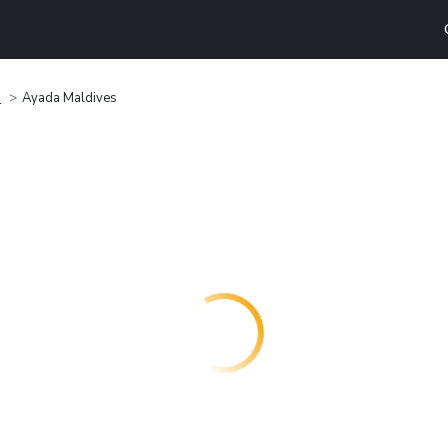
d
Ayada Maldives