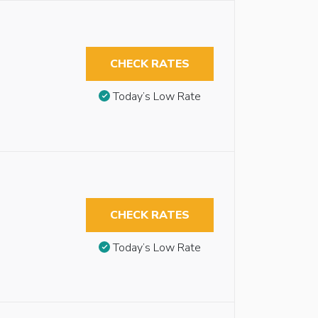
CHECK RATES
Today’s Low Rate
CHECK RATES
Today’s Low Rate