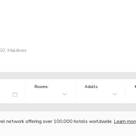
50, Maldives
Rooms:
Adults
vel network offering over 100,000 hotels worldwide.
Learn mor