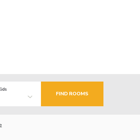
Kids
FIND ROOMS
e