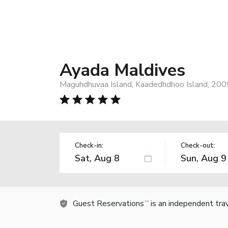
Ayada Maldives
Maguhdhuvaa Island, Kaadedhdhoo Island, 200
Check-in:
Check-out:
Guest Reservations
is an independent tra
TM