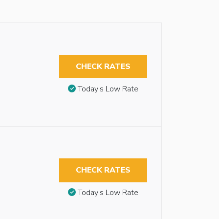
CHECK RATES
Today’s Low Rate
CHECK RATES
Today’s Low Rate