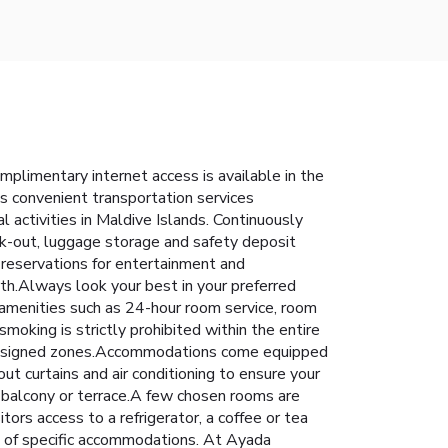
plimentary internet access is available in the
's convenient transportation services
al activities in Maldive Islands. Continuously
eck-out, luggage storage and safety deposit
g reservations for entertainment and
rth.Always look your best in your preferred
m amenities such as 24-hour room service, room
oking is strictly prohibited within the entire
to assigned zones.Accommodations come equipped
out curtains and air conditioning to ensure your
balcony or terrace.A few chosen rooms are
rs access to a refrigerator, a coffee or tea
ms of specific accommodations. At Ayada