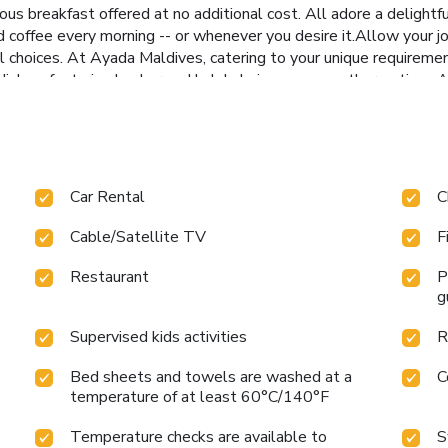
s breakfast offered at no additional cost. All adore a delightfu
ed coffee every morning -- or whenever you desire it.Allow your j
l choices. At Ayada Maldives, catering to your unique requirements
ishes, featuring kosher and halal choices among other options.A
e just as entertaining as venturing out with your fellow adventur
BBQ facilities and shared kitchen for your culinary needs. At Aya
their entertainment.At the resort, a wide range of enjoyable acti
eachable beach in the vicinity. Conclude your days in complete tra
elaxation.At Ayada Maldives, a wide array of amenities guarantees
Car Rental
C
rejuvenating plunge into the pool.At Ayada Maldives, the poolsi
itness center, you have the option to engage in your daily exerci
Cable/Satellite TV
F
Restaurant
P
g
Supervised kids activities
R
Bed sheets and towels are washed at a
C
temperature of at least 60°C/140°F
Temperature checks are available to
S