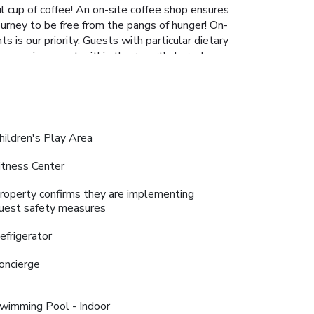
l cup of coffee! An on-site coffee shop ensures
ourney to be free from the pangs of hunger! On-
 is our priority. Guests with particular dietary
n evening spent within the resort's karaoke
ers. Are you a fan of preparing your own
da Maldives, guests can take pleasure in the
vities ensures that there's never a dull moment
nquility by paying a visit to massage, hot tub,
 a fulfilling experience throughout your visit.
hildren's Play Area
de bar provides an excellent incentive to enjoy
se routine or simply alleviate your jet lag by
itness Center
roperty confirms they are implementing
uest safety measures
efrigerator
oncierge
wimming Pool - Indoor