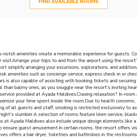
FIND AVAILABLE ROOMS
-notch amenities create a memorable experience for guests. Com
visit.Arrange your trips to and from the airport using the resort
ort simplify arranging your excursions, explorations, and addition
esk amenities such as concierge service, express check-in or ch
urs is also capable of assisting with booking tickets and securin
 than balmy ones, as you snuggle near the resort's inviting hea
y service provided at Ayada Maldives.Craving relaxation? In-roo
imize your time spent inside the room.Due to health concerns, sm
ing of all guests and staff, smoking is restricted exclusively 
 night's slumber.A selection of rooms feature linen service, black
at Ayada Maldives also include unique design elements like a 
nsure guest amusement.In certain rooms, the resort offers visito
ves offers a hair dryer, toiletries and bathrobes in the restroo