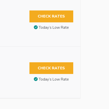
CHECK RATES
Today’s Low Rate
CHECK RATES
Today’s Low Rate