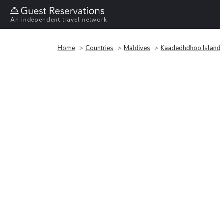
An independent travel network
Home
Countries
Maldives
Kaadedhdhoo Islan