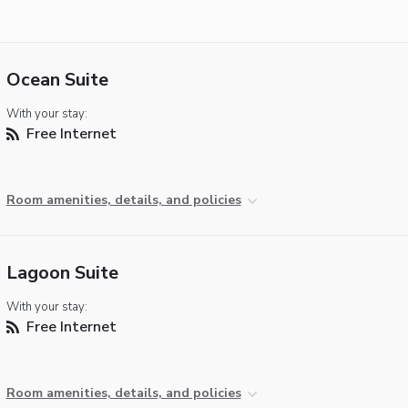
Ocean Suite
With your stay:
Free Internet
Room amenities, details, and policies
Lagoon Suite
With your stay:
Free Internet
Room amenities, details, and policies