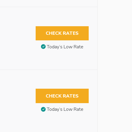
CHECK RATES
Today’s Low Rate
CHECK RATES
Today’s Low Rate