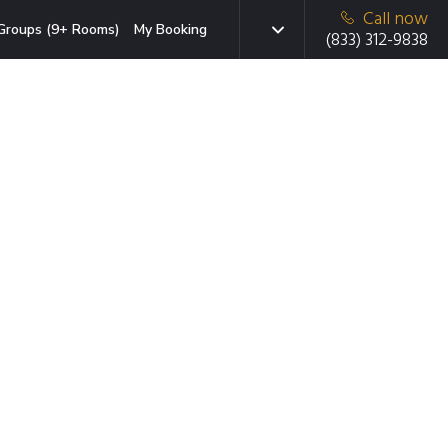
Call now
Groups (9+ Rooms)
My Booking
(833) 312-9838