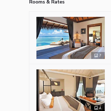
Rooms & Rates
7
4