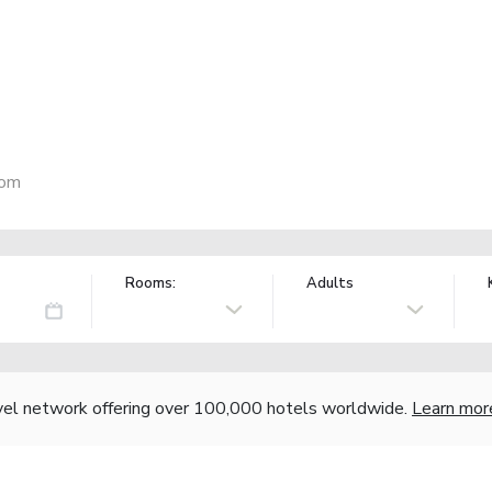
dom
Rooms:
Adults
vel network offering over 100,000 hotels worldwide.
Learn mor