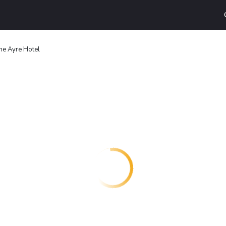
he Ayre Hotel