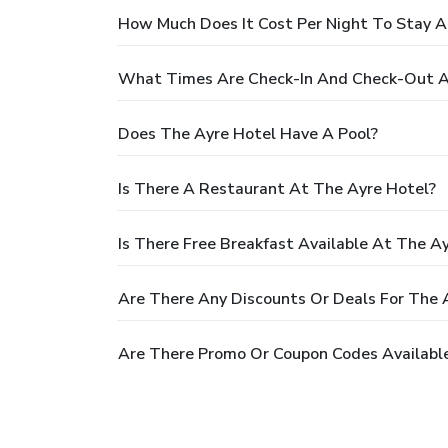
How Much Does It Cost Per Night To Stay A
What Times Are Check-In And Check-Out A
Does The Ayre Hotel Have A Pool?
Is There A Restaurant At The Ayre Hotel?
Is There Free Breakfast Available At The A
Are There Any Discounts Or Deals For The 
Are There Promo Or Coupon Codes Available