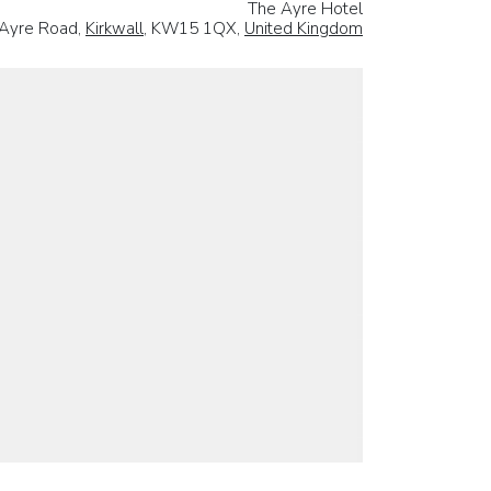
The Ayre Hotel
Ayre Road,
Kirkwall
, KW15 1QX,
United Kingdom