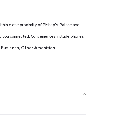
thin close proximity of Bishop's Palace and
ep you connected. Conveniences include phones
Business, Other Amenities