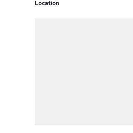
Location