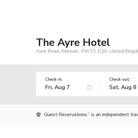
The Ayre Hotel
Ayre Road, Kirkwall, KW15 1QX, United King
Check-in:
Check-out:
Guest Reservations
is an independent tra
TM