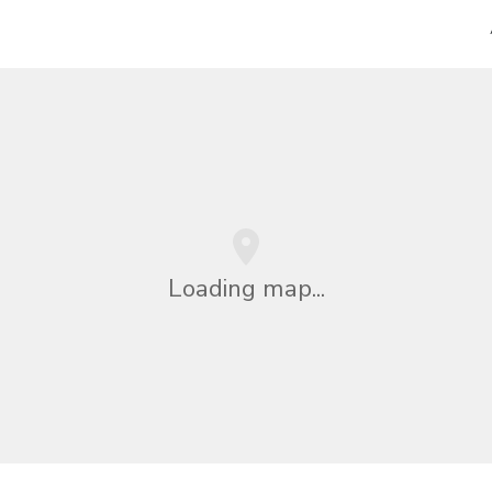
Loading map...