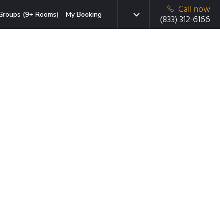
Call now
Groups (9+ Rooms)
My Booking
(833) 312-6166