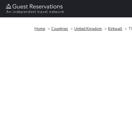
An independent travel network
Home
Countries
United Kingdom
Kirkwall
T