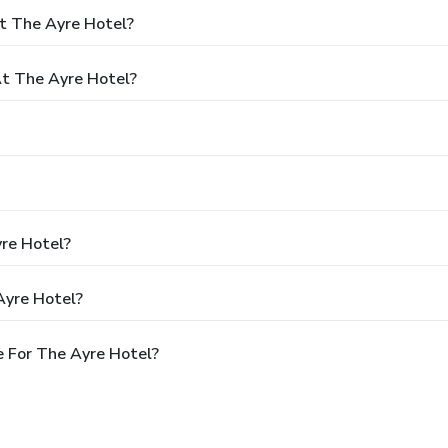
t The Ayre Hotel?
t The Ayre Hotel?
yre Hotel?
Ayre Hotel?
 For The Ayre Hotel?