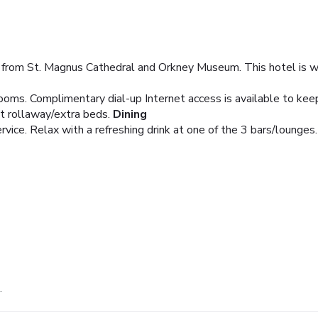
 from St. Magnus Cathedral and Orkney Museum. This hotel is wi
ooms. Complimentary dial-up Internet access is available to ke
t rollaway/extra beds.
Dining
ice. Relax with a refreshing drink at one of the 3 bars/lounges.
.