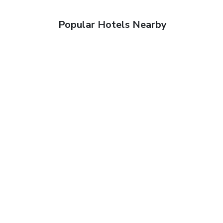
Popular Hotels Nearby