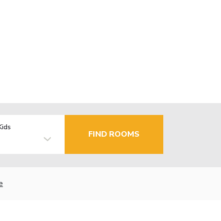
Kids
FIND ROOMS
e