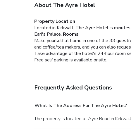
About The Ayre Hotel
Property Location
Located in Kirkwall, The Ayre Hotel is minutes
Earl's Palace.
Rooms
Make yourself at home in one of the 33 guestr
and coffee/tea makers, and you can also reques
Take advantage of the hotel's 24-hour room serv
Free self parking is available onsite.
Frequently Asked Questions
What Is The Address For The Ayre Hotel?
The property is located at Ayre Road in Kirkwall