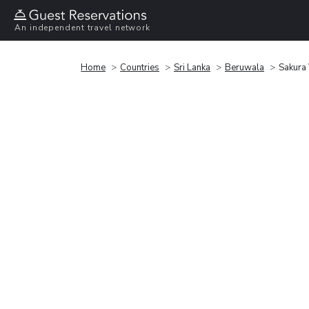
An independent travel network
Home
Countries
Sri Lanka
Beruwala
Sakura 