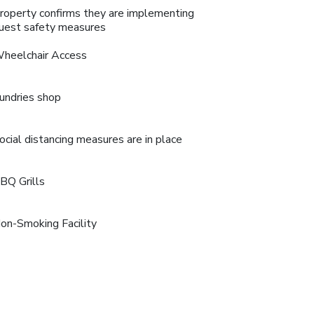
roperty confirms they are implementing
uest safety measures
heelchair Access
undries shop
ocial distancing measures are in place
BQ Grills
on-Smoking Facility