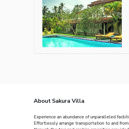
About Sakura Villa
Experience an abundance of unparalleled facili
Effortlessly arrange transportation to and from