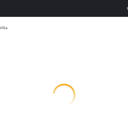
Villa