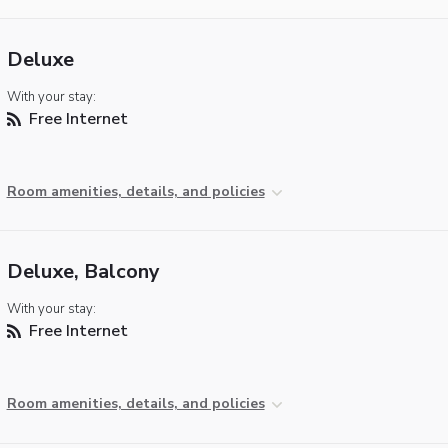
Deluxe
With your stay:
Free Internet
Room amenities, details, and policies
Deluxe, Balcony
With your stay:
Free Internet
Room amenities, details, and policies