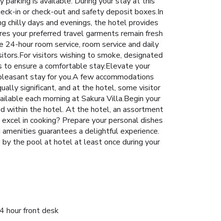
 parking is available. During your stay at this
heck-in or check-out and safety deposit boxes.In
ng chilly days and evenings, the hotel provides
ures your preferred travel garments remain fresh
e 24-hour room service, room service and daily
isitors.For visitors wishing to smoke, designated
s to ensure a comfortable stay.Elevate your
e pleasant stay for you.A few accommodations
ally significant, and at the hotel, some visitor
ailable each morning at Sakura Villa.Begin your
ted within the hotel. At the hotel, an assortment
u excel in cooking? Prepare your personal dishes
nd amenities guarantees a delightful experience.
 by the pool at hotel at least once during your
4 hour front desk