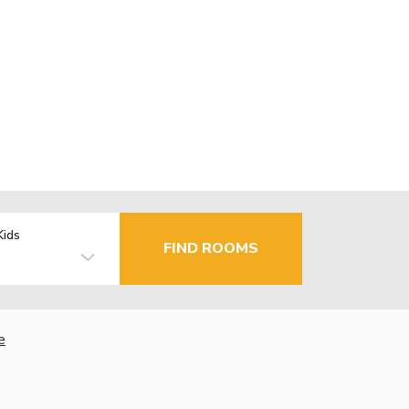
Kids
FIND ROOMS
e