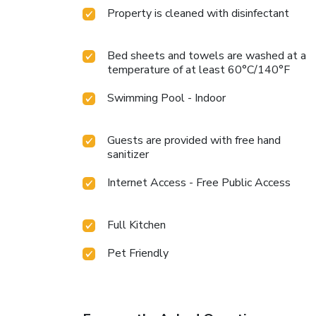
Property is cleaned with disinfectant
Bed sheets and towels are washed at a
temperature of at least 60°C/140°F
Swimming Pool - Indoor
Guests are provided with free hand
sanitizer
Internet Access - Free Public Access
Full Kitchen
Pet Friendly