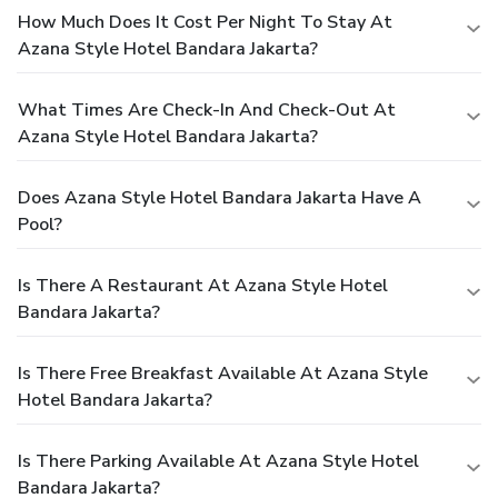
How Much Does It Cost Per Night To Stay At
Azana Style Hotel Bandara Jakarta?
What Times Are Check-In And Check-Out At
Azana Style Hotel Bandara Jakarta?
Does Azana Style Hotel Bandara Jakarta Have A
Pool?
Is There A Restaurant At Azana Style Hotel
Bandara Jakarta?
Is There Free Breakfast Available At Azana Style
Hotel Bandara Jakarta?
Is There Parking Available At Azana Style Hotel
Bandara Jakarta?