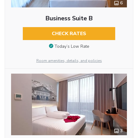
6
Business Suite B
CHECK RATES
Today’s Low Rate
Room amenities, details, and policies
3