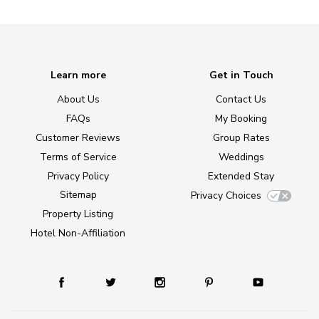
Learn more
Get in Touch
About Us
Contact Us
FAQs
My Booking
Customer Reviews
Group Rates
Terms of Service
Weddings
Privacy Policy
Extended Stay
Sitemap
Privacy Choices
Property Listing
Hotel Non-Affiliation