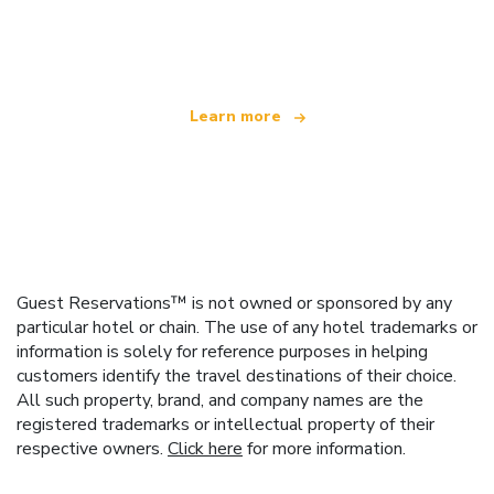
We are an independent travel network
offering over 100,000 hotels worldwide
Learn more
Guest Reservations™ is not owned or sponsored by any
particular hotel or chain. The use of any hotel trademarks or
information is solely for reference purposes in helping
customers identify the travel destinations of their choice.
All such property, brand, and company names are the
registered trademarks or intellectual property of their
respective owners.
Click here
for more information.