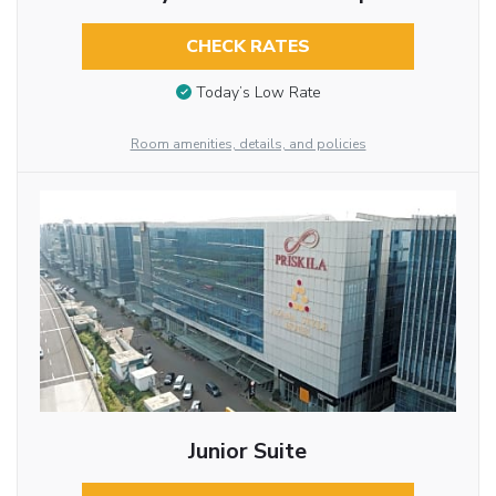
CHECK RATES
Today’s Low Rate
Room amenities, details, and policies
Junior Suite