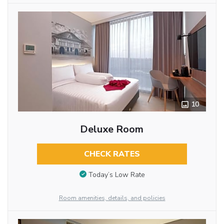
10
Deluxe Room
CHECK RATES
Today’s Low Rate
Room amenities, details, and policies