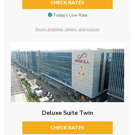
CHECK RATES
Today’s Low Rate
Room amenities, details, and policies
Deluxe Suite Twin
CHECK RATES