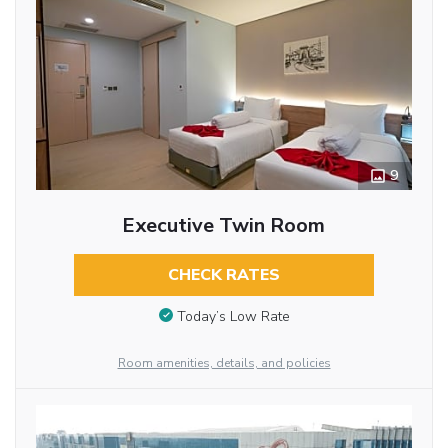
9
Executive Twin Room
CHECK RATES
Today’s Low Rate
Room amenities, details, and policies