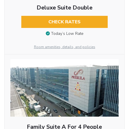
Deluxe Suite Double
CHECK RATES
Today’s Low Rate
Room amenities, details, and policies
Family Suite A For 4 People