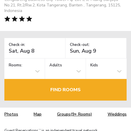
No.21, Rt.2/Rw.2, Kota Tangerang, Banten , Tangerang, 15125,
Indonesia
Check-in:
Check-out:
Rooms:
Adults
Kids
FIND ROOMS
Photos
Map
Groups(9+ Rooms)
Weddings
Guest Reservations
is an independent travel network.
TM