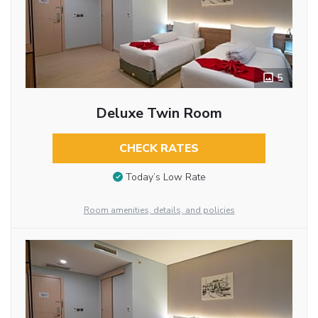
5
Deluxe Twin Room
CHECK RATES
Today’s Low Rate
Room amenities, details, and policies