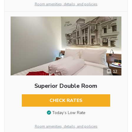
Room amenities, details, and policies
12
Superior Double Room
CHECK RATES
Today’s Low Rate
Room amenities, details, and policies