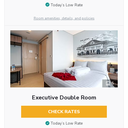
Today’s Low Rate
Room amenities, details, and policies
5
Executive Double Room
CHECK RATES
Today’s Low Rate