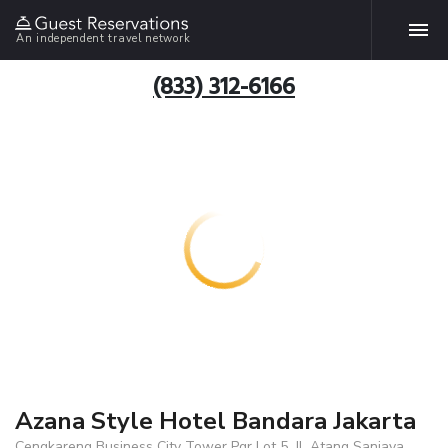
An independent travel network
(833) 312-6166
Azana Style Hotel Bandara Jakarta
Cengkareng Business City Tower Pqr Lot 5, Jl. Atang Sanjaya