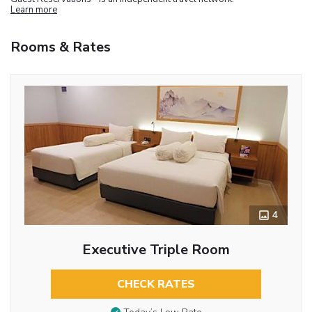
Learn more
Rooms & Rates
4
Executive Triple Room
CHECK RATES