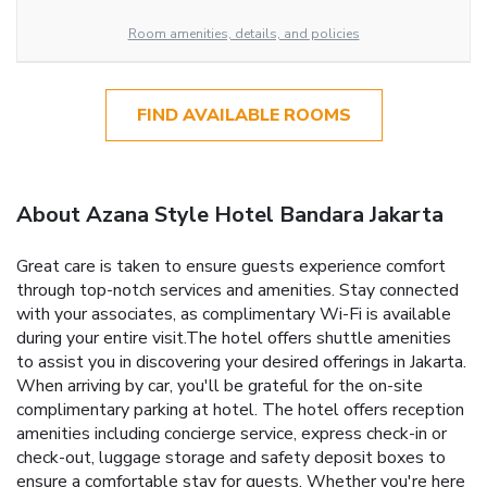
Room amenities, details, and policies
FIND AVAILABLE ROOMS
About Azana Style Hotel Bandara Jakarta
Great care is taken to ensure guests experience comfort
through top-notch services and amenities. Stay connected
with your associates, as complimentary Wi-Fi is available
during your entire visit.The hotel offers shuttle amenities
to assist you in discovering your desired offerings in Jakarta.
When arriving by car, you'll be grateful for the on-site
complimentary parking at hotel. The hotel offers reception
amenities including concierge service, express check-in or
check-out, luggage storage and safety deposit boxes to
ensure a comfortable stay for guests. Whether you're here