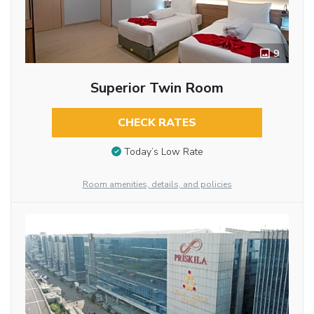
9
Superior Twin Room
CHECK RATES
Today’s Low Rate
Room amenities, details, and policies