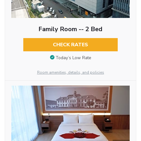
Family Room -- 2 Bed
CHECK RATES
Today’s Low Rate
Room amenities, details, and policies