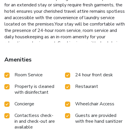
for an extended stay or simply require fresh garments, the
hotel ensures your cherished travel attire remains spotless
and accessible with the convenience of laundry service
located on the premises.Your stay will be comfortable with
the presence of 24-hour room service, room service and
daily housekeeping as an in-room amenity for your
relaxation and enjoyment. Smoking is permitted solely in
the specified smoking zones allocated by hotel.In order to
ensure the utmost level of relaxation, the guestrooms
Amenities
feature an inviting design and are equipped with all basic
necessities, creating a delightful stay experience. To
Room Service
24 hour front desk
ensure your satisfaction, certain rooms in the hotel come
fitted with linen service for a more pleasant stay. Selected
Property is cleaned
Restaurant
rooms offer in-room amusement like television as a source
with disinfectant
of entertainment for guests to enjoy. Within specific rooms,
bottled water, a coffee or tea maker, instant coffee and
Concierge
Wheelchair Access
instant tea is conveniently available for your
use.Understanding the significance of bathroom facilities in
Contactless check-
Guests are provided
enhancing visitor contentment, hotel offers a hair dryer and
in and check-out are
with free hand sanitizer
toiletries within a few chosen chambers. Start your day
available