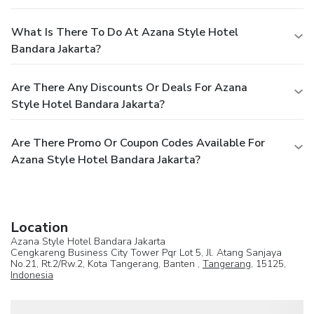
What Is There To Do At Azana Style Hotel
Bandara Jakarta?
Are There Any Discounts Or Deals For Azana
Style Hotel Bandara Jakarta?
Are There Promo Or Coupon Codes Available For
Azana Style Hotel Bandara Jakarta?
Location
Azana Style Hotel Bandara Jakarta
Cengkareng Business City Tower Pqr Lot 5, Jl. Atang Sanjaya
No.21, Rt.2/Rw.2, Kota Tangerang, Banten ,
Tangerang
, 15125,
Indonesia