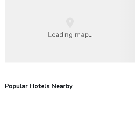
Loading map...
Popular Hotels Nearby