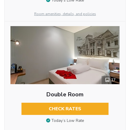
Today’s Low Rate
Room amenities, details, and policies
17
Double Room
CHECK RATES
Today’s Low Rate