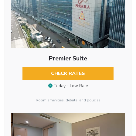
Premier Suite
CHECK RATES
Today’s Low Rate
Room amenities, details, and policies