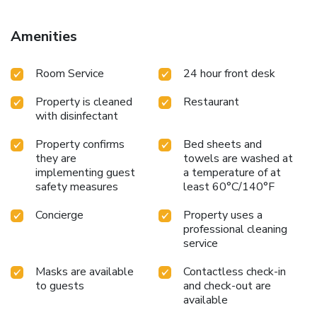
Guests can also relax in the shared lounge area. Popular
points of interest near B&B Lorenzo de' Medici include
Amenities
Palazzo Vecchio, Santa Maria Novella, and Strozzi Palace.
Florence Airport is 5.6 miles from the property. License
Room Service
24 hour front desk
Number(s): 048017BBI0159,048017
Property is cleaned
Restaurant
with disinfectant
Property confirms
Bed sheets and
they are
towels are washed at
implementing guest
a temperature of at
safety measures
least 60°C/140°F
Concierge
Property uses a
professional cleaning
service
Masks are available
Contactless check-in
to guests
and check-out are
available