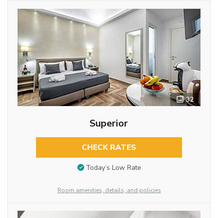
32
Superior
CHECK RATES
Today’s Low Rate
Room amenities, details, and policies