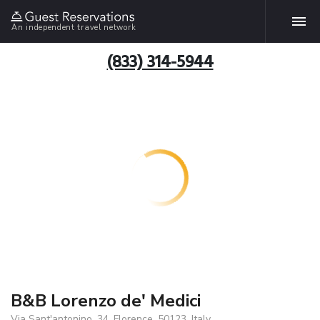
An independent travel network
(833) 314-5944
B&B Lorenzo de' Medici
Via Sant'antonino, 34, Florence, 50123, Italy