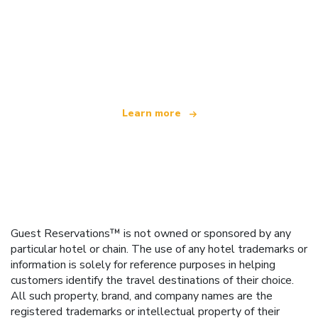
We are an independent travel network
offering over 100,000 hotels worldwide
Learn more
Guest Reservations™ is not owned or sponsored by any
particular hotel or chain. The use of any hotel trademarks or
information is solely for reference purposes in helping
customers identify the travel destinations of their choice.
All such property, brand, and company names are the
registered trademarks or intellectual property of their