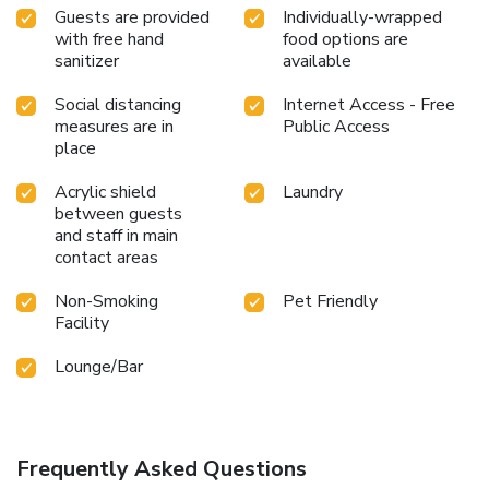
Guests are provided
Individually-wrapped
with free hand
food options are
sanitizer
available
Social distancing
Internet Access - Free
measures are in
Public Access
place
Acrylic shield
Laundry
between guests
and staff in main
contact areas
Non-Smoking
Pet Friendly
Facility
Lounge/Bar
Frequently Asked Questions