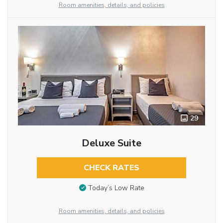
Room amenities, details, and policies
29
Deluxe Suite
CHECK RATES
Today’s Low Rate
Room amenities, details, and policies