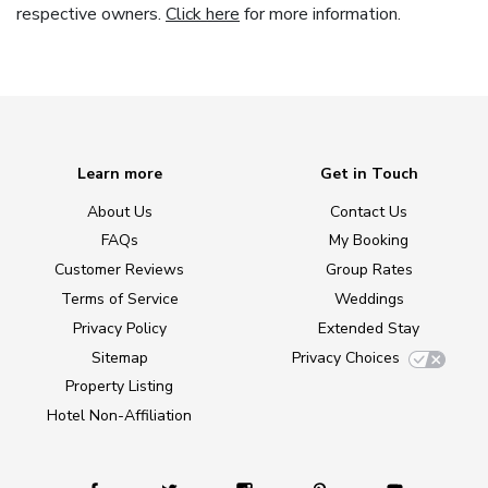
respective owners.
Click here
for more information.
Learn more
Get in Touch
About Us
Contact Us
FAQs
My Booking
Customer Reviews
Group Rates
Terms of Service
Weddings
Privacy Policy
Extended Stay
Sitemap
Privacy Choices
Property Listing
Hotel Non-Affiliation