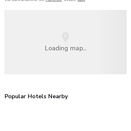
Loading map...
Popular Hotels Nearby