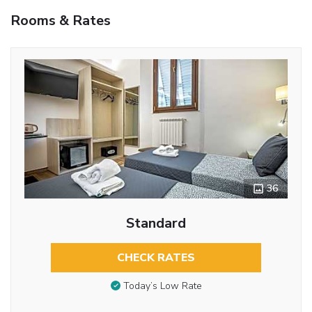
Rooms & Rates
36
Standard
CHECK RATES
Today’s Low Rate