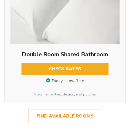
Double Room Shared Bathroom
CHECK RATES
Today’s Low Rate
Room amenities, details, and policies
FIND AVAILABLE ROOMS