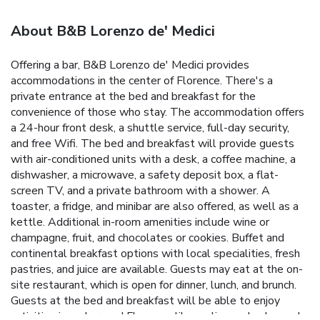
About B&B Lorenzo de' Medici
Offering a bar, B&B Lorenzo de' Medici provides
accommodations in the center of Florence. There's a
private entrance at the bed and breakfast for the
convenience of those who stay. The accommodation offers
a 24-hour front desk, a shuttle service, full-day security,
and free Wifi. The bed and breakfast will provide guests
with air-conditioned units with a desk, a coffee machine, a
dishwasher, a microwave, a safety deposit box, a flat-
screen TV, and a private bathroom with a shower. A
toaster, a fridge, and minibar are also offered, as well as a
kettle. Additional in-room amenities include wine or
champagne, fruit, and chocolates or cookies. Buffet and
continental breakfast options with local specialities, fresh
pastries, and juice are available. Guests may eat at the on-
site restaurant, which is open for dinner, lunch, and brunch.
Guests at the bed and breakfast will be able to enjoy
activities in and around Florence, like cycling and pub crawls.