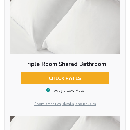
Triple Room Shared Bathroom
CHECK RATES
Today’s Low Rate
Room amenities, details, and policies