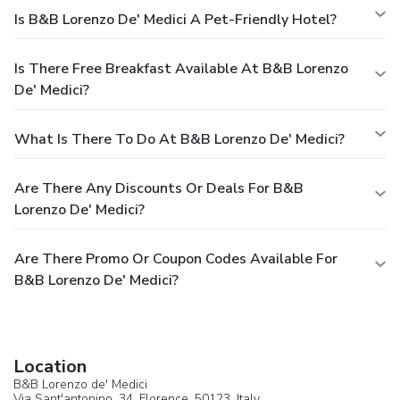
Is B&B Lorenzo De' Medici A Pet-Friendly Hotel?
Is There Free Breakfast Available At B&B Lorenzo
De' Medici?
What Is There To Do At B&B Lorenzo De' Medici?
Are There Any Discounts Or Deals For B&B
Lorenzo De' Medici?
Are There Promo Or Coupon Codes Available For
B&B Lorenzo De' Medici?
Location
B&B Lorenzo de' Medici
Via Sant'antonino, 34,
Florence
, 50123,
Italy