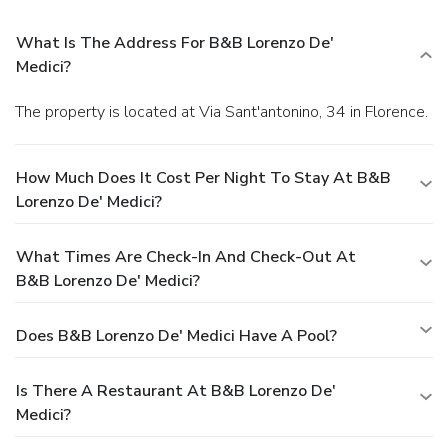
What Is The Address For B&B Lorenzo De'
Medici?
The property is located at Via Sant'antonino, 34 in Florence.
How Much Does It Cost Per Night To Stay At B&B
Lorenzo De' Medici?
What Times Are Check-In And Check-Out At
B&B Lorenzo De' Medici?
Does B&B Lorenzo De' Medici Have A Pool?
Is There A Restaurant At B&B Lorenzo De'
Medici?