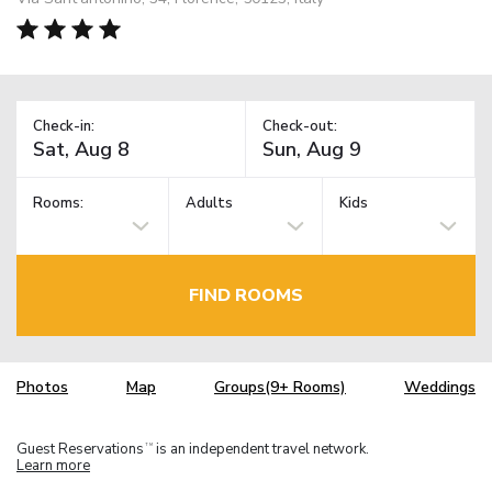
Check-in:
Check-out:
Rooms:
Adults
Kids
FIND ROOMS
Photos
Map
Groups(9+ Rooms)
Weddings
Guest Reservations
is an independent travel network.
TM
Learn more