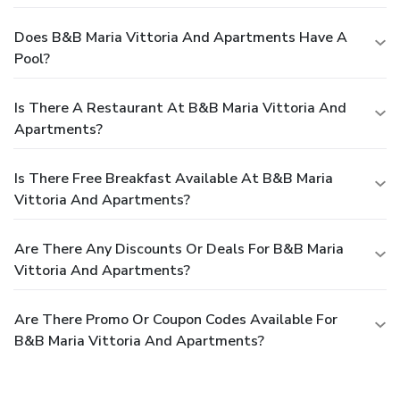
Does B&B Maria Vittoria And Apartments Have A
Pool?
Is There A Restaurant At B&B Maria Vittoria And
Apartments?
Is There Free Breakfast Available At B&B Maria
Vittoria And Apartments?
Are There Any Discounts Or Deals For B&B Maria
Vittoria And Apartments?
Are There Promo Or Coupon Codes Available For
B&B Maria Vittoria And Apartments?