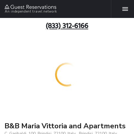
An independent travel network
(833) 312-6166
B&B Maria Vittoria and Apartments
C. Garibaldi, 100, Brindisi, 72100, Italy , Brindisi, 72100, Italy