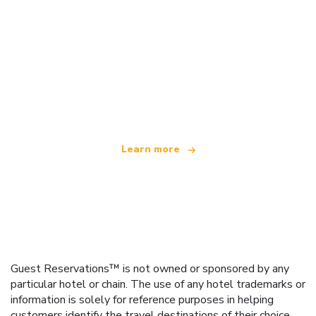
We are an independent travel network
offering over 100,000 hotels worldwide
Learn more
Guest Reservations™ is not owned or sponsored by any
particular hotel or chain. The use of any hotel trademarks or
information is solely for reference purposes in helping
customers identify the travel destinations of their choice.