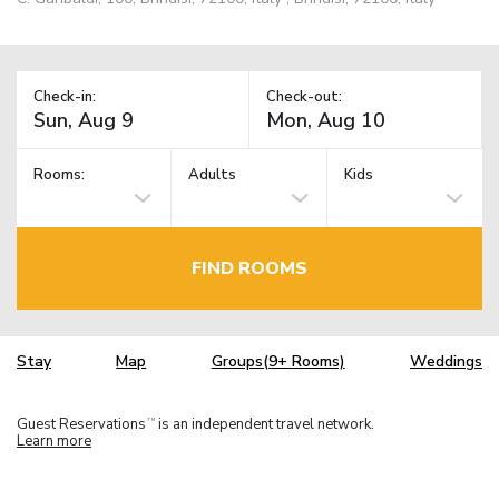
Check-in:
Check-out:
Rooms:
Adults
Kids
FIND ROOMS
Stay
Map
Groups(9+ Rooms)
Weddings
Guest Reservations
is an independent travel network.
TM
Learn more