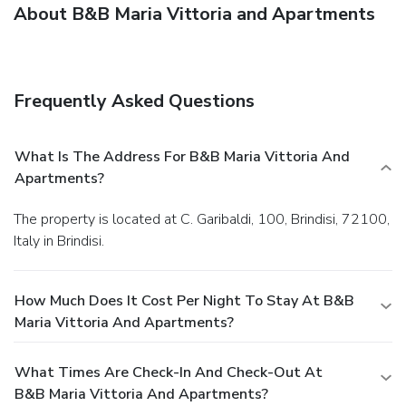
About B&B Maria Vittoria and Apartments
Frequently Asked Questions
What Is The Address For B&B Maria Vittoria And
Apartments?
The property is located at C. Garibaldi, 100, Brindisi, 72100,
Italy in Brindisi.
How Much Does It Cost Per Night To Stay At B&B
Maria Vittoria And Apartments?
What Times Are Check-In And Check-Out At
B&B Maria Vittoria And Apartments?