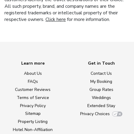
All such property, brand, and company names are the
registered trademarks or intellectual property of their
respective owners.
Click here
for more information.
Learn more
Get in Touch
About Us
Contact Us
FAQs
My Booking
Customer Reviews
Group Rates
Terms of Service
Weddings
Privacy Policy
Extended Stay
Sitemap
Privacy Choices
Property Listing
Hotel Non-Affiliation