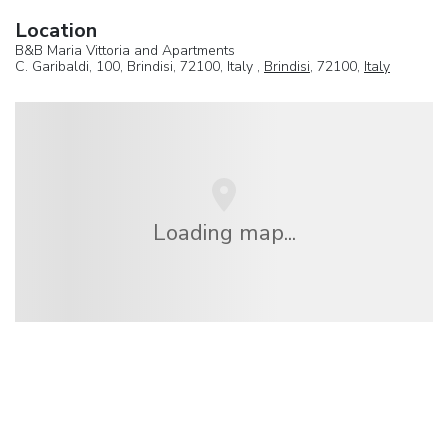
Location
B&B Maria Vittoria and Apartments
C. Garibaldi, 100, Brindisi, 72100, Italy ,
Brindisi
, 72100,
Italy
Loading map...