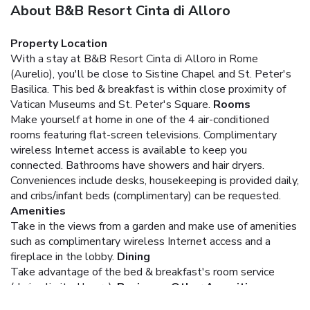
About B&B Resort Cinta di Alloro
Property Location
With a stay at B&B Resort Cinta di Alloro in Rome
(Aurelio), you'll be close to Sistine Chapel and St. Peter's
Basilica. This bed & breakfast is within close proximity of
Vatican Museums and St. Peter's Square.
Rooms
Make yourself at home in one of the 4 air-conditioned
rooms featuring flat-screen televisions. Complimentary
wireless Internet access is available to keep you
connected. Bathrooms have showers and hair dryers.
Conveniences include desks, housekeeping is provided daily,
and cribs/infant beds (complimentary) can be requested.
Amenities
Take in the views from a garden and make use of amenities
such as complimentary wireless Internet access and a
fireplace in the lobby.
Dining
Take advantage of the bed & breakfast's room service
(during limited hours).
Business, Other Amenities
Featured amenities include multilingual staff and luggage