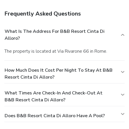
storage. Free self parking is available onsite.
Frequently Asked Questions
What Is The Address For B&B Resort Cinta Di
Alloro?
The property is located at Via Rivarone 66 in Rome.
How Much Does It Cost Per Night To Stay At B&B
Resort Cinta Di Alloro?
What Times Are Check-In And Check-Out At
B&B Resort Cinta Di Alloro?
Does B&B Resort Cinta Di Alloro Have A Pool?