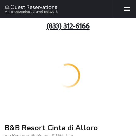
An independent travel network
(833) 312-6166
B&B Resort Cinta di Alloro
Via Rivarone 66, Rome, 00166, Italy