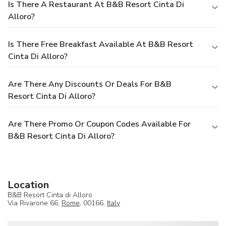
Is There A Restaurant At B&B Resort Cinta Di
Alloro?
Is There Free Breakfast Available At B&B Resort
Cinta Di Alloro?
Are There Any Discounts Or Deals For B&B
Resort Cinta Di Alloro?
Are There Promo Or Coupon Codes Available For
B&B Resort Cinta Di Alloro?
Location
B&B Resort Cinta di Alloro
Via Rivarone 66,
Rome
, 00166,
Italy