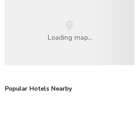
Loading map...
Popular Hotels Nearby