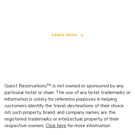
We are an independent travel network
offering over 100,000 hotels worldwide
Learn more
Guest Reservations™ is not owned or sponsored by any
particular hotel or chain. The use of any hotel trademarks or
information is solely for reference purposes in helping
customers identify the travel destinations of their choice.
All such property, brand, and company names are the
registered trademarks or intellectual property of their
respective owners.
Click here
for more information.