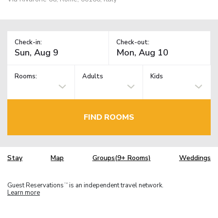
Check-in:
Check-out:
Rooms:
Adults
Kids
FIND ROOMS
Stay
Map
Groups(9+ Rooms)
Weddings
Guest Reservations
is an independent travel network.
TM
Learn more