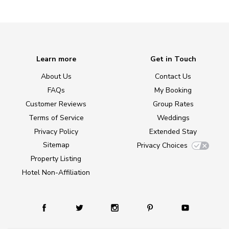
Learn more
Get in Touch
About Us
Contact Us
FAQs
My Booking
Customer Reviews
Group Rates
Terms of Service
Weddings
Privacy Policy
Extended Stay
Sitemap
Privacy Choices
Property Listing
Hotel Non-Affiliation