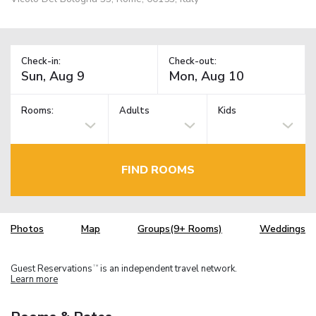
Check-in:
Check-out:
Rooms:
Adults
Kids
FIND ROOMS
Photos
Map
Groups(9+ Rooms)
Weddings
Guest Reservations
is an independent travel network.
TM
Learn more