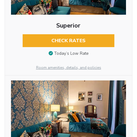
Superior
CHECK RATES
Today’s Low Rate
Room amenities, details, and policies