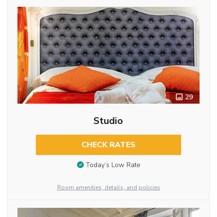
29
Studio
CHECK RATES
Today’s Low Rate
Room amenities, details, and policies