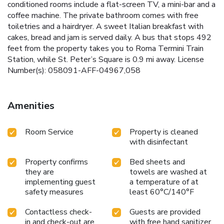
conditioned rooms include a flat-screen TV, a mini-bar and a
coffee machine. The private bathroom comes with free
toiletries and a hairdryer. A sweet Italian breakfast with
cakes, bread and jam is served daily. A bus that stops 492
feet from the property takes you to Roma Termini Train
Station, while St. Peter’s Square is 0.9 mi away. License
Number(s): 058091-AFF-04967,058
Amenities
Room Service
Property is cleaned
with disinfectant
Property confirms
Bed sheets and
they are
towels are washed at
implementing guest
a temperature of at
safety measures
least 60°C/140°F
Contactless check-
Guests are provided
in and check-out are
with free hand sanitizer