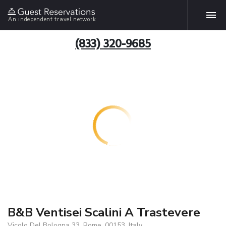
An independent travel network
(833) 320-9685
B&B Ventisei Scalini A Trastevere
Vicolo Del Bologna 33, Rome, 00153, Italy