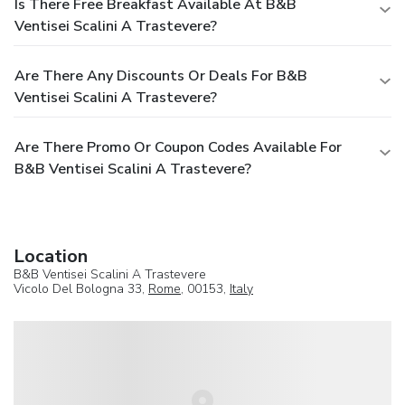
Is There Free Breakfast Available At B&B
Ventisei Scalini A Trastevere?
Are There Any Discounts Or Deals For B&B
Ventisei Scalini A Trastevere?
Are There Promo Or Coupon Codes Available For
B&B Ventisei Scalini A Trastevere?
Location
B&B Ventisei Scalini A Trastevere
Vicolo Del Bologna 33,
Rome
, 00153,
Italy