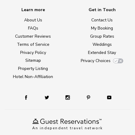
Learn more
Get in Touch
About Us
Contact Us
FAQs
My Booking
Customer Reviews
Group Rates
Terms of Service
Weddings
Privacy Policy
Extended Stay
Sitemap
Privacy Choices
Property Listing
Hotel Non-Affiliation
An independent travel network