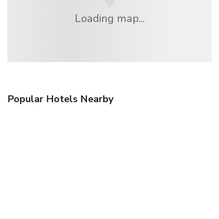
Loading map...
Popular Hotels Nearby