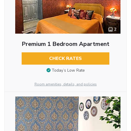
2
Premium 1 Bedroom Apartment
CHECK RATES
Today’s Low Rate
Room amenities, details, and policies