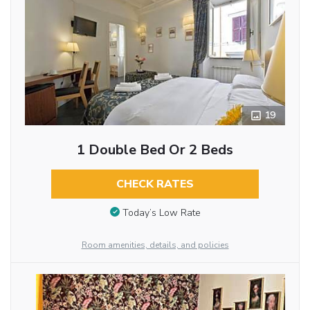
19
1 Double Bed Or 2 Beds
CHECK RATES
Today’s Low Rate
Room amenities, details, and policies