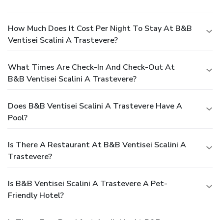
How Much Does It Cost Per Night To Stay At B&B
Ventisei Scalini A Trastevere?
What Times Are Check-In And Check-Out At
B&B Ventisei Scalini A Trastevere?
Does B&B Ventisei Scalini A Trastevere Have A
Pool?
Is There A Restaurant At B&B Ventisei Scalini A
Trastevere?
Is B&B Ventisei Scalini A Trastevere A Pet-
Friendly Hotel?