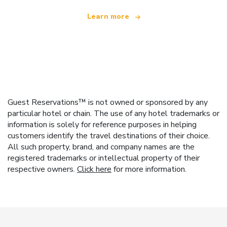
Learn more
Guest Reservations™ is not owned or sponsored by any
particular hotel or chain. The use of any hotel trademarks or
information is solely for reference purposes in helping
customers identify the travel destinations of their choice.
All such property, brand, and company names are the
registered trademarks or intellectual property of their
respective owners.
Click here
for more information.