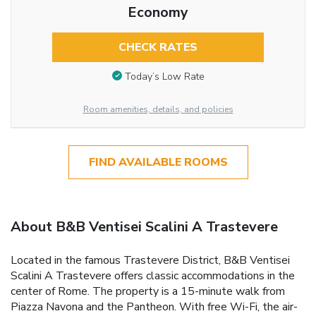
Economy
CHECK RATES
Today’s Low Rate
Room amenities, details, and policies
FIND AVAILABLE ROOMS
About B&B Ventisei Scalini A Trastevere
Located in the famous Trastevere District, B&B Ventisei
Scalini A Trastevere offers classic accommodations in the
center of Rome. The property is a 15-minute walk from
Piazza Navona and the Pantheon. With free Wi-Fi, the air-