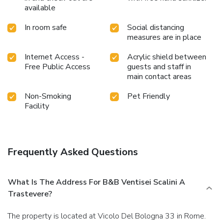
available
In room safe
Social distancing
measures are in place
Internet Access -
Acrylic shield between
Free Public Access
guests and staff in
main contact areas
Non-Smoking
Pet Friendly
Facility
Frequently Asked Questions
What Is The Address For B&B Ventisei Scalini A
Trastevere?
The property is located at Vicolo Del Bologna 33 in Rome.