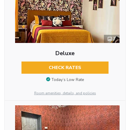
7
Deluxe
CHECK RATES
Today’s Low Rate
Room amenities, details, and policies