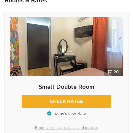
Rooms & Rates
20
Small Double Room
CHECK RATES
Today’s Low Rate
Room amenities, details, and policies