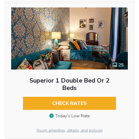
25
Superior 1 Double Bed Or 2
Beds
CHECK RATES
Today’s Low Rate
Room amenities, details, and policies