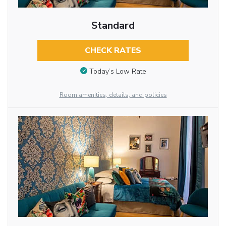
Standard
CHECK RATES
Today’s Low Rate
Room amenities, details, and policies