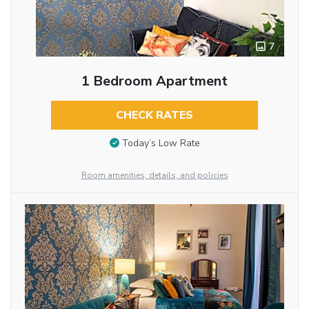
7
1 Bedroom Apartment
CHECK RATES
Today’s Low Rate
Room amenities, details, and policies