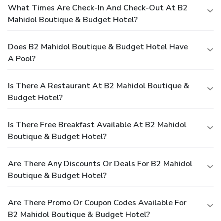
What Times Are Check-In And Check-Out At B2
Mahidol Boutique & Budget Hotel?
Does B2 Mahidol Boutique & Budget Hotel Have
A Pool?
Is There A Restaurant At B2 Mahidol Boutique &
Budget Hotel?
Is There Free Breakfast Available At B2 Mahidol
Boutique & Budget Hotel?
Are There Any Discounts Or Deals For B2 Mahidol
Boutique & Budget Hotel?
Are There Promo Or Coupon Codes Available For
B2 Mahidol Boutique & Budget Hotel?