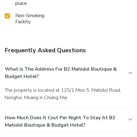
place
Non-Smoking
Facility
Frequently Asked Questions
What Is The Address For B2 Mahidol Boutique &
Budget Hotel?
The property is located at 125/1 Moo 5, Mahidol Road,
Nonghoi, Muang in Chiang Mai.
How Much Does It Cost Per Night To Stay At B2
Mahidol Boutique & Budget Hotel?