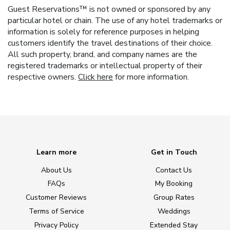
Guest Reservations™ is not owned or sponsored by any
particular hotel or chain. The use of any hotel trademarks or
information is solely for reference purposes in helping
customers identify the travel destinations of their choice.
All such property, brand, and company names are the
registered trademarks or intellectual property of their
respective owners.
Click here
for more information.
Learn more
Get in Touch
About Us
Contact Us
FAQs
My Booking
Customer Reviews
Group Rates
Terms of Service
Weddings
Privacy Policy
Extended Stay