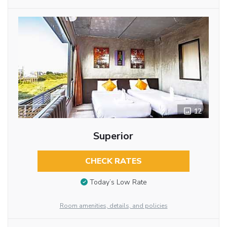
12
Superior
CHECK RATES
Today’s Low Rate
Room amenities, details, and policies