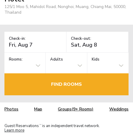
125/1 Moo 5, Mahidol Road, Nonghoi, Muang, Chiang Mai, 50000,
Thailand
Check-in:
Check-out:
Rooms:
Adults
Kids
FIND ROOMS
Photos
Map
Groups(9+ Rooms)
Weddings
Guest Reservations
is an independent travel network.
TM
Learn more