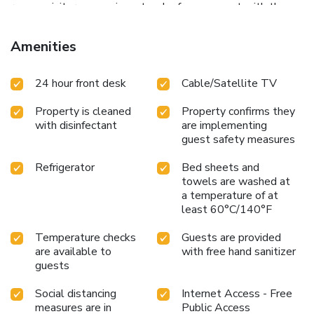
rooms, visitors can enjoy a touch of amusement with the
availability of television and cable TV for their
entertainment needs.Within specific rooms, a refrigerator,
Amenities
bottled water and instant coffee is conveniently available
for your use.Understanding the significance of bathroom
24 hour front desk
Cable/Satellite TV
facilities in enhancing visitor contentment, hotel offers
toiletries and bathrobes within a few chosen chambers.
Property is cleaned
Property confirms they
with disinfectant
are implementing
guest safety measures
Refrigerator
Bed sheets and
towels are washed at
a temperature of at
least 60°C/140°F
Temperature checks
Guests are provided
are available to
with free hand sanitizer
guests
Social distancing
Internet Access - Free
measures are in
Public Access