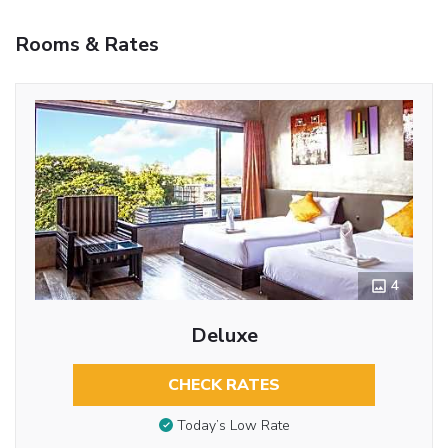
Rooms & Rates
4
Deluxe
CHECK RATES
Today’s Low Rate