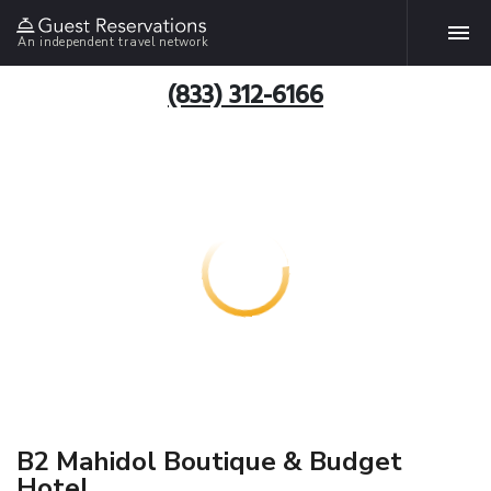
An independent travel network
(833) 312-6166
B2 Mahidol Boutique & Budget
Hotel