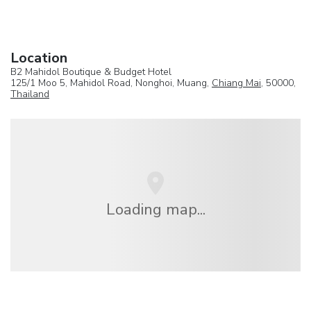
Location
B2 Mahidol Boutique & Budget Hotel
125/1 Moo 5, Mahidol Road, Nonghoi, Muang,
Chiang Mai
, 50000,
Thailand
Loading map...