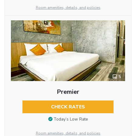
Room amenities, details, and policies
5
Premier
CHECK RATES
Today’s Low Rate
Room amenities, details, and policies