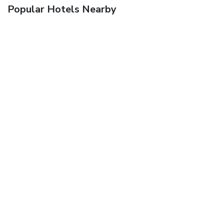
Popular Hotels Nearby