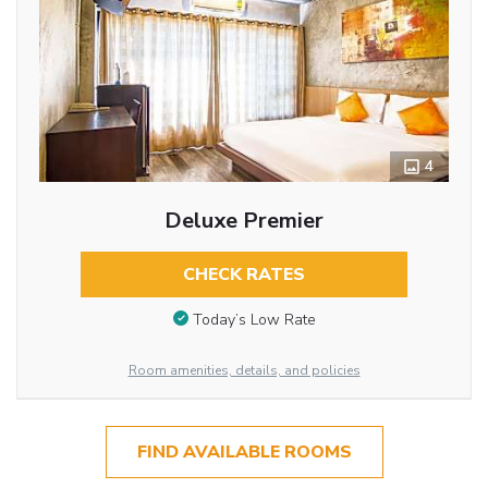
4
Deluxe Premier
CHECK RATES
Today’s Low Rate
Room amenities, details, and policies
FIND AVAILABLE ROOMS