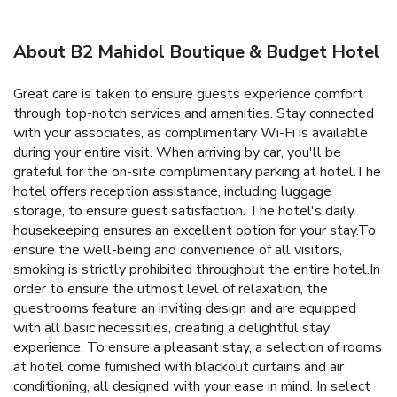
About B2 Mahidol Boutique & Budget Hotel
Great care is taken to ensure guests experience comfort
through top-notch services and amenities. Stay connected
with your associates, as complimentary Wi-Fi is available
during your entire visit. When arriving by car, you'll be
grateful for the on-site complimentary parking at hotel.The
hotel offers reception assistance, including luggage
storage, to ensure guest satisfaction. The hotel's daily
housekeeping ensures an excellent option for your stay.To
ensure the well-being and convenience of all visitors,
smoking is strictly prohibited throughout the entire hotel.In
order to ensure the utmost level of relaxation, the
guestrooms feature an inviting design and are equipped
with all basic necessities, creating a delightful stay
experience. To ensure a pleasant stay, a selection of rooms
at hotel come furnished with blackout curtains and air
conditioning, all designed with your ease in mind. In select