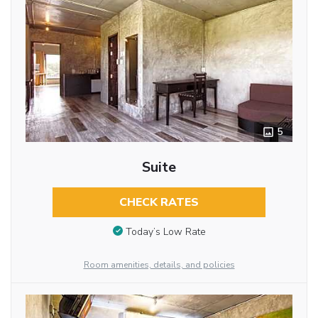
5
Suite
CHECK RATES
Today’s Low Rate
Room amenities, details, and policies