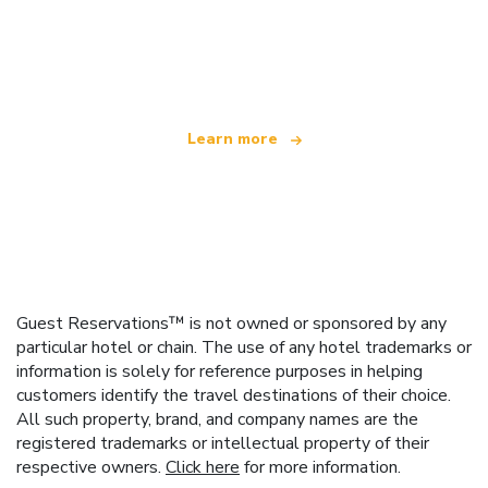
We are an independent travel network
offering over 100,000 hotels worldwide
Learn more
Guest Reservations™ is not owned or sponsored by any
particular hotel or chain. The use of any hotel trademarks or
information is solely for reference purposes in helping
customers identify the travel destinations of their choice.
All such property, brand, and company names are the
registered trademarks or intellectual property of their
respective owners.
Click here
for more information.