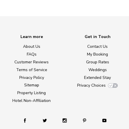
Learn more
Get in Touch
About Us
Contact Us
FAQs
My Booking
Customer Reviews
Group Rates
Terms of Service
Weddings
Privacy Policy
Extended Stay
Sitemap
Privacy Choices
Property Listing
Hotel Non-Affiliation