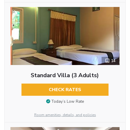
14
Standard Villa (3 Adults)
CHECK RATES
Today’s Low Rate
Room amenities, details, and policies