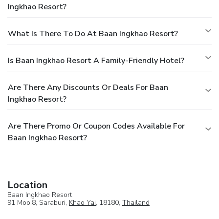
Ingkhao Resort?
What Is There To Do At Baan Ingkhao Resort?
Is Baan Ingkhao Resort A Family-Friendly Hotel?
Are There Any Discounts Or Deals For Baan
Ingkhao Resort?
Are There Promo Or Coupon Codes Available For
Baan Ingkhao Resort?
Location
Baan Ingkhao Resort
91 Moo.8, Saraburi,
Khao Yai
, 18180,
Thailand