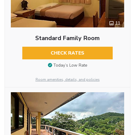
11
Standard Family Room
CHECK RATES
Today’s Low Rate
Room amenities, details, and policies