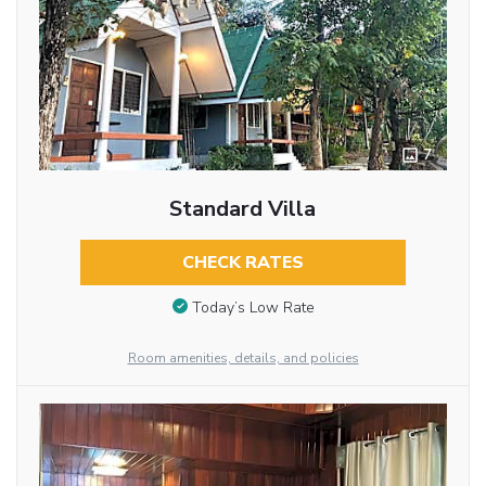
7
Standard Villa
CHECK RATES
Today’s Low Rate
Room amenities, details, and policies