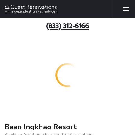
An independent travel network
(833) 312-6166
Baan Ingkhao Resort
91 Moo.8, Saraburi, Khao Yai, 18180, Thailand