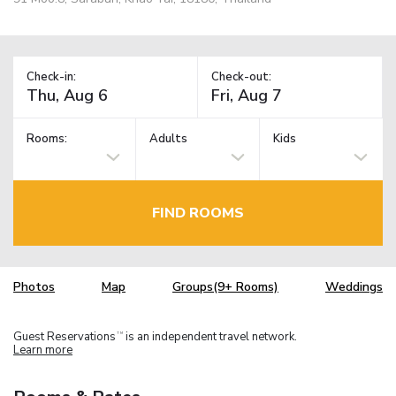
Check-in:
Check-out:
Rooms:
Adults
Kids
FIND ROOMS
Photos
Map
Groups(9+ Rooms)
Weddings
Guest Reservations
is an independent travel network.
TM
Learn more