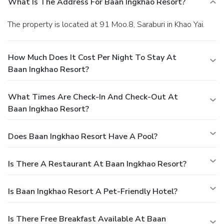
What Is The Address For Baan Ingkhao Resort?
The property is located at 91 Moo.8, Saraburi in Khao Yai.
How Much Does It Cost Per Night To Stay At
Baan Ingkhao Resort?
What Times Are Check-In And Check-Out At
Baan Ingkhao Resort?
Does Baan Ingkhao Resort Have A Pool?
Is There A Restaurant At Baan Ingkhao Resort?
Is Baan Ingkhao Resort A Pet-Friendly Hotel?
Is There Free Breakfast Available At Baan