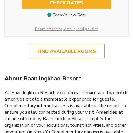
CHECK RATES
Today’s Low Rate
Room amenities, details, and policies
FIND AVAILABLE ROOMS
About Baan Ingkhao Resort
At Baan Ingkhao Resort, exceptional service and top-notch
amenities create a memorable experience for guests.
Complimentary internet access is available in the resort to
ensure you stay connected during your visit. Amenities at
car hire offered by Baan Ingkhao Resort simplify the
organization of your excursions, tourist activities, and other
adventures in Khao Yai.Complimentary parking is available