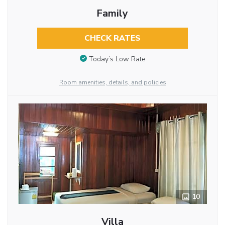
Family
CHECK RATES
Today’s Low Rate
Room amenities, details, and policies
10
Villa