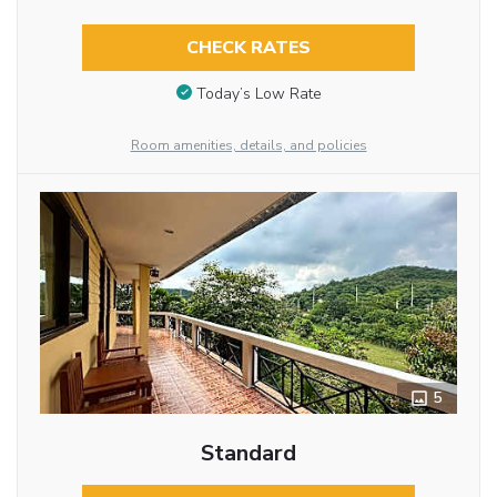
CHECK RATES
Today’s Low Rate
Room amenities, details, and policies
5
Standard