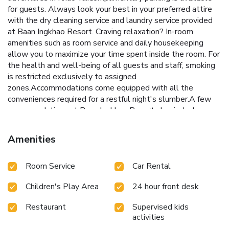
for guests. Always look your best in your preferred attire
with the dry cleaning service and laundry service provided
at Baan Ingkhao Resort. Craving relaxation? In-room
amenities such as room service and daily housekeeping
allow you to maximize your time spent inside the room. For
the health and well-being of all guests and staff, smoking
is restricted exclusively to assigned
zones.Accommodations come equipped with all the
conveniences required for a restful night's slumber.A few
accommodations at Baan Ingkhao Resort also include
unique design elements like a balcony or terrace. A few
chosen rooms are equipped with television and cable TV to
Amenities
ensure guest amusement. In certain rooms, the resort
offers visitors access to a refrigerator and bottled water.At
Room Service
Car Rental
Baan Ingkhao Resort, select bathrooms are equipped with
toiletries to enhance your comfort during your stay. All
Children's Play Area
24 hour front desk
adore a delightful cup of coffee! An on-site coffee shop
ensures you can relish a cup of authentic, freshly-brewed
Restaurant
Supervised kids
coffee every morning -- or whenever you desire it.Allow
activities
your journey to be free from the pangs of hunger! On-site