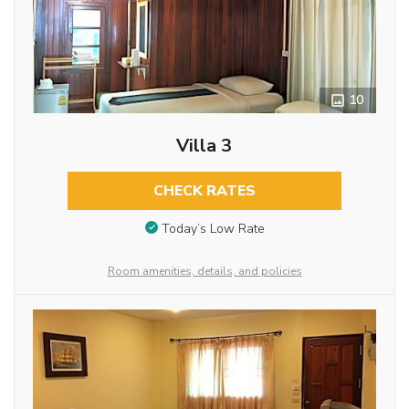
10
Villa 3
CHECK RATES
Today’s Low Rate
Room amenities, details, and policies