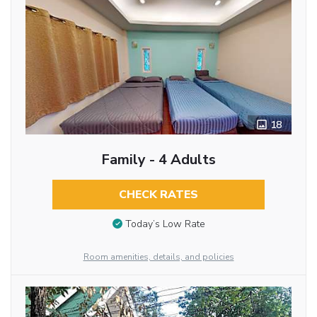
18
Family - 4 Adults
CHECK RATES
Today’s Low Rate
Room amenities, details, and policies