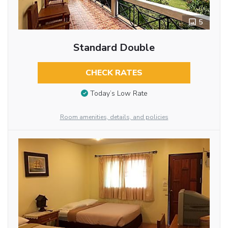
5
Standard Double
CHECK RATES
Today’s Low Rate
Room amenities, details, and policies