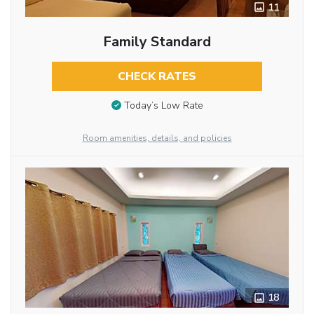
11
Family Standard
CHECK RATES
Today’s Low Rate
Room amenities, details, and policies
18