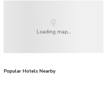
Loading map...
Popular Hotels Nearby