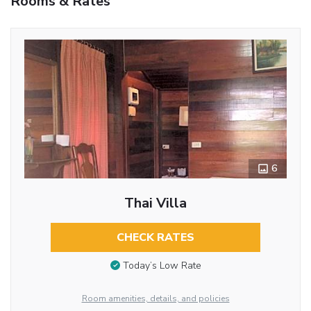
Rooms & Rates
6
Thai Villa
CHECK RATES
Today’s Low Rate
Room amenities, details, and policies