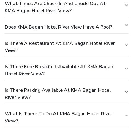
What Times Are Check-In And Check-Out At
KMA Bagan Hotel River View?
Does KMA Bagan Hotel River View Have A Pool?
Is There A Restaurant At KMA Bagan Hotel River
View?
Is There Free Breakfast Available At KMA Bagan
Hotel River View?
Is There Parking Available At KMA Bagan Hotel
River View?
What Is There To Do At KMA Bagan Hotel River
View?