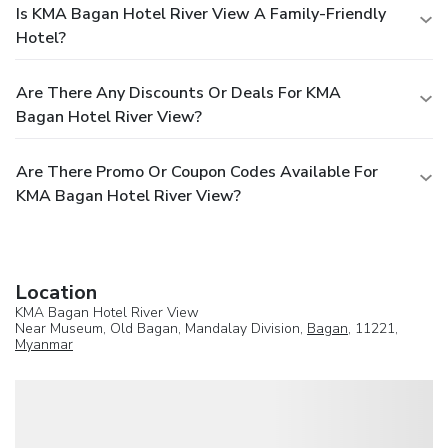
Is KMA Bagan Hotel River View A Family-Friendly
Hotel?
Are There Any Discounts Or Deals For KMA
Bagan Hotel River View?
Are There Promo Or Coupon Codes Available For
KMA Bagan Hotel River View?
Location
KMA Bagan Hotel River View
Near Museum, Old Bagan, Mandalay Division,
Bagan
, 11221,
Myanmar