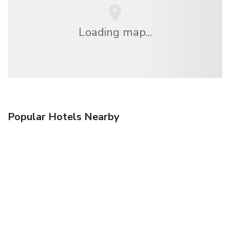
Loading map...
Popular Hotels Nearby