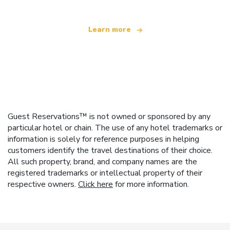
Learn more
Guest Reservations™ is not owned or sponsored by any
particular hotel or chain. The use of any hotel trademarks or
information is solely for reference purposes in helping
customers identify the travel destinations of their choice.
All such property, brand, and company names are the
registered trademarks or intellectual property of their
respective owners.
Click here
for more information.