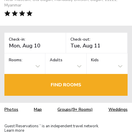
Myanmar
Check-in:
Check-out:
Rooms:
Adults
Kids
FIND ROOMS
Photos
Map
Groups(9+ Rooms)
Weddings
Guest Reservations
is an independent travel network.
TM
Learn more