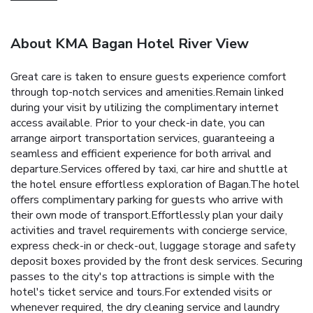
About KMA Bagan Hotel River View
Great care is taken to ensure guests experience comfort
through top-notch services and amenities.Remain linked
during your visit by utilizing the complimentary internet
access available. Prior to your check-in date, you can
arrange airport transportation services, guaranteeing a
seamless and efficient experience for both arrival and
departure.Services offered by taxi, car hire and shuttle at
the hotel ensure effortless exploration of Bagan.The hotel
offers complimentary parking for guests who arrive with
their own mode of transport.Effortlessly plan your daily
activities and travel requirements with concierge service,
express check-in or check-out, luggage storage and safety
deposit boxes provided by the front desk services. Securing
passes to the city's top attractions is simple with the
hotel's ticket service and tours.For extended visits or
whenever required, the dry cleaning service and laundry