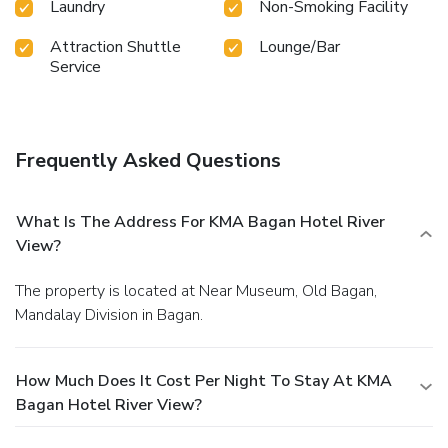
Laundry
Non-Smoking Facility
Attraction Shuttle
Lounge/Bar
Service
Frequently Asked Questions
What Is The Address For KMA Bagan Hotel River
View?
The property is located at Near Museum, Old Bagan,
Mandalay Division in Bagan.
How Much Does It Cost Per Night To Stay At KMA
Bagan Hotel River View?