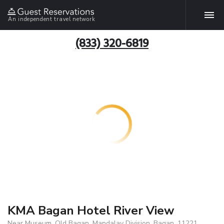
An independent travel network
(833) 320-6819
KMA Bagan Hotel River View
Near Museum, Old Bagan, Mandalay Division, Bagan, 11221,