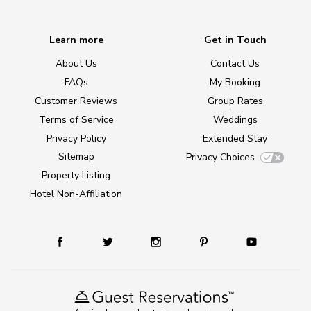
Learn more
Get in Touch
About Us
Contact Us
FAQs
My Booking
Customer Reviews
Group Rates
Terms of Service
Weddings
Privacy Policy
Extended Stay
Sitemap
Privacy Choices
Property Listing
Hotel Non-Affiliation