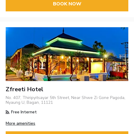
BOOK NOW
Zfreeti Hotel
No. 407, Thiripyitsayar 5th Street, Near Shwe Zi Gone Pagoda,
Nyaung U, Bagan, 11121
Free Internet
More amenities