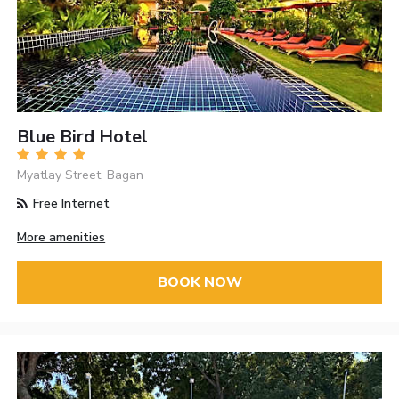
Blue Bird Hotel
Myatlay Street, Bagan
Free Internet
More amenities
BOOK NOW