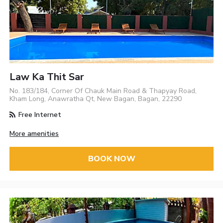
Law Ka Thit Sar
No. 183/184, Corner Of Chauk Main Road & Thapyay Road,
Kham Long, Anawratha Qt, New Bagan, Bagan, 22290
Free Internet
More amenities
BOOK NOW