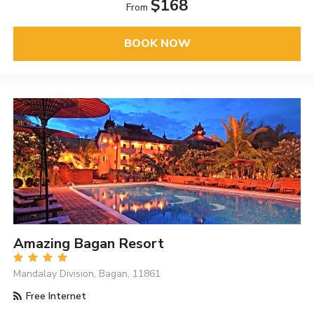
$168
From
BOOK NOW
Amazing Bagan Resort
Mandalay Division, Bagan, 11861
Free Internet