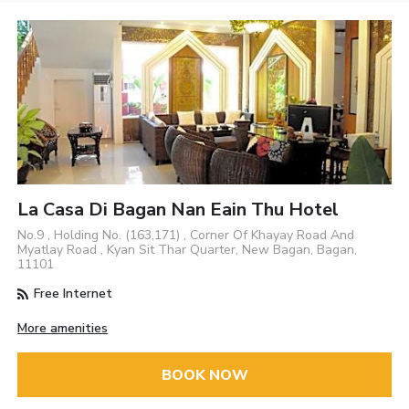
La Casa Di Bagan Nan Eain Thu Hotel
No.9 , Holding No. (163,171) , Corner Of Khayay Road And
Myatlay Road , Kyan Sit Thar Quarter, New Bagan, Bagan,
11101
Free Internet
More amenities
BOOK NOW