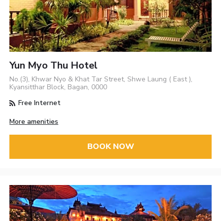
Yun Myo Thu Hotel
No.(3), Khwar Nyo & Khat Tar Street, Shwe Laung ( East ),
Kyansitthar Block, Bagan, 0000
Free Internet
More amenities
BOOK NOW