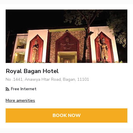
Royal Bagan Hotel
No .1441, Anawya Htar Road, Bagan, 11101
Free Internet
More amenities
BOOK NOW