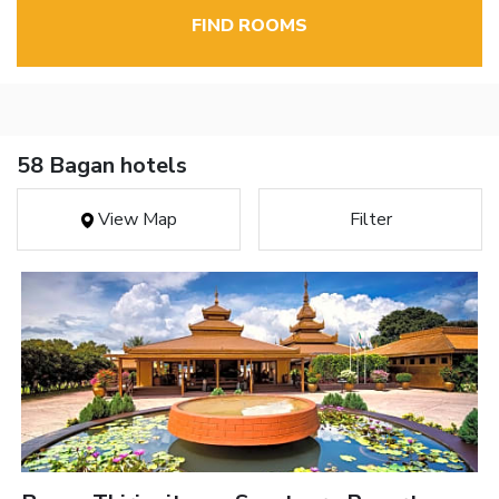
FIND ROOMS
58 Bagan hotels
View Map
Filter