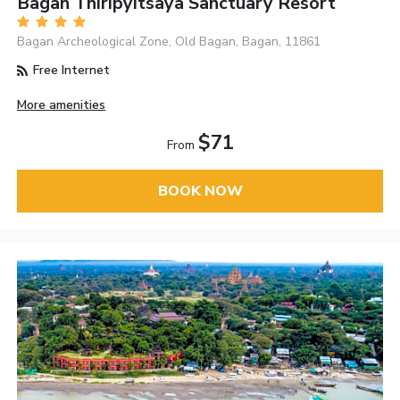
Bagan Thiripyitsaya Sanctuary Resort
Bagan Archeological Zone, Old Bagan, Bagan, 11861
Free Internet
More amenities
$71
From
BOOK NOW