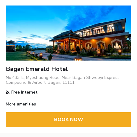
Bagan Emerald Hotel
No.433-E, Myoshaung Road, Near Bagan Shwepyi Express
Compound & Airport, Bagan, 11111
Free Internet
More amenities
BOOK NOW