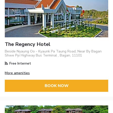
The Regency Hotel
Beside Nyaung Oo - Kyaunk Pa Taung Road, Near By Bagan
Shwe Pyi Highway Bus Terminal , Bagan, 11101
Free Internet
More amenities
BOOK NOW