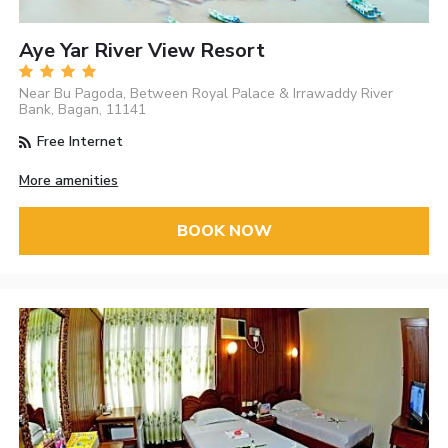
Aye Yar River View Resort
Near Bu Pagoda, Between Royal Palace & Irrawaddy River
Bank, Bagan, 11141
Free Internet
More amenities
BOOK NOW