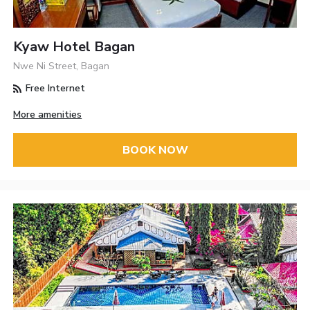
Kyaw Hotel Bagan
Nwe Ni Street, Bagan
Free Internet
More amenities
BOOK NOW