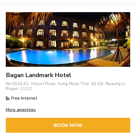
Bagan Landmark Hotel
No.60,61,62, Airport Road, Aung Myay Thar (6) Qtr, Nyaung U,
Bagan, 11121
Free Internet
More amenities
BOOK NOW