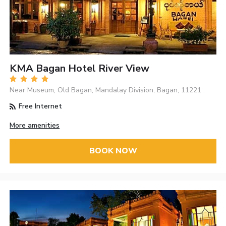
KMA Bagan Hotel River View
Near Museum, Old Bagan, Mandalay Division, Bagan, 11221
Free Internet
More amenities
BOOK NOW