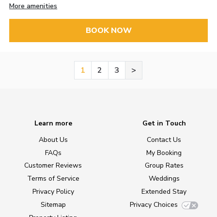
More amenities
BOOK NOW
1
2
3
>
Learn more
Get in Touch
About Us
Contact Us
FAQs
My Booking
Customer Reviews
Group Rates
Terms of Service
Weddings
Privacy Policy
Extended Stay
Sitemap
Privacy Choices