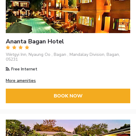
Ananta Bagan Hotel
Wetgyi Inn, Nyaung Oo , Bagan , Mandalay Division, Bagan,
05231
Free Internet
More amenities
BOOK NOW