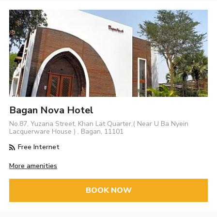
Bagan Nova Hotel
No.87, Yuzana Street, Khan Lat Quarter,( Near U Ba Nyein
Lacquerware House ) , Bagan, 11101
Free Internet
More amenities
BOOK NOW