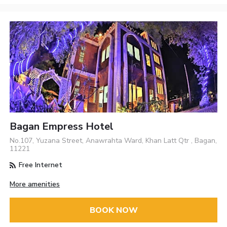
Bagan Empress Hotel
No.107, Yuzana Street, Anawrahta Ward, Khan Latt Qtr , Bagan,
11221
Free Internet
More amenities
BOOK NOW