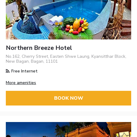
Northern Breeze Hotel
No.162, Cherry Street, Easten Shwe Laung, Kyansitthar Block,
New Bagan, Bagan, 11101
Free Internet
More amenities
BOOK NOW