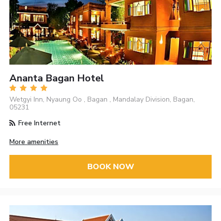
Ananta Bagan Hotel
Wetgyi Inn, Nyaung Oo , Bagan , Mandalay Division, Bagan,
05231
Free Internet
More amenities
BOOK NOW