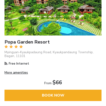
Popa Garden Resort
Myingyan-Kyaukpadaung Road, Kyaukpandaung Township,
Bagan, 11101
Free Internet
More amenities
$66
From
BOOK NOW