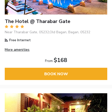
The Hotel @ Tharabar Gate
Near Tharabar Gate, 05232,Old Bagan, Bagan, 05232
Free Internet
More amenities
$168
From
BOOK NOW