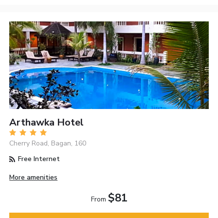
Arthawka Hotel
Cherry Road, Bagan, 160
Free Internet
More amenities
$81
From