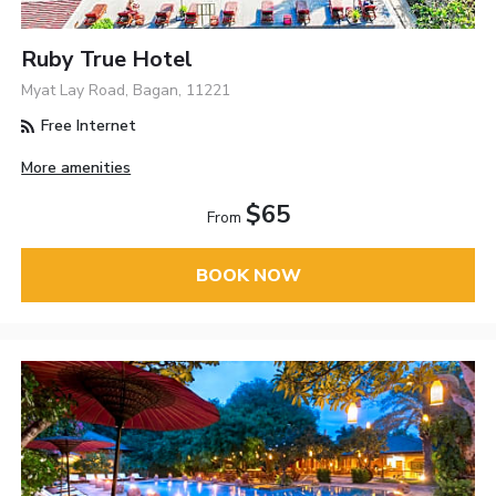
Ruby True Hotel
Myat Lay Road, Bagan, 11221
Free Internet
More amenities
$65
From
BOOK NOW