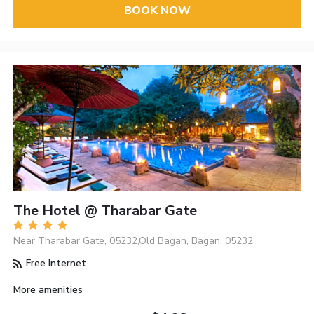
BOOK NOW
The Hotel @ Tharabar Gate
Near Tharabar Gate, 05232,Old Bagan, Bagan, 05232
Free Internet
More amenities