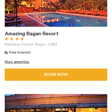
Amazing Bagan Resort
Mandalay Division, Bagan, 11861
Free Internet
More amenities
BOOK NOW