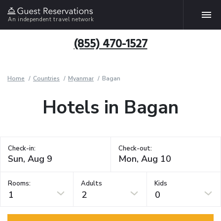
An independent travel network
(855) 470-1527
Home
Countries
Myanmar
Bagan
Hotels in Bagan
Check-in:
Check-out:
Rooms:
Adults
Kids
1
2
0