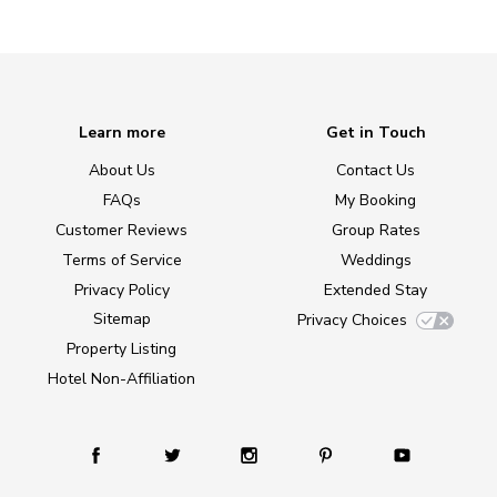
Learn more
Get in Touch
About Us
Contact Us
FAQs
My Booking
Customer Reviews
Group Rates
Terms of Service
Weddings
Privacy Policy
Extended Stay
Sitemap
Privacy Choices
Property Listing
Hotel Non-Affiliation