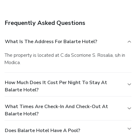
Satisfy your appetite at a coffee shop/café serving guests
of Balarte Hotel. Mingle with other guests at a
complimentary reception, held daily.
Business, Other
Frequently Asked Questions
Amenities
Featured amenities include complimentary wired Internet
access, express check-in, and dry cleaning/laundry services.
What Is The Address For Balarte Hotel?
Free self parking is available onsite.
The property is located at C.da Scorrione S. Rosalia, s/n in
Modica.
How Much Does It Cost Per Night To Stay At
Balarte Hotel?
What Times Are Check-In And Check-Out At
Balarte Hotel?
Does Balarte Hotel Have A Pool?