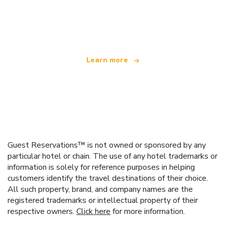
We are an independent travel network
offering over 100,000 hotels worldwide
Learn more
Guest Reservations™ is not owned or sponsored by any
particular hotel or chain. The use of any hotel trademarks or
information is solely for reference purposes in helping
customers identify the travel destinations of their choice.
All such property, brand, and company names are the
registered trademarks or intellectual property of their
respective owners.
Click here
for more information.