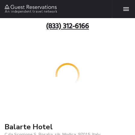
An independent travel network
(833) 312-6166
Balarte Hotel
C.da Scorrione S. Rosalia, s/n, Modica, 97015, Italy