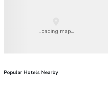
Loading map...
Popular Hotels Nearby