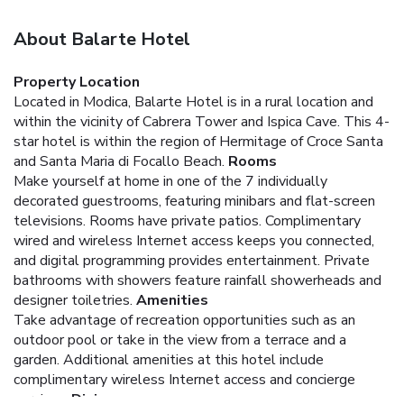
About Balarte Hotel
Property Location
Located in Modica, Balarte Hotel is in a rural location and
within the vicinity of Cabrera Tower and Ispica Cave. This 4-
star hotel is within the region of Hermitage of Croce Santa
and Santa Maria di Focallo Beach.
Rooms
Make yourself at home in one of the 7 individually
decorated guestrooms, featuring minibars and flat-screen
televisions. Rooms have private patios. Complimentary
wired and wireless Internet access keeps you connected,
and digital programming provides entertainment. Private
bathrooms with showers feature rainfall showerheads and
designer toiletries.
Amenities
Take advantage of recreation opportunities such as an
outdoor pool or take in the view from a terrace and a
garden. Additional amenities at this hotel include
complimentary wireless Internet access and concierge
services.
Dining