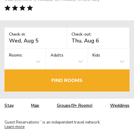
Check-in:
Check-out:
Rooms:
Adults
Kids
FIND ROOMS
Stay
Map
Groups(9+ Rooms)
Weddings
Guest Reservations
is an independent travel network.
TM
Learn more