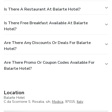
Is There A Restaurant At Balarte Hotel?
Is There Free Breakfast Available At Balarte
Hotel?
Are There Any Discounts Or Deals For Balarte
Hotel?
Are There Promo Or Coupon Codes Available For
Balarte Hotel?
Location
Balarte Hotel
C.da Scorrione S. Rosalia, s/n,
Modica
, 97015,
Italy