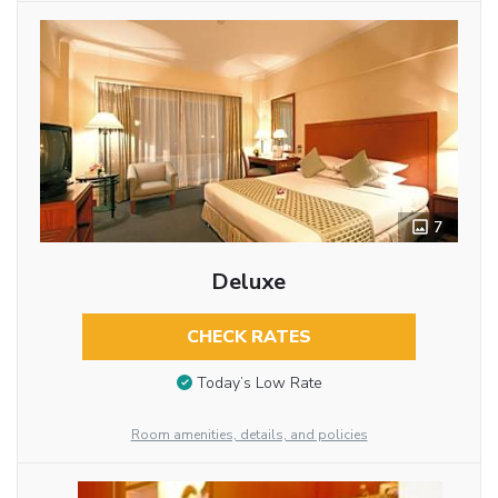
7
Deluxe
CHECK RATES
Today’s Low Rate
Room amenities, details, and policies