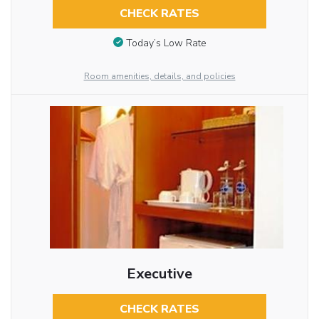
CHECK RATES
Today’s Low Rate
Room amenities, details, and policies
Executive
CHECK RATES