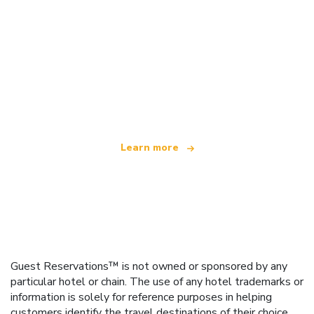
We are an independent travel network
offering over 100,000 hotels worldwide
Learn more
Guest Reservations™ is not owned or sponsored by any
particular hotel or chain. The use of any hotel trademarks or
information is solely for reference purposes in helping
customers identify the travel destinations of their choice.