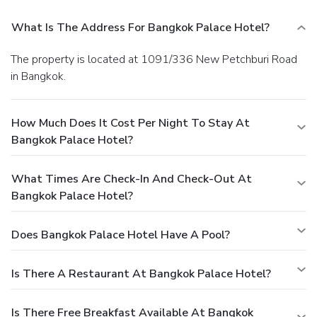
What Is The Address For Bangkok Palace Hotel?
The property is located at 1091/336 New Petchburi Road
in Bangkok.
How Much Does It Cost Per Night To Stay At
Bangkok Palace Hotel?
What Times Are Check-In And Check-Out At
Bangkok Palace Hotel?
Does Bangkok Palace Hotel Have A Pool?
Is There A Restaurant At Bangkok Palace Hotel?
Is There Free Breakfast Available At Bangkok