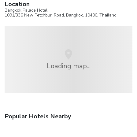
Location
Bangkok Palace Hotel
1091/336 New Petchburi Road,
Bangkok
, 10400,
Thailand
Loading map...
Popular Hotels Nearby