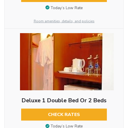
Today’s Low Rate
Room amenities, details, and policies
Deluxe 1 Double Bed Or 2 Beds
CHECK RATES
Today’s Low Rate