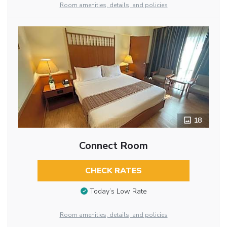
Room amenities, details, and policies
18
Connect Room
CHECK RATES
Today’s Low Rate
Room amenities, details, and policies