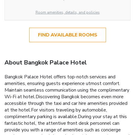
Room amenities, details, and policies
FIND AVAILABLE ROOMS
About Bangkok Palace Hotel
Bangkok Palace Hotel offers top-notch services and
amenities, ensuring guests experience utmost comfort.
Maintain seamless communication using the complimentary
Wi-Fi at hotel.Discovering Bangkok becomes even more
accessible through the taxi and car hire amenities provided
at the hotel.For visitors traveling by automobile,
complimentary parking is available.During your stay at this
fantastic hotel, the attentive front desk personnel can
provide you with a range of amenities such as concierge