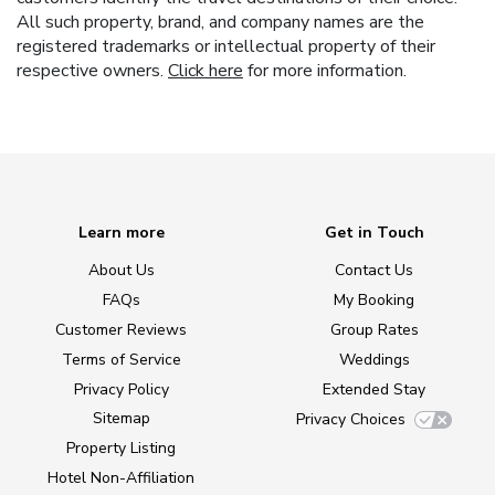
All such property, brand, and company names are the
registered trademarks or intellectual property of their
respective owners.
Click here
for more information.
Learn more
Get in Touch
About Us
Contact Us
FAQs
My Booking
Customer Reviews
Group Rates
Terms of Service
Weddings
Privacy Policy
Extended Stay
Sitemap
Privacy Choices
Property Listing
Hotel Non-Affiliation