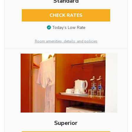
Standard
CHECK RATES
Today’s Low Rate
Room amenities, details, and policies
Superior