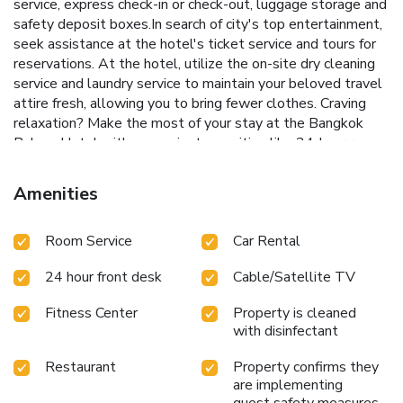
service, express check-in or check-out, luggage storage and
safety deposit boxes.In search of city's top entertainment,
seek assistance at the hotel's ticket service and tours for
reservations. At the hotel, utilize the on-site dry cleaning
service and laundry service to maintain your beloved travel
attire fresh, allowing you to bring fewer clothes. Craving
relaxation? Make the most of your stay at the Bangkok
Palace Hotel with convenient amenities like 24-hour room
service, room service and daily housekeeping at your
disposal.For all your minor, last-minute requirements, the
Amenities
convenience stores can promptly cater to them, eliminating
the need to venture out.For visitors wishing to smoke,
Room Service
Car Rental
designated smoking zones can be found. At Bangkok
Palace Hotel, every guestroom is provided with convenient
24 hour front desk
Cable/Satellite TV
amenities and fittings to ensure a comfortable
stay.Enhance your experience at hotel with the knowledge
Fitness Center
Property is cleaned
that certain rooms are equipped with linen service, blackout
with disinfectant
curtains and air conditioning for your convenience. A few
accommodations within Bangkok Palace Hotel offer unique
Restaurant
Property confirms they
design elements such as a separate living room.Certain
are implementing
rooms boast in-room amusement features such as
guest safety measures