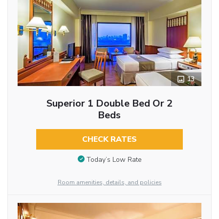
13
Superior 1 Double Bed Or 2
Beds
CHECK RATES
Today’s Low Rate
Room amenities, details, and policies