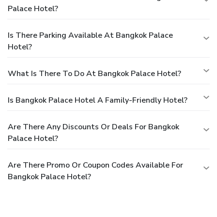
Palace Hotel?
Is There Parking Available At Bangkok Palace
Hotel?
What Is There To Do At Bangkok Palace Hotel?
Is Bangkok Palace Hotel A Family-Friendly Hotel?
Are There Any Discounts Or Deals For Bangkok
Palace Hotel?
Are There Promo Or Coupon Codes Available For
Bangkok Palace Hotel?