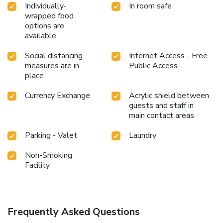
Relish your preferred beverage in your swimwear by the
Individually-
In room safe
wrapped food
hotel's poolside bar.Discover the fitness amenities at hotel
options are
to maintain your health and strength during your getaway.
available
Social distancing
Internet Access - Free
measures are in
Public Access
place
Currency Exchange
Acrylic shield between
guests and staff in
main contact areas
Parking - Valet
Laundry
Non-Smoking
Facility
Frequently Asked Questions