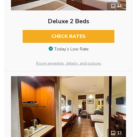
14
Deluxe 2 Beds
CHECK RATES
Today’s Low Rate
Room amenities, details, and policies
12