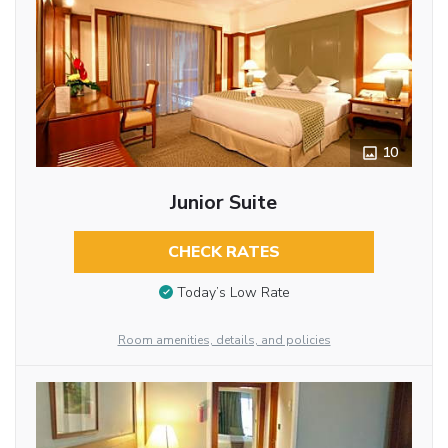
10
Junior Suite
CHECK RATES
Today’s Low Rate
Room amenities, details, and policies