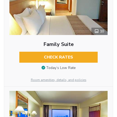
10
Family Suite
CHECK RATES
Today’s Low Rate
Room amenities, details, and policies