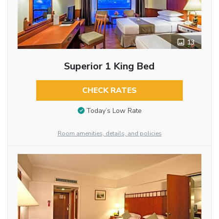
13
Superior 1 King Bed
CHECK RATES
Today’s Low Rate
Room amenities, details, and policies