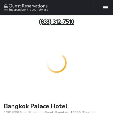
An independent travel network
(833) 312-7510
Bangkok Palace Hotel
1091/336 New Petchburi Road, Bangkok, 10400, Thailand