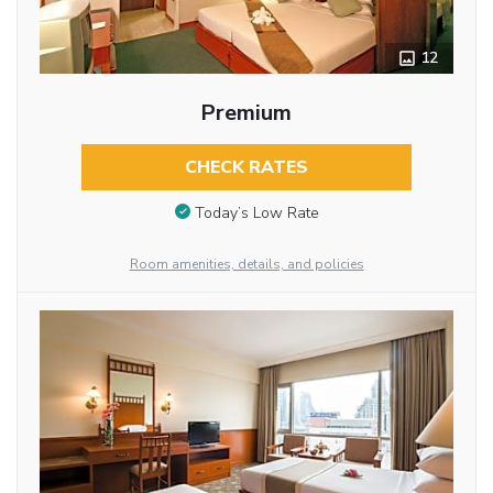
12
Premium
CHECK RATES
Today’s Low Rate
Room amenities, details, and policies