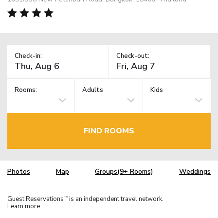
Check-in:
Check-out:
Rooms:
Adults
Kids
FIND ROOMS
Photos
Map
Groups(9+ Rooms)
Weddings
Guest Reservations
is an independent travel network.
TM
Learn more