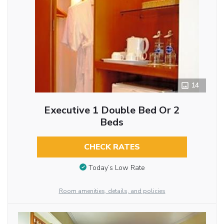
14
Executive 1 Double Bed Or 2
Beds
CHECK RATES
Today’s Low Rate
Room amenities, details, and policies