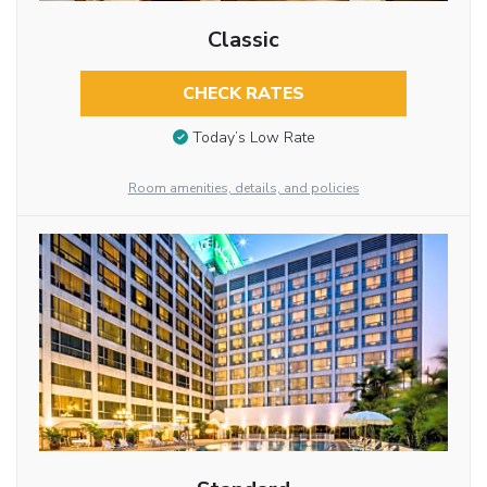
Classic
CHECK RATES
Today’s Low Rate
Room amenities, details, and policies