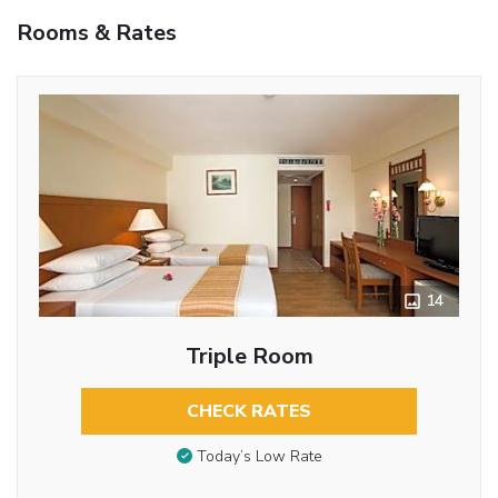
Rooms & Rates
14
Triple Room
CHECK RATES
Today’s Low Rate