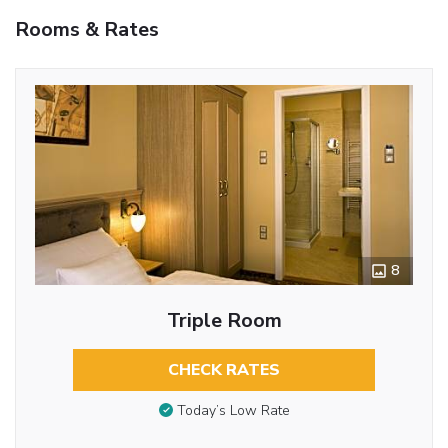
Rooms & Rates
8
Triple Room
CHECK RATES
Today’s Low Rate