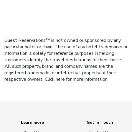
Guest Reservations™ is not owned or sponsored by any
particular hotel or chain. The use of any hotel trademarks or
information is solely for reference purposes in helping
customers identify the travel destinations of their choice.
All such property, brand, and company names are the
registered trademarks or intellectual property of their
respective owners.
Click here
for more information.
Learn more
Get in Touch