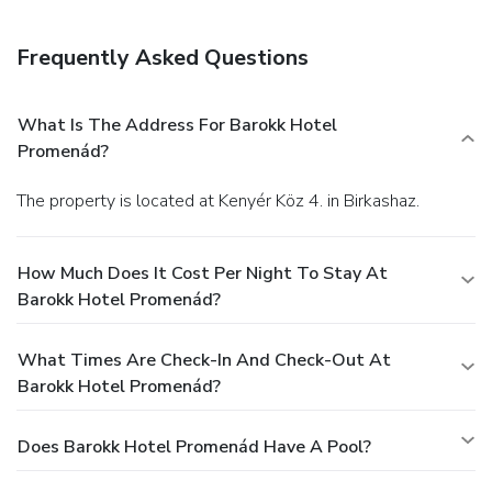
Frequently Asked Questions
What Is The Address For Barokk Hotel
Promenád?
The property is located at Kenyér Köz 4. in Birkashaz.
How Much Does It Cost Per Night To Stay At
Barokk Hotel Promenád?
What Times Are Check-In And Check-Out At
Barokk Hotel Promenád?
Does Barokk Hotel Promenád Have A Pool?