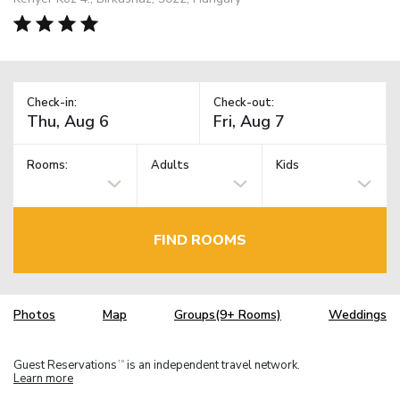
Check-in:
Check-out:
Rooms:
Adults
Kids
FIND ROOMS
Photos
Map
Groups(9+ Rooms)
Weddings
Guest Reservations
is an independent travel network.
TM
Learn more