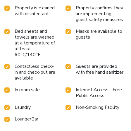
Property is cleaned
Property confirms they
with disinfectant
are implementing
guest safety measures
Bed sheets and
Masks are available to
towels are washed
guests
at a temperature of
at least
60°C/140°F
Contactless check-
Guests are provided
in and check-out are
with free hand sanitizer
available
In room safe
Internet Access - Free
Public Access
Laundry
Non-Smoking Facility
Lounge/Bar