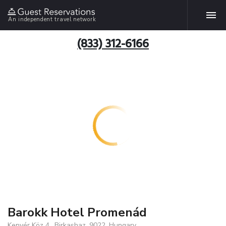
An independent travel network
(833) 312-6166
Barokk Hotel Promenád
Kenyér Köz 4., Birkashaz, 9022, Hungary