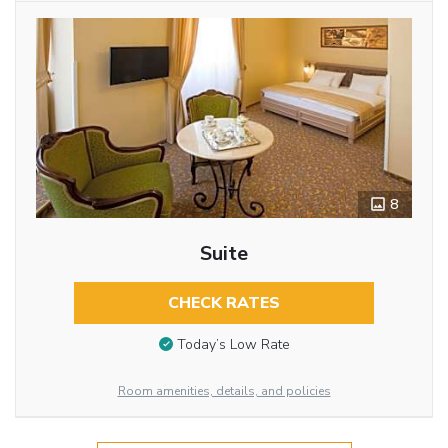
8
Suite
CHECK RATES
Today’s Low Rate
Room amenities, details, and policies