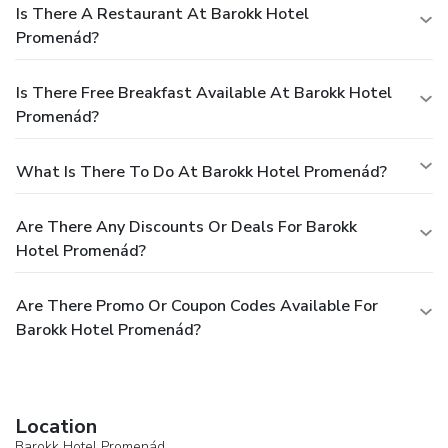
Is There A Restaurant At Barokk Hotel
Promenád?
Is There Free Breakfast Available At Barokk Hotel
Promenád?
What Is There To Do At Barokk Hotel Promenád?
Are There Any Discounts Or Deals For Barokk
Hotel Promenád?
Are There Promo Or Coupon Codes Available For
Barokk Hotel Promenád?
Location
Barokk Hotel Promenád