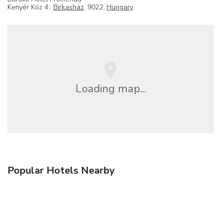
Kenyér Köz 4.,
Birkashaz
, 9022,
Hungary
Loading map...
Popular Hotels Nearby