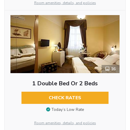
Room amenities, details, and policies
16
1 Double Bed Or 2 Beds
CHECK RATES
Today’s Low Rate
Room amenities, details, and policies