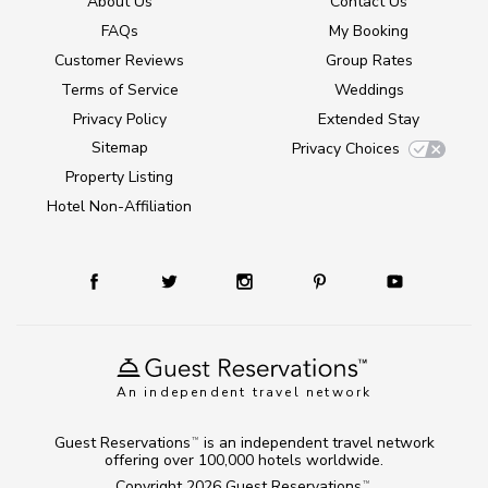
About Us
Contact Us
FAQs
My Booking
Customer Reviews
Group Rates
Terms of Service
Weddings
Privacy Policy
Extended Stay
Sitemap
Privacy Choices
Property Listing
Hotel Non-Affiliation
An independent travel network
Guest Reservations
is an independent travel network
TM
offering over 100,000 hotels worldwide.
Copyright 2026
Guest Reservations
.
TM