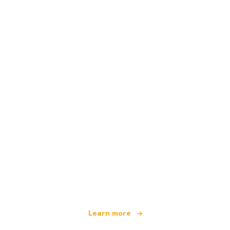
We are an independent travel network
offering over 100,000 hotels worldwide
Learn more