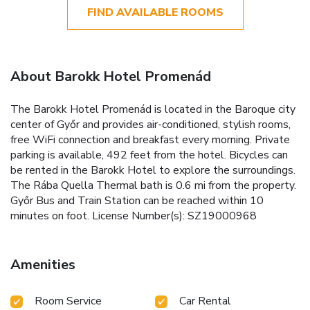
FIND AVAILABLE ROOMS
About Barokk Hotel Promenád
The Barokk Hotel Promenád is located in the Baroque city
center of Győr and provides air-conditioned, stylish rooms,
free WiFi connection and breakfast every morning. Private
parking is available, 492 feet from the hotel. Bicycles can
be rented in the Barokk Hotel to explore the surroundings.
The Rába Quella Thermal bath is 0.6 mi from the property.
Győr Bus and Train Station can be reached within 10
minutes on foot. License Number(s): SZ19000968
Amenities
Room Service
Car Rental