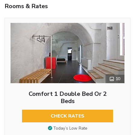
Rooms & Rates
10
Comfort 1 Double Bed Or 2
Beds
CHECK RATES
Today’s Low Rate