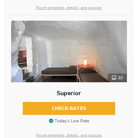
Room amenities, details, and policies
10
Superior
CHECK RATES
Today’s Low Rate
Room amenities, details, and policies