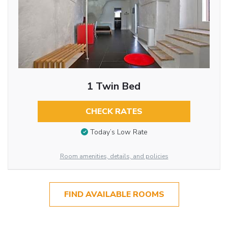
1 Twin Bed
CHECK RATES
Today’s Low Rate
Room amenities, details, and policies
FIND AVAILABLE ROOMS