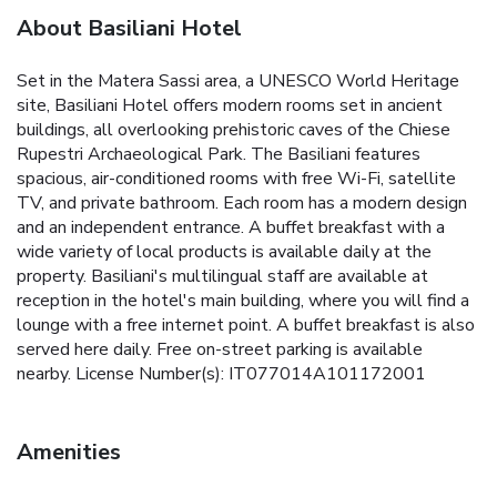
About Basiliani Hotel
Set in the Matera Sassi area, a UNESCO World Heritage
site, Basiliani Hotel offers modern rooms set in ancient
buildings, all overlooking prehistoric caves of the Chiese
Rupestri Archaeological Park. The Basiliani features
spacious, air-conditioned rooms with free Wi-Fi, satellite
TV, and private bathroom. Each room has a modern design
and an independent entrance. A buffet breakfast with a
wide variety of local products is available daily at the
property. Basiliani's multilingual staff are available at
reception in the hotel's main building, where you will find a
lounge with a free internet point. A buffet breakfast is also
served here daily. Free on-street parking is available
nearby. License Number(s): IT077014A101172001
Amenities