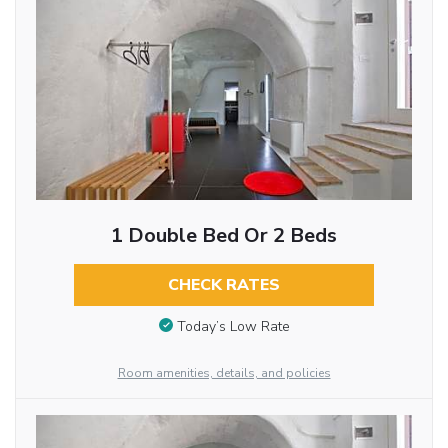
1 Double Bed Or 2 Beds
CHECK RATES
Today’s Low Rate
Room amenities, details, and policies