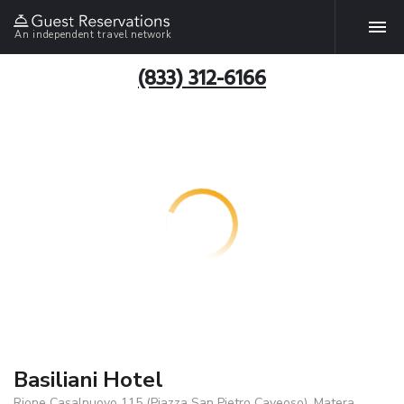
An independent travel network
(833) 312-6166
Basiliani Hotel
Rione Casalnuovo 115 (Piazza San Pietro Caveoso), Matera,