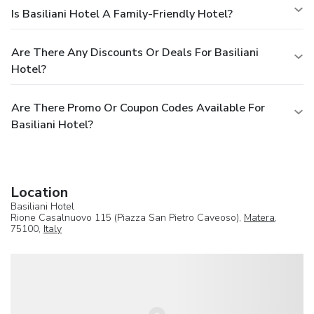
Is Basiliani Hotel A Family-Friendly Hotel?
Are There Any Discounts Or Deals For Basiliani
Hotel?
Are There Promo Or Coupon Codes Available For
Basiliani Hotel?
Location
Basiliani Hotel
Rione Casalnuovo 115 (Piazza San Pietro Caveoso),
Matera
,
75100,
Italy