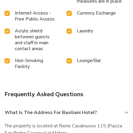
measures are in place
Internet Access -
Currency Exchange
Free Public Access
Acrylic shield
Laundry
between guests
and staff in main
contact areas
Non-Smoking
Lounge/Bar
Facility
Frequently Asked Questions
What Is The Address For Basiliani Hotel?
The property is located at Rione Casalnuovo 115 (Piazza
San Pietro Caveoso) in Matera.