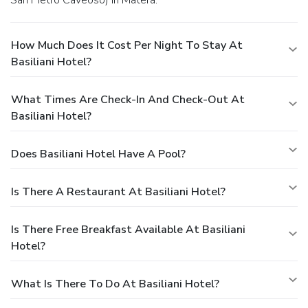
How Much Does It Cost Per Night To Stay At
Basiliani Hotel?
What Times Are Check-In And Check-Out At
Basiliani Hotel?
Does Basiliani Hotel Have A Pool?
Is There A Restaurant At Basiliani Hotel?
Is There Free Breakfast Available At Basiliani
Hotel?
What Is There To Do At Basiliani Hotel?