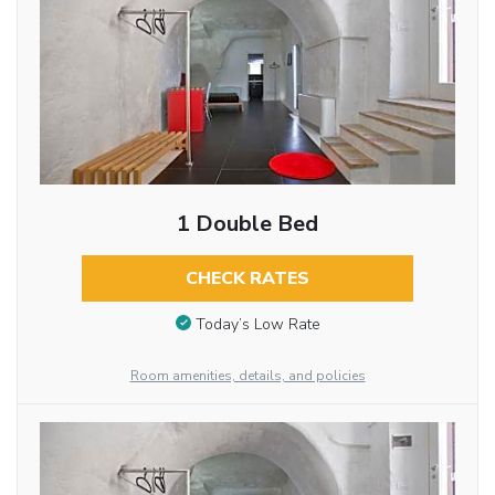
1 Double Bed
CHECK RATES
Today’s Low Rate
Room amenities, details, and policies