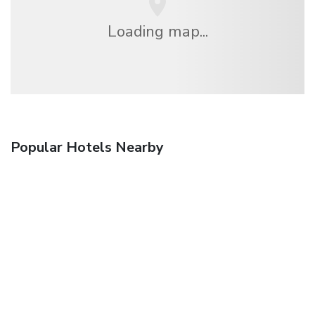
Loading map...
Popular Hotels Nearby