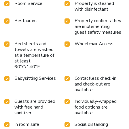
Room Service
Property is cleaned
with disinfectant
Restaurant
Property confirms they
are implementing
guest safety measures
Bed sheets and
Wheelchair Access
towels are washed
at a temperature of
at least
60°C/140°F
Babysitting Services
Contactless check-in
and check-out are
available
Guests are provided
Individually-wrapped
with free hand
food options are
sanitizer
available
In room safe
Social distancing