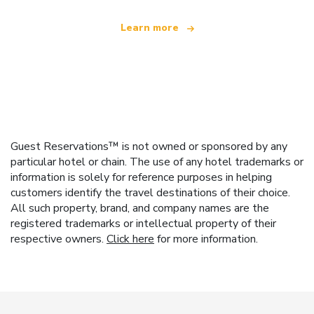
Learn more
Guest Reservations™ is not owned or sponsored by any
particular hotel or chain. The use of any hotel trademarks or
information is solely for reference purposes in helping
customers identify the travel destinations of their choice.
All such property, brand, and company names are the
registered trademarks or intellectual property of their
respective owners.
Click here
for more information.