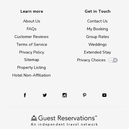
Learn more
Get in Touch
About Us
Contact Us
FAQs
My Booking
Customer Reviews
Group Rates
Terms of Service
Weddings
Privacy Policy
Extended Stay
Sitemap
Privacy Choices
Property Listing
Hotel Non-Affiliation
An independent travel network