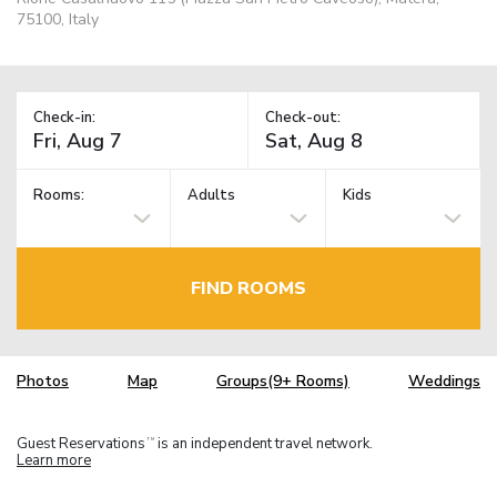
75100, Italy
Check-in:
Check-out:
Rooms:
Adults
Kids
FIND ROOMS
Photos
Map
Groups(9+ Rooms)
Weddings
Guest Reservations
is an independent travel network.
TM
Learn more