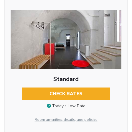
Standard
CHECK RATES
Today’s Low Rate
Room amenities, details, and policies