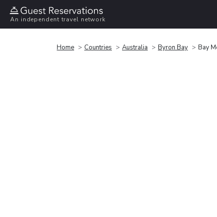
An independent travel network
Home
Countries
Australia
Byron Bay
Bay M