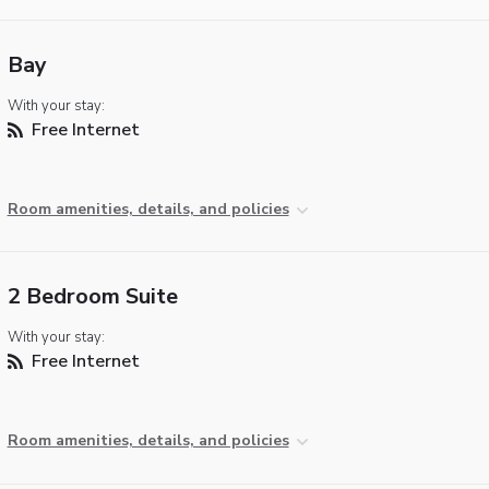
Bay
With your stay:
Free Internet
Room amenities, details, and policies
2 Bedroom Suite
With your stay:
Free Internet
Room amenities, details, and policies