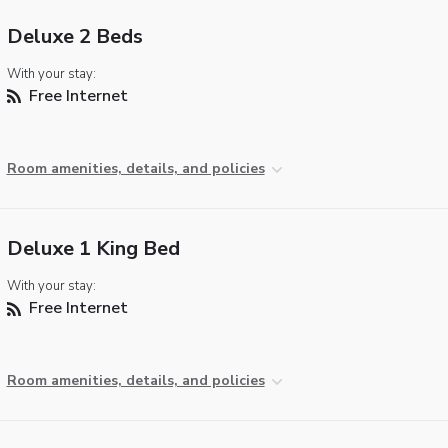
Deluxe 2 Beds
With your stay:
Free Internet
Room amenities, details, and policies
Deluxe 1 King Bed
With your stay:
Free Internet
Room amenities, details, and policies