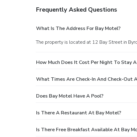
Frequently Asked Questions
What Is The Address For Bay Motel?
The property is located at 12 Bay Street in Byr
How Much Does It Cost Per Night To Stay A
What Times Are Check-In And Check-Out A
Does Bay Motel Have A Pool?
Is There A Restaurant At Bay Motel?
Is There Free Breakfast Available At Bay M