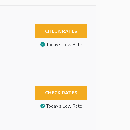
CHECK RATES
Today’s Low Rate
CHECK RATES
Today’s Low Rate