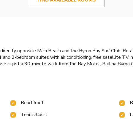
 directly opposite Main Beach and the Byron Bay Surf Club. Restau
 and 2-bedroom suites with air conditioning, free satellite TV, m
ouse is just a 30-minute walk from the Bay Motel. Ballina Byron 
Beachfront
B
Tennis Court
L