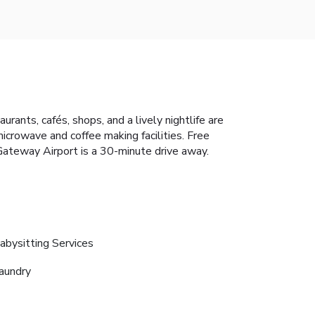
rants, cafés, shops, and a lively nightlife are
icrowave and coffee making facilities. Free
Gateway Airport is a 30-minute drive away.
abysitting Services
aundry