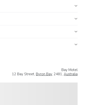
Bay Motel
12 Bay Street,
Byron Bay
, 2481,
Australia