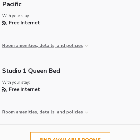
Pacific
With your stay:
Free Internet
Room amenities, details, and policies
Studio 1 Queen Bed
With your stay:
Free Internet
Room amenities, details, and policies
FIND AVAILABLE ROOMS