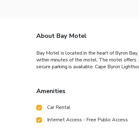
About Bay Motel
Bay Motel is located in the heart of Byron Bay,
within minutes of the motel. The motel offers 1
secure parking is available. Cape Byron Lighth
Amenities
Car Rental
Internet Access - Free Public Access