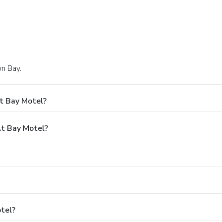
on Bay.
t Bay Motel?
t Bay Motel?
otel?