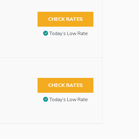
CHECK RATES
Today’s Low Rate
CHECK RATES
Today’s Low Rate