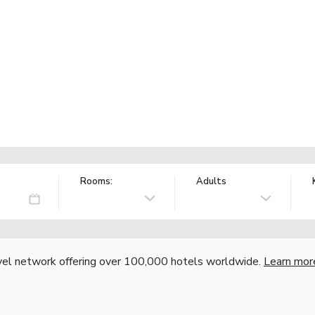
Rooms:
Adults
vel network offering over 100,000 hotels worldwide.
Learn mor