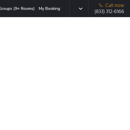
Call now
Groups (9+ Rooms)
My Booking
(833) 312-6166