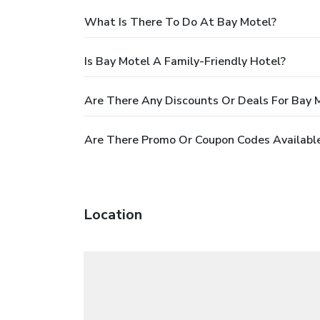
What Is There To Do At Bay Motel?
Is Bay Motel A Family-Friendly Hotel?
Are There Any Discounts Or Deals For Bay 
Are There Promo Or Coupon Codes Available
Location