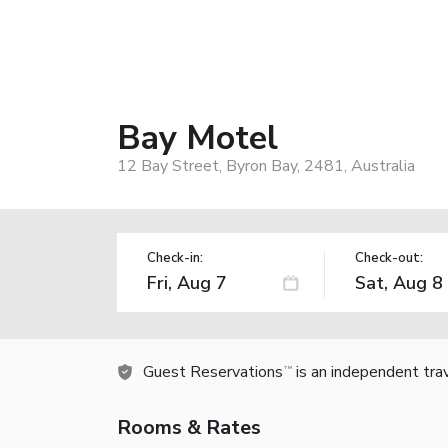
Bay Motel
12 Bay Street, Byron Bay, 2481, Australia
Check-in:
Check-out:
Guest Reservations
is an independent tra
TM
Rooms & Rates