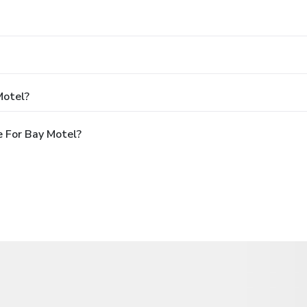
Motel?
 For Bay Motel?