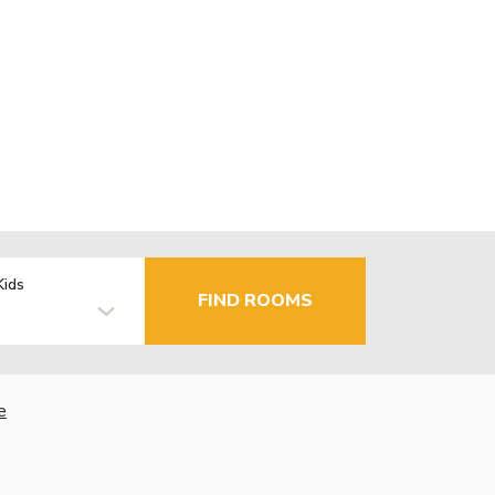
Kids
FIND ROOMS
e