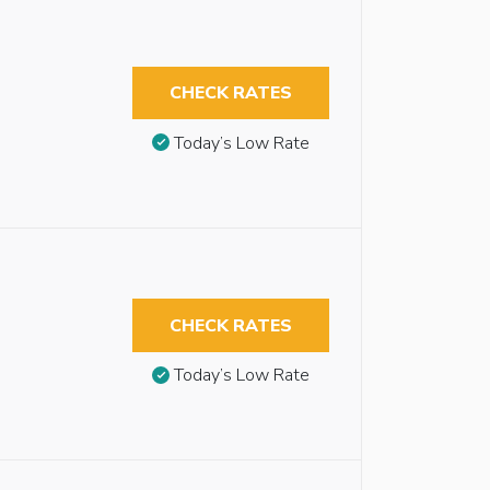
CHECK RATES
Today’s Low Rate
CHECK RATES
Today’s Low Rate