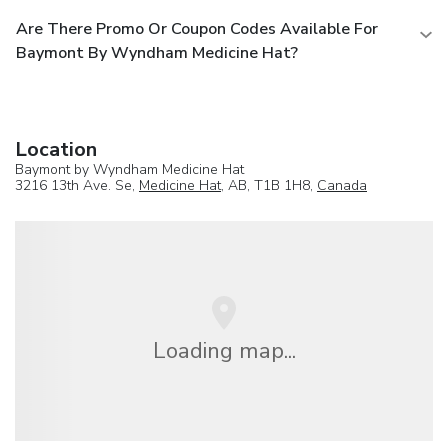
Are There Promo Or Coupon Codes Available For
Baymont By Wyndham Medicine Hat?
Location
Baymont by Wyndham Medicine Hat
3216 13th Ave. Se,
Medicine Hat
, AB, T1B 1H8,
Canada
Loading map...