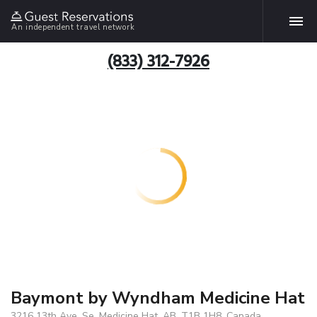
An independent travel network
(833) 312-7926
Baymont by Wyndham Medicine Hat
3216 13th Ave. Se, Medicine Hat, AB, T1B 1H8, Canada