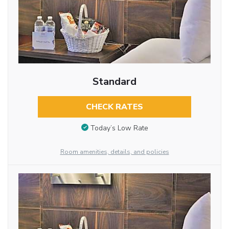
Standard
CHECK RATES
Today’s Low Rate
Room amenities, details, and policies