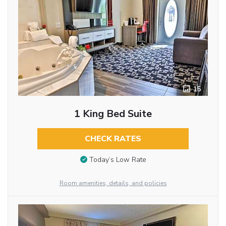
15
1 King Bed Suite
CHECK RATES
Today’s Low Rate
Room amenities, details, and policies