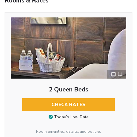
Rooms & Rates
11
2 Queen Beds
CHECK RATES
Today’s Low Rate
Room amenities, details, and policies