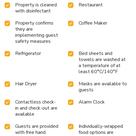
Property is cleaned
Restaurant
with disinfectant
Property confirms
Coffee Maker
they are
implementing guest
safety measures
Refrigerator
Bed sheets and
towels are washed at
a temperature of at
least 60°C/140°F
Hair Dryer
Masks are available to
guests
Contactless check-
Alarm Clock
in and check-out are
available
Guests are provided
Individually-wrapped
with free hand
food options are