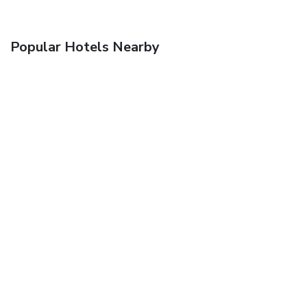
Popular Hotels Nearby