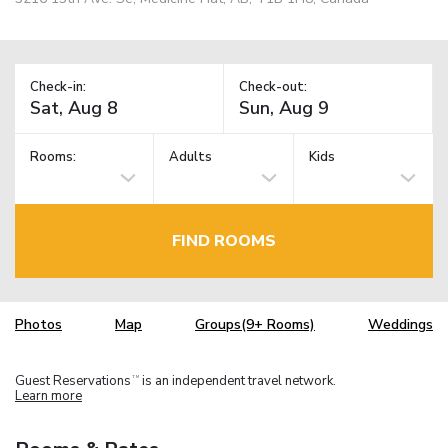
Check-in:
Check-out:
Rooms:
Adults
Kids
FIND ROOMS
Photos
Map
Groups(9+ Rooms)
Weddings
Guest Reservations
is an independent travel network.
TM
Learn more