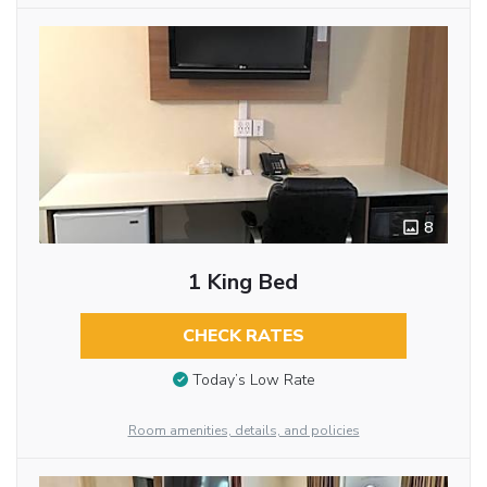
8
1 King Bed
CHECK RATES
Today’s Low Rate
Room amenities, details, and policies