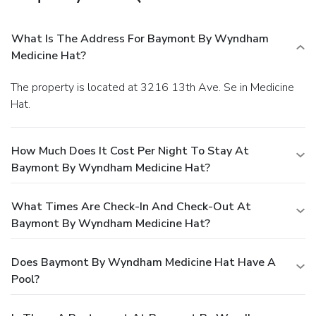
What Is The Address For Baymont By Wyndham
Medicine Hat?
The property is located at 3216 13th Ave. Se in Medicine
Hat.
How Much Does It Cost Per Night To Stay At
Baymont By Wyndham Medicine Hat?
What Times Are Check-In And Check-Out At
Baymont By Wyndham Medicine Hat?
Does Baymont By Wyndham Medicine Hat Have A
Pool?