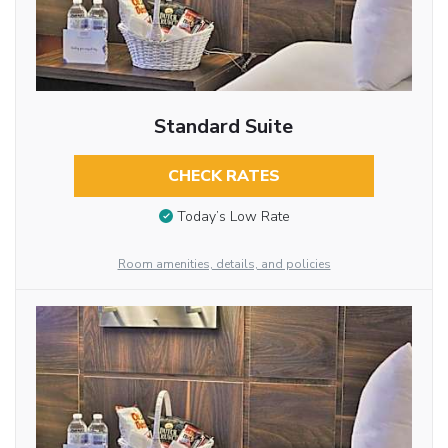
Standard Suite
CHECK RATES
Today’s Low Rate
Room amenities, details, and policies