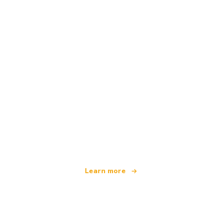
We are an independent travel network
offering over 100,000 hotels worldwide
Learn more