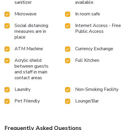
sanitizer
available
Microwave
In room safe
Social distancing
Internet Access - Free
measures are in
Public Access
place
ATM Machine
Currency Exchange
Acrylic shield
Full Kitchen
between guests
and staff in main
contact areas
Laundry
Non-Smoking Facility
Pet Friendly
Lounge/Bar
Frequently Asked Questions