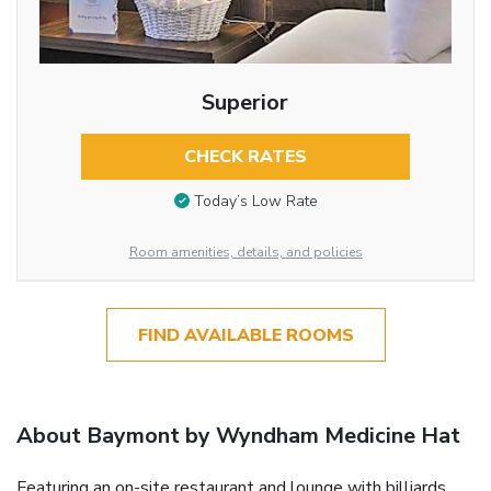
Superior
CHECK RATES
Today’s Low Rate
Room amenities, details, and policies
FIND AVAILABLE ROOMS
About Baymont by Wyndham Medicine Hat
Featuring an on-site restaurant and lounge with billiards,