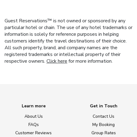
Guest Reservations™ is not owned or sponsored by any
particular hotel or chain. The use of any hotel trademarks or
information is solely for reference purposes in helping
customers identify the travel destinations of their choice.
All such property, brand, and company names are the
registered trademarks or intellectual property of their
respective owners.
Click here
for more information.
Learn more
Get in Touch
About Us
Contact Us
FAQs
My Booking
Customer Reviews
Group Rates