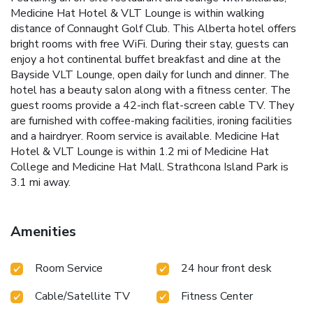
Medicine Hat Hotel & VLT Lounge is within walking
distance of Connaught Golf Club. This Alberta hotel offers
bright rooms with free WiFi. During their stay, guests can
enjoy a hot continental buffet breakfast and dine at the
Bayside VLT Lounge, open daily for lunch and dinner. The
hotel has a beauty salon along with a fitness center. The
guest rooms provide a 42-inch flat-screen cable TV. They
are furnished with coffee-making facilities, ironing facilities
and a hairdryer. Room service is available. Medicine Hat
Hotel & VLT Lounge is within 1.2 mi of Medicine Hat
College and Medicine Hat Mall. Strathcona Island Park is
3.1 mi away.
Amenities
Room Service
24 hour front desk
Cable/Satellite TV
Fitness Center