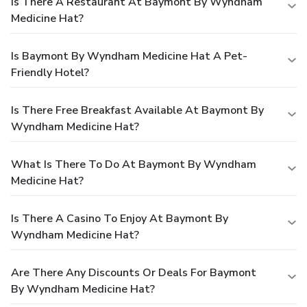
Is There A Restaurant At Baymont By Wyndham
Medicine Hat?
Is Baymont By Wyndham Medicine Hat A Pet-
Friendly Hotel?
Is There Free Breakfast Available At Baymont By
Wyndham Medicine Hat?
What Is There To Do At Baymont By Wyndham
Medicine Hat?
Is There A Casino To Enjoy At Baymont By
Wyndham Medicine Hat?
Are There Any Discounts Or Deals For Baymont
By Wyndham Medicine Hat?