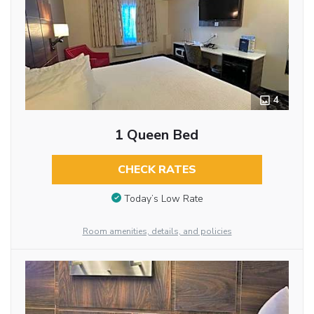
4
1 Queen Bed
CHECK RATES
Today’s Low Rate
Room amenities, details, and policies