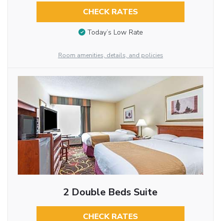
CHECK RATES
Today’s Low Rate
Room amenities, details, and policies
2 Double Beds Suite
CHECK RATES