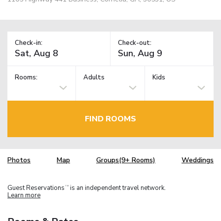
Check-in:
Check-out:
Rooms:
Adults
Kids
FIND ROOMS
Photos
Map
Groups(9+ Rooms)
Weddings
Guest Reservations
is an independent travel network.
TM
Learn more