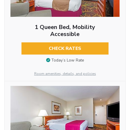
1 Queen Bed, Mobility
Accessible
CHECK RATES
Today’s Low Rate
Room amenities, details, and policies