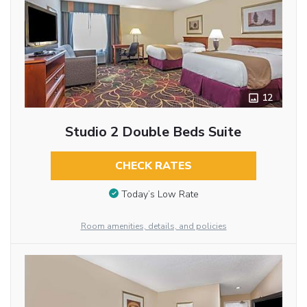
12
Studio 2 Double Beds Suite
CHECK RATES
Today’s Low Rate
Room amenities, details, and policies