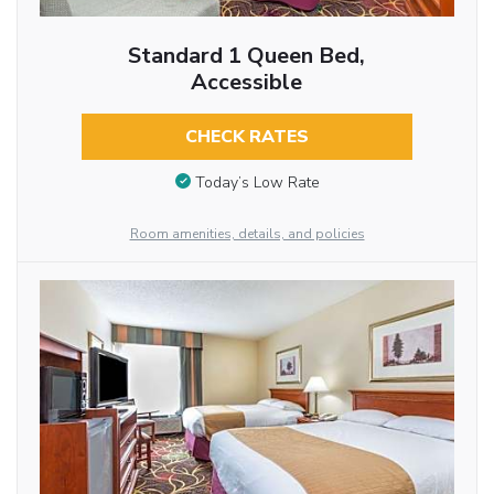
Standard 1 Queen Bed,
Accessible
CHECK RATES
Today’s Low Rate
Room amenities, details, and policies