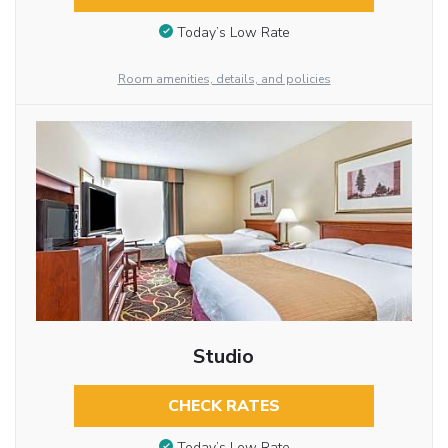
Today’s Low Rate
Room amenities, details, and policies
Studio
CHECK RATES
Today’s Low Rate