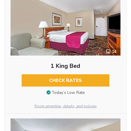
14
1 King Bed
CHECK RATES
Today’s Low Rate
Room amenities, details, and policies