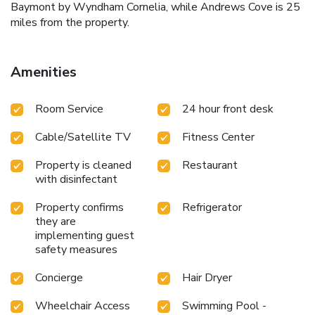
Baymont by Wyndham Cornelia, while Andrews Cove is 25
miles from the property.
Amenities
Room Service
24 hour front desk
Cable/Satellite TV
Fitness Center
Property is cleaned
Restaurant
with disinfectant
Property confirms
Refrigerator
they are
implementing guest
safety measures
Concierge
Hair Dryer
Wheelchair Access
Swimming Pool -