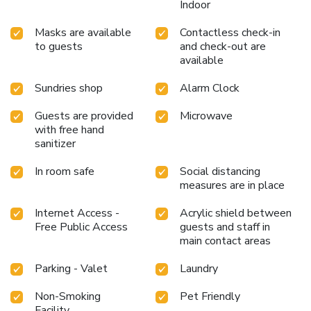
Indoor
Masks are available
Contactless check-in
to guests
and check-out are
available
Sundries shop
Alarm Clock
Guests are provided
Microwave
with free hand
sanitizer
In room safe
Social distancing
measures are in place
Internet Access -
Acrylic shield between
Free Public Access
guests and staff in
main contact areas
Parking - Valet
Laundry
Non-Smoking
Pet Friendly
Facility