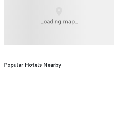
Loading map...
Popular Hotels Nearby