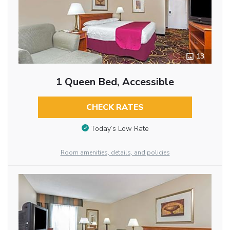
13
1 Queen Bed, Accessible
CHECK RATES
Today’s Low Rate
Room amenities, details, and policies