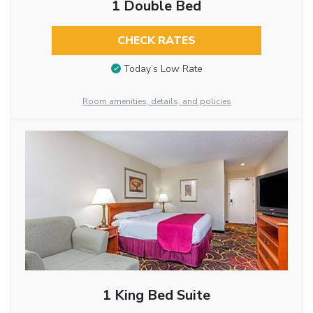
1 Double Bed
CHECK RATES
Today’s Low Rate
Room amenities, details, and policies
1 King Bed Suite