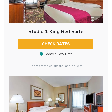
12
Studio 1 King Bed Suite
CHECK RATES
Today’s Low Rate
Room amenities, details, and policies