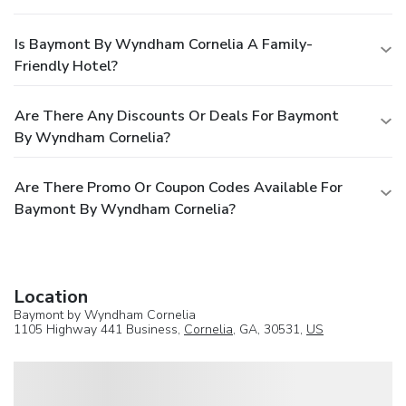
Is Baymont By Wyndham Cornelia A Family-
Friendly Hotel?
Are There Any Discounts Or Deals For Baymont
By Wyndham Cornelia?
Are There Promo Or Coupon Codes Available For
Baymont By Wyndham Cornelia?
Location
Baymont by Wyndham Cornelia
1105 Highway 441 Business,
Cornelia
, GA, 30531,
US