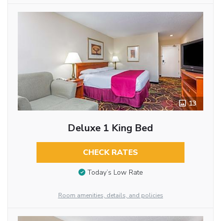
13
Deluxe 1 King Bed
CHECK RATES
Today’s Low Rate
Room amenities, details, and policies