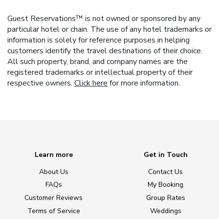
Guest Reservations™ is not owned or sponsored by any
particular hotel or chain. The use of any hotel trademarks or
information is solely for reference purposes in helping
customers identify the travel destinations of their choice.
All such property, brand, and company names are the
registered trademarks or intellectual property of their
respective owners.
Click here
for more information.
Learn more
Get in Touch
About Us
Contact Us
FAQs
My Booking
Customer Reviews
Group Rates
Terms of Service
Weddings