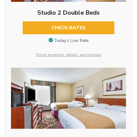
Studio 2 Double Beds
CHECK RATES
Today’s Low Rate
Room amenities, details, and policies