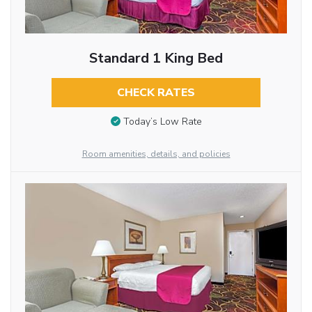
Standard 1 King Bed
CHECK RATES
Today’s Low Rate
Room amenities, details, and policies