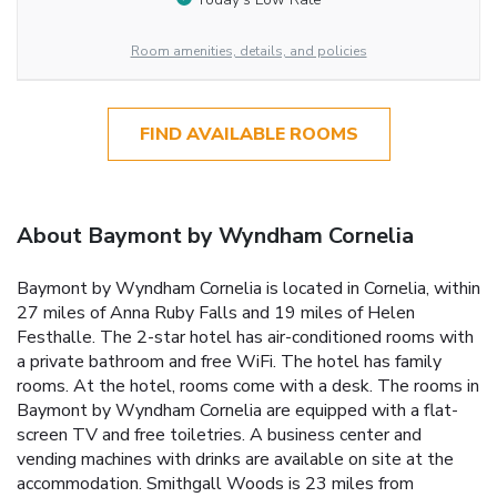
Room amenities, details, and policies
FIND AVAILABLE ROOMS
About Baymont by Wyndham Cornelia
Baymont by Wyndham Cornelia is located in Cornelia, within
27 miles of Anna Ruby Falls and 19 miles of Helen
Festhalle. The 2-star hotel has air-conditioned rooms with
a private bathroom and free WiFi. The hotel has family
rooms. At the hotel, rooms come with a desk. The rooms in
Baymont by Wyndham Cornelia are equipped with a flat-
screen TV and free toiletries. A business center and
vending machines with drinks are available on site at the
accommodation. Smithgall Woods is 23 miles from