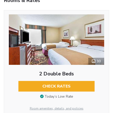
Rooms & Rates
10
2 Double Beds
CHECK RATES
Today’s Low Rate
Room amenities, details, and policies