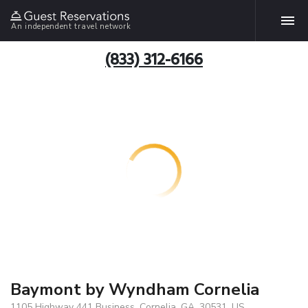
An independent travel network
(833) 312-6166
Baymont by Wyndham Cornelia
1105 Highway 441 Business, Cornelia, GA, 30531, US