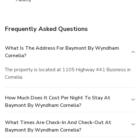
Frequently Asked Questions
What Is The Address For Baymont By Wyndham
Cornelia?
The property is located at 1105 Highway 441 Business in
Cornelia.
How Much Does It Cost Per Night To Stay At
Baymont By Wyndham Cornelia?
What Times Are Check-In And Check-Out At
Baymont By Wyndham Cornelia?