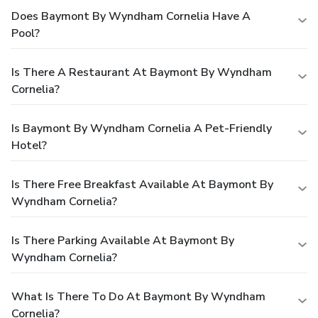
Does Baymont By Wyndham Cornelia Have A
Pool?
Is There A Restaurant At Baymont By Wyndham
Cornelia?
Is Baymont By Wyndham Cornelia A Pet-Friendly
Hotel?
Is There Free Breakfast Available At Baymont By
Wyndham Cornelia?
Is There Parking Available At Baymont By
Wyndham Cornelia?
What Is There To Do At Baymont By Wyndham
Cornelia?