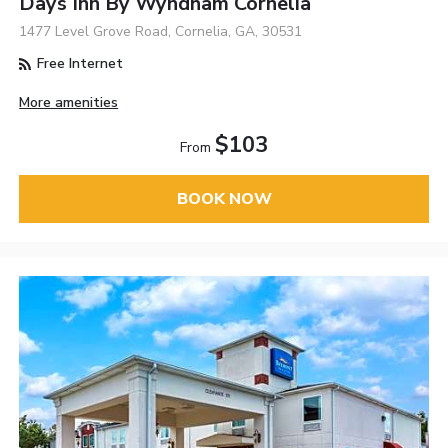
Days Inn By Wyndham Cornelia
1477 Level Grove Road, Cornelia, GA, 30531
Free Internet
More amenities
$103
From
BOOK NOW