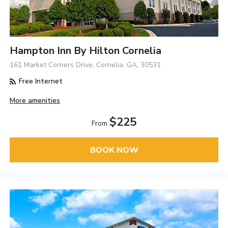
Hampton Inn By Hilton Cornelia
161 Market Corners Drive, Cornelia, GA, 30531
Free Internet
More amenities
$225
From
BOOK NOW