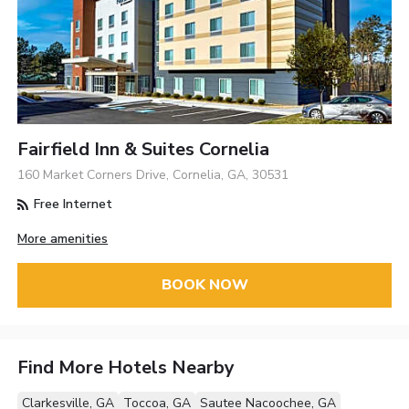
Fairfield Inn & Suites Cornelia
160 Market Corners Drive, Cornelia, GA, 30531
Free Internet
More amenities
BOOK NOW
Find More Hotels Nearby
Clarkesville, GA
Toccoa, GA
Sautee Nacoochee, GA