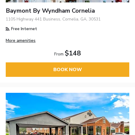
Baymont By Wyndham Cornelia
1105 Highway 441 Business, Cornelia, GA, 30531
Free Internet
More amenities
$148
From
BOOK NOW