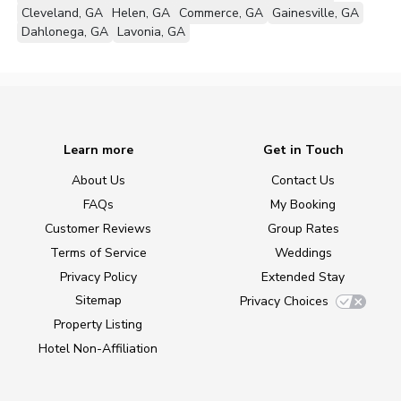
Cleveland, GA
Helen, GA
Commerce, GA
Gainesville, GA
Dahlonega, GA
Lavonia, GA
Learn more
Get in Touch
About Us
Contact Us
FAQs
My Booking
Customer Reviews
Group Rates
Terms of Service
Weddings
Privacy Policy
Extended Stay
Sitemap
Privacy Choices
Property Listing
Hotel Non-Affiliation