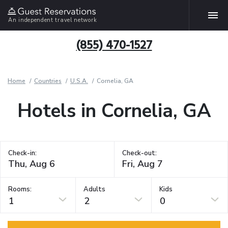
An independent travel network
(855) 470-1527
Home
Countries
U.S.A.
Cornelia, GA
Hotels in Cornelia, GA
Check-in:
Check-out:
Rooms:
Adults
Kids
1
2
0