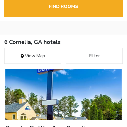
FIND ROOMS
6 Cornelia, GA hotels
View Map
Filter