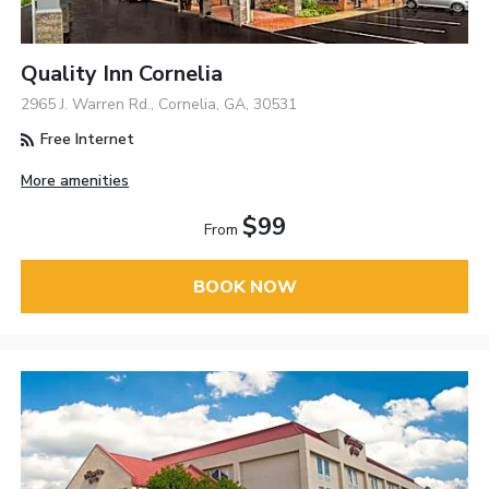
Quality Inn Cornelia
2965 J. Warren Rd., Cornelia, GA, 30531
Free Internet
More amenities
$99
From
BOOK NOW