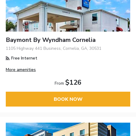
Baymont By Wyndham Cornelia
1105 Highway 441 Business, Cornelia, GA, 30531
Free Internet
More amenities
$126
From
BOOK NOW