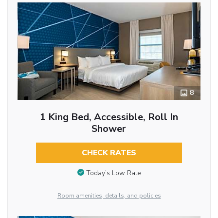
8
1 King Bed, Accessible, Roll In
Shower
CHECK RATES
Today’s Low Rate
Room amenities, details, and policies