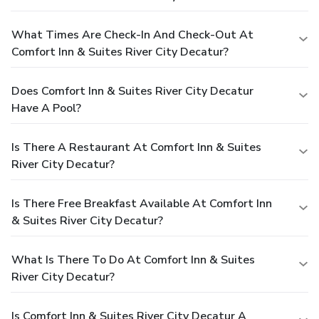
What Times Are Check-In And Check-Out At
Comfort Inn & Suites River City Decatur?
Does Comfort Inn & Suites River City Decatur
Have A Pool?
Is There A Restaurant At Comfort Inn & Suites
River City Decatur?
Is There Free Breakfast Available At Comfort Inn
& Suites River City Decatur?
What Is There To Do At Comfort Inn & Suites
River City Decatur?
Is Comfort Inn & Suites River City Decatur A