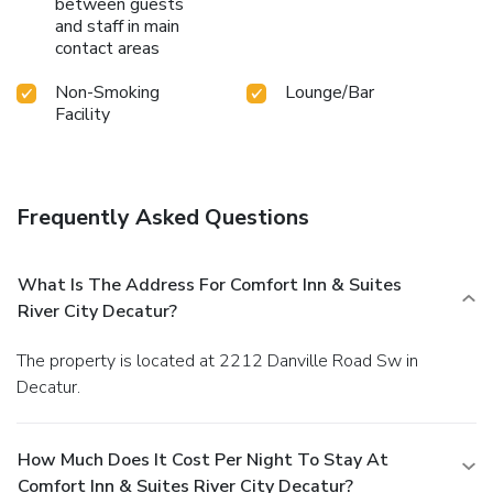
between guests
and staff in main
contact areas
Non-Smoking
Lounge/Bar
Facility
Frequently Asked Questions
What Is The Address For Comfort Inn & Suites
River City Decatur?
The property is located at 2212 Danville Road Sw in
Decatur.
How Much Does It Cost Per Night To Stay At
Comfort Inn & Suites River City Decatur?