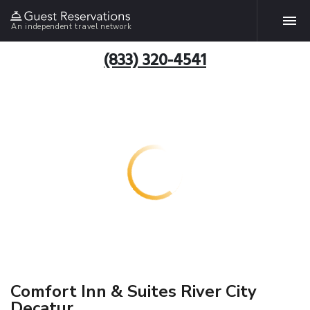
An independent travel network
(833) 320-4541
Comfort Inn & Suites River City
Decatur