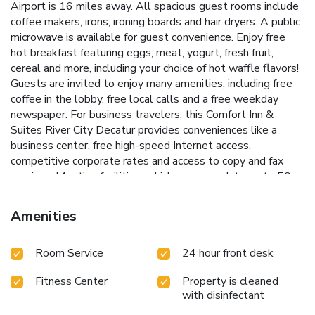
Airport is 16 miles away. All spacious guest rooms include
coffee makers, irons, ironing boards and hair dryers. A public
microwave is available for guest convenience. Enjoy free
hot breakfast featuring eggs, meat, yogurt, fresh fruit,
cereal and more, including your choice of hot waffle flavors!
Guests are invited to enjoy many amenities, including free
coffee in the lobby, free local calls and a free weekday
newspaper. For business travelers, this Comfort Inn &
Suites River City Decatur provides conveniences like a
business center, free high-speed Internet access,
competitive corporate rates and access to copy and fax
services. Meeting facilities, which accommodate up to 50
people, are available for most events and business
functions. Visitors will enjoy the Wheeler National Wildlife
Amenities
Refuge, just three miles away. Point Mallard Park is 12
miles from the hotel. A variety of specialty shops, movie
Room Service
24 hour front desk
theaters, restaurants and cocktail lounges are located
nearby.
Fitness Center
Property is cleaned
with disinfectant