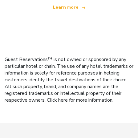
Learn more
Guest Reservations™ is not owned or sponsored by any
particular hotel or chain. The use of any hotel trademarks or
information is solely for reference purposes in helping
customers identify the travel destinations of their choice.
All such property, brand, and company names are the
registered trademarks or intellectual property of their
respective owners.
Click here
for more information.