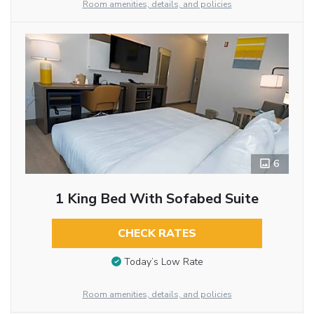
Room amenities, details, and policies
6
1 King Bed With Sofabed Suite
CHECK RATES
Today’s Low Rate
Room amenities, details, and policies