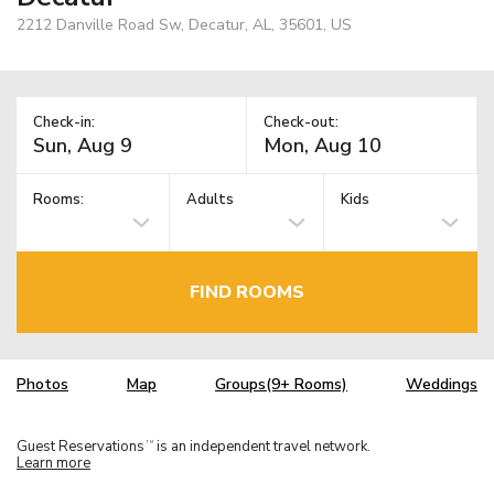
2212 Danville Road Sw, Decatur, AL, 35601, US
Check-in:
Check-out:
Rooms:
Adults
Kids
FIND ROOMS
Photos
Map
Groups(9+ Rooms)
Weddings
Guest Reservations
is an independent travel network.
TM
Learn more