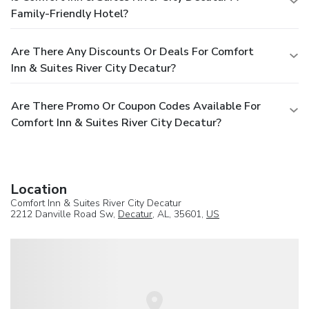
Family-Friendly Hotel?
Are There Any Discounts Or Deals For Comfort
Inn & Suites River City Decatur?
Are There Promo Or Coupon Codes Available For
Comfort Inn & Suites River City Decatur?
Location
Comfort Inn & Suites River City Decatur
2212 Danville Road Sw,
Decatur
, AL, 35601,
US