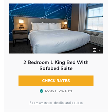
5
2 Bedroom 1 King Bed With
Sofabed Suite
CHECK RATES
Today’s Low Rate
Room amenities, details, and policies