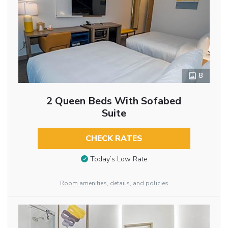
8
2 Queen Beds With Sofabed
Suite
CHECK RATES
Today’s Low Rate
Room amenities, details, and policies