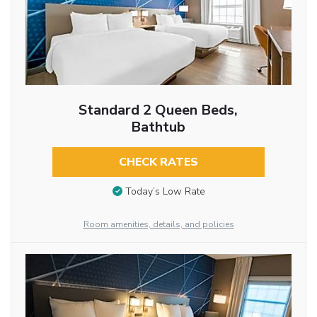
Standard 2 Queen Beds,
Bathtub
CHECK RATES
Today’s Low Rate
Room amenities, details, and policies