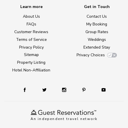
Learn more
Get in Touch
About Us
Contact Us
FAQs
My Booking
Customer Reviews
Group Rates
Terms of Service
Weddings
Privacy Policy
Extended Stay
Sitemap
Privacy Choices
Property Listing
Hotel Non-Affiliation
An independent travel network