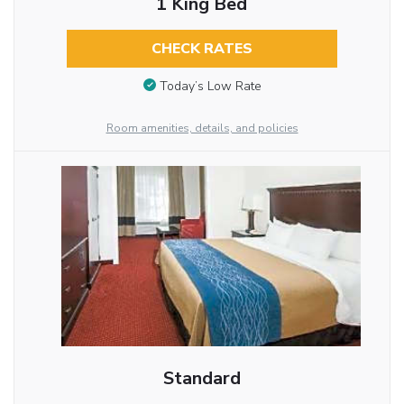
1 King Bed
CHECK RATES
Today’s Low Rate
Room amenities, details, and policies
Standard