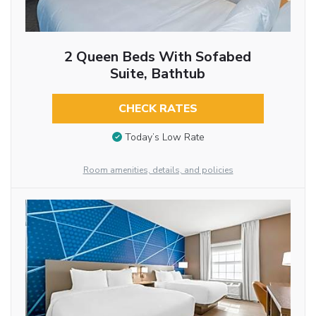
2 Queen Beds With Sofabed
Suite, Bathtub
CHECK RATES
Today’s Low Rate
Room amenities, details, and policies