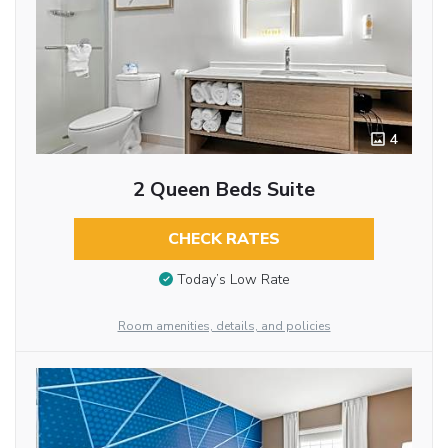
4
2 Queen Beds Suite
CHECK RATES
Today’s Low Rate
Room amenities, details, and policies