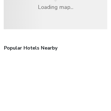
Loading map...
Popular Hotels Nearby