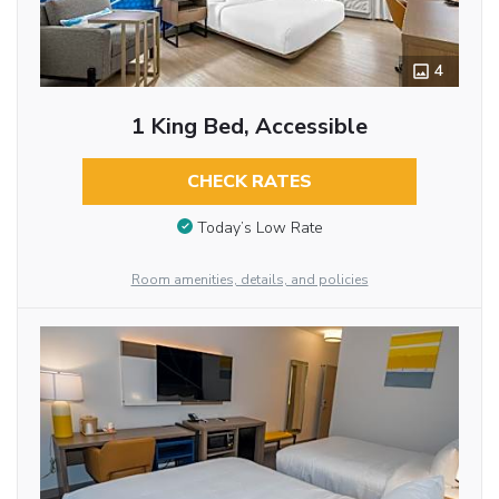
4
1 King Bed, Accessible
CHECK RATES
Today’s Low Rate
Room amenities, details, and policies