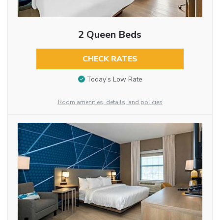
2 Queen Beds
CHECK RATES
Today’s Low Rate
Room amenities, details, and policies