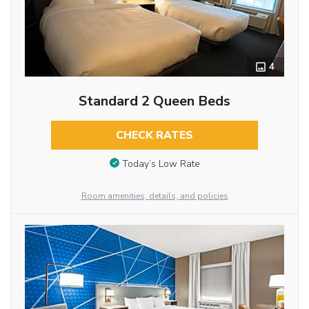
4
Standard 2 Queen Beds
CHECK RATES
Today’s Low Rate
Room amenities, details, and policies