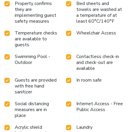
Property confirms
Bed sheets and
they are
towels are washed at
implementing guest
a temperature of at
safety measures
least 60°C/140°F
Temperature checks
Wheelchair Access
are available to
guests
Swimming Pool -
Contactless check-in
Outdoor
and check-out are
available
Guests are provided
In room safe
with free hand
sanitizer
Social distancing
Internet Access - Free
measures are in
Public Access
place
Acrylic shield
Laundry