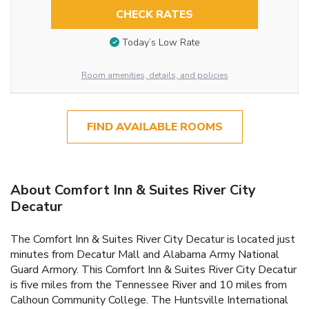
CHECK RATES
Today’s Low Rate
Room amenities, details, and policies
FIND AVAILABLE ROOMS
About Comfort Inn & Suites River City
Decatur
The Comfort Inn & Suites River City Decatur is located just
minutes from Decatur Mall and Alabama Army National
Guard Armory. This Comfort Inn & Suites River City Decatur
is five miles from the Tennessee River and 10 miles from
Calhoun Community College. The Huntsville International