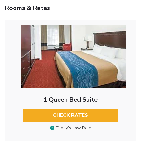
Rooms & Rates
1 Queen Bed Suite
CHECK RATES
Today’s Low Rate