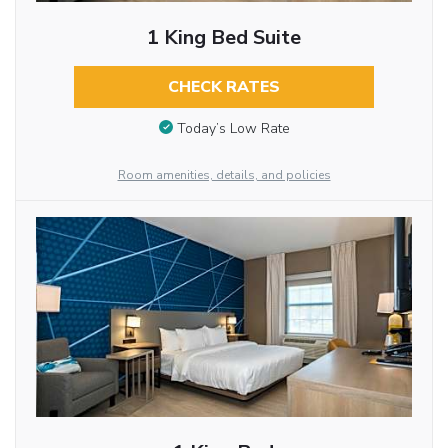
1 King Bed Suite
CHECK RATES
Today’s Low Rate
Room amenities, details, and policies