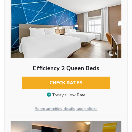
6
Efficiency 2 Queen Beds
CHECK RATES
Today’s Low Rate
Room amenities, details, and policies