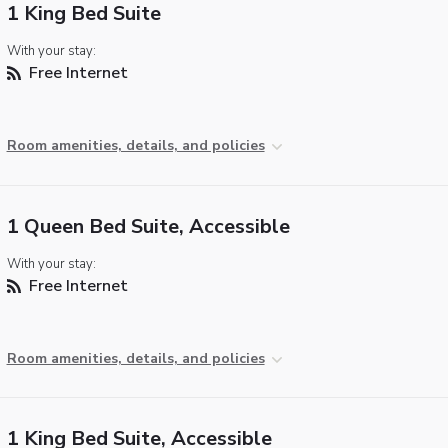
1 King Bed Suite
With your stay:
Free Internet
Room amenities, details, and policies
1 Queen Bed Suite, Accessible
With your stay:
Free Internet
Room amenities, details, and policies
1 King Bed Suite, Accessible