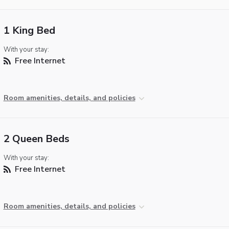
1 King Bed
With your stay:
Free Internet
Room amenities, details, and policies
2 Queen Beds
With your stay:
Free Internet
Room amenities, details, and policies