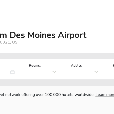
 Des Moines Airport
50321, US
Rooms:
Adults
vel network offering over 100,000 hotels worldwide.
Learn mor