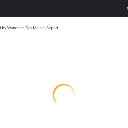
 by Wyndham Des Moines Airport