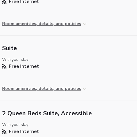
Free Internet
Room amenities, details, and policies
Suite
With your stay:
Free Internet
Room amenities, details, and policies
2 Queen Beds Suite, Accessible
With your stay:
Free Internet