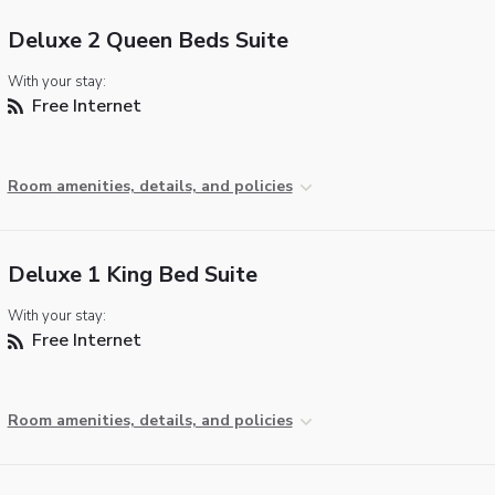
Deluxe 2 Queen Beds Suite
With your stay:
Free Internet
Room amenities, details, and policies
Deluxe 1 King Bed Suite
With your stay:
Free Internet
Room amenities, details, and policies