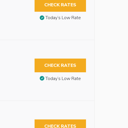
CHECK RATES
Today’s Low Rate
CHECK RATES
Today’s Low Rate
CHECK RATES