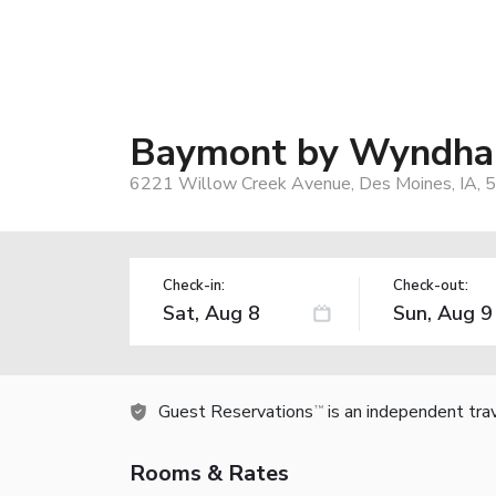
Baymont by Wyndham
6221 Willow Creek Avenue, Des Moines, IA, 
Check-in:
Check-out:
Guest Reservations
is an independent tra
TM
Rooms & Rates