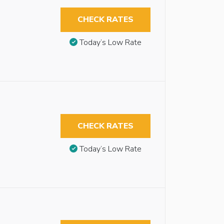
CHECK RATES
Today’s Low Rate
CHECK RATES
Today’s Low Rate