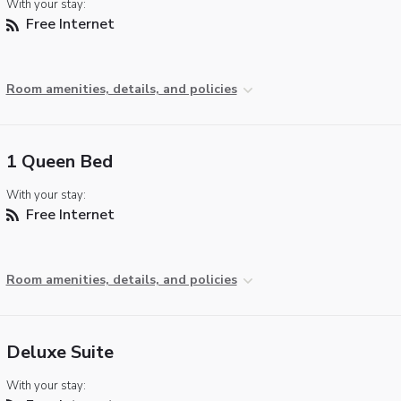
With your stay:
Free Internet
Room amenities, details, and policies
1 Queen Bed
With your stay:
Free Internet
Room amenities, details, and policies
Deluxe Suite
With your stay: