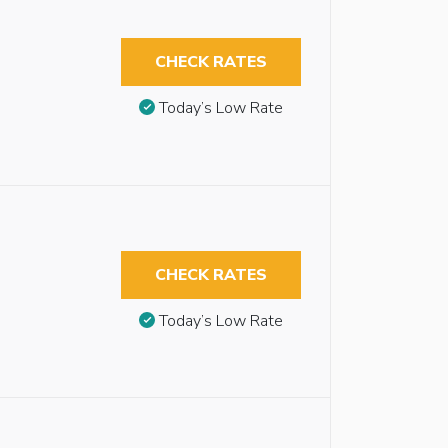
CHECK RATES
Today’s Low Rate
CHECK RATES
Today’s Low Rate