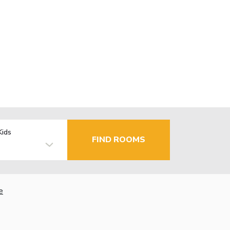
Kids
FIND ROOMS
e