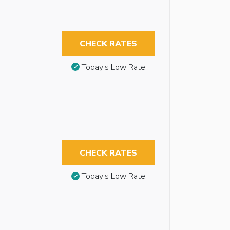
CHECK RATES
Today’s Low Rate
CHECK RATES
Today’s Low Rate