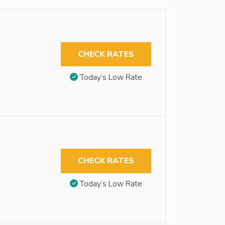
CHECK RATES
Today’s Low Rate
CHECK RATES
Today’s Low Rate