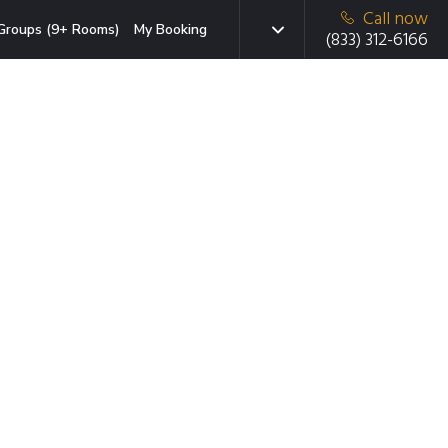
Call now
Groups (9+ Rooms)
My Booking
(833) 312-6166