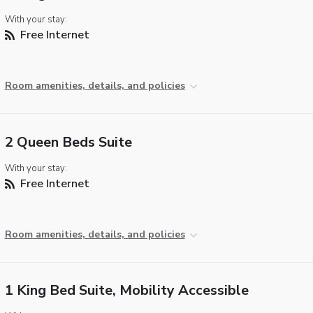
With your stay:
Free Internet
Room amenities, details, and policies
2 Queen Beds Suite
With your stay:
Free Internet
Room amenities, details, and policies
1 King Bed Suite, Mobility Accessible