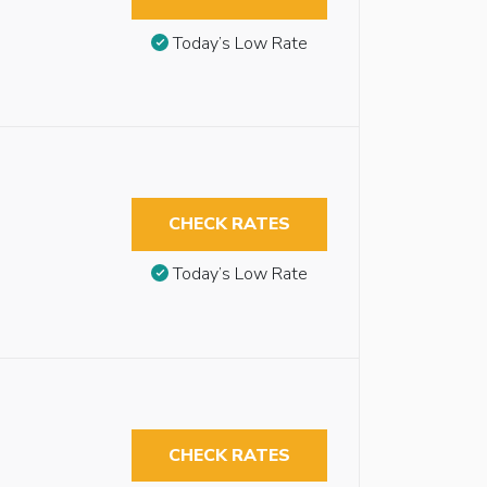
Today’s Low Rate
CHECK RATES
Today’s Low Rate
CHECK RATES