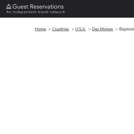
An independent travel network
Home
Countries
U.S.A.
Des Moines
Baymont