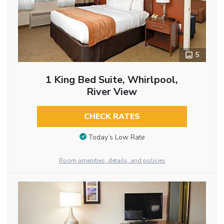
5
1 King Bed Suite, Whirlpool,
River View
CHECK RATES
Today’s Low Rate
Room amenities, details, and policies