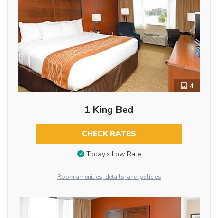
4
1 King Bed
CHECK RATES
Today’s Low Rate
Room amenities, details, and policies