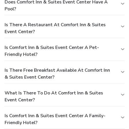
Does Comfort Inn & Suites Event Center Have A
Pool?
Is There A Restaurant At Comfort Inn & Suites
Event Center?
Is Comfort Inn & Suites Event Center A Pet-
Friendly Hotel?
Is There Free Breakfast Available At Comfort Inn
& Suites Event Center?
What Is There To Do At Comfort Inn & Suites
Event Center?
Is Comfort Inn & Suites Event Center A Family-
Friendly Hotel?