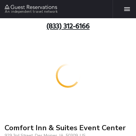
An independent travel network
(833) 312-6166
Comfort Inn & Suites Event Center
929 3rd Street, Des Moines, IA, 50309, US