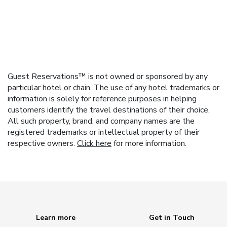
Guest Reservations™ is not owned or sponsored by any
particular hotel or chain. The use of any hotel trademarks or
information is solely for reference purposes in helping
customers identify the travel destinations of their choice.
All such property, brand, and company names are the
registered trademarks or intellectual property of their
respective owners.
Click here
for more information.
Learn more
Get in Touch