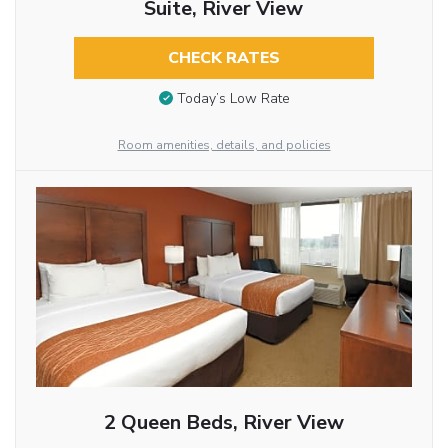
Suite, River View
CHECK RATES
Today’s Low Rate
Room amenities, details, and policies
2 Queen Beds, River View