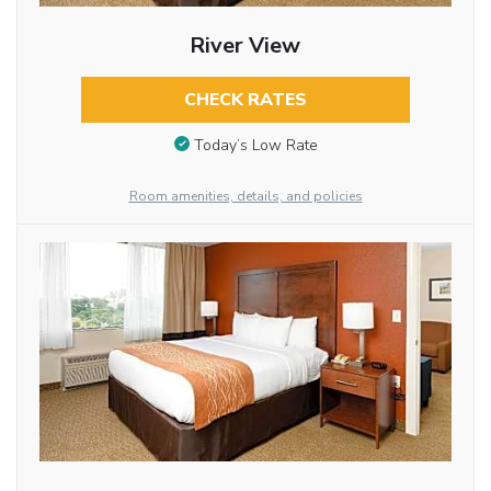
River View
CHECK RATES
Today’s Low Rate
Room amenities, details, and policies