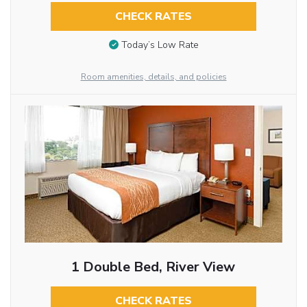
CHECK RATES
Today’s Low Rate
Room amenities, details, and policies
1 Double Bed, River View
CHECK RATES