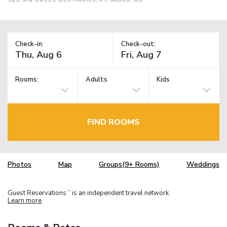
Check-in:
Check-out:
Rooms:
Adults
Kids
FIND ROOMS
Photos
Map
Groups(9+ Rooms)
Weddings
Guest Reservations
is an independent travel network.
TM
Learn more