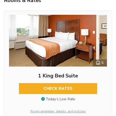
Rooms & Rates
5
1 King Bed Suite
CHECK RATES
Today’s Low Rate
Room amenities, details, and policies