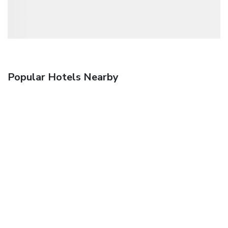
Popular Hotels Nearby