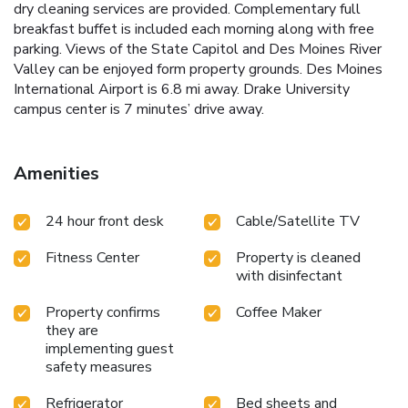
dry cleaning services are provided. Complementary full
breakfast buffet is included each morning along with free
parking. Views of the State Capitol and Des Moines River
Valley can be enjoyed form property grounds. Des Moines
International Airport is 6.8 mi away. Drake University
campus center is 7 minutes’ drive away.
Amenities
24 hour front desk
Cable/Satellite TV
Fitness Center
Property is cleaned
with disinfectant
Property confirms
Coffee Maker
they are
implementing guest
safety measures
Refrigerator
Bed sheets and