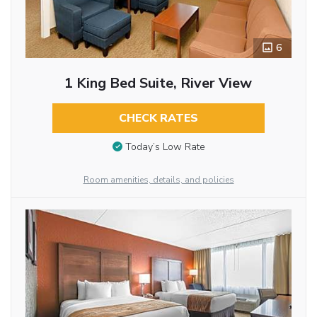
6
1 King Bed Suite, River View
CHECK RATES
Today’s Low Rate
Room amenities, details, and policies