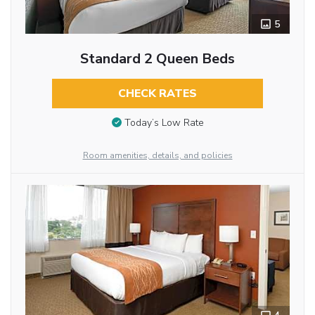
5
Standard 2 Queen Beds
CHECK RATES
Today’s Low Rate
Room amenities, details, and policies