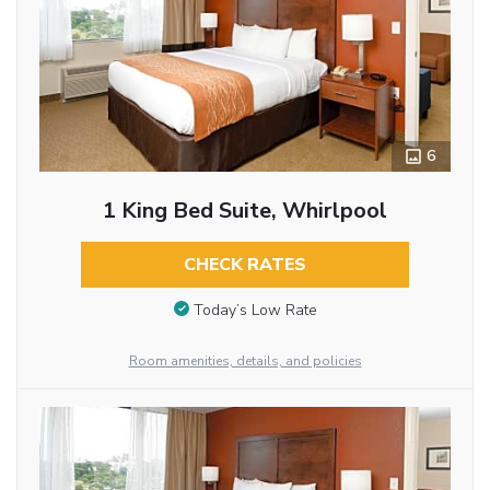
6
1 King Bed Suite, Whirlpool
CHECK RATES
Today’s Low Rate
Room amenities, details, and policies