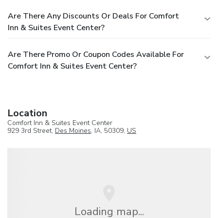
Are There Any Discounts Or Deals For Comfort
Inn & Suites Event Center?
Are There Promo Or Coupon Codes Available For
Comfort Inn & Suites Event Center?
Location
Comfort Inn & Suites Event Center
929 3rd Street,
Des Moines
, IA, 50309,
US
Loading map...