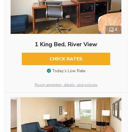
4
1 King Bed, River View
CHECK RATES
Today’s Low Rate
Room amenities, details, and policies