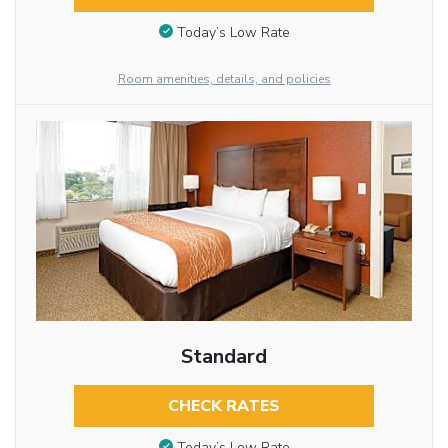
Today’s Low Rate
Room amenities, details, and policies
Standard
CHECK RATES
Today’s Low Rate