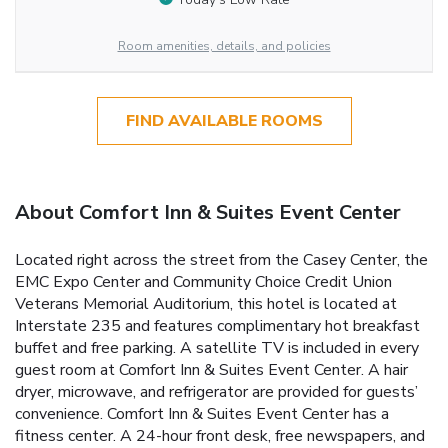
Room amenities, details, and policies
FIND AVAILABLE ROOMS
About Comfort Inn & Suites Event Center
Located right across the street from the Casey Center, the
EMC Expo Center and Community Choice Credit Union
Veterans Memorial Auditorium, this hotel is located at
Interstate 235 and features complimentary hot breakfast
buffet and free parking. A satellite TV is included in every
guest room at Comfort Inn & Suites Event Center. A hair
dryer, microwave, and refrigerator are provided for guests’
convenience. Comfort Inn & Suites Event Center has a
fitness center. A 24-hour front desk, free newspapers, and