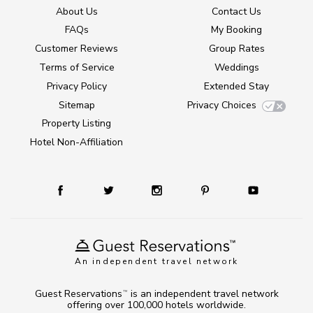
About Us
Contact Us
FAQs
My Booking
Customer Reviews
Group Rates
Terms of Service
Weddings
Privacy Policy
Extended Stay
Sitemap
Privacy Choices
Property Listing
Hotel Non-Affiliation
An independent travel network
Guest Reservations
is an independent travel network
TM
offering over 100,000 hotels worldwide.