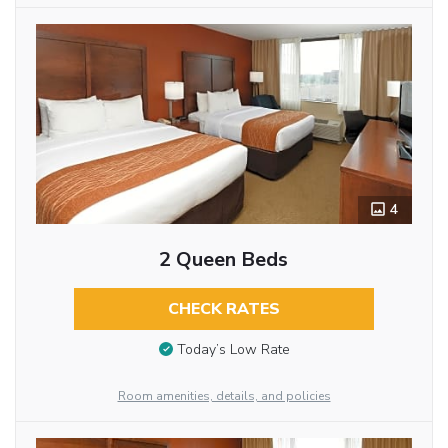
4
2 Queen Beds
CHECK RATES
Today’s Low Rate
Room amenities, details, and policies