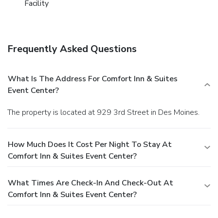
Facility
Frequently Asked Questions
What Is The Address For Comfort Inn & Suites
Event Center?
The property is located at 929 3rd Street in Des Moines.
How Much Does It Cost Per Night To Stay At
Comfort Inn & Suites Event Center?
What Times Are Check-In And Check-Out At
Comfort Inn & Suites Event Center?