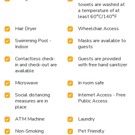
towels are washed at
a temperature of at
least 60°C/140°F
Hair Dryer
Wheelchair Access
Swimming Pool -
Masks are available to
Indoor
guests
Contactless check-
Guests are provided
in and check-out are
with free hand sanitizer
available
Microwave
In room safe
Social distancing
Internet Access - Free
measures are in
Public Access
place
ATM Machine
Laundry
Non-Smoking
Pet Friendly