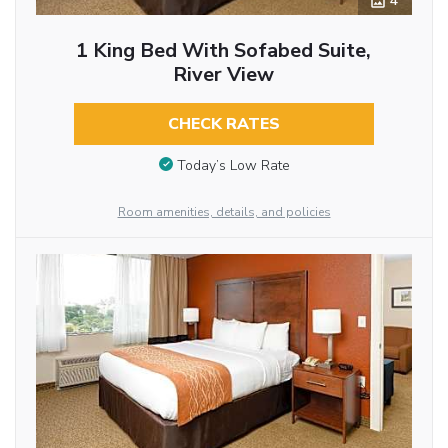
4
1 King Bed With Sofabed Suite,
River View
CHECK RATES
Today’s Low Rate
Room amenities, details, and policies