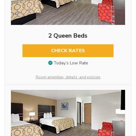
2 Queen Beds
CHECK RATES
Today’s Low Rate
Room amenities, details, and policies