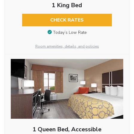
1 King Bed
CHECK RATES
Today’s Low Rate
Room amenities, details, and policies
1 Queen Bed, Accessible