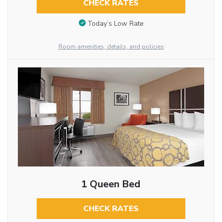
CHECK RATES
Today’s Low Rate
Room amenities, details, and policies
1 Queen Bed
CHECK RATES