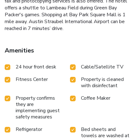
fax and photocopying services is also offered. The hotel
offers a shuttle to Lambeau Field during Green Bay
Packer's games. Shopping at Bay Park Square Mall is 1
mile away. Austin Straubel International Airport can be
reached in 7 minutes’ drive.
Amenities
24 hour front desk
Cable/Satellite TV
Fitness Center
Property is cleaned
with disinfectant
Property confirms
Coffee Maker
they are
implementing guest
safety measures
Refrigerator
Bed sheets and
towels are washed at