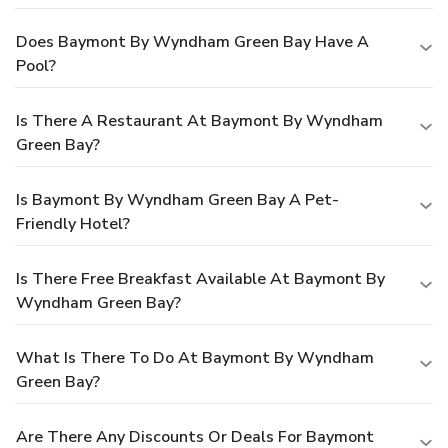
Does Baymont By Wyndham Green Bay Have A
Pool?
Is There A Restaurant At Baymont By Wyndham
Green Bay?
Is Baymont By Wyndham Green Bay A Pet-
Friendly Hotel?
Is There Free Breakfast Available At Baymont By
Wyndham Green Bay?
What Is There To Do At Baymont By Wyndham
Green Bay?
Are There Any Discounts Or Deals For Baymont