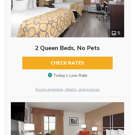
5
2 Queen Beds, No Pets
CHECK RATES
Today’s Low Rate
Room amenities, details, and policies