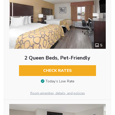
5
2 Queen Beds, Pet-Friendly
CHECK RATES
Today’s Low Rate
Room amenities, details, and policies