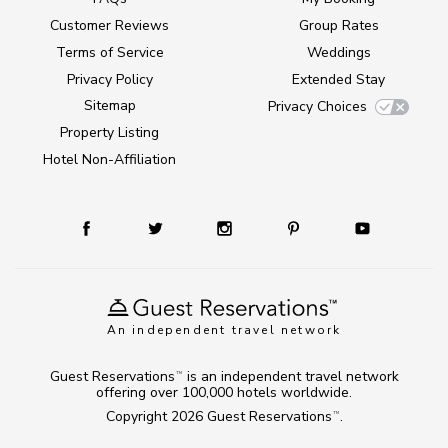
Customer Reviews
Group Rates
Terms of Service
Weddings
Privacy Policy
Extended Stay
Sitemap
Privacy Choices
Property Listing
Hotel Non-Affiliation
An independent travel network
Guest Reservations
is an independent travel network
TM
offering over 100,000 hotels worldwide.
Copyright 2026
Guest Reservations
.
TM