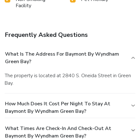
Facility
Frequently Asked Questions
What Is The Address For Baymont By Wyndham
Green Bay?
The property is located at 2840 S. Oneida Street in Green
Bay.
How Much Does It Cost Per Night To Stay At
Baymont By Wyndham Green Bay?
What Times Are Check-In And Check-Out At
Baymont By Wyndham Green Bay?