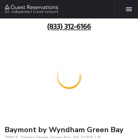
An independent travel network
(833) 312-6166
Baymont by Wyndham Green Bay
2840 S. Oneida Street, Green Bay, WI, 54304, US