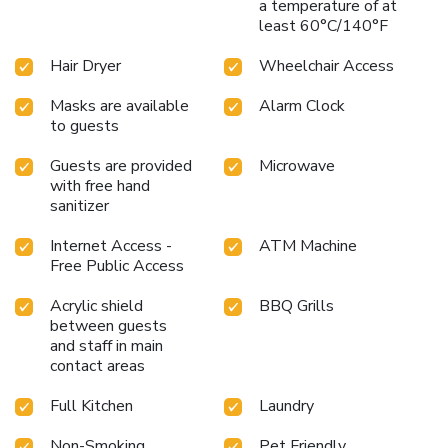
a temperature of at
least 60°C/140°F
Hair Dryer
Wheelchair Access
Masks are available
Alarm Clock
to guests
Guests are provided
Microwave
with free hand
sanitizer
Internet Access -
ATM Machine
Free Public Access
Acrylic shield
BBQ Grills
between guests
and staff in main
contact areas
Full Kitchen
Laundry
Non-Smoking
Pet Friendly