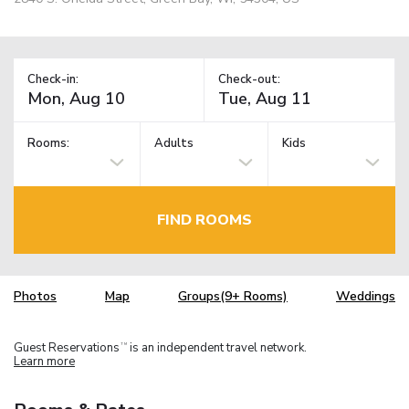
Check-in:
Check-out:
Rooms:
Adults
Kids
FIND ROOMS
Photos
Map
Groups(9+ Rooms)
Weddings
Guest Reservations
is an independent travel network.
TM
Learn more