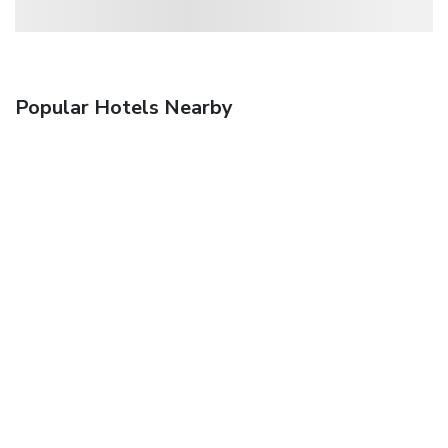
Popular Hotels Nearby