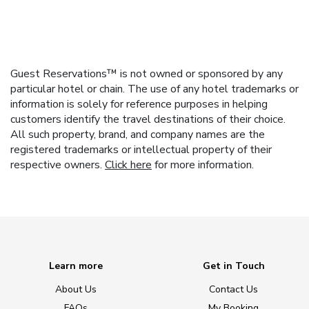
Guest Reservations™ is not owned or sponsored by any
particular hotel or chain. The use of any hotel trademarks or
information is solely for reference purposes in helping
customers identify the travel destinations of their choice.
All such property, brand, and company names are the
registered trademarks or intellectual property of their
respective owners.
Click here
for more information.
Learn more
Get in Touch
About Us
Contact Us
FAQs
My Booking