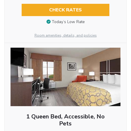
CHECK RATES
Today’s Low Rate
Room amenities, details, and policies
1 Queen Bed, Accessible, No
Pets