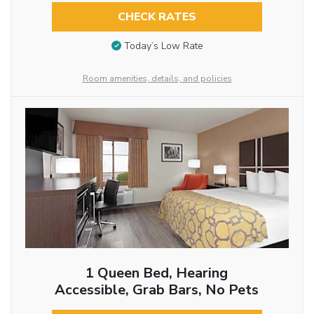
CHECK RATES
Today’s Low Rate
Room amenities, details, and policies
1 Queen Bed, Hearing
Accessible, Grab Bars, No Pets