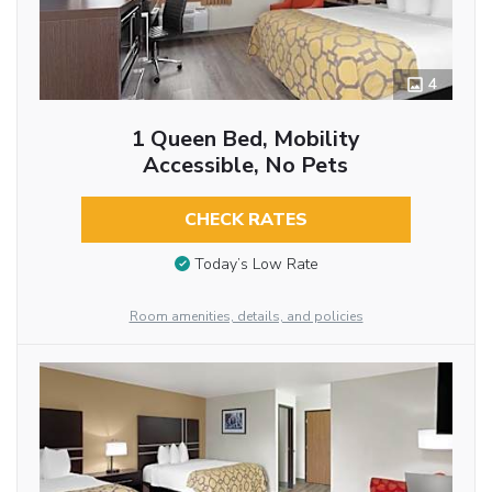
4
1 Queen Bed, Mobility
Accessible, No Pets
CHECK RATES
Today’s Low Rate
Room amenities, details, and policies