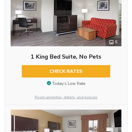
5
1 King Bed Suite, No Pets
CHECK RATES
Today’s Low Rate
Room amenities, details, and policies