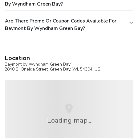
By Wyndham Green Bay?
Are There Promo Or Coupon Codes Available For
Baymont By Wyndham Green Bay?
Location
Baymont by Wyndham Green Bay
2840 S. Oneida Street,
Green Bay
, WI, 54304,
US
Loading map...