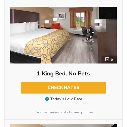
5
1 King Bed, No Pets
CHECK RATES
Today’s Low Rate
Room amenities, details, and policies