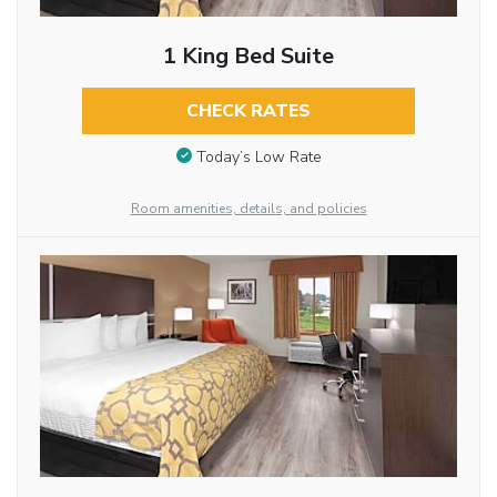
1 King Bed Suite
CHECK RATES
Today’s Low Rate
Room amenities, details, and policies