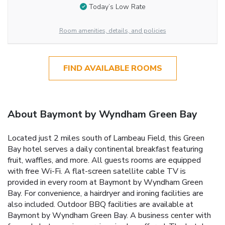
Today’s Low Rate
Room amenities, details, and policies
FIND AVAILABLE ROOMS
About Baymont by Wyndham Green Bay
Located just 2 miles south of Lambeau Field, this Green
Bay hotel serves a daily continental breakfast featuring
fruit, waffles, and more. All guests rooms are equipped
with free Wi-Fi. A flat-screen satellite cable TV is
provided in every room at Baymont by Wyndham Green
Bay. For convenience, a hairdryer and ironing facilities are
also included. Outdoor BBQ facilities are available at
Baymont by Wyndham Green Bay. A business center with