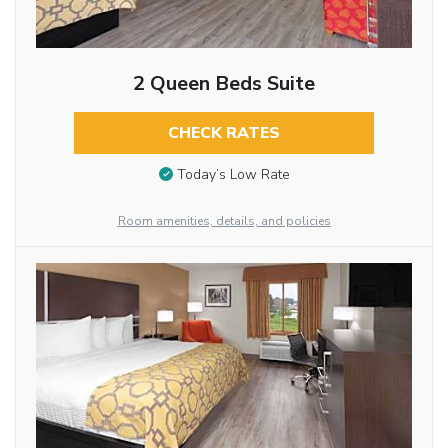
2 Queen Beds Suite
CHECK RATES
Today’s Low Rate
Room amenities, details, and policies