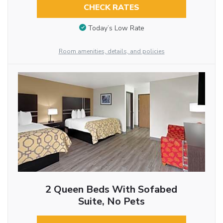
CHECK RATES
Today’s Low Rate
Room amenities, details, and policies
2 Queen Beds With Sofabed
Suite, No Pets