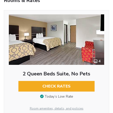
Rooms & Rates
4
2 Queen Beds Suite, No Pets
CHECK RATES
Today’s Low Rate
Room amenities, details, and policies