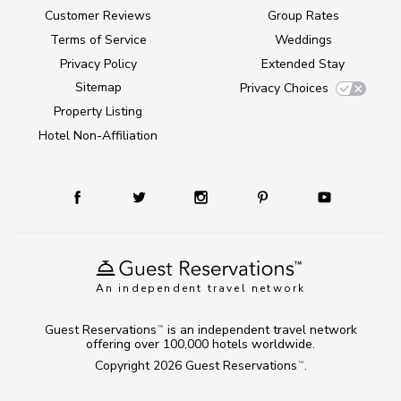
Customer Reviews
Group Rates
Terms of Service
Weddings
Privacy Policy
Extended Stay
Sitemap
Privacy Choices
Property Listing
Hotel Non-Affiliation
An independent travel network
Guest Reservations
is an independent travel network
TM
offering over 100,000 hotels worldwide.
Copyright 2026
Guest Reservations
.
TM