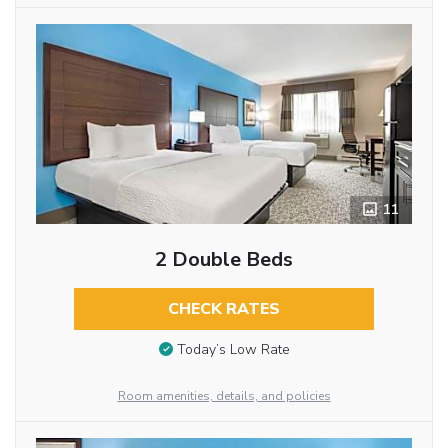
11
2 Double Beds
CHECK RATES
Today’s Low Rate
Room amenities, details, and policies