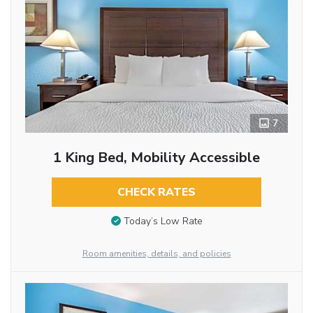
7
1 King Bed, Mobility Accessible
CHECK RATES
Today’s Low Rate
Room amenities, details, and policies