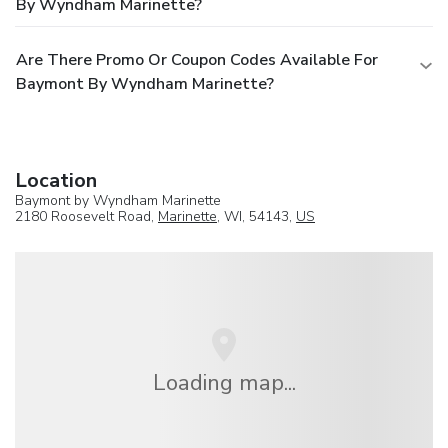
By Wyndham Marinette?
Are There Promo Or Coupon Codes Available For
Baymont By Wyndham Marinette?
Location
Baymont by Wyndham Marinette
2180 Roosevelt Road,
Marinette
, WI, 54143,
US
Loading map...