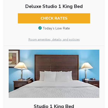
Deluxe Studio 1 King Bed
CHECK RATES
Today’s Low Rate
Room amenities, details, and policies
Studio 1 King Bed