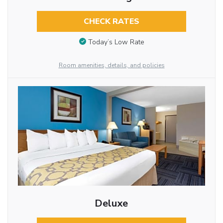
CHECK RATES
Today’s Low Rate
Room amenities, details, and policies
Deluxe