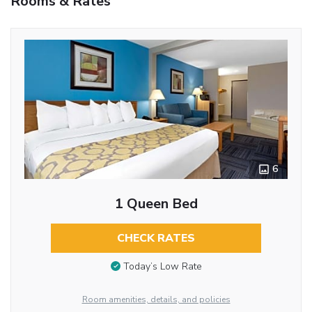
Rooms & Rates
6
1 Queen Bed
CHECK RATES
Today’s Low Rate
Room amenities, details, and policies