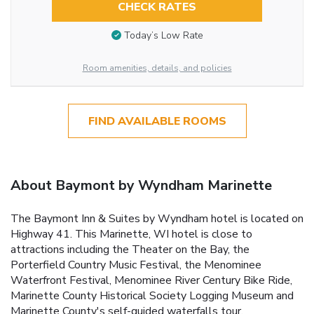
CHECK RATES
Today’s Low Rate
Room amenities, details, and policies
FIND AVAILABLE ROOMS
About Baymont by Wyndham Marinette
The Baymont Inn & Suites by Wyndham hotel is located on
Highway 41. This Marinette, WI hotel is close to
attractions including the Theater on the Bay, the
Porterfield Country Music Festival, the Menominee
Waterfront Festival, Menominee River Century Bike Ride,
Marinette County Historical Society Logging Museum and
Marinette County's self-guided waterfalls tour.