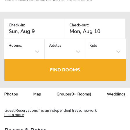
Check-in:
Check-out:
Rooms:
Adults
Kids
FIND ROOMS
Photos
Map
Groups(9+ Rooms)
Weddings
Guest Reservations
is an independent travel network.
TM
Learn more