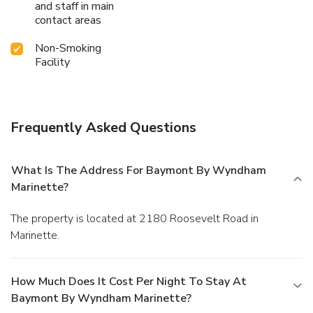
and staff in main
contact areas
Non-Smoking
Facility
Frequently Asked Questions
What Is The Address For Baymont By Wyndham
Marinette?
The property is located at 2180 Roosevelt Road in
Marinette.
How Much Does It Cost Per Night To Stay At
Baymont By Wyndham Marinette?