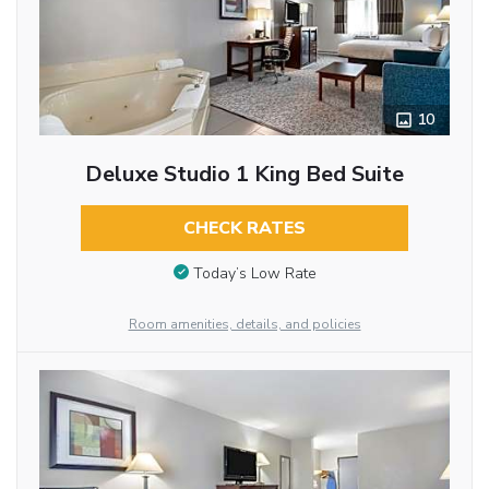
10
Deluxe Studio 1 King Bed Suite
CHECK RATES
Today’s Low Rate
Room amenities, details, and policies