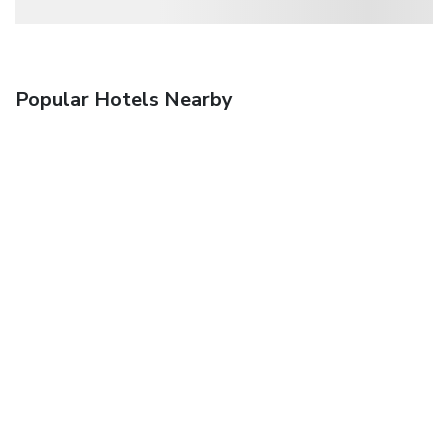
Popular Hotels Nearby