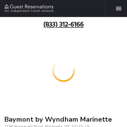
An independent travel network
(833) 312-6166
Baymont by Wyndham Marinette
2180 Roosevelt Road, Marinette, WI, 54143, US