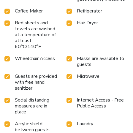
Coffee Maker
Refrigerator
Bed sheets and
Hair Dryer
towels are washed
at a temperature of
at least
60°C/140°F
Wheelchair Access
Masks are available to
guests
Guests are provided
Microwave
with free hand
sanitizer
Social distancing
Internet Access - Free
measures are in
Public Access
place
Acrylic shield
Laundry
between guests