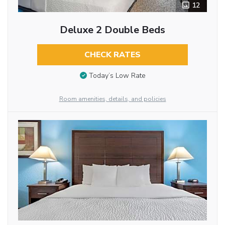
12
Deluxe 2 Double Beds
CHECK RATES
Today’s Low Rate
Room amenities, details, and policies