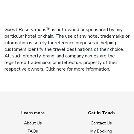
Guest Reservations™ is not owned or sponsored by any
particular hotel or chain. The use of any hotel trademarks or
information is solely for reference purposes in helping
customers identify the travel destinations of their choice.
All such property, brand, and company names are the
registered trademarks or intellectual property of their
respective owners.
Click here
for more information.
Learn more
Get in Touch
About Us
Contact Us
FAQs
My Booking