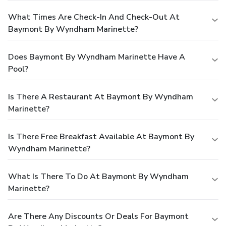
What Times Are Check-In And Check-Out At
Baymont By Wyndham Marinette?
Does Baymont By Wyndham Marinette Have A
Pool?
Is There A Restaurant At Baymont By Wyndham
Marinette?
Is There Free Breakfast Available At Baymont By
Wyndham Marinette?
What Is There To Do At Baymont By Wyndham
Marinette?
Are There Any Discounts Or Deals For Baymont