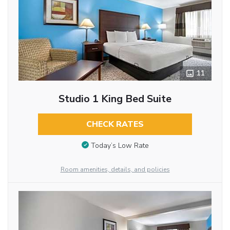
11
Studio 1 King Bed Suite
CHECK RATES
Today’s Low Rate
Room amenities, details, and policies