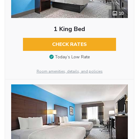
10
1 King Bed
CHECK RATES
Today’s Low Rate
Room amenities, details, and policies