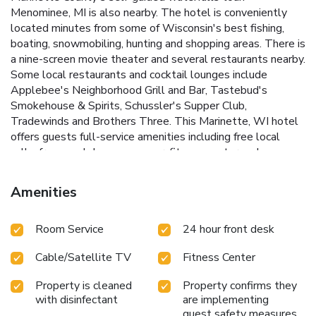
Menominee, MI is also nearby. The hotel is conveniently
located minutes from some of Wisconsin's best fishing,
boating, snowmobiling, hunting and shopping areas. There is
a nine-screen movie theater and several restaurants nearby.
Some local restaurants and cocktail lounges include
Applebee's Neighborhood Grill and Bar, Tastebud's
Smokehouse & Spirits, Schussler's Supper Club,
Tradewinds and Brothers Three. This Marinette, WI hotel
offers guests full-service amenities including free local
calls, free weekday newspaper, fitness center and
afternoon tea. Enjoy our free hot breakfast featuring eggs,
meat, yogurt, fresh fruit, cereal and more. Business
Amenities
travelers can appreciate conveniences like free wireless
high-speed Internet access in all rooms, access to copy and
Room Service
24 hour front desk
fax services, and competitive corporate rates. There are
meeting facilities available to accommodate most events
Cable/Satellite TV
Fitness Center
and business functions. All guest rooms feature amenities
like coffee makers, hair dryers, microwaves, refrigerators,
Property is cleaned
Property confirms they
irons and ironing boards. King suites and king suites with
with disinfectant
are implementing
whirlpool bathtubs are also available.
guest safety measures