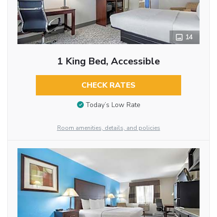
14
1 King Bed, Accessible
CHECK RATES
Today’s Low Rate
Room amenities, details, and policies