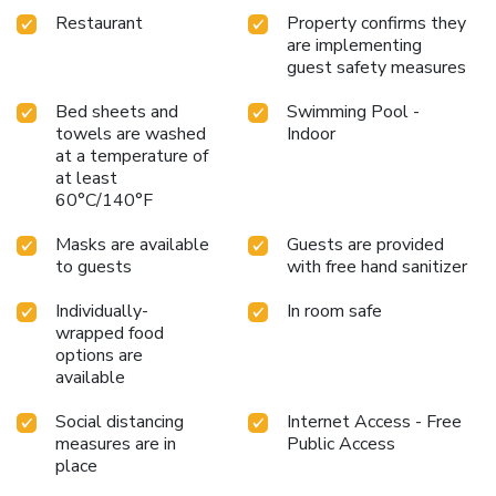
Restaurant
Property confirms they
are implementing
guest safety measures
Bed sheets and
Swimming Pool -
towels are washed
Indoor
at a temperature of
at least
60°C/140°F
Masks are available
Guests are provided
to guests
with free hand sanitizer
Individually-
In room safe
wrapped food
options are
available
Social distancing
Internet Access - Free
measures are in
Public Access
place