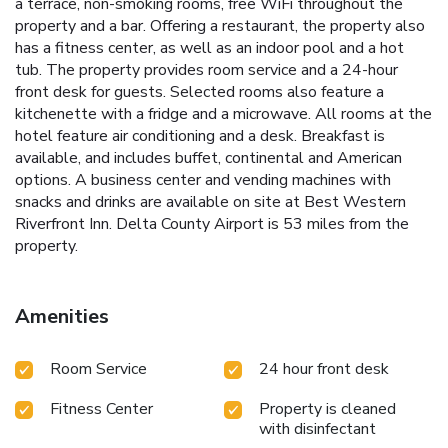
a terrace, non-smoking rooms, free WiFi throughout the
property and a bar. Offering a restaurant, the property also
has a fitness center, as well as an indoor pool and a hot
tub. The property provides room service and a 24-hour
front desk for guests. Selected rooms also feature a
kitchenette with a fridge and a microwave. All rooms at the
hotel feature air conditioning and a desk. Breakfast is
available, and includes buffet, continental and American
options. A business center and vending machines with
snacks and drinks are available on site at Best Western
Riverfront Inn. Delta County Airport is 53 miles from the
property.
Amenities
Room Service
24 hour front desk
Fitness Center
Property is cleaned
with disinfectant