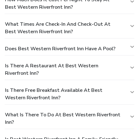
Best Western Riverfront Inn?
What Times Are Check-In And Check-Out At
Best Western Riverfront Inn?
Does Best Western Riverfront Inn Have A Pool?
Is There A Restaurant At Best Western
Riverfront Inn?
Is There Free Breakfast Available At Best
Western Riverfront Inn?
What Is There To Do At Best Western Riverfront
Inn?