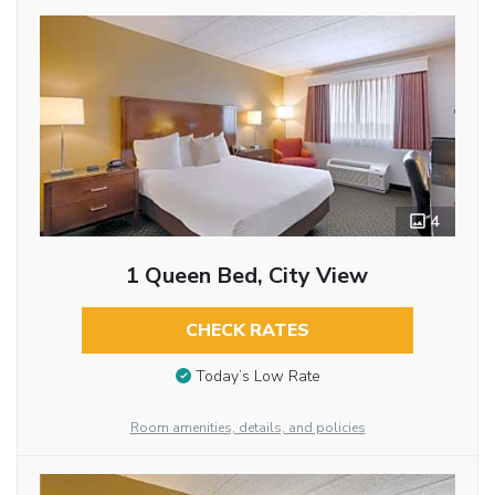
4
1 Queen Bed, City View
CHECK RATES
Today’s Low Rate
Room amenities, details, and policies