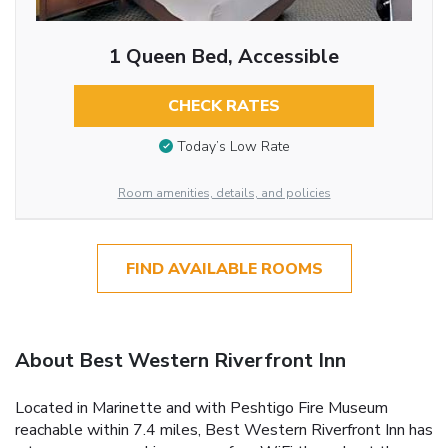
1 Queen Bed, Accessible
CHECK RATES
Today’s Low Rate
Room amenities, details, and policies
FIND AVAILABLE ROOMS
About Best Western Riverfront Inn
Located in Marinette and with Peshtigo Fire Museum
reachable within 7.4 miles, Best Western Riverfront Inn has