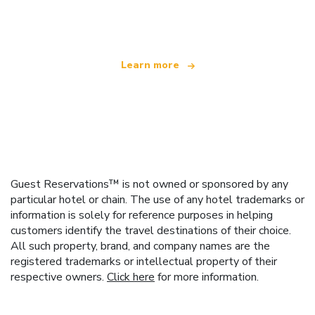
offering over 100,000 hotels worldwide
Learn more
Guest Reservations™ is not owned or sponsored by any
particular hotel or chain. The use of any hotel trademarks or
information is solely for reference purposes in helping
customers identify the travel destinations of their choice.
All such property, brand, and company names are the
registered trademarks or intellectual property of their
respective owners.
Click here
for more information.