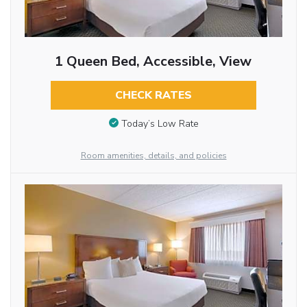
1 Queen Bed, Accessible, View
CHECK RATES
Today’s Low Rate
Room amenities, details, and policies