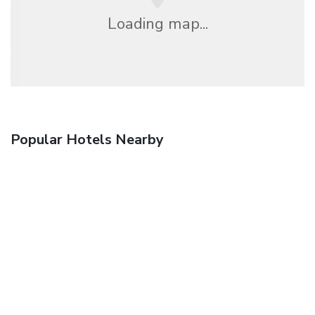
Loading map...
Popular Hotels Nearby