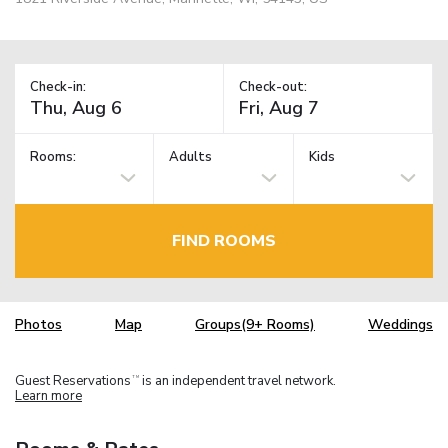
Check-in:
Check-out:
Rooms:
Adults
Kids
FIND ROOMS
Photos
Map
Groups(9+ Rooms)
Weddings
Guest Reservations
is an independent travel network.
TM
Learn more