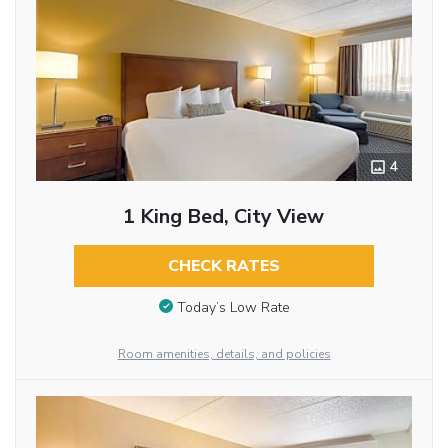
4
1 King Bed, City View
CHECK RATES
Today’s Low Rate
Room amenities, details, and policies