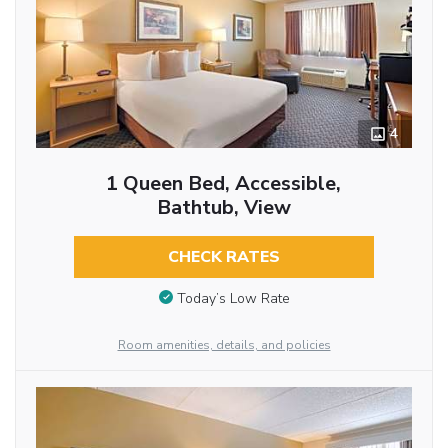
4
1 Queen Bed, Accessible,
Bathtub, View
CHECK RATES
Today’s Low Rate
Room amenities, details, and policies