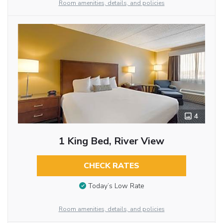
Room amenities, details, and policies
4
1 King Bed, River View
CHECK RATES
Today’s Low Rate
Room amenities, details, and policies