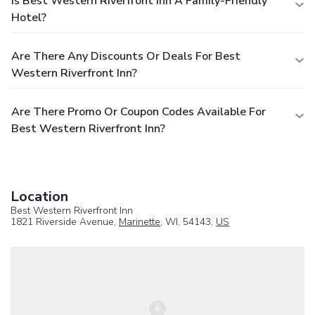
Is Best Western Riverfront Inn A Family-Friendly
Hotel?
Are There Any Discounts Or Deals For Best
Western Riverfront Inn?
Are There Promo Or Coupon Codes Available For
Best Western Riverfront Inn?
Location
Best Western Riverfront Inn
1821 Riverside Avenue,
Marinette
, WI, 54143,
US