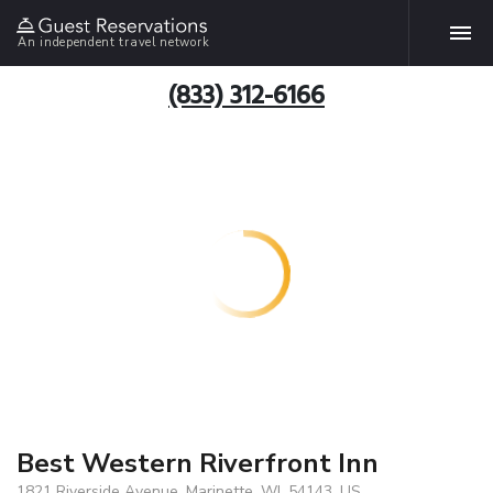
An independent travel network
(833) 312-6166
Best Western Riverfront Inn
1821 Riverside Avenue, Marinette, WI, 54143, US