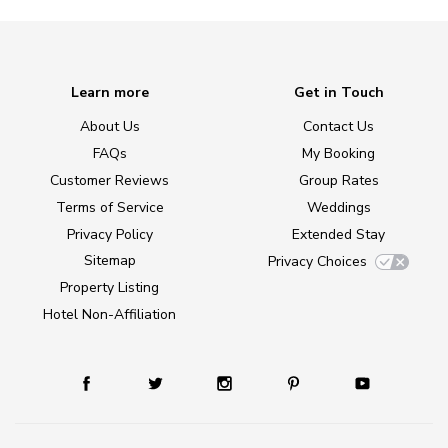
Learn more
Get in Touch
About Us
Contact Us
FAQs
My Booking
Customer Reviews
Group Rates
Terms of Service
Weddings
Privacy Policy
Extended Stay
Sitemap
Privacy Choices
Property Listing
Hotel Non-Affiliation