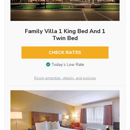
Family Villa 1 King Bed And 1
Twin Bed
CHECK RATES
Today’s Low Rate
Room amenities, details, and policies