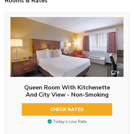
Rooms & Rates
4
Queen Room With Kitchenette
And City View - Non-Smoking
CHECK RATES
Today’s Low Rate