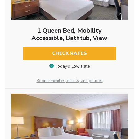
1 Queen Bed, Mobility
Accessible, Bathtub, View
CHECK RATES
Today’s Low Rate
Room amenities, details, and policies