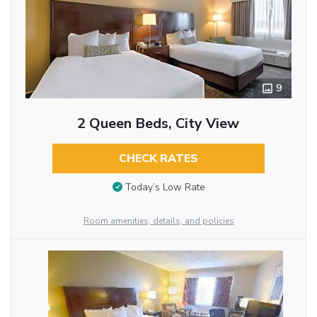
9
2 Queen Beds, City View
CHECK RATES
Today’s Low Rate
Room amenities, details, and policies