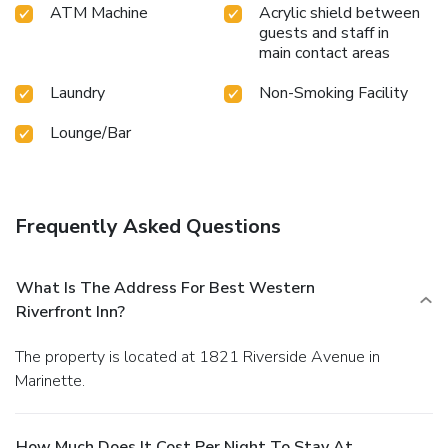
ATM Machine
Acrylic shield between
guests and staff in
main contact areas
Laundry
Non-Smoking Facility
Lounge/Bar
Frequently Asked Questions
What Is The Address For Best Western
Riverfront Inn?
The property is located at 1821 Riverside Avenue in
Marinette.
How Much Does It Cost Per Night To Stay At