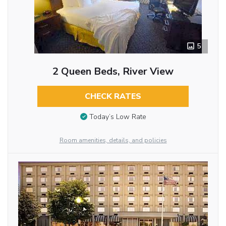
5
2 Queen Beds, River View
CHECK RATES
Today’s Low Rate
Room amenities, details, and policies