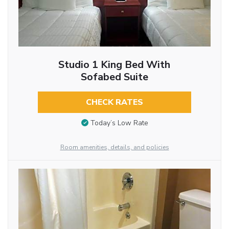
Studio 1 King Bed With
Sofabed Suite
CHECK RATES
Today’s Low Rate
Room amenities, details, and policies