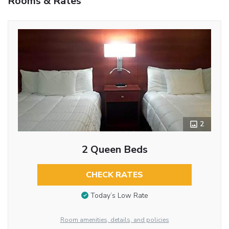
Rooms & Rates
2
2 Queen Beds
CHECK RATES
Today’s Low Rate
Room amenities, details, and policies