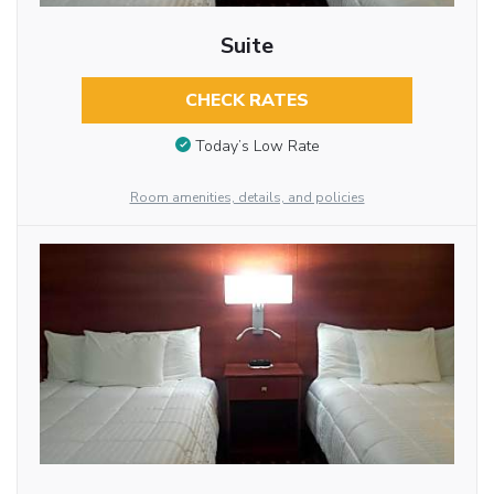
Suite
CHECK RATES
Today’s Low Rate
Room amenities, details, and policies