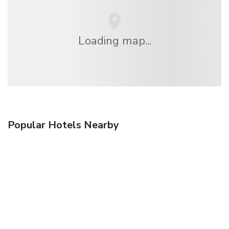
Loading map...
Popular Hotels Nearby