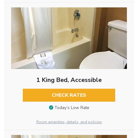
1 King Bed, Accessible
CHECK RATES
Today’s Low Rate
Room amenities, details, and policies