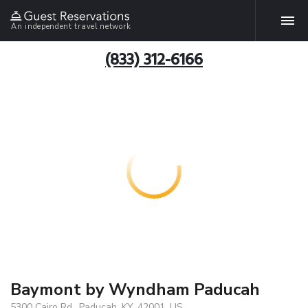
An independent travel network
(833) 312-6166
Baymont by Wyndham Paducah
5300 Cairo Rd., Paducah, KY, 42001, US