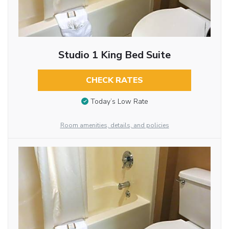
Studio 1 King Bed Suite
CHECK RATES
Today’s Low Rate
Room amenities, details, and policies