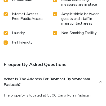
measures are in place
Internet Access -
Acrylic shield between
Free Public Access
guests and staff in
main contact areas
Laundry
Non-Smoking Facility
Pet Friendly
Frequently Asked Questions
What Is The Address For Baymont By Wyndham
Paducah?
The property is located at 5300 Cairo Rd. in Paducah.