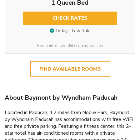
1 Queen Bed
CHECK RATES
Today’s Low Rate
Room amenities, details, and policies
FIND AVAILABLE ROOMS
About Baymont by Wyndham Paducah
Located in Paducah, 4.2 miles from Noble Park, Baymont
by Wyndham Paducah has accommodations with free WiFi
and free private parking. Featuring a fitness center, this 2-
star hotel has air-conditioned rooms with a private
bathroom. The property provides room service and a 24-