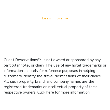
Learn more
Guest Reservations™ is not owned or sponsored by any
particular hotel or chain. The use of any hotel trademarks or
information is solely for reference purposes in helping
customers identify the travel destinations of their choice.
All such property, brand, and company names are the
registered trademarks or intellectual property of their
respective owners.
Click here
for more information.