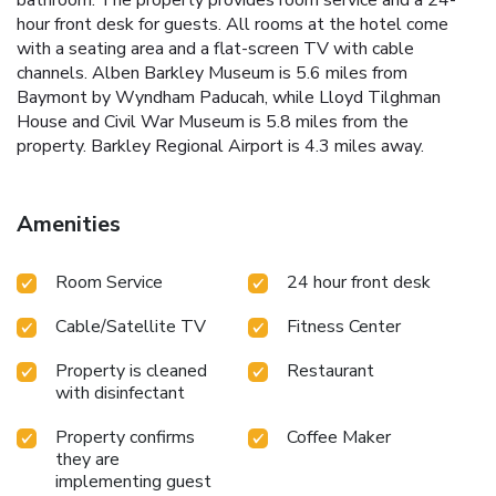
hour front desk for guests. All rooms at the hotel come
with a seating area and a flat-screen TV with cable
channels. Alben Barkley Museum is 5.6 miles from
Baymont by Wyndham Paducah, while Lloyd Tilghman
House and Civil War Museum is 5.8 miles from the
property. Barkley Regional Airport is 4.3 miles away.
Amenities
Room Service
24 hour front desk
Cable/Satellite TV
Fitness Center
Property is cleaned
Restaurant
with disinfectant
Property confirms
Coffee Maker
they are
implementing guest