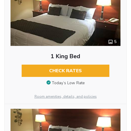
5
1 King Bed
CHECK RATES
Today’s Low Rate
Room amenities, details, and policies