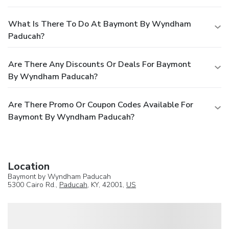
What Is There To Do At Baymont By Wyndham
Paducah?
Are There Any Discounts Or Deals For Baymont
By Wyndham Paducah?
Are There Promo Or Coupon Codes Available For
Baymont By Wyndham Paducah?
Location
Baymont by Wyndham Paducah
5300 Cairo Rd.,
Paducah
, KY, 42001,
US