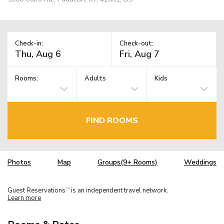
Check-in:
Check-out:
Rooms:
Adults
Kids
FIND ROOMS
Photos
Map
Groups(9+ Rooms)
Weddings
Guest Reservations
is an independent travel network.
TM
Learn more