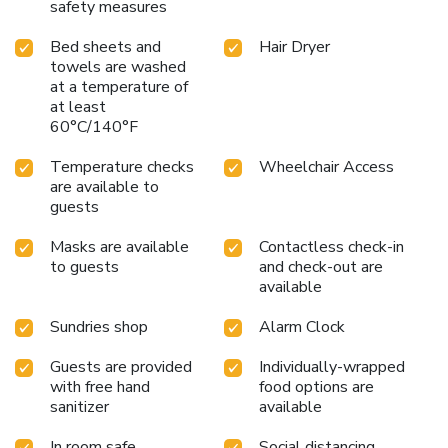
safety measures
Bed sheets and
Hair Dryer
towels are washed
at a temperature of
at least
60°C/140°F
Temperature checks
Wheelchair Access
are available to
guests
Masks are available
Contactless check-in
to guests
and check-out are
available
Sundries shop
Alarm Clock
Guests are provided
Individually-wrapped
with free hand
food options are
sanitizer
available
In room safe
Social distancing