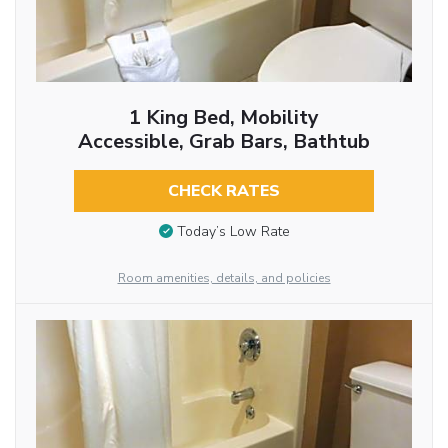
1 King Bed, Mobility
Accessible, Grab Bars, Bathtub
CHECK RATES
Today’s Low Rate
Room amenities, details, and policies