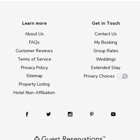
Learn more
Get in Touch
About Us
Contact Us
FAQs
My Booking
Customer Reviews
Group Rates
Terms of Service
Weddings
Privacy Policy
Extended Stay
Sitemap
Privacy Choices
Property Listing
Hotel Non-Affiliation