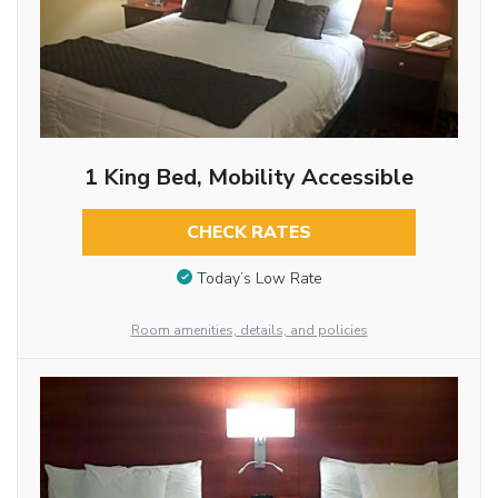
1 King Bed, Mobility Accessible
CHECK RATES
Today’s Low Rate
Room amenities, details, and policies