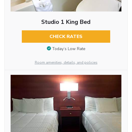
Studio 1 King Bed
CHECK RATES
Today’s Low Rate
Room amenities, details, and policies