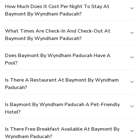
How Much Does It Cost Per Night To Stay At
Baymont By Wyndham Paducah?
What Times Are Check-In And Check-Out At
Baymont By Wyndham Paducah?
Does Baymont By Wyndham Paducah Have A
Pool?
Is There A Restaurant At Baymont By Wyndham
Paducah?
Is Baymont By Wyndham Paducah A Pet-Friendly
Hotel?
Is There Free Breakfast Available At Baymont By
Wyndham Paducah?