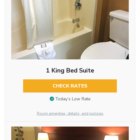
1 King Bed Suite
CHECK RATES
Today’s Low Rate
Room amenities, details, and policies