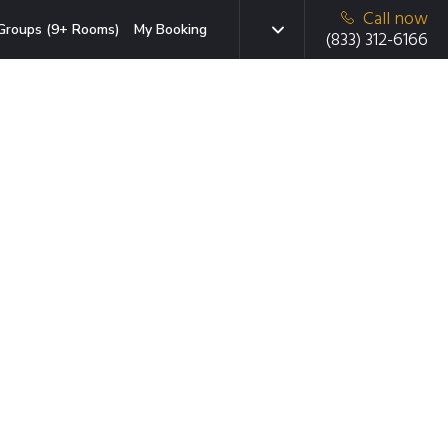
Call now
Groups (9+ Rooms)
My Booking
(833) 312-6166