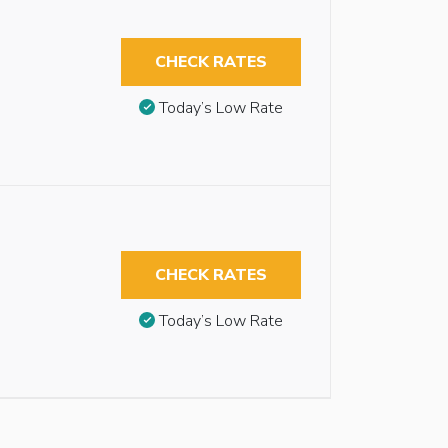
CHECK RATES
Today’s Low Rate
CHECK RATES
Today’s Low Rate