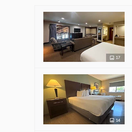
17
14