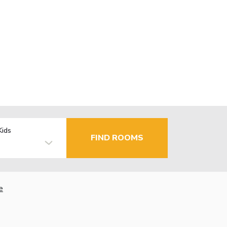
Kids
FIND ROOMS
e