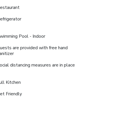
estaurant
efrigerator
wimming Pool - Indoor
uests are provided with free hand
anitizer
ocial distancing measures are in place
ull Kitchen
et Friendly