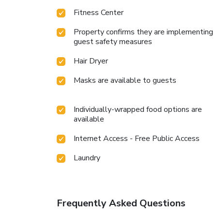
Fitness Center
Property confirms they are implementing
guest safety measures
Hair Dryer
Masks are available to guests
Individually-wrapped food options are
available
Internet Access - Free Public Access
Laundry
Frequently Asked Questions