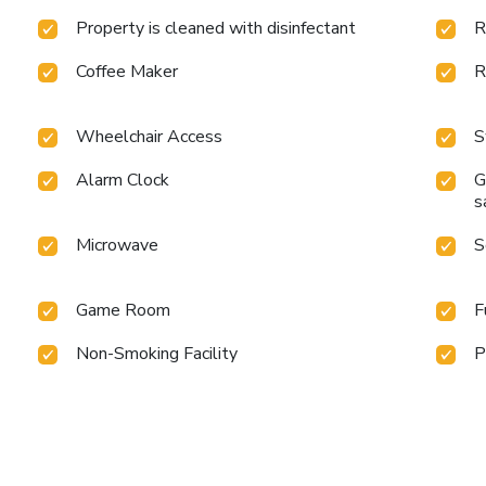
Property is cleaned with disinfectant
R
Coffee Maker
R
Wheelchair Access
S
Alarm Clock
G
s
Microwave
S
Game Room
F
Non-Smoking Facility
P