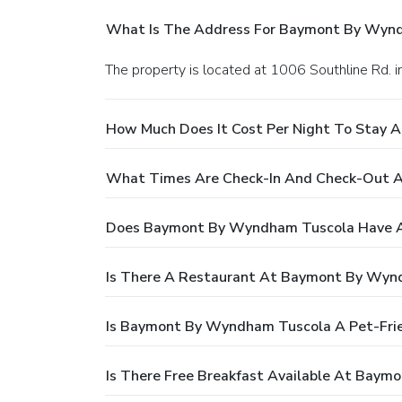
What Is The Address For Baymont By Wyn
The property is located at 1006 Southline Rd. i
How Much Does It Cost Per Night To Stay
What Times Are Check-In And Check-Out 
Does Baymont By Wyndham Tuscola Have A
Is There A Restaurant At Baymont By Wyn
Is Baymont By Wyndham Tuscola A Pet-Frie
Is There Free Breakfast Available At Bay