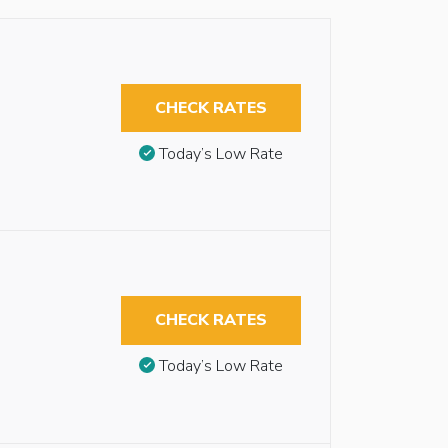
CHECK RATES
Today’s Low Rate
CHECK RATES
Today’s Low Rate