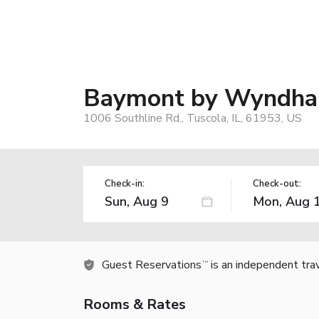
Baymont by Wyndha
1006 Southline Rd., Tuscola, IL, 61953, US
Check-in:
Check-out:
Guest Reservations
is an independent tra
TM
Rooms & Rates