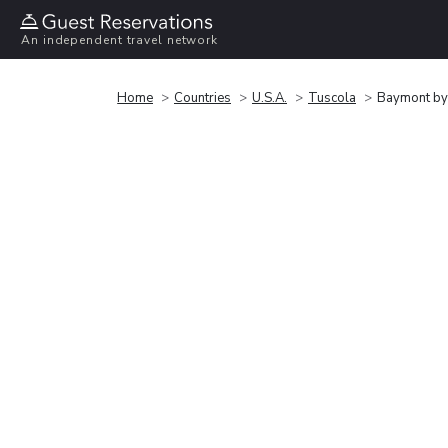
An independent travel network
Home
Countries
U.S.A.
Tuscola
Baymont b