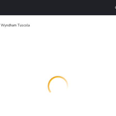
y Wyndham Tuscola