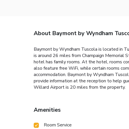
About Baymont by Wyndham Tusc
Baymont by Wyndham Tuscola is located in Tus
is around 26 miles from Champaign Memorial St
hotel has family rooms. At the hotel, rooms c
also feature free WiFi, while certain rooms com
accommodation. Baymont by Wyndham Tuscola of
provide information at the reception to help gu
Willard Airport is 20 miles from the property.
Amenities
Room Service