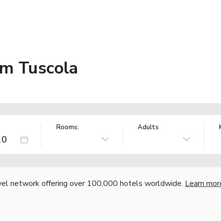
m Tuscola
Rooms:
Adults
vel network offering over 100,000 hotels worldwide.
Learn mor