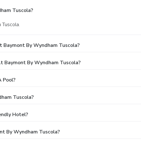
dham Tuscola?
n Tuscola.
 At Baymont By Wyndham Tuscola?
At Baymont By Wyndham Tuscola?
 Pool?
dham Tuscola?
ndly Hotel?
mont By Wyndham Tuscola?