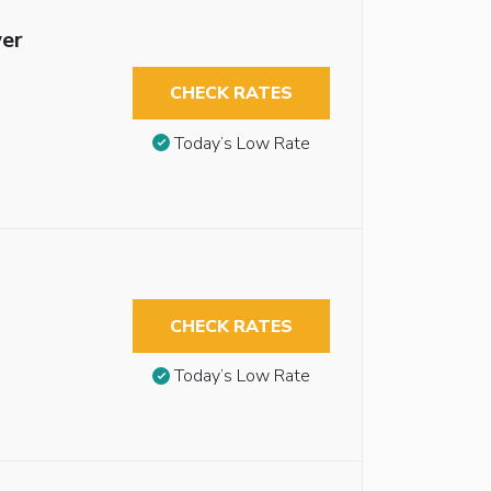
wer
CHECK RATES
Today’s Low Rate
CHECK RATES
Today’s Low Rate