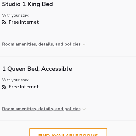
Studio 1 King Bed
With your stay:
Free Internet
Room amenities, details, and policies
1 Queen Bed, Accessible
With your stay:
Free Internet
Room amenities, details, and policies
FIND AVAILABLE ROOMS