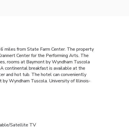
6 miles from State Farm Center. The property
annert Center for the Performing Arts. The
etries, rooms at Baymont by Wyndham Tuscola
A continental breakfast is available at the
r and hot tub. The hotel can conveniently
nt by Wyndham Tuscola. University of Illinois-
able/Satellite TV