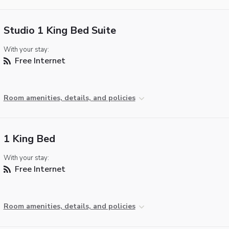
Studio 1 King Bed Suite
With your stay:
Free Internet
Room amenities, details, and policies
1 King Bed
With your stay:
Free Internet
Room amenities, details, and policies