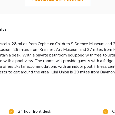
ola
cola, 28 miles from Orpheum Children'S Science Museum and 2
adium, 26 miles from Krannert Art Museum and 27 miles from Kr
ontain a desk. With a private bathroom equipped with free toil
e with a pool view. The rooms will provide guests with a fridge. 
fers 3-star accommodations with an indoor pool, fitness cente
ests to get around the area. Illini Union is 29 miles from Baymo
24 hour front desk
C