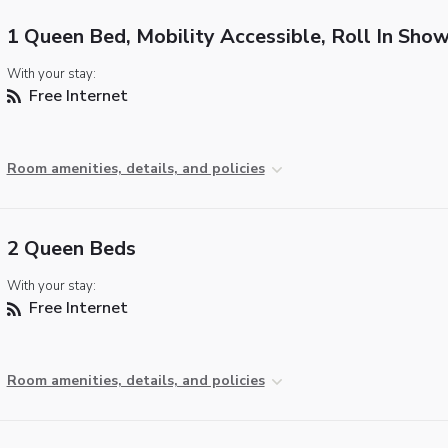
1 Queen Bed, Mobility Accessible, Roll In Sho
With your stay:
Free Internet
Room amenities, details, and policies
2 Queen Beds
With your stay:
Free Internet
Room amenities, details, and policies