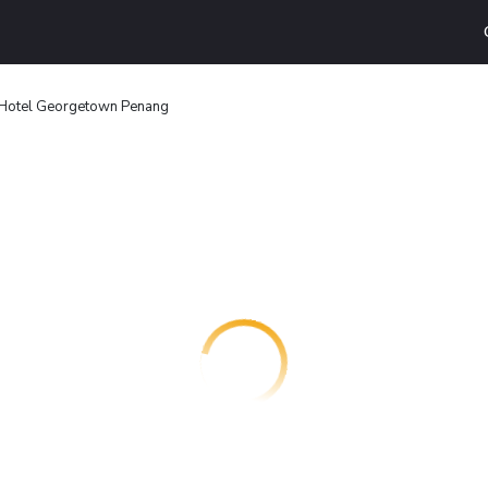
Hotel Georgetown Penang