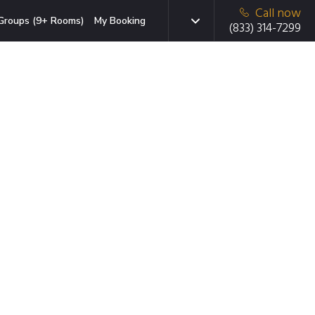
Call now
Groups (9+ Rooms)
My Booking
(833) 314-7299