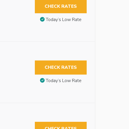
CHECK RATES
Today’s Low Rate
CHECK RATES
Today’s Low Rate
CHECK RATES