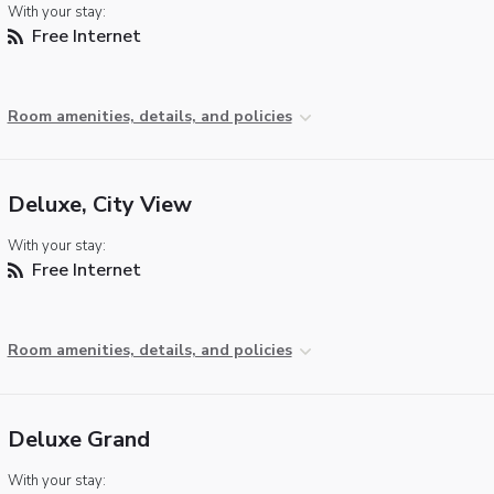
With your stay:
Free Internet
Room amenities, details, and policies
Deluxe, City View
With your stay:
Free Internet
Room amenities, details, and policies
Deluxe Grand
With your stay: