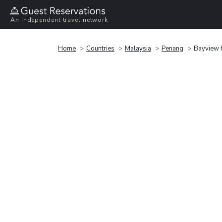
An independent travel network
Home
Countries
Malaysia
Penang
Bayview 