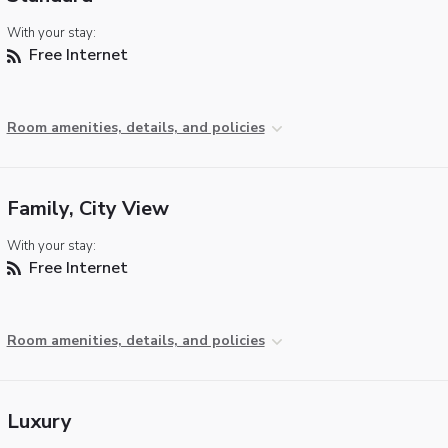
With your stay:
Free Internet
Room amenities, details, and policies
Family, City View
With your stay:
Free Internet
Room amenities, details, and policies
Luxury