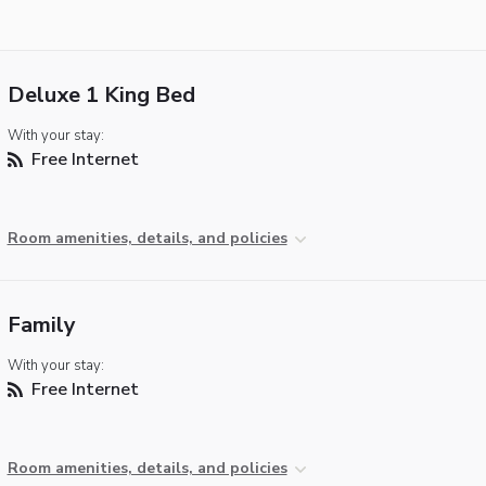
Deluxe 1 King Bed
With your stay:
Free Internet
Room amenities, details, and policies
Family
With your stay:
Free Internet
Room amenities, details, and policies