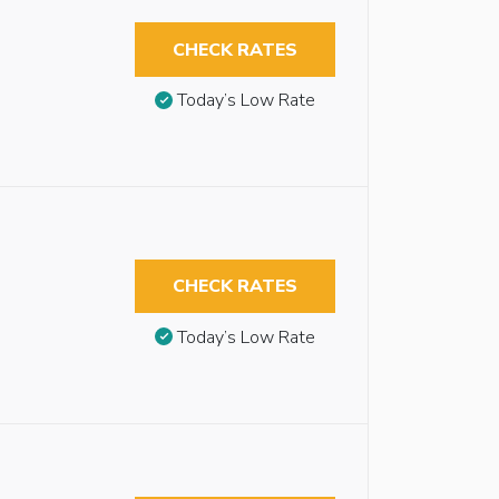
CHECK RATES
Today’s Low Rate
CHECK RATES
Today’s Low Rate