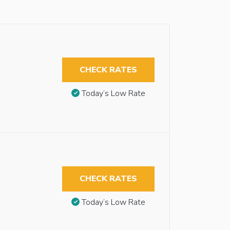
CHECK RATES
Today’s Low Rate
CHECK RATES
Today’s Low Rate