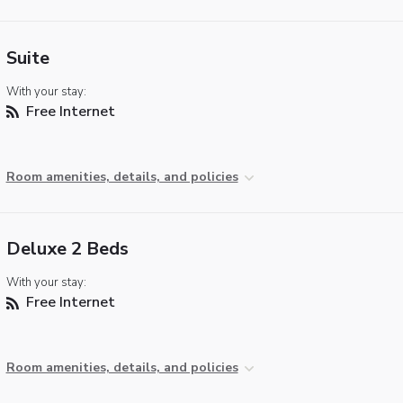
Suite
With your stay:
Free Internet
Room amenities, details, and policies
Deluxe 2 Beds
With your stay:
Free Internet
Room amenities, details, and policies