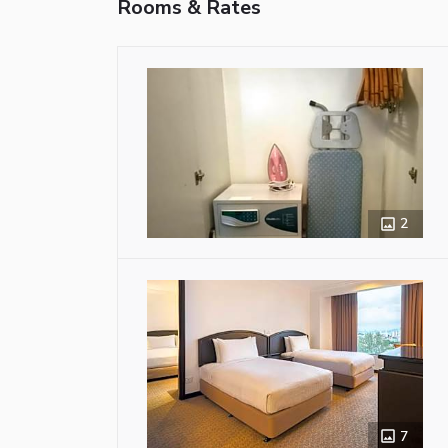
Rooms & Rates
2
7