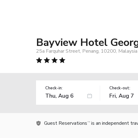
Bayview Hotel Geor
25a Farquhar Street, Penang, 10200, Malaysia
Check-in:
Check-out:
Guest Reservations
is an independent tra
TM