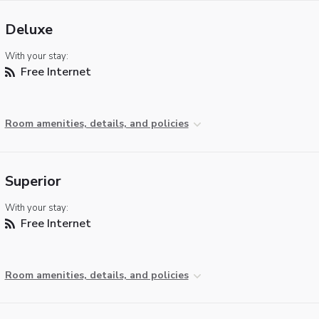
Deluxe
With your stay:
Free Internet
Room amenities, details, and policies
Superior
With your stay:
Free Internet
Room amenities, details, and policies