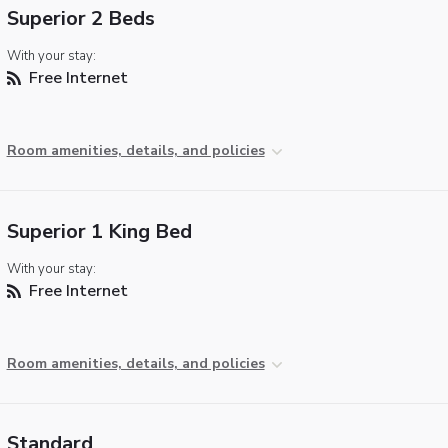
Superior 2 Beds
With your stay:
Free Internet
Room amenities, details, and policies
Superior 1 King Bed
With your stay:
Free Internet
Room amenities, details, and policies
Standard