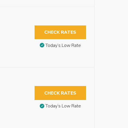
CHECK RATES
Today’s Low Rate
CHECK RATES
Today’s Low Rate