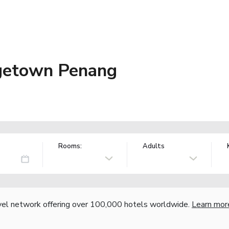
getown Penang
Rooms:
Adults
vel network offering over 100,000 hotels worldwide.
Learn mor