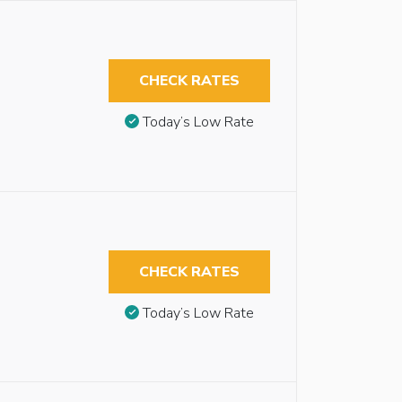
CHECK RATES
Today’s Low Rate
CHECK RATES
Today’s Low Rate