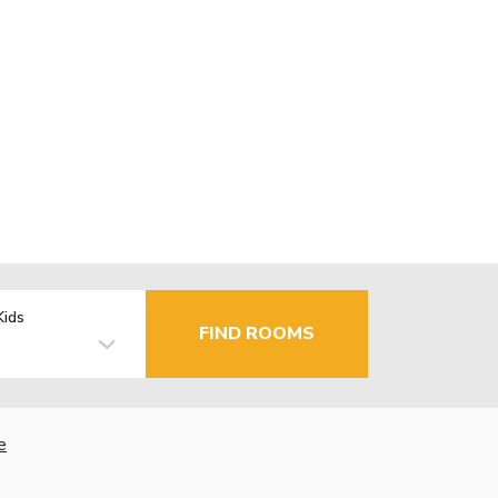
Kids
FIND ROOMS
e