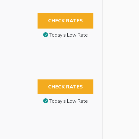
CHECK RATES
Today’s Low Rate
CHECK RATES
Today’s Low Rate