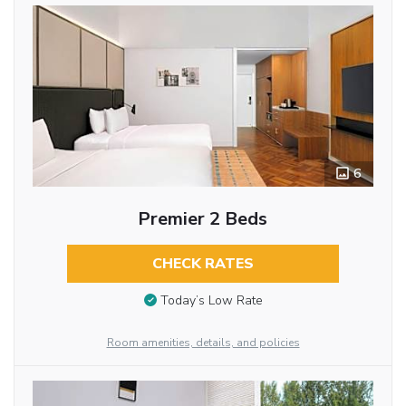
6
Premier 2 Beds
CHECK RATES
Today’s Low Rate
Room amenities, details, and policies