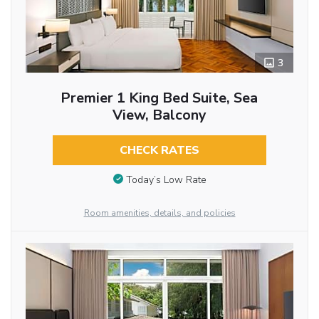
3
Premier 1 King Bed Suite, Sea
View, Balcony
CHECK RATES
Today’s Low Rate
Room amenities, details, and policies