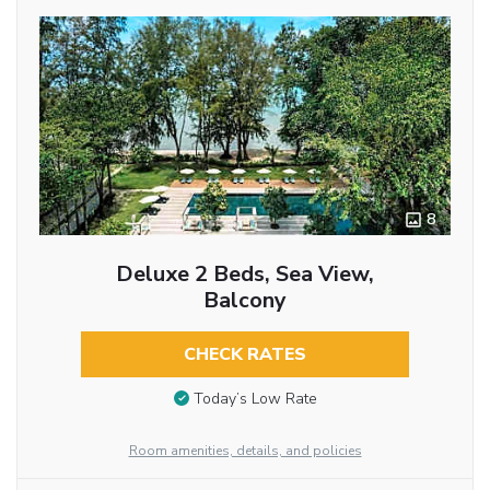
8
Deluxe 2 Beds, Sea View,
Balcony
CHECK RATES
Today’s Low Rate
Room amenities, details, and policies