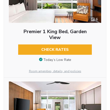
6
Premier 1 King Bed, Garden
View
CHECK RATES
Today’s Low Rate
Room amenities, details, and policies