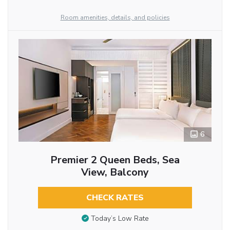
Room amenities, details, and policies
6
Premier 2 Queen Beds, Sea
View, Balcony
CHECK RATES
Today’s Low Rate