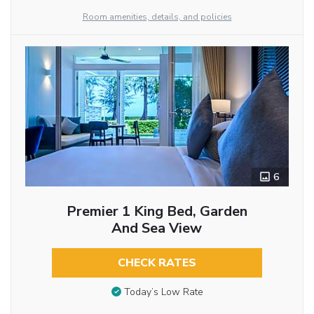
Room amenities, details, and policies
6
Premier 1 King Bed, Garden
And Sea View
CHECK RATES
Today’s Low Rate