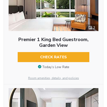
2
Premier 1 King Bed Guestroom,
Garden View
CHECK RATES
Today’s Low Rate
Room amenities, details, and policies