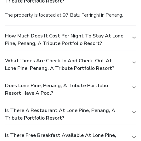
Tribute Portfolio Resort?
The property is located at 97 Batu Ferringhi in Penang.
How Much Does It Cost Per Night To Stay At Lone
Pine, Penang, A Tribute Portfolio Resort?
What Times Are Check-In And Check-Out At
Lone Pine, Penang, A Tribute Portfolio Resort?
Does Lone Pine, Penang, A Tribute Portfolio
Resort Have A Pool?
Is There A Restaurant At Lone Pine, Penang, A
Tribute Portfolio Resort?
Is There Free Breakfast Available At Lone Pine,