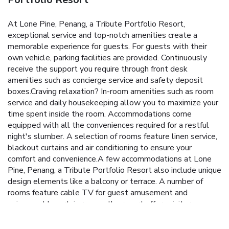
At Lone Pine, Penang, a Tribute Portfolio Resort,
exceptional service and top-notch amenities create a
memorable experience for guests. For guests with their
own vehicle, parking facilities are provided. Continuously
receive the support you require through front desk
amenities such as concierge service and safety deposit
boxes.Craving relaxation? In-room amenities such as room
service and daily housekeeping allow you to maximize your
time spent inside the room. Accommodations come
equipped with all the conveniences required for a restful
night's slumber. A selection of rooms feature linen service,
blackout curtains and air conditioning to ensure your
comfort and convenience.A few accommodations at Lone
Pine, Penang, a Tribute Portfolio Resort also include unique
design elements like a balcony or terrace. A number of
rooms feature cable TV for guest amusement and
enjoyment.In certain rooms, the resort offers visitors access
to a coffee or tea maker, instant tea and mini bar. In the
resort, certain guest bathrooms come equipped with