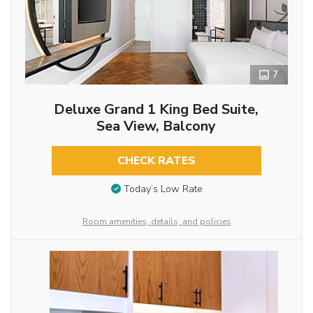
7
Deluxe Grand 1 King Bed Suite,
Sea View, Balcony
CHECK RATES
Today’s Low Rate
Room amenities, details, and policies