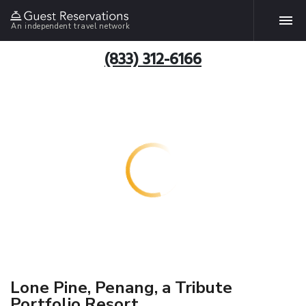
An independent travel network
(833) 312-6166
Lone Pine, Penang, a Tribute
Portfolio Resort