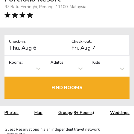
97 Batu Ferringhi, Penang, 11100, Malaysia
Check-in:
Check-out:
Rooms:
Adults
Kids
FIND ROOMS
Photos
Map
Groups(9+ Rooms)
Weddings
Guest Reservations
is an independent travel network.
TM
Learn more