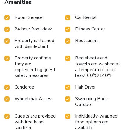
Amenities
essential bathroom amenities, such as a hair dryer,
toiletries and bathrobes, ensuring a comfortable stay for
Room Service
Car Rental
guests. A delightful breakfast is the perfect way to begin
your day, and at Lone Pine, Penang, a Tribute Portfolio
24 hour front desk
Fitness Center
Resort, you can always indulge in a scrumptious meal on-
site. All adore a delightful cup of coffee! An on-site coffee
Property is cleaned
Restaurant
shop ensures you can relish a cup of authentic, freshly-
with disinfectant
brewed coffee every morning -- or whenever you desire it.
At Lone Pine, Penang, a Tribute Portfolio Resort, guests
Property confirms
Bed sheets and
with diverse dietary needs are accommodated by offering
they are
towels are washed at
options like halal among the different types of cuisine. An
implementing guest
a temperature of at
evening spent at resort's bar can offer as much enjoyment
safety measures
least 60°C/140°F
as venturing out with your fellow travelers.
Concierge
Hair Dryer
Wheelchair Access
Swimming Pool -
Outdoor
Guests are provided
Individually-wrapped
with free hand
food options are
sanitizer
available