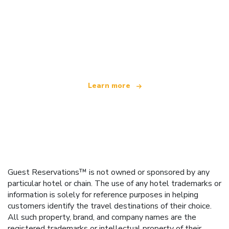
We are an independent travel network
offering over 100,000 hotels worldwide
Learn more
Guest Reservations™ is not owned or sponsored by any
particular hotel or chain. The use of any hotel trademarks or
information is solely for reference purposes in helping
customers identify the travel destinations of their choice.
All such property, brand, and company names are the
registered trademarks or intellectual property of their