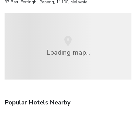
97 Batu Ferringhi,
Penang
, 11100,
Malaysia
Loading map...
Popular Hotels Nearby