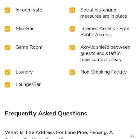
In room safe
Social distancing
measures are in place
Mini-Bar
Internet Access - Free
Public Access
Game Room
Acrylic shield between
guests and staff in
main contact areas
Laundry
Non-Smoking Facility
Lounge/Bar
Frequently Asked Questions
What Is The Address For Lone Pine, Penang, A