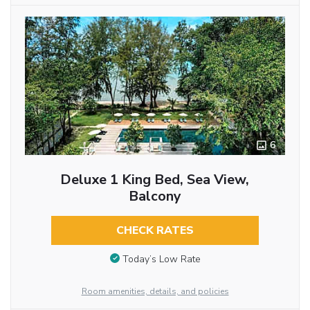
6
Deluxe 1 King Bed, Sea View,
Balcony
CHECK RATES
Today’s Low Rate
Room amenities, details, and policies