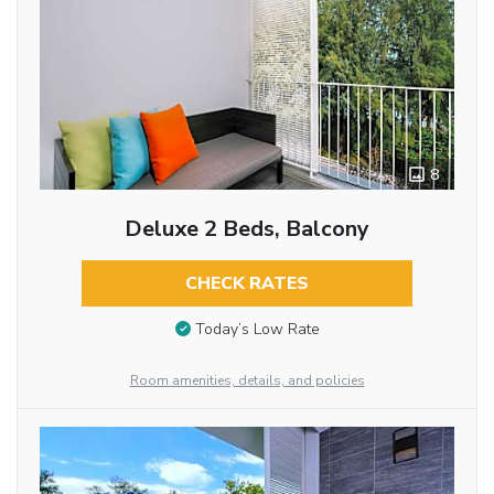
8
Deluxe 2 Beds, Balcony
CHECK RATES
Today’s Low Rate
Room amenities, details, and policies