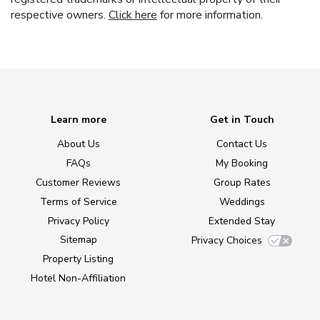
respective owners.
Click here
for more information.
Learn more
Get in Touch
About Us
Contact Us
FAQs
My Booking
Customer Reviews
Group Rates
Terms of Service
Weddings
Privacy Policy
Extended Stay
Sitemap
Privacy Choices
Property Listing
Hotel Non-Affiliation