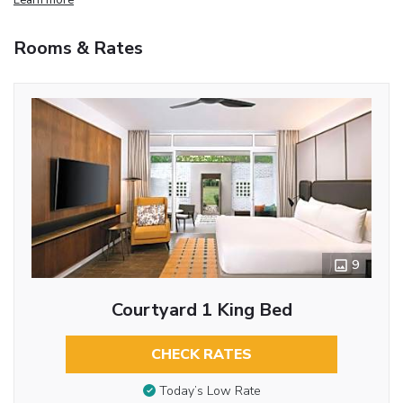
Rooms & Rates
9
Courtyard 1 King Bed
CHECK RATES
Today’s Low Rate