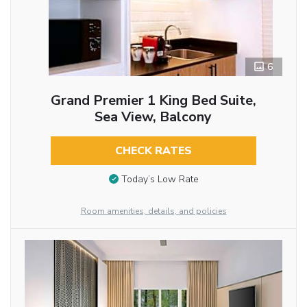
6
Grand Premier 1 King Bed Suite,
Sea View, Balcony
CHECK RATES
Today’s Low Rate
Room amenities, details, and policies