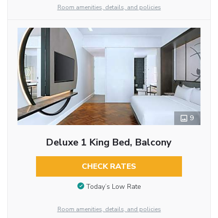
Room amenities, details, and policies
9
Deluxe 1 King Bed, Balcony
CHECK RATES
Today’s Low Rate
Room amenities, details, and policies