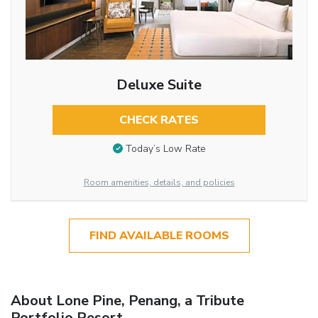
Deluxe Suite
CHECK RATES
Today’s Low Rate
Room amenities, details, and policies
FIND AVAILABLE ROOMS
About Lone Pine, Penang, a Tribute
Portfolio Resort