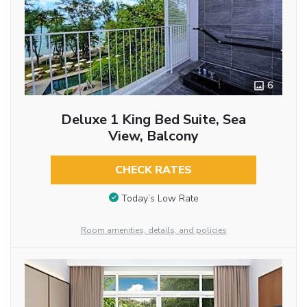
6
Deluxe 1 King Bed Suite, Sea
View, Balcony
CHECK RATES
Today’s Low Rate
Room amenities, details, and policies