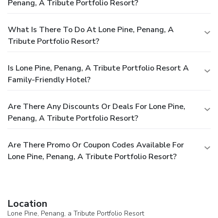
Penang, A Tribute Portfolio Resort?
What Is There To Do At Lone Pine, Penang, A
Tribute Portfolio Resort?
Is Lone Pine, Penang, A Tribute Portfolio Resort A
Family-Friendly Hotel?
Are There Any Discounts Or Deals For Lone Pine,
Penang, A Tribute Portfolio Resort?
Are There Promo Or Coupon Codes Available For
Lone Pine, Penang, A Tribute Portfolio Resort?
Location
Lone Pine, Penang, a Tribute Portfolio Resort