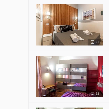
22
14