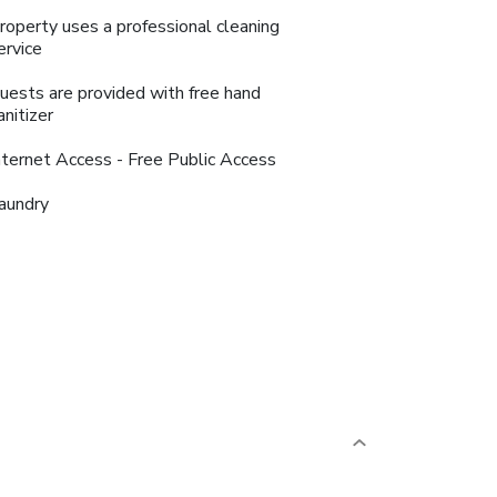
roperty uses a professional cleaning
ervice
uests are provided with free hand
anitizer
nternet Access - Free Public Access
aundry