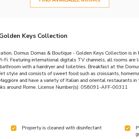
olden Keys Collection
tion, Domus Domas & Boutique - Golden Keys Collection is in Rom
i. Featuring international digitals TV channels, all rooms are lo
e bathroom with a hairdryer and toiletries. Breakfast at the Do
ffet style and consists of sweet food such as croissants, homema
Maggiore and have a variety of Italian and oriental restaurants i
 links around Rome. License Number(s): 058091-AFF-00311
Property is cleaned with disinfectant
P
g