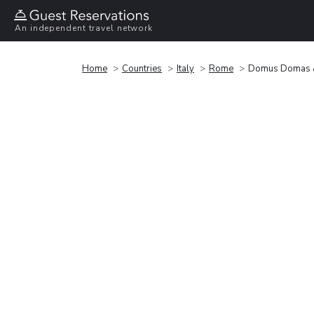
An independent travel network
Home
Countries
Italy
Rome
Domus Domas & 