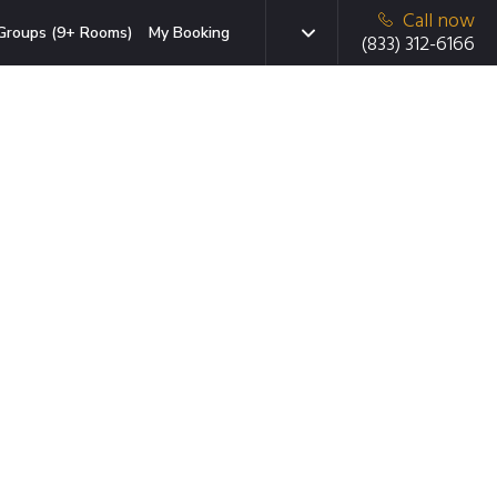
Call now
Groups (9+ Rooms)
My Booking
(833) 312-6166