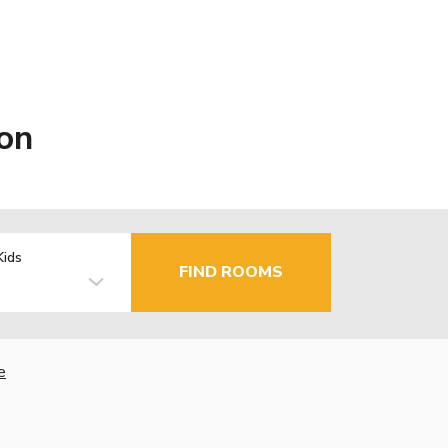
on
Kids
FIND ROOMS
e