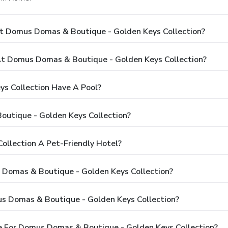
At Domus Domas & Boutique - Golden Keys Collection?
t Domus Domas & Boutique - Golden Keys Collection?
s Collection Have A Pool?
utique - Golden Keys Collection?
ollection A Pet-Friendly Hotel?
s Domas & Boutique - Golden Keys Collection?
s Domas & Boutique - Golden Keys Collection?
e For Domus Domas & Boutique - Golden Keys Collection?