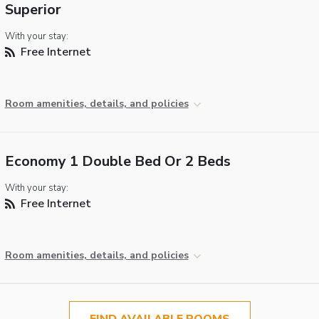
Superior
With your stay:
Free Internet
Room amenities, details, and policies
Economy 1 Double Bed Or 2 Beds
With your stay:
Free Internet
Room amenities, details, and policies
FIND AVAILABLE ROOMS