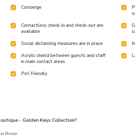
Concierge
P
s
Contactless check-in and check-out are
G
available
s
Social distancing measures are in place
I
Acrylic shield between guests and staff
L
in main contact areas
Pet Friendly
utique - Golden Keys Collection?
 in Rome.