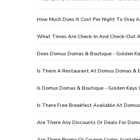
How Much Does It Cost Per Night To Stay 
What Times Are Check-In And Check-Out A
Does Domus Domas & Boutique - Golden Key
Is There A Restaurant At Domus Domas & Bo
Is Domus Domas & Boutique - Golden Keys C
Is There Free Breakfast Available At Domu
Are There Any Discounts Or Deals For Domu
Are There Promo Or Coupon Codes Availabl