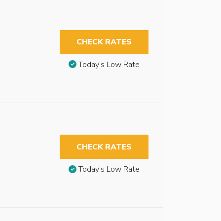
CHECK RATES
Today’s Low Rate
CHECK RATES
Today’s Low Rate