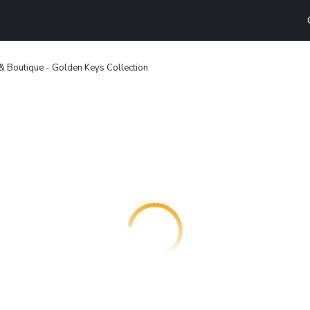
Boutique - Golden Keys Collection