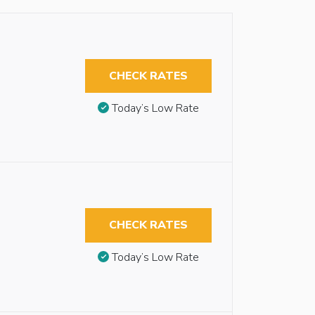
CHECK RATES
Today’s Low Rate
CHECK RATES
Today’s Low Rate