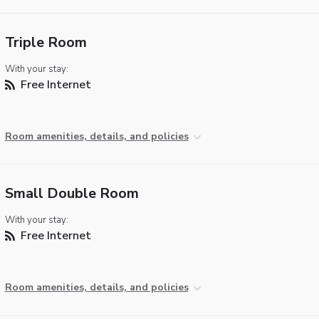
Triple Room
With your stay:
Free Internet
Room amenities, details, and policies
Small Double Room
With your stay:
Free Internet
Room amenities, details, and policies