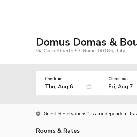
Domus Domas & Bouti
Via Carlo Alberto 53, Rome, 00185, Italy
Check-in:
Check-out:
Guest Reservations
is an independent tra
TM
Rooms & Rates