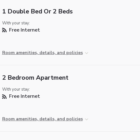
1 Double Bed Or 2 Beds
With your stay:
Free Internet
Room amenities, details, and policies
2 Bedroom Apartment
With your stay:
Free Internet
Room amenities, details, and policies