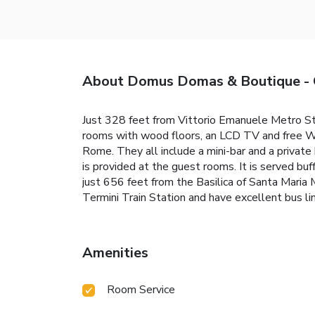
About Domus Domas & Boutique - G
Just 328 feet from Vittorio Emanuele Metro Sta
rooms with wood floors, an LCD TV and free Wi-F
Rome. They all include a mini-bar and a privat
is provided at the guest rooms. It is served bu
just 656 feet from the Basilica of Santa Maria 
Termini Train Station and have excellent bus
Amenities
Room Service