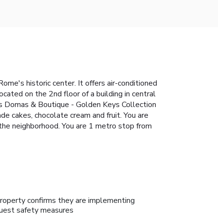
e's historic center. It offers air-conditioned
cated on the 2nd floor of a building in central
mus Domas & Boutique - Golden Keys Collection
de cakes, chocolate cream and fruit. You are
n the neighborhood. You are 1 metro stop from
roperty confirms they are implementing
uest safety measures