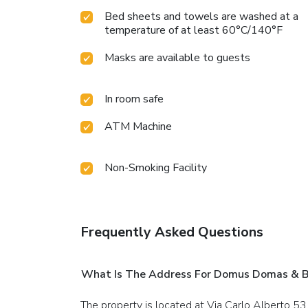
Bed sheets and towels are washed at a
temperature of at least 60°C/140°F
Masks are available to guests
In room safe
ATM Machine
Non-Smoking Facility
Frequently Asked Questions
What Is The Address For Domus Domas & Bo
The property is located at Via Carlo Alberto 53