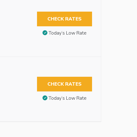
CHECK RATES
Today’s Low Rate
CHECK RATES
Today’s Low Rate