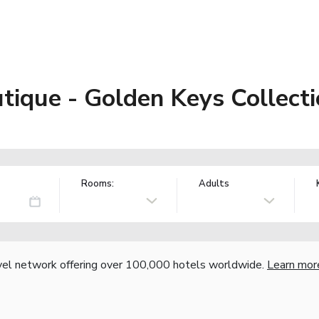
que - Golden Keys Collecti
Rooms:
Adults
vel network offering over 100,000 hotels worldwide.
Learn mor