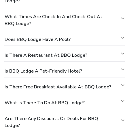
Lodge?
What Times Are Check-In And Check-Out At
BBQ Lodge?
Does BBQ Lodge Have A Pool?
Is There A Restaurant At BBQ Lodge?
Is BBQ Lodge A Pet-Friendly Hotel?
Is There Free Breakfast Available At BBQ Lodge?
What Is There To Do At BBQ Lodge?
Are There Any Discounts Or Deals For BBQ
Lodge?