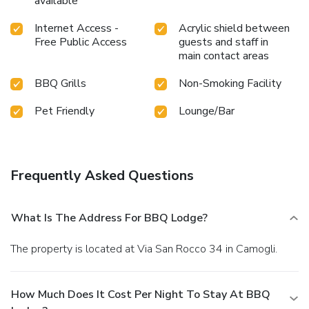
available
Internet Access -
Acrylic shield between
Free Public Access
guests and staff in
main contact areas
BBQ Grills
Non-Smoking Facility
Pet Friendly
Lounge/Bar
Frequently Asked Questions
What Is The Address For BBQ Lodge?
The property is located at Via San Rocco 34 in Camogli.
How Much Does It Cost Per Night To Stay At BBQ