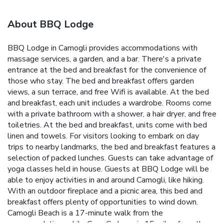
About BBQ Lodge
BBQ Lodge in Camogli provides accommodations with
massage services, a garden, and a bar. There's a private
entrance at the bed and breakfast for the convenience of
those who stay. The bed and breakfast offers garden
views, a sun terrace, and free Wifi is available. At the bed
and breakfast, each unit includes a wardrobe. Rooms come
with a private bathroom with a shower, a hair dryer, and free
toiletries. At the bed and breakfast, units come with bed
linen and towels. For visitors looking to embark on day
trips to nearby landmarks, the bed and breakfast features a
selection of packed lunches. Guests can take advantage of
yoga classes held in house. Guests at BBQ Lodge will be
able to enjoy activities in and around Camogli, like hiking.
With an outdoor fireplace and a picnic area, this bed and
breakfast offers plenty of opportunities to wind down.
Camogli Beach is a 17-minute walk from the