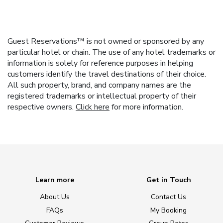
Guest Reservations™ is not owned or sponsored by any
particular hotel or chain. The use of any hotel trademarks or
information is solely for reference purposes in helping
customers identify the travel destinations of their choice.
All such property, brand, and company names are the
registered trademarks or intellectual property of their
respective owners.
Click here
for more information.
Learn more
Get in Touch
About Us
Contact Us
FAQs
My Booking