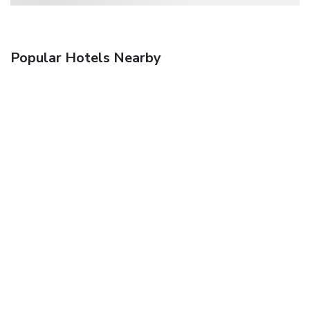
Popular Hotels Nearby