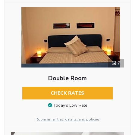
7
Double Room
CHECK RATES
Today’s Low Rate
Room amenities, details, and policies