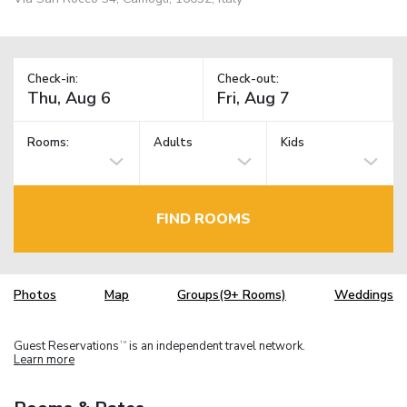
Check-in:
Check-out:
Rooms:
Adults
Kids
FIND ROOMS
Photos
Map
Groups(9+ Rooms)
Weddings
Guest Reservations
is an independent travel network.
TM
Learn more