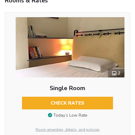
Rooms & Rates
2
Single Room
CHECK RATES
Today’s Low Rate
Room amenities, details, and policies