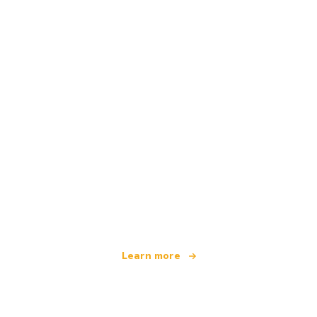
We are an independent travel network
offering over 100,000 hotels worldwide
Learn more