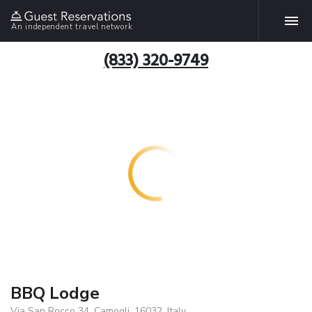
An independent travel network
(833) 320-9749
BBQ Lodge
Via San Rocco 34, Camogli, 16032, Italy