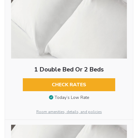
1 Double Bed Or 2 Beds
CHECK RATES
Today’s Low Rate
Room amenities, details, and policies