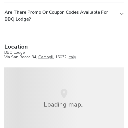
Are There Promo Or Coupon Codes Available For
BBQ Lodge?
Location
BBQ Lodge
Via San Rocco 34,
Camogli
, 16032,
Italy
Loading map...