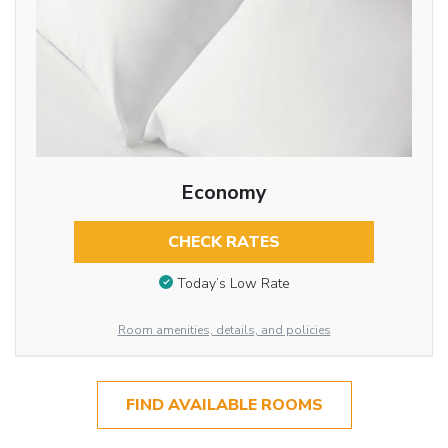
Economy
CHECK RATES
Today’s Low Rate
Room amenities, details, and policies
FIND AVAILABLE ROOMS