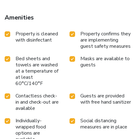
accommodation, while Casa Carbone is 15 miles from the
property. Genoa Cristoforo Colombo Airport is 25 miles
away. License Number(s): IT010007B48RMHFTZS
Amenities
Property is cleaned
Property confirms they
with disinfectant
are implementing
guest safety measures
Bed sheets and
Masks are available to
towels are washed
guests
at a temperature of
at least
60°C/140°F
Contactless check-
Guests are provided
in and check-out are
with free hand sanitizer
available
Individually-
Social distancing
wrapped food
measures are in place
options are