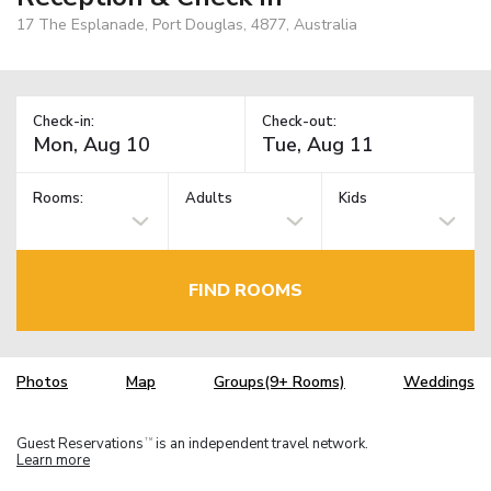
17 The Esplanade, Port Douglas, 4877, Australia
Check-in:
Check-out:
Rooms:
Adults
Kids
FIND ROOMS
Photos
Map
Groups(9+ Rooms)
Weddings
Guest Reservations
is an independent travel network.
TM
Learn more