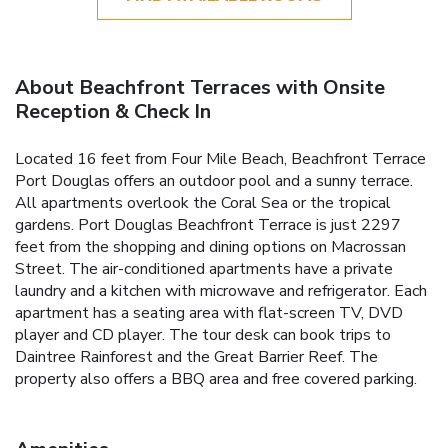
About Beachfront Terraces with Onsite
Reception & Check In
Located 16 feet from Four Mile Beach, Beachfront Terrace
Port Douglas offers an outdoor pool and a sunny terrace.
All apartments overlook the Coral Sea or the tropical
gardens. Port Douglas Beachfront Terrace is just 2297
feet from the shopping and dining options on Macrossan
Street. The air-conditioned apartments have a private
laundry and a kitchen with microwave and refrigerator. Each
apartment has a seating area with flat-screen TV, DVD
player and CD player. The tour desk can book trips to
Daintree Rainforest and the Great Barrier Reef. The
property also offers a BBQ area and free covered parking.