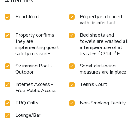
Amenities
Beachfront
Property is cleaned
with disinfectant
Property confirms
Bed sheets and
they are
towels are washed at
implementing guest
a temperature of at
safety measures
least 60°C/140°F
Swimming Pool -
Social distancing
Outdoor
measures are in place
Internet Access -
Tennis Court
Free Public Access
BBQ Grills
Non-Smoking Facility
Lounge/Bar