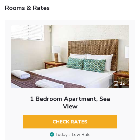
Rooms & Rates
12
1 Bedroom Apartment, Sea
View
CHECK RATES
Today’s Low Rate