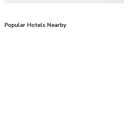
Popular Hotels Nearby