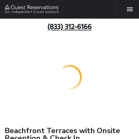
An independent travel network
(833) 312-6166
Beachfront Terraces with Onsite
Reception & Check In