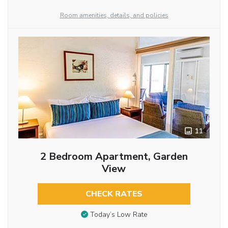
Room amenities, details, and policies
11
2 Bedroom Apartment, Garden
View
CHECK RATES
Today’s Low Rate