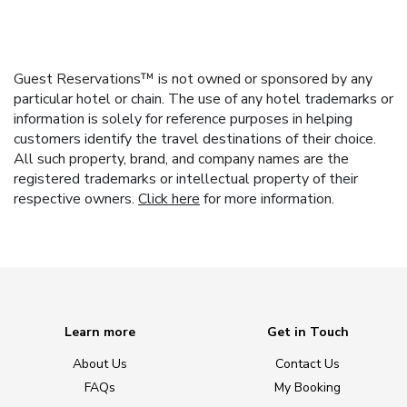
Guest Reservations™ is not owned or sponsored by any
particular hotel or chain. The use of any hotel trademarks or
information is solely for reference purposes in helping
customers identify the travel destinations of their choice.
All such property, brand, and company names are the
registered trademarks or intellectual property of their
respective owners.
Click here
for more information.
Learn more
Get in Touch
About Us
Contact Us
FAQs
My Booking