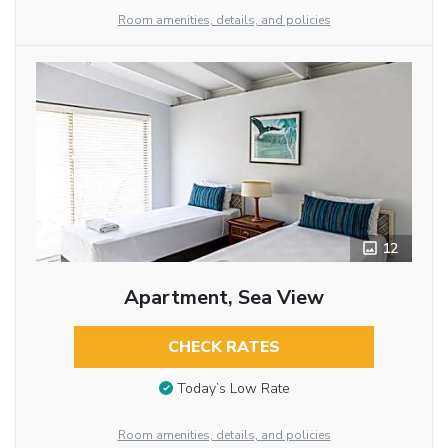
Room amenities, details, and policies
12
Apartment, Sea View
CHECK RATES
Today’s Low Rate
Room amenities, details, and policies