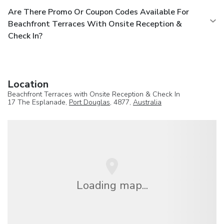
Are There Promo Or Coupon Codes Available For
Beachfront Terraces With Onsite Reception &
Check In?
Location
Beachfront Terraces with Onsite Reception & Check In
17 The Esplanade,
Port Douglas
, 4877,
Australia
Loading map...