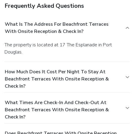
Frequently Asked Questions
What Is The Address For Beachfront Terraces
With Onsite Reception & Check In?
The property is located at 17 The Esplanade in Port
Douglas.
How Much Does It Cost Per Night To Stay At
Beachfront Terraces With Onsite Reception &
Check In?
What Times Are Check-In And Check-Out At
Beachfront Terraces With Onsite Reception &
Check In?
Does Beachfront Terraces With Onsite Reception