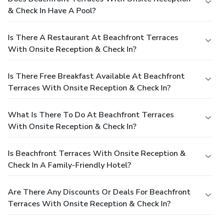
& Check In Have A Pool?
Is There A Restaurant At Beachfront Terraces
With Onsite Reception & Check In?
Is There Free Breakfast Available At Beachfront
Terraces With Onsite Reception & Check In?
What Is There To Do At Beachfront Terraces
With Onsite Reception & Check In?
Is Beachfront Terraces With Onsite Reception &
Check In A Family-Friendly Hotel?
Are There Any Discounts Or Deals For Beachfront
Terraces With Onsite Reception & Check In?