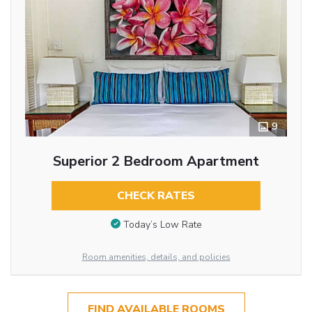
9
Superior 2 Bedroom Apartment
CHECK RATES
Today’s Low Rate
Room amenities, details, and policies
FIND AVAILABLE ROOMS