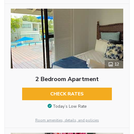
12
2 Bedroom Apartment
CHECK RATES
Today’s Low Rate
Room amenities, details, and policies