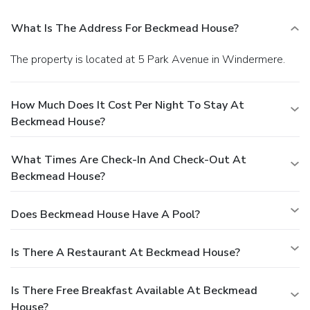
What Is The Address For Beckmead House?
The property is located at 5 Park Avenue in Windermere.
How Much Does It Cost Per Night To Stay At
Beckmead House?
What Times Are Check-In And Check-Out At
Beckmead House?
Does Beckmead House Have A Pool?
Is There A Restaurant At Beckmead House?
Is There Free Breakfast Available At Beckmead
House?