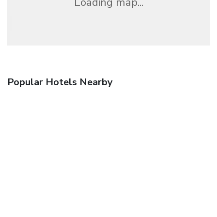
Loading map...
Popular Hotels Nearby