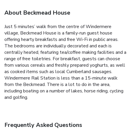
About Beckmead House
Just 5 minutes’ walk from the centre of Windermere
village, Beckmead House is a family-run guest house
offering hearty breakfasts and free Wi-Fi in public areas.
The bedrooms are individually decorated and each is
centrally heated, featuring tea/coffee making facilities and a
range of free toiletries.
For breakfast, guests can choose
from various cereals and freshly prepared yoghurts, as well
as cooked items such as local Cumberland sausages.
Windermere Rail Station is less than a 15-minute walk
from the Beckmead. There is a lot to do in the area,
including boating on a number of lakes, horse riding, cycling
and golfing.
Frequently Asked Questions