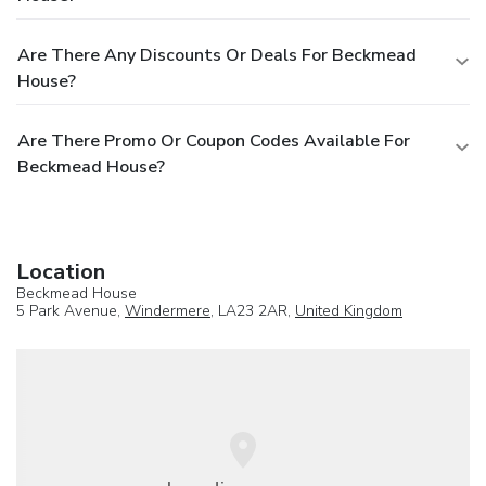
Are There Any Discounts Or Deals For Beckmead
House?
Are There Promo Or Coupon Codes Available For
Beckmead House?
Location
Beckmead House
5 Park Avenue,
Windermere
, LA23 2AR,
United Kingdom