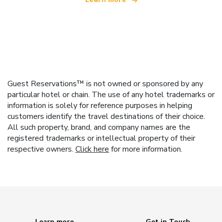
Guest Reservations™ is not owned or sponsored by any
particular hotel or chain. The use of any hotel trademarks or
information is solely for reference purposes in helping
customers identify the travel destinations of their choice.
All such property, brand, and company names are the
registered trademarks or intellectual property of their
respective owners.
Click here
for more information.
Learn more
Get in Touch