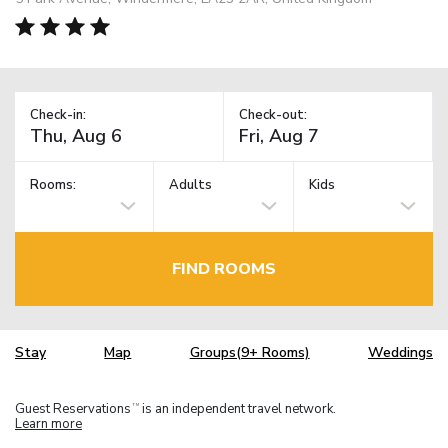
Check-in:
Check-out:
Rooms:
Adults
Kids
FIND ROOMS
Stay
Map
Groups(9+ Rooms)
Weddings
Guest Reservations
is an independent travel network.
TM
Learn more