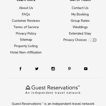
About Us
Contact Us
FAQs
My Booking
Customer Reviews
Group Rates
Terms of Service
Weddings
Privacy Policy
Extended Stay
Sitemap
Privacy Choices
Property Listing
Hotel Non-Affiliation
An independent travel network
Guest Reservations
is an independent travel network
TM