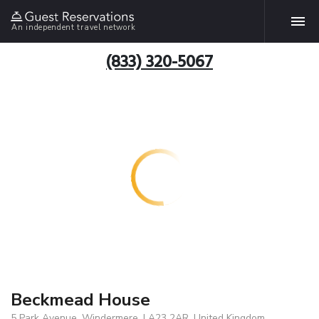
An independent travel network
(833) 320-5067
Beckmead House
5 Park Avenue, Windermere, LA23 2AR, United Kingdom