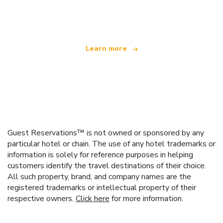
offering over 100,000 hotels worldwide
Learn more
Guest Reservations™ is not owned or sponsored by any
particular hotel or chain. The use of any hotel trademarks or
information is solely for reference purposes in helping
customers identify the travel destinations of their choice.
All such property, brand, and company names are the
registered trademarks or intellectual property of their
respective owners.
Click here
for more information.