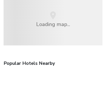
Loading map...
Popular Hotels Nearby