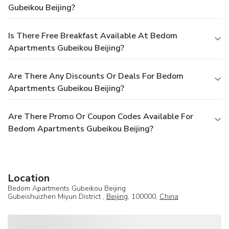
Gubeikou Beijing?
Is There Free Breakfast Available At Bedom
Apartments Gubeikou Beijing?
Are There Any Discounts Or Deals For Bedom
Apartments Gubeikou Beijing?
Are There Promo Or Coupon Codes Available For
Bedom Apartments Gubeikou Beijing?
Location
Bedom Apartments Gubeikou Beijing
Gubeishuizhen Miyun District ,
Beijing
, 100000,
China