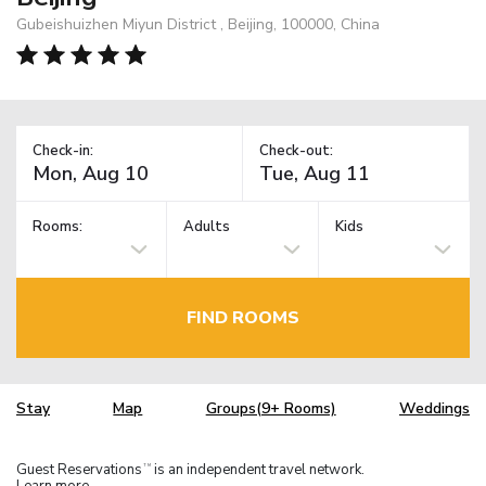
Gubeishuizhen Miyun District , Beijing, 100000, China
Check-in:
Check-out:
Rooms:
Adults
Kids
FIND ROOMS
Stay
Map
Groups(9+ Rooms)
Weddings
Guest Reservations
is an independent travel network.
TM
Learn more