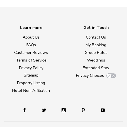
Learn more
Get in Touch
About Us
Contact Us
FAQs
My Booking
Customer Reviews
Group Rates
Terms of Service
Weddings
Privacy Policy
Extended Stay
Sitemap
Privacy Choices
Property Listing
Hotel Non-Affiliation