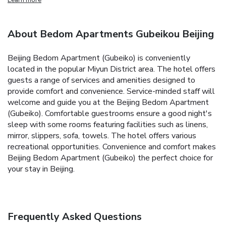
About Bedom Apartments Gubeikou Beijing
Beijing Bedom Apartment (Gubeiko) is conveniently
located in the popular Miyun District area. The hotel offers
guests a range of services and amenities designed to
provide comfort and convenience. Service-minded staff will
welcome and guide you at the Beijing Bedom Apartment
(Gubeiko). Comfortable guestrooms ensure a good night's
sleep with some rooms featuring facilities such as linens,
mirror, slippers, sofa, towels. The hotel offers various
recreational opportunities. Convenience and comfort makes
Beijing Bedom Apartment (Gubeiko) the perfect choice for
your stay in Beijing.
Frequently Asked Questions