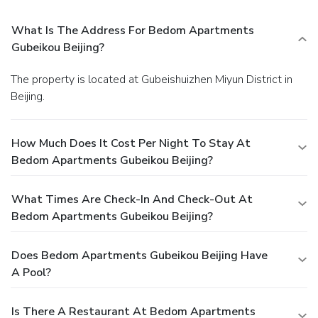
What Is The Address For Bedom Apartments
Gubeikou Beijing?
The property is located at Gubeishuizhen Miyun District in
Beijing.
How Much Does It Cost Per Night To Stay At
Bedom Apartments Gubeikou Beijing?
What Times Are Check-In And Check-Out At
Bedom Apartments Gubeikou Beijing?
Does Bedom Apartments Gubeikou Beijing Have
A Pool?
Is There A Restaurant At Bedom Apartments