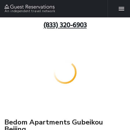
An independent travel network
(833) 320-6903
Bedom Apartments Gubeikou
Beijing