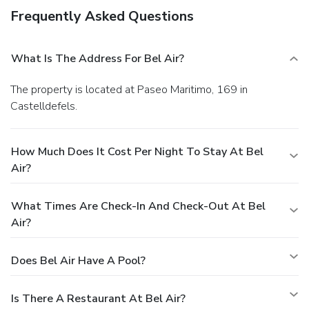
Frequently Asked Questions
What Is The Address For Bel Air?
The property is located at Paseo Maritimo, 169 in
Castelldefels.
How Much Does It Cost Per Night To Stay At Bel
Air?
What Times Are Check-In And Check-Out At Bel
Air?
Does Bel Air Have A Pool?
Is There A Restaurant At Bel Air?