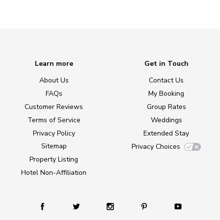
Learn more
Get in Touch
About Us
Contact Us
FAQs
My Booking
Customer Reviews
Group Rates
Terms of Service
Weddings
Privacy Policy
Extended Stay
Sitemap
Privacy Choices
Property Listing
Hotel Non-Affiliation