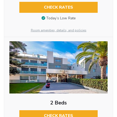
CHECK RATES
Today’s Low Rate
Room amenities, details, and policies
2 Beds
CHECK RATES