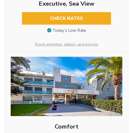
Executive, Sea View
CHECK RATES
Today’s Low Rate
Room amenities, details, and policies
Comfort