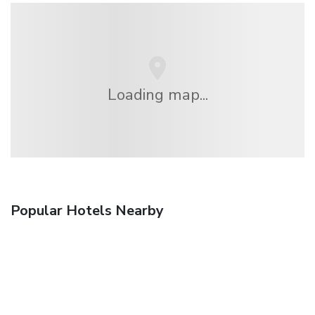
Loading map...
Popular Hotels Nearby