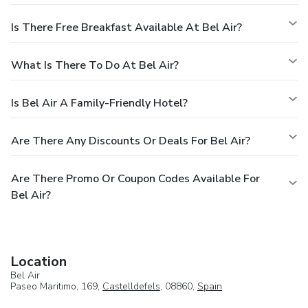
Is There Free Breakfast Available At Bel Air?
What Is There To Do At Bel Air?
Is Bel Air A Family-Friendly Hotel?
Are There Any Discounts Or Deals For Bel Air?
Are There Promo Or Coupon Codes Available For
Bel Air?
Location
Bel Air
Paseo Maritimo, 169,
Castelldefels
, 08860,
Spain