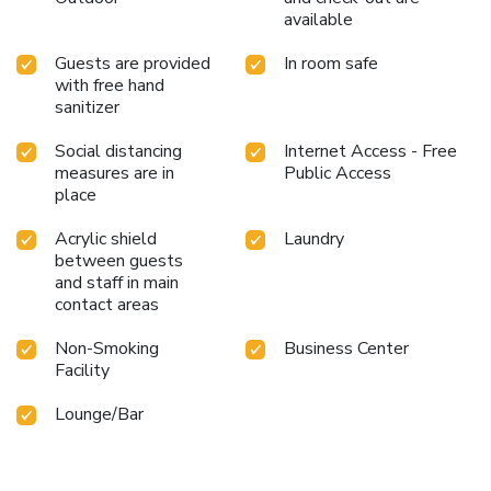
available
Guests are provided
In room safe
with free hand
sanitizer
Social distancing
Internet Access - Free
measures are in
Public Access
place
Acrylic shield
Laundry
between guests
and staff in main
contact areas
Non-Smoking
Business Center
Facility
Lounge/Bar