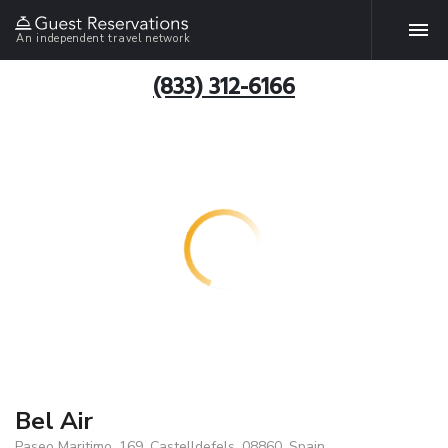
An independent travel network
(833) 312-6166
Bel Air
Paseo Maritimo, 169, Castelldefels, 08860, Spain