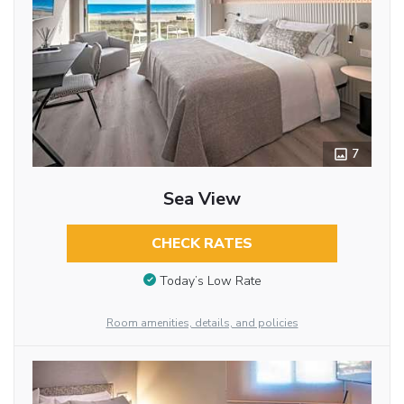
7
Sea View
CHECK RATES
Today’s Low Rate
Room amenities, details, and policies