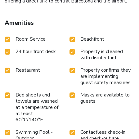
offering a direct link to central Barcelona and the airport.
Amenities
Room Service
Beachfront
24 hour front desk
Property is cleaned
with disinfectant
Restaurant
Property confirms they
are implementing
guest safety measures
Bed sheets and
Masks are available to
towels are washed
guests
at a temperature of
at least
60°C/140°F
Swimming Pool -
Contactless check-in
Outdoor
and check-out are