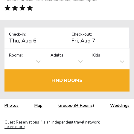
Check-in:
Check-out:
Rooms:
Adults
Kids
FIND ROOMS
Photos
Map
Groups(9+ Rooms)
Weddings
Guest Reservations
is an independent travel network.
TM
Learn more