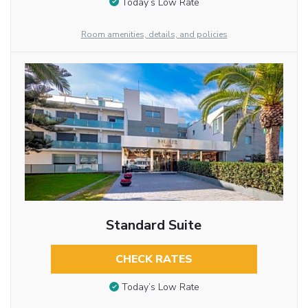
Today’s Low Rate
Room amenities, details, and policies
Standard Suite
CHECK RATES
Today’s Low Rate