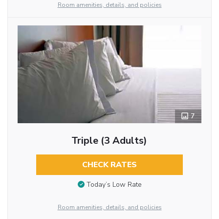
Room amenities, details, and policies
7
Triple (3 Adults)
CHECK RATES
Today’s Low Rate
Room amenities, details, and policies