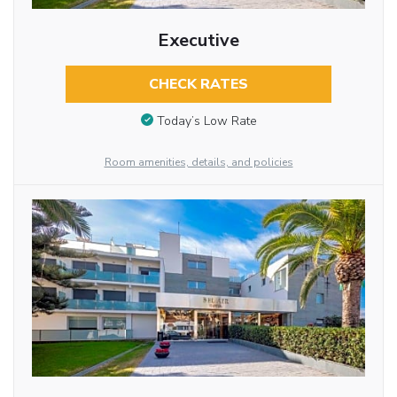
Executive
CHECK RATES
Today’s Low Rate
Room amenities, details, and policies