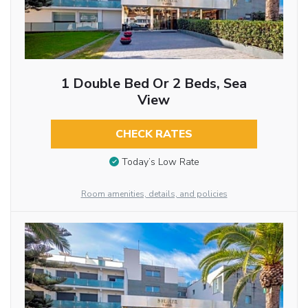
1 Double Bed Or 2 Beds, Sea
View
CHECK RATES
Today’s Low Rate
Room amenities, details, and policies