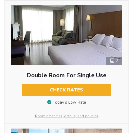
7
Double Room For Single Use
CHECK RATES
Today’s Low Rate
Room amenities, details, and policies