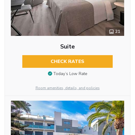
21
Suite
CHECK RATES
Today’s Low Rate
Room amenities, details, and policies