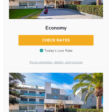
Economy
CHECK RATES
Today’s Low Rate
Room amenities, details, and policies