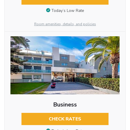
Today’s Low Rate
Room amenities, details, and policies
Business
CHECK RATES