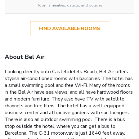
Room amenities, details, and policies
FIND AVAILABLE ROOMS
About Bel Air
Looking directly onto Castelldefels Beach, Bel Air offers
stylish air-conditioned rooms with balconies. The hotel has
a small swimming pool and free Wi-Fi. Many of the rooms
in the Bel Air have sea views, and all have hardwood floors
and modern furniture. They also have TV with satellite
channels and free films. The hotel has a well-equipped
business center and attractive gardens with sun loungers.
There is also an outdoor swimming pool. There is a bus
stop outside the hotel, where you can get a bus to
Barcelona. The C-31 motorway is just 1640 feet away,