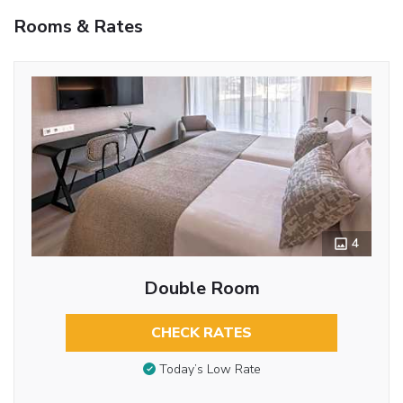
Rooms & Rates
4
Double Room
CHECK RATES
Today’s Low Rate