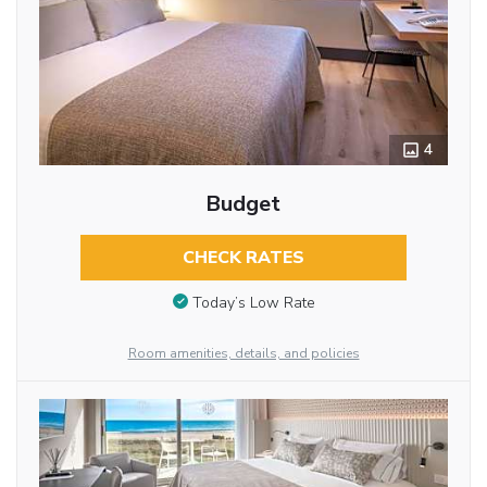
4
Budget
CHECK RATES
Today’s Low Rate
Room amenities, details, and policies