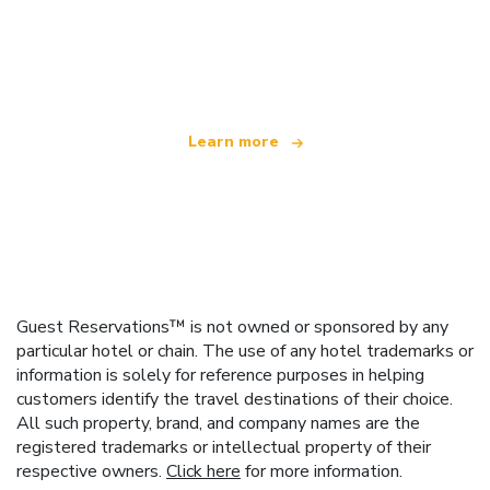
We are an independent travel network
offering over 100,000 hotels worldwide
Learn more
Guest Reservations™ is not owned or sponsored by any
particular hotel or chain. The use of any hotel trademarks or
information is solely for reference purposes in helping
customers identify the travel destinations of their choice.
All such property, brand, and company names are the
registered trademarks or intellectual property of their
respective owners.
Click here
for more information.