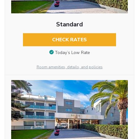
Standard
CHECK RATES
Today’s Low Rate
Room amenities, details, and policies