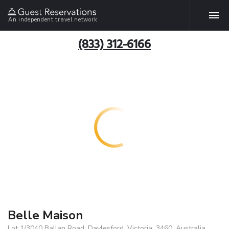
An independent travel network
(833) 312-6166
Belle Maison
Lot 1/3040 Ballan Road, Daylesford, Victoria, 3460, Australia