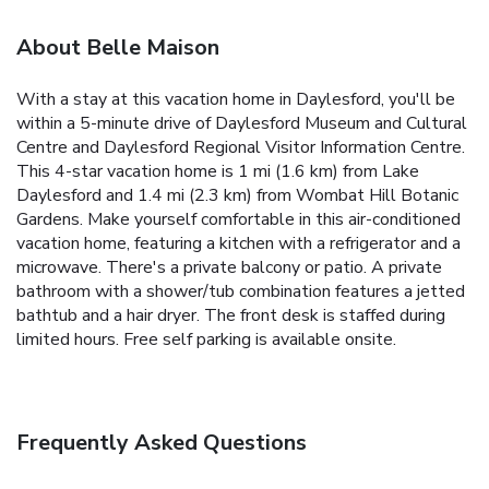
About Belle Maison
With a stay at this vacation home in Daylesford, you'll be
within a 5-minute drive of Daylesford Museum and Cultural
Centre and Daylesford Regional Visitor Information Centre.
This 4-star vacation home is 1 mi (1.6 km) from Lake
Daylesford and 1.4 mi (2.3 km) from Wombat Hill Botanic
Gardens. Make yourself comfortable in this air-conditioned
vacation home, featuring a kitchen with a refrigerator and a
microwave. There's a private balcony or patio. A private
bathroom with a shower/tub combination features a jetted
bathtub and a hair dryer. The front desk is staffed during
limited hours. Free self parking is available onsite.
Frequently Asked Questions