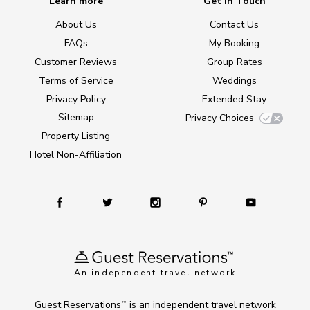
Learn more
Get in Touch
About Us
Contact Us
FAQs
My Booking
Customer Reviews
Group Rates
Terms of Service
Weddings
Privacy Policy
Extended Stay
Sitemap
Privacy Choices
Property Listing
Hotel Non-Affiliation
An independent travel network
Guest Reservations
is an independent travel network
TM