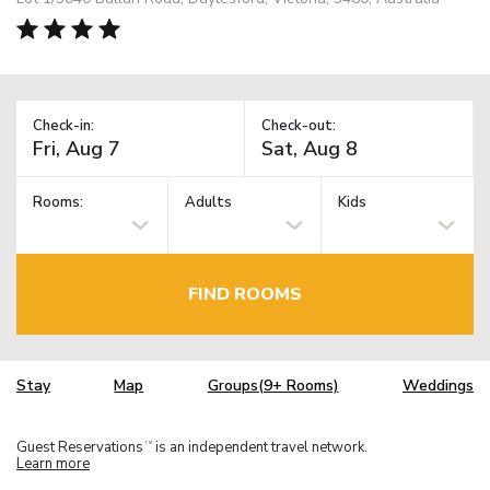
Check-in:
Check-out:
Rooms:
Adults
Kids
FIND ROOMS
Stay
Map
Groups(9+ Rooms)
Weddings
Guest Reservations
is an independent travel network.
TM
Learn more