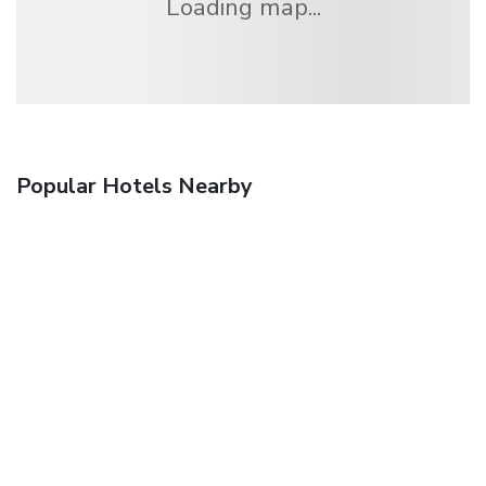
Loading map...
Popular Hotels Nearby