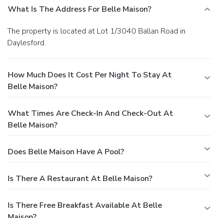
What Is The Address For Belle Maison?
The property is located at Lot 1/3040 Ballan Road in
Daylesford.
How Much Does It Cost Per Night To Stay At
Belle Maison?
What Times Are Check-In And Check-Out At
Belle Maison?
Does Belle Maison Have A Pool?
Is There A Restaurant At Belle Maison?
Is There Free Breakfast Available At Belle
Maison?