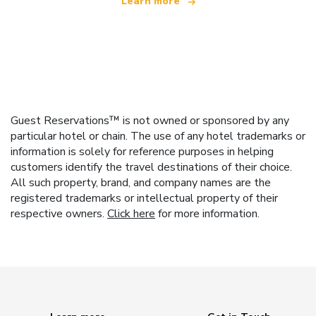
Learn more
Guest Reservations™ is not owned or sponsored by any
particular hotel or chain. The use of any hotel trademarks or
information is solely for reference purposes in helping
customers identify the travel destinations of their choice.
All such property, brand, and company names are the
registered trademarks or intellectual property of their
respective owners.
Click here
for more information.