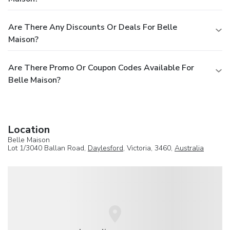
Are There Any Discounts Or Deals For Belle
Maison?
Are There Promo Or Coupon Codes Available For
Belle Maison?
Location
Belle Maison
Lot 1/3040 Ballan Road,
Daylesford
, Victoria, 3460,
Australia