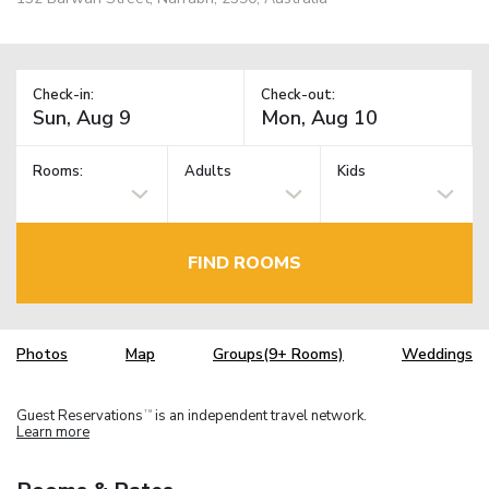
Check-in:
Check-out:
Rooms:
Adults
Kids
FIND ROOMS
Photos
Map
Groups(9+ Rooms)
Weddings
Guest Reservations
is an independent travel network.
TM
Learn more