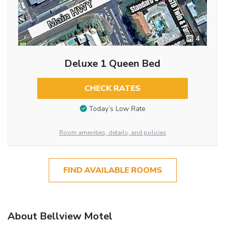
4
Deluxe 1 Queen Bed
CHECK RATES
Today’s Low Rate
Room amenities, details, and policies
FIND AVAILABLE ROOMS
About Bellview Motel