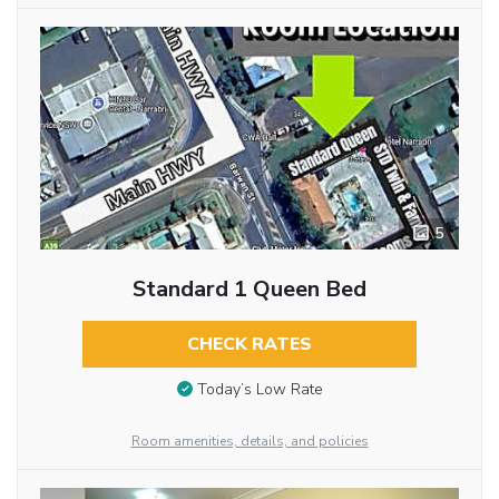
5
Standard 1 Queen Bed
CHECK RATES
Today’s Low Rate
Room amenities, details, and policies