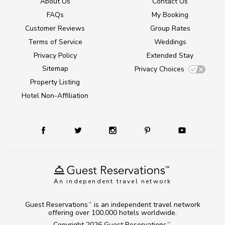
About Us
Contact Us
FAQs
My Booking
Customer Reviews
Group Rates
Terms of Service
Weddings
Privacy Policy
Extended Stay
Sitemap
Privacy Choices
Property Listing
Hotel Non-Affiliation
An independent travel network
Guest Reservations
is an independent travel network
TM
offering over 100,000 hotels worldwide.
Copyright 2026
Guest Reservations
.
TM