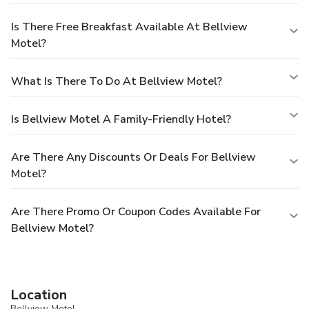
Is There Free Breakfast Available At Bellview
Motel?
What Is There To Do At Bellview Motel?
Is Bellview Motel A Family-Friendly Hotel?
Are There Any Discounts Or Deals For Bellview
Motel?
Are There Promo Or Coupon Codes Available For
Bellview Motel?
Location
Bellview Motel