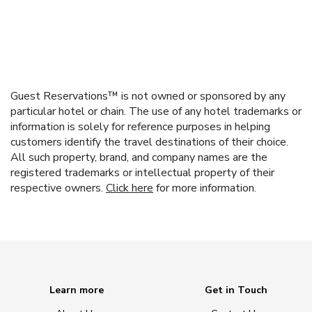
Guest Reservations™ is not owned or sponsored by any
particular hotel or chain. The use of any hotel trademarks or
information is solely for reference purposes in helping
customers identify the travel destinations of their choice.
All such property, brand, and company names are the
registered trademarks or intellectual property of their
respective owners.
Click here
for more information.
Learn more
Get in Touch