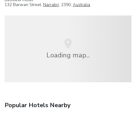
132 Barwan Street,
Narrabri
, 2390,
Australia
Loading map...
Popular Hotels Nearby