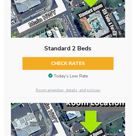
5
Standard 2 Beds
CHECK RATES
Today’s Low Rate
Room amenities, details, and policies