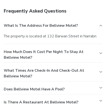
Frequently Asked Questions
What Is The Address For Bellview Motel?
The property is located at 132 Barwan Street in Narrabri.
How Much Does It Cost Per Night To Stay At
Bellview Motel?
What Times Are Check-In And Check-Out At
Bellview Motel?
Does Bellview Motel Have A Pool?
Is There A Restaurant At Bellview Motel?