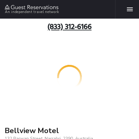
An independent travel network
(833) 312-6166
Bellview Motel
132 Barwan Street, Narrabri, 2390, Australia