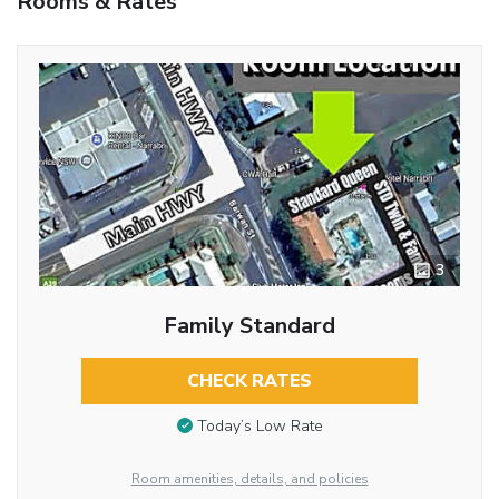
Rooms & Rates
3
Family Standard
CHECK RATES
Today’s Low Rate
Room amenities, details, and policies