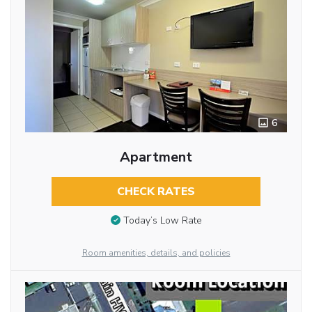
6
Apartment
CHECK RATES
Today’s Low Rate
Room amenities, details, and policies