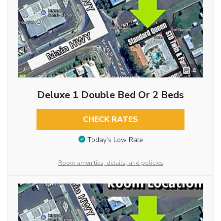
4
Deluxe 1 Double Bed Or 2 Beds
CHECK RATES
Today’s Low Rate
Room amenities, details, and policies