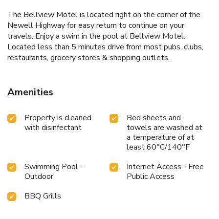
The Bellview Motel is located right on the corner of the
Newell Highway for easy return to continue on your
travels. Enjoy a swim in the pool at Bellview Motel.
Located less than 5 minutes drive from most pubs, clubs,
restaurants, grocery stores & shopping outlets.
Amenities
Property is cleaned
Bed sheets and
with disinfectant
towels are washed at
a temperature of at
least 60°C/140°F
Swimming Pool -
Internet Access - Free
Outdoor
Public Access
BBQ Grills